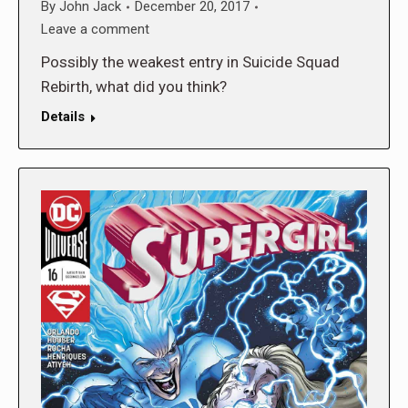
By
John Jack
December 20, 2017
Leave a comment
Possibly the weakest entry in Suicide Squad
Rebirth, what did you think?
Details