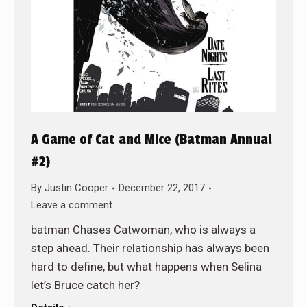
A Game of Cat and Mice (Batman Annual
#2)
By
Justin Cooper
December 22, 2017
Leave a comment
batman Chases Catwoman, who is always a
step ahead. Their relationship has always been
hard to define, but what happens when Selina
let’s Bruce catch her?