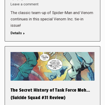
Leave a comment
The classic team-up of Spider-Man and Venom
continues in this special Venom Inc. tie-in
issue!
Details
The Secret History of Task Force Meh…
(Suicide Squad #31 Review)