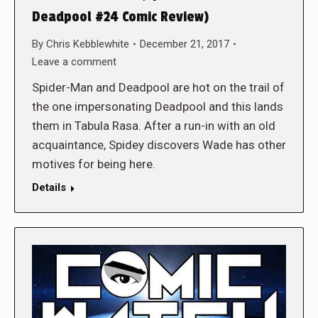
Deadpool #24 Comic Review)
By
Chris Kebblewhite
December 21, 2017
Leave a comment
Spider-Man and Deadpool are hot on the trail of
the one impersonating Deadpool and this lands
them in Tabula Rasa. After a run-in with an old
acquaintance, Spidey discovers Wade has other
motives for being here.
Details