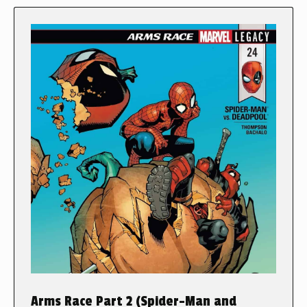
Arms Race Part 2 (Spider-Man and