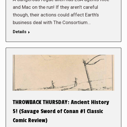
and Mac on the run! If they aren’t careful
though, their actions could affect Earth’s
business deal with The Consortium…
Details
THROWBACK THURSDAY: Ancient History
5! (Savage Sword of Conan #1 Classic
Comic Review)