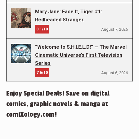
Mary Jane: Face It, Tiger #1:
Redheaded Stranger
8.1/10
August 7, 2026
“Welcome to S.H.I.E.L.D!” — The Marvel
Cinematic Universe’s First Television
Series
7.6/10
August 6, 2026
Enjoy Special Deals! Save on digital
comics, graphic novels & manga at
comiXology.com!