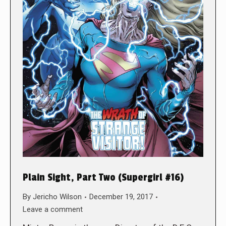
Plain Sight, Part Two (Supergirl #16)
By
Jericho Wilson
December 19, 2017
Leave a comment