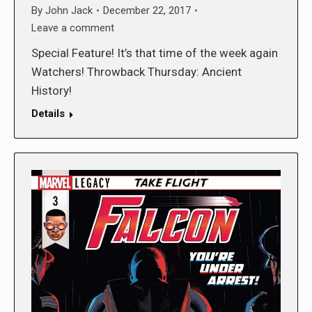
By
John Jack
December 22, 2017
Leave a comment
Special Feature! It’s that time of the week again
Watchers! Throwback Thursday: Ancient
History!
Details