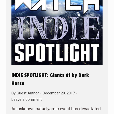
INDIE SPOTLIGHT: Giants #1 by Dark
Horse
By
Guest Author
December 20, 2017
Leave a comment
An unknown cataclysmic event has devastated