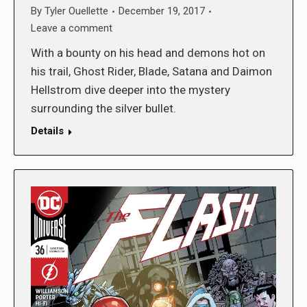
By
Tyler Ouellette
December 19, 2017
Leave a comment
With a bounty on his head and demons hot on
his trail, Ghost Rider, Blade, Satana and Daimon
Hellstrom dive deeper into the mystery
surrounding the silver bullet.
Details