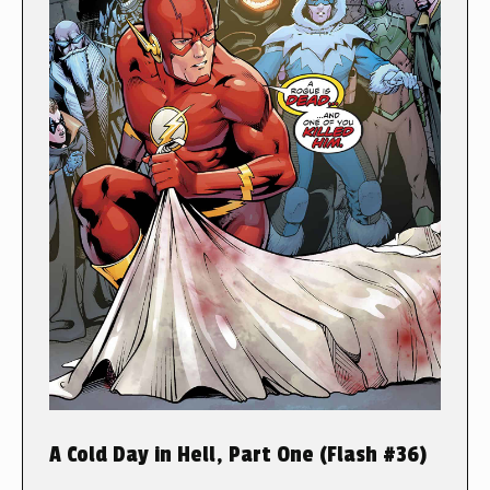
A Cold Day in Hell, Part One (Flash #36)