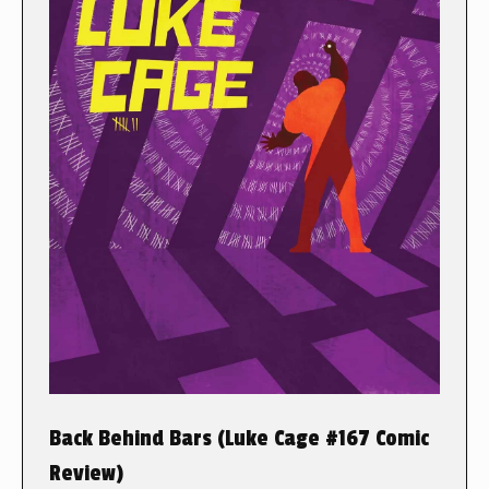
Back Behind Bars (Luke Cage #167 Comic
Review)