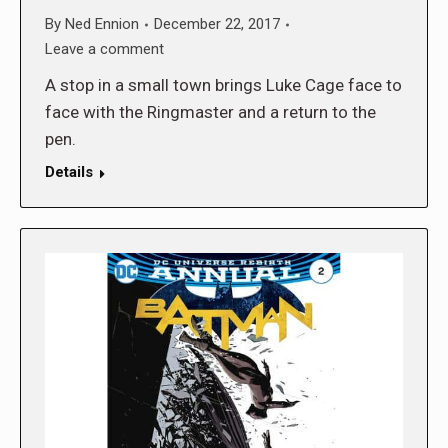
By
Ned Ennion
December 22, 2017
Leave a comment
A stop in a small town brings Luke Cage face to
face with the Ringmaster and a return to the
pen.
Details