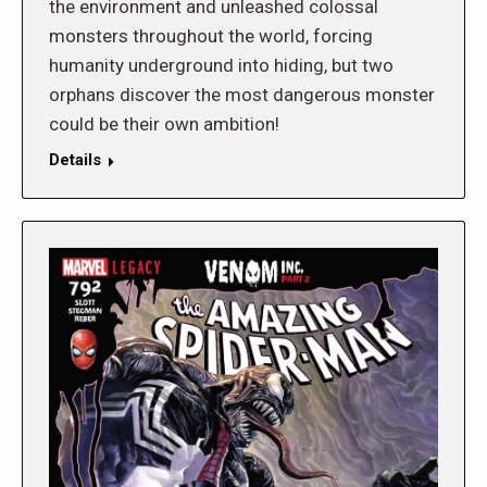
the environment and unleashed colossal
monsters throughout the world, forcing
humanity underground into hiding, but two
orphans discover the most dangerous monster
could be their own ambition!
Details