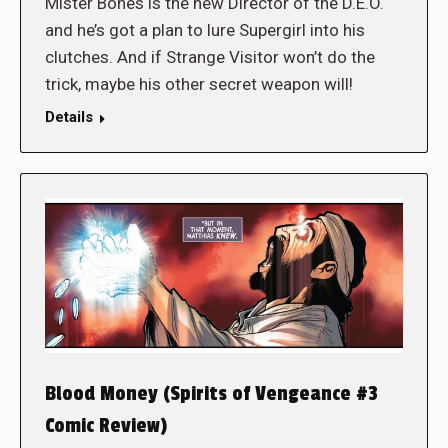
Mister Bones is the new Director of the D.E.O.
and he’s got a plan to lure Supergirl into his
clutches. And if Strange Visitor won’t do the
trick, maybe his other secret weapon will!
Details
Blood Money (Spirits of Vengeance #3
Comic Review)