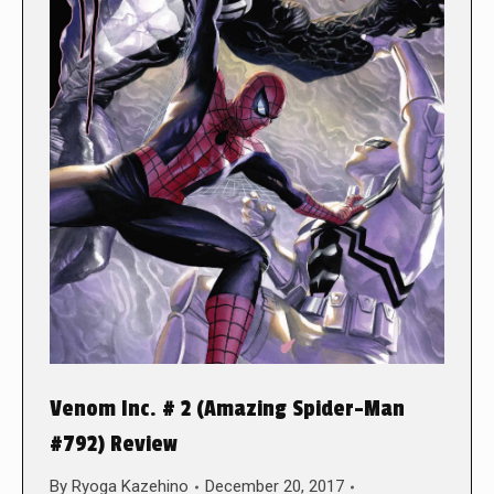
Venom Inc. # 2 (Amazing Spider-Man
#792) Review
By
Ryoga Kazehino
December 20, 2017