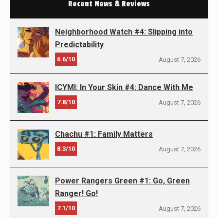
Recent News & Reviews
Neighborhood Watch #4: Slipping into
Predictability
6.6/10
August 7, 2026
ICYMI: In Your Skin #4: Dance With Me
7.8/10
August 7, 2026
Chachu #1: Family Matters
8.3/10
August 7, 2026
Power Rangers Green #1: Go, Green
Ranger! Go!
7.1/10
August 7, 2026