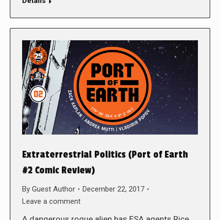
Details
Extraterrestrial Politics (Port of Earth
#2 Comic Review)
By
Guest Author
December 22, 2017
Leave a comment
A dangerous rogue alien has ESA agents Rice