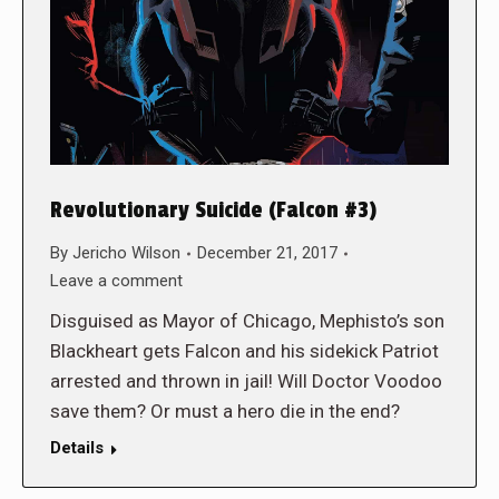
Revolutionary Suicide (Falcon #3)
By
Jericho Wilson
December 21, 2017
Leave a comment
Disguised as Mayor of Chicago, Mephisto’s son
Blackheart gets Falcon and his sidekick Patriot
arrested and thrown in jail! Will Doctor Voodoo
save them? Or must a hero die in the end?
Details