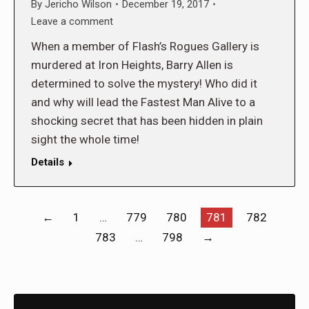
By
Jericho Wilson
December 19, 2017
Leave a comment
When a member of Flash’s Rogues Gallery is
murdered at Iron Heights, Barry Allen is
determined to solve the mystery! Who did it
and why will lead the Fastest Man Alive to a
shocking secret that has been hidden in plain
sight the whole time!
Details
←
1
…
779
780
781
782
783
…
798
→