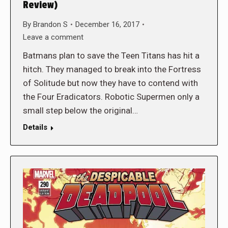
Review)
By
Brandon S
December 16, 2017
Leave a comment
Batmans plan to save the Teen Titans has hit a
hitch. They managed to break into the Fortress
of Solitude but now they have to contend with
the Four Eradicators. Robotic Supermen only a
small step below the original…
Details