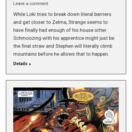
Leave a comment
While Loki tries to break down literal barriers
and get closer to Zelma, Strange seems to
have finally had enough of his house sitter.
Schmoozing with his apprentice might just be
the final straw and Stephen will literally climb
mountains before he allows that to happen.
Details