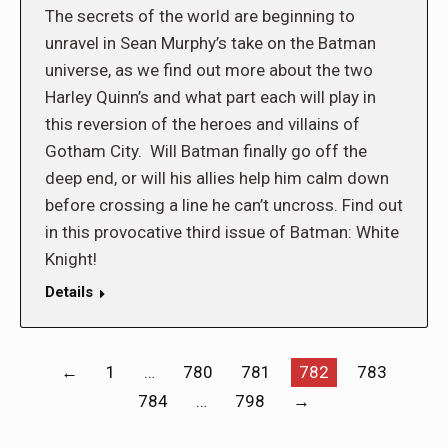
The secrets of the world are beginning to
unravel in Sean Murphy’s take on the Batman
universe, as we find out more about the two
Harley Quinn’s and what part each will play in
this reversion of the heroes and villains of
Gotham City. Will Batman finally go off the
deep end, or will his allies help him calm down
before crossing a line he can’t uncross. Find out
in this provocative third issue of Batman: White
Knight!
Details
←
1
…
780
781
782
783
784
…
798
→