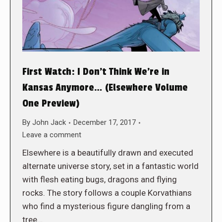
First Watch: I Don’t Think We’re in
Kansas Anymore… (Elsewhere Volume
One Preview)
By
John Jack
December 17, 2017
Leave a comment
Elsewhere is a beautifully drawn and executed
alternate universe story, set in a fantastic world
with flesh eating bugs, dragons and flying
rocks. The story follows a couple Korvathians
who find a mysterious figure dangling from a
tree…