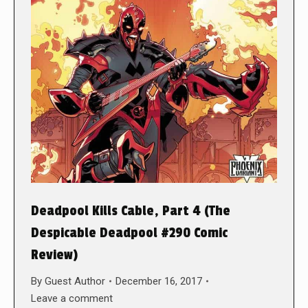
Deadpool Kills Cable, Part 4 (The
Despicable Deadpool #290 Comic
Review)
By
Guest Author
December 16, 2017
Leave a comment