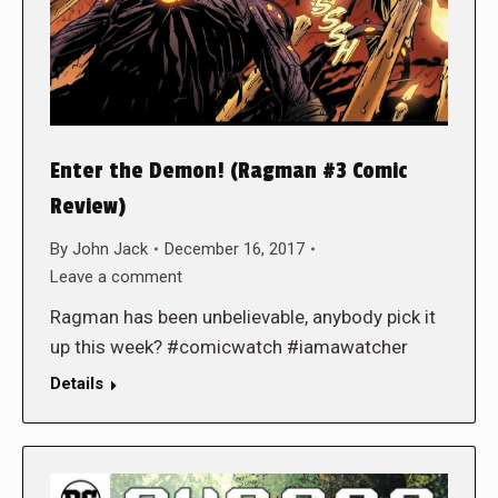
Enter the Demon! (Ragman #3 Comic
Review)
By
John Jack
December 16, 2017
Leave a comment
Ragman has been unbelievable, anybody pick it
up this week? #comicwatch #iamawatcher
Details