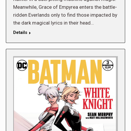
Meanwhile, Grace of Empyrea enters the battle-
ridden Everlands only to find those impacted by
the dark magical lyrics in their head…
Details