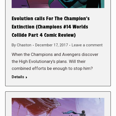
Evolution calls For The Champion’s
Extinction (Champions #14 Worlds
Collide Part 4 Comic Review)
By
Chaston
December 17, 2017
Leave a comment
When the Champions and Avengers discover
the High Evolutionary’s plans. Will their
combined efforts be enough to stop him?
Details