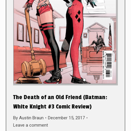
The Death of an Old Friend (Batman:
White Knight #3 Comic Review)
By
Austin Braun
December 15, 2017
Leave a comment