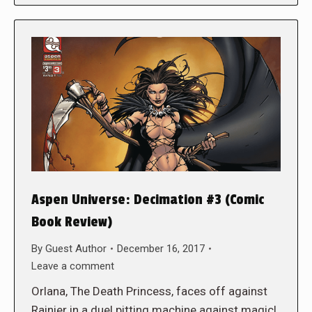
Aspen Universe: Decimation #3 (Comic
Book Review)
By
Guest Author
December 16, 2017
Leave a comment
Orlana, The Death Princess, faces off against
Rainier in a duel pitting machine against magic!