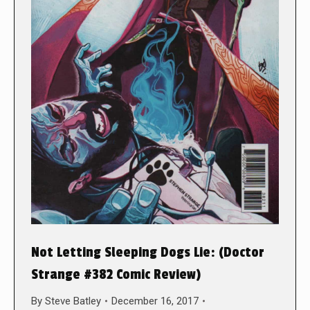
Not Letting Sleeping Dogs Lie: (Doctor
Strange #382 Comic Review)
By
Steve Batley
December 16, 2017