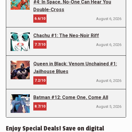
#4: In Space, No-One Can Hear You
Double-Cross
6.6/10
August 6, 2026
Chachu #1: The Neo-Noir Riff
7.7/10
August 6, 2026
Queen in Black: Venom Unchained #1:
Jailhouse Blues
7.2/10
August 6, 2026
Batman #12: Come One, Come All
8.7/10
August 5, 2026
Enjoy Special Deals! Save on digital