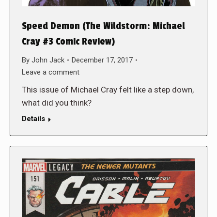
Speed Demon (The Wildstorm: Michael
Cray #3 Comic Review)
By
John Jack
December 17, 2017
Leave a comment
This issue of Michael Cray felt like a step down,
what did you think?
Details