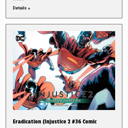
Details
Eradication (Injustice 2 #36 Comic