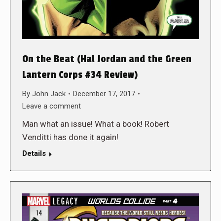
On the Beat (Hal Jordan and the Green
Lantern Corps #34 Review)
By
John Jack
December 17, 2017
Leave a comment
Man what an issue! What a book! Robert
Venditti has done it again!
Details