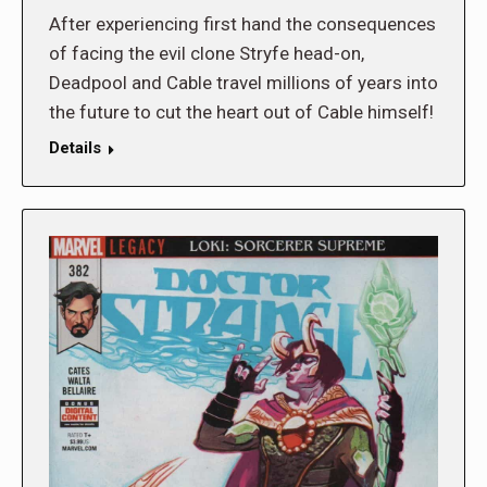
After experiencing first hand the consequences
of facing the evil clone Stryfe head-on,
Deadpool and Cable travel millions of years into
the future to cut the heart out of Cable himself!
Details