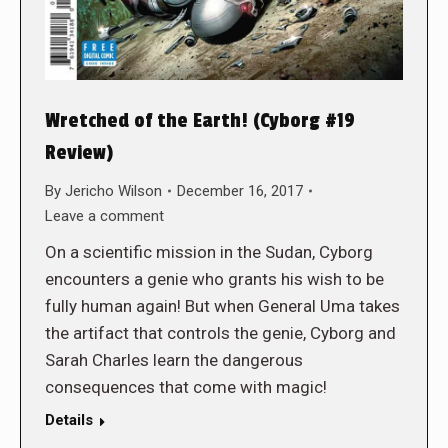
Wretched of the Earth! (Cyborg #19
Review)
By
Jericho Wilson
December 16, 2017
Leave a comment
On a scientific mission in the Sudan, Cyborg
encounters a genie who grants his wish to be
fully human again! But when General Uma takes
the artifact that controls the genie, Cyborg and
Sarah Charles learn the dangerous
consequences that come with magic!
Details