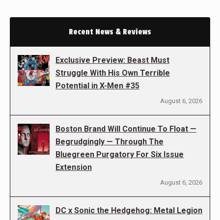
Recent News & Reviews
Exclusive Preview: Beast Must
Struggle With His Own Terrible
Potential in X-Men #35
August 6, 2026
Boston Brand Will Continue To Float —
Begrudgingly — Through The
Bluegreen Purgatory For Six Issue
Extension
August 6, 2026
DC x Sonic the Hedgehog: Metal Legion