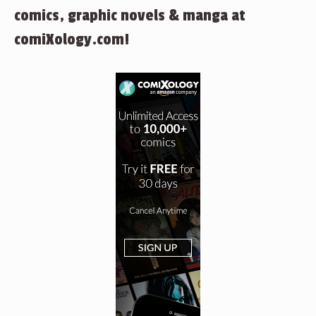
comics, graphic novels & manga at
comiXology.com!