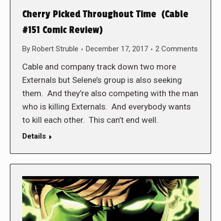
Cherry Picked Throughout Time (Cable
#151 Comic Review)
By
Robert Struble
December 17, 2017
2 Comments
Cable and company track down two more
Externals but Selene’s group is also seeking
them. And they’re also competing with the man
who is killing Externals. And everybody wants
to kill each other. This can’t end well.
Details