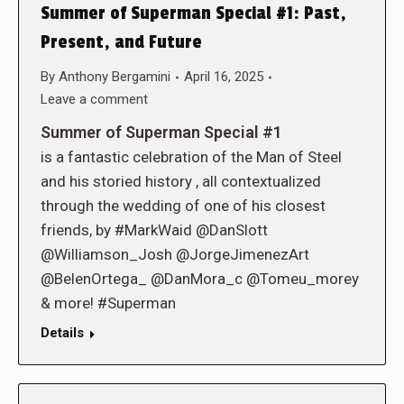
Summer of Superman Special #1: Past,
Present, and Future
By
Anthony Bergamini
April 16, 2025
Leave a comment
Summer of Superman Special #1
is a fantastic celebration of the Man of Steel
and his storied history , all contextualized
through the wedding of one of his closest
friends, by #MarkWaid @DanSlott
@Williamson_Josh @JorgeJimenezArt
@BelenOrtega_ @DanMora_c @Tomeu_morey
& more! #Superman
Details