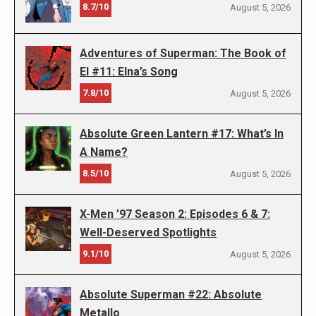
8.7/10
August 5, 2026
Adventures of Superman: The Book of
El #11: Elna’s Song
7.8/10
August 5, 2026
Absolute Green Lantern #17: What’s In
A Name?
8.5/10
August 5, 2026
X-Men ’97 Season 2: Episodes 6 & 7:
Well-Deserved Spotlights
9.1/10
August 5, 2026
Absolute Superman #22: Absolute
Metallo