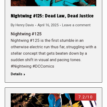
Nightwing #125: Dead Law, Dead Justice
By
Henry Davis
April 16, 2025
Leave a comment
Nightwing #125
Nightwing #125 is the first stumble in an
otherwise electric run thus far, struggling with a
stellar concept that gets beaten down by a
sudden shift in visual and pacing tones.
#Nightwing #DCComics
Details
7.2/10