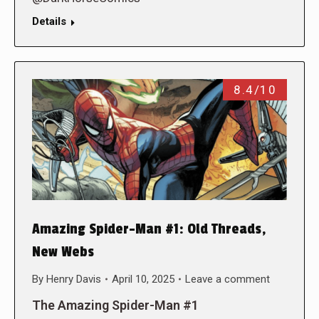
Details
8.4/10
Amazing Spider-Man #1: Old Threads,
New Webs
By
Henry Davis
April 10, 2025
Leave a comment
The Amazing Spider-Man #1