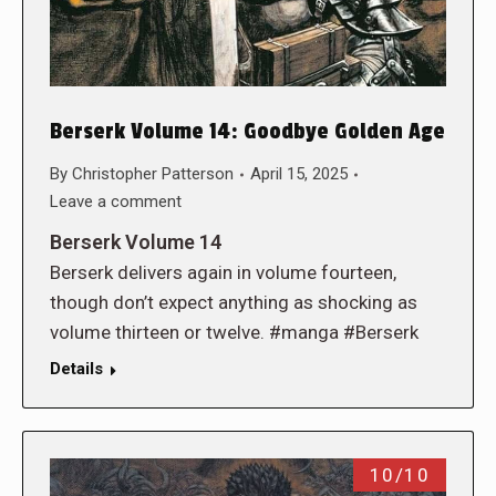
Berserk Volume 14: Goodbye Golden Age
By
Christopher Patterson
April 15, 2025
Leave a comment
Berserk Volume 14
Berserk delivers again in volume fourteen,
though don’t expect anything as shocking as
volume thirteen or twelve. #manga #Berserk
Details
10/10