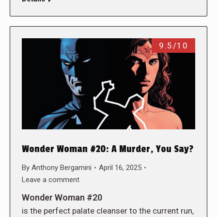
9.5/10
Wonder Woman #20: A Murder, You Say?
By
Anthony Bergamini
April 16, 2025
Leave a comment
Wonder Woman #20
is the perfect palate cleanser to the current run,