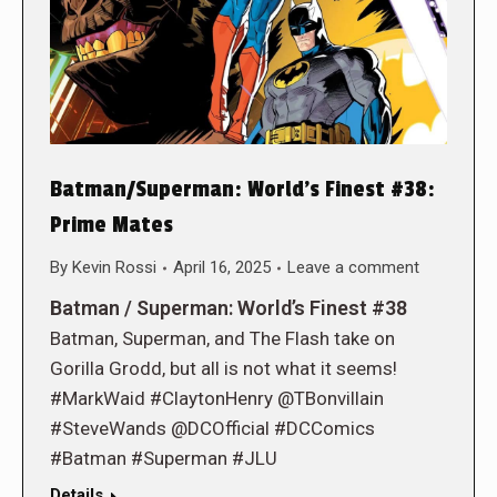
Batman/Superman: World’s Finest #38:
Prime Mates
By
Kevin Rossi
April 16, 2025
Leave a comment
Batman / Superman: World’s Finest #38
Batman, Superman, and The Flash take on
Gorilla Grodd, but all is not what it seems!
#MarkWaid #ClaytonHenry @TBonvillain
#SteveWands @DCOfficial #DCComics
#Batman #Superman #JLU
Details