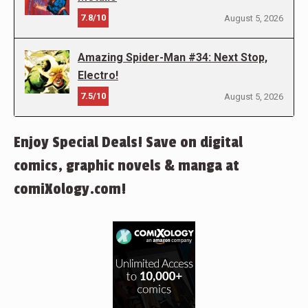
7.8/10
August 5, 2026
Amazing Spider-Man #34: Next Stop,
Electro!
7.5/10
August 5, 2026
Enjoy Special Deals! Save on digital
comics, graphic novels & manga at
comiXology.com!