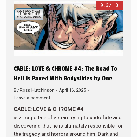
9.6/10
CABLE: LOVE & CHROME #4: The Road To
Hell is Paved With Bodyslides by One…
By
Ross Hutchinson
April 16, 2025
Leave a comment
CABLE: LOVE & CHROME #4
is a tragic tale of a man trying to undo fate and
discovering that he is ultimately responsible for
the tragedy and horrors around him. Dark and