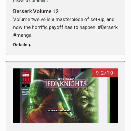
Leave a comment
Berserk Volume 12
Volume twelve is a masterpiece of set-up, and
now the horrific payoff has to happen. #Berserk
#manga
Details
9.2/10