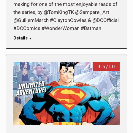
making for one of the most enjoyable reads of
the series, by @TomKingTK @Sampere_Art
@GuillemMarch #ClaytonCowles & @DCOfficial
#DCComics #WonderWoman #Batman
Details
9.5/10