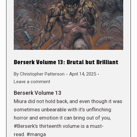
Berserk Volume 13: Brutal but Brilliant
By
Christopher Patterson
April 14, 2025
Leave a comment
Berserk Volume 13
Miura did not hold back, and even though it was
sometimes unbearable with it’s unflinching
horror and emotion it can bring out of you,
#Berserk’s thirteenth volume is a must-
read. #manga