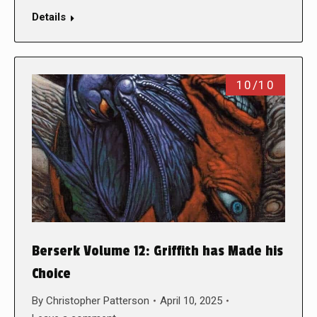
Details
10/10
Berserk Volume 12: Griffith has Made his
Choice
By
Christopher Patterson
April 10, 2025