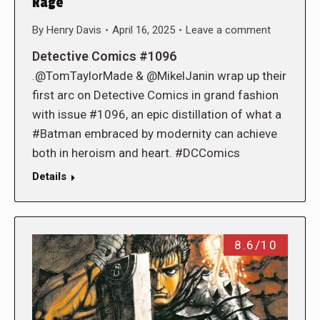
Rage
By
Henry Davis
April 16, 2025
Leave a comment
Detective Comics #1096
.@TomTaylorMade & @MikelJanin wrap up their
first arc on Detective Comics in grand fashion
with issue #1096, an epic distillation of what a
#Batman embraced by modernity can achieve
both in heroism and heart. #DCComics
Details
8.6/10