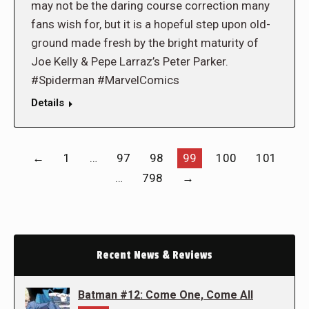
may not be the daring course correction many
fans wish for, but it is a hopeful step upon old-
ground made fresh by the bright maturity of
Joe Kelly & Pepe Larraz’s Peter Parker.
#Spiderman #MarvelComics
Details
←
1
…
97
98
99
100
101
…
798
→
Recent News & Reviews
Batman #12: Come One, Come All