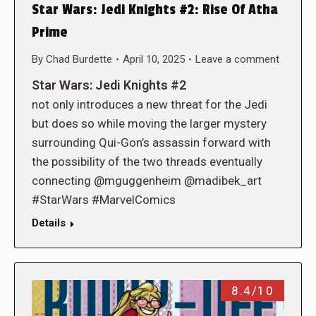
Star Wars: Jedi Knights #2: Rise Of Atha
Prime
By
Chad Burdette
April 10, 2025
Leave a comment
Star Wars: Jedi Knights #2
not only introduces a new threat for the Jedi
but does so while moving the larger mystery
surrounding Qui-Gon’s assassin forward with
the possibility of the two threads eventually
connecting @mguggenheim @madibek_art
#StarWars #MarvelComics
Details
8.4/10