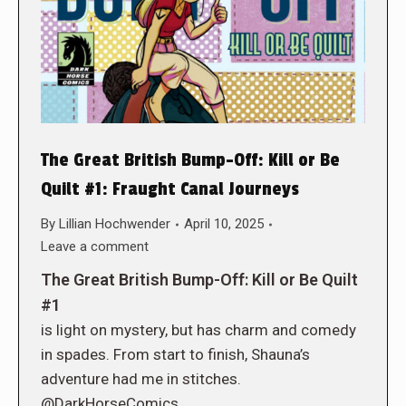
The Great British Bump-Off: Kill or Be
Quilt #1: Fraught Canal Journeys
By
Lillian Hochwender
April 10, 2025
Leave a comment
The Great British Bump-Off: Kill or Be Quilt
#1
is light on mystery, but has charm and comedy
in spades. From start to finish, Shauna’s
adventure had me in stitches.
@DarkHorseComics