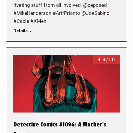
riveting stuff from all involved. @peposed
#MikeHenderson #ArifPrianto @JoeSabino
#Cable #XMen
Details
8.8/10
Detective Comics #1096: A Mother’s