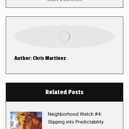
Author:
Chris Martinez
Related Posts
Neighborhood Watch #4:
Slipping into Predictability