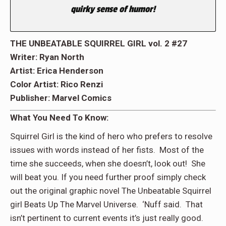
quirky sense of humor!
THE UNBEATABLE SQUIRREL GIRL vol. 2 #27
Writer: Ryan North
Artist: Erica Henderson
Color Artist: Rico Renzi
Publisher: Marvel Comics
What You Need To Know:
Squirrel Girl is the kind of hero who prefers to resolve
issues with words instead of her fists. Most of the
time she succeeds, when she doesn’t, look out! She
will beat you. If you need further proof simply check
out the original graphic novel The Unbeatable Squirrel
girl Beats Up The Marvel Universe. ‘Nuff said. That
isn’t pertinent to current events it’s just really good.