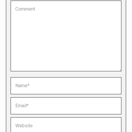
Comment
Name *
Email *
Website