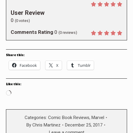
User Review
0
(
0
votes)
Comments Rating
0
(
0
reviews)
Share this:
Facebook
X
Tumblr
Like this:
Loading…
Categories:
Comic Book Reviews
,
Marvel
By
Chris Martinez
December 25, 2017
Leave a comment