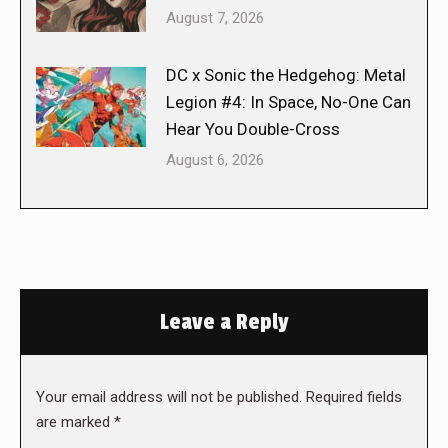
August 7, 2026
DC x Sonic the Hedgehog: Metal
Legion #4: In Space, No-One Can
Hear You Double-Cross
August 6, 2026
Leave a Reply
Your email address will not be published. Required fields
are marked
*