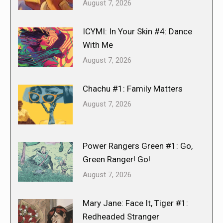
August 7, 2026
ICYMI: In Your Skin #4: Dance
With Me
August 7, 2026
Chachu #1: Family Matters
August 7, 2026
Power Rangers Green #1: Go,
Green Ranger! Go!
August 7, 2026
Mary Jane: Face It, Tiger #1:
Redheaded Stranger