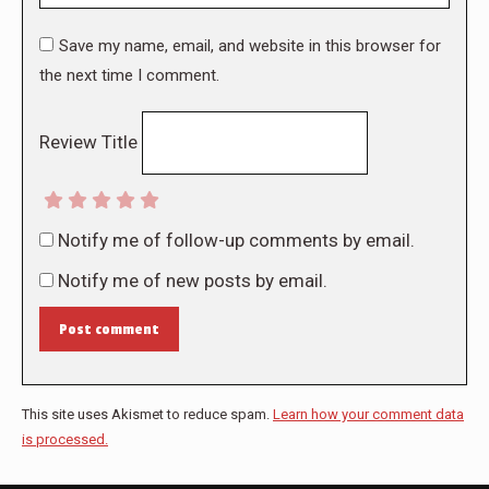
Save my name, email, and website in this browser for
the next time I comment.
Review Title
Notify me of follow-up comments by email.
Notify me of new posts by email.
Post comment
This site uses Akismet to reduce spam.
Learn how your comment data
is processed.