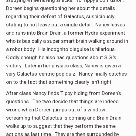
studying while having snacks. To Tippy’s confusion,
Doreen begins questioning her about the details
regarding their defeat of Galactus, suspiciously
stating to not leave out a single detail. Nancy leaves
and runs into Brain Drain, a former Hydra experiment
who is basically a super smart brain walking around in
a robot body. His incognito disguise is hilarious.
Oddly enough he also has questions about S.G.’s
victory. Later in her physics class, Nancy is given a
very Galactus-centric pop quiz. Nancy finally catches
on to the fact that something clearly isn’t right.
After class Nancy finds Tippy hiding from Doreen’s
questions. The two decide that things are indeed
wrong when Doreen jumps out of a window
screaming that Galactus is coming and Brain Drain
walks up to suggest that they perform the same
actions as last time. They are then surrounded by