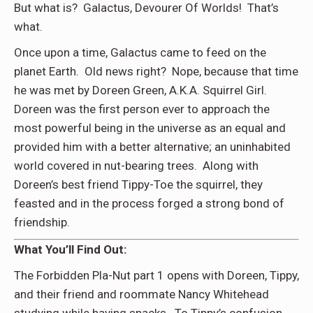
But what is? Galactus, Devourer Of Worlds! That’s
what.
Once upon a time, Galactus came to feed on the
planet Earth. Old news right? Nope, because that time
he was met by Doreen Green, A.K.A. Squirrel Girl.
Doreen was the first person ever to approach the
most powerful being in the universe as an equal and
provided him with a better alternative; an uninhabited
world covered in nut-bearing trees. Along with
Doreen’s best friend Tippy-Toe the squirrel, they
feasted and in the process forged a strong bond of
friendship.
What You’ll Find Out:
The Forbidden Pla-Nut part 1 opens with Doreen, Tippy,
and their friend and roommate Nancy Whitehead