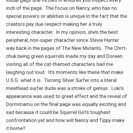
inch of the page. The focus on Nancy, who has no
special powers or abilities is unique in the fact that the
creators pay due respect making her a truly
interesting character. In my opinion, she’s the best
peripheral, non-super character since Stevie Hunter
way back in the pages of The New Mutants. The Chrrt-
chuk being green squirrels made my day and Doreen
visiting all of the cat-themed characters had me
laughing out loud. It’s moments like these that make
U.S.G. what it is. Turning Silver Surfer into a literal
meathead surfer dude was a stroke of genius. Loki’s
appearance was used to great effect and the reveal of
Dormmamu on the final page was equally exciting and
sad because it could be Squirrel Girl’s toughest
confrontation yet and how will Nancy and Tippy make
it home?