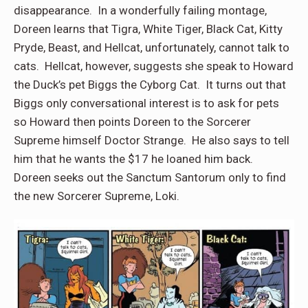
disappearance. In a wonderfully failing montage,
Doreen learns that Tigra, White Tiger, Black Cat, Kitty
Pryde, Beast, and Hellcat, unfortunately, cannot talk to
cats. Hellcat, however, suggests she speak to Howard
the Duck’s pet Biggs the Cyborg Cat. It turns out that
Biggs only conversational interest is to ask for pets
so Howard then points Doreen to the Sorcerer
Supreme himself Doctor Strange. He also says to tell
him that he wants the $17 he loaned him back.
Doreen seeks out the Sanctum Santorum only to find
the new Sorcerer Supreme, Loki.