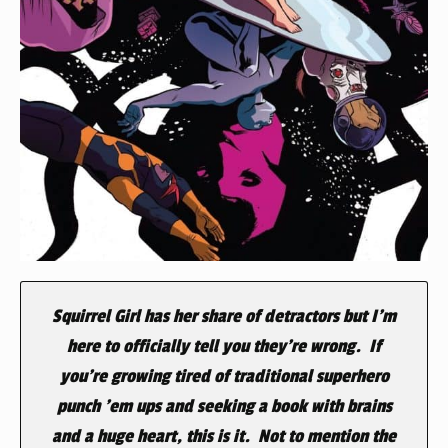
Squirrel Girl has her share of detractors but I’m
here to officially tell you they’re wrong. If
you’re growing tired of traditional superhero
punch ’em ups and seeking a book with brains
and a huge heart, this is it. Not to mention the