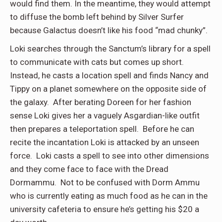
would find them. In the meantime, they would attempt
to diffuse the bomb left behind by Silver Surfer
because Galactus doesn’t like his food “mad chunky”.
Loki searches through the Sanctum’s library for a spell
to communicate with cats but comes up short.
Instead, he casts a location spell and finds Nancy and
Tippy on a planet somewhere on the opposite side of
the galaxy. After berating Doreen for her fashion
sense Loki gives her a vaguely Asgardian-like outfit
then prepares a teleportation spell. Before he can
recite the incantation Loki is attacked by an unseen
force. Loki casts a spell to see into other dimensions
and they come face to face with the Dread
Dormammu. Not to be confused with Dorm Ammu
who is currently eating as much food as he can in the
university cafeteria to ensure he’s getting his $20 a