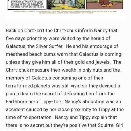
Back on Chitt-crrt the Chrrt-chuk inform Nancy that
five days prior they were visited by the herald of
Galactus, the Silver Surfer. He and his entourage of
meathead beach bums warn that Galactus is coming
unless they give him all of their gold and jewels. The
Chrrt-chuk measure their wealth in only nuts and the
memory of Galactus consuming one of their
terraformed planets was still vivid so they devised a
plan to learn the secret of defeating him from the
Earthborn hero Tippy-Toe. Nancy’s abduction was an
accident caused by her close proximity to Tippy at the
time of teleportation. Nancy and Tippy explain that
there is no secret but they’re positive that Squirrel Girl