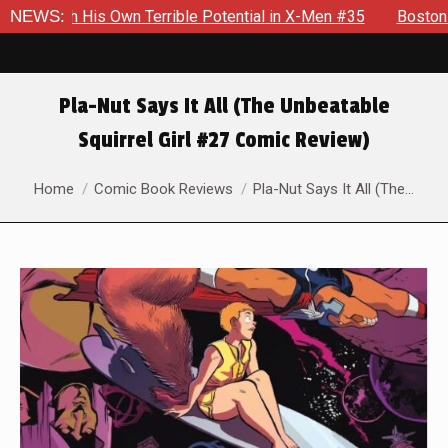
s Own Terrible Potential in X-Men #35
NEWS:
Boston Brand Will Con
Pla-Nut Says It All (The Unbeatable
Squirrel Girl #27 Comic Review)
You are here:
Home
Comic Book Reviews
Pla-Nut Says It All (The…