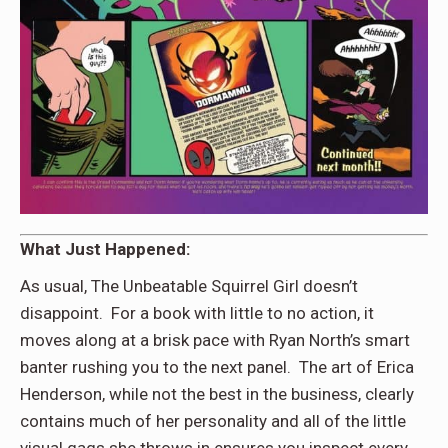
What Just Happened:
As usual, The Unbeatable Squirrel Girl doesn’t
disappoint. For a book with little to no action, it
moves along at a brisk pace with Ryan North’s smart
banter rushing you to the next panel. The art of Erica
Henderson, while not the best in the business, clearly
contains much of her personality and all of the little
visual gags she throws in ensures you inspect every