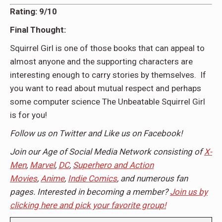
Rating: 9/10
Final Thought:
Squirrel Girl is one of those books that can appeal to
almost anyone and the supporting characters are
interesting enough to carry stories by themselves. If
you want to read about mutual respect and perhaps
some computer science The Unbeatable Squirrel Girl
is for you!
Follow us on Twitter and Like us on Facebook!
Join our Age of Social Media Network consisting of
X-
Men
,
Marvel
,
DC
,
Superhero and Action
Movies
,
Anime
,
Indie Comics
, and numerous fan
pages. Interested in becoming a member?
Join us by
clicking here and pick your favorite group!