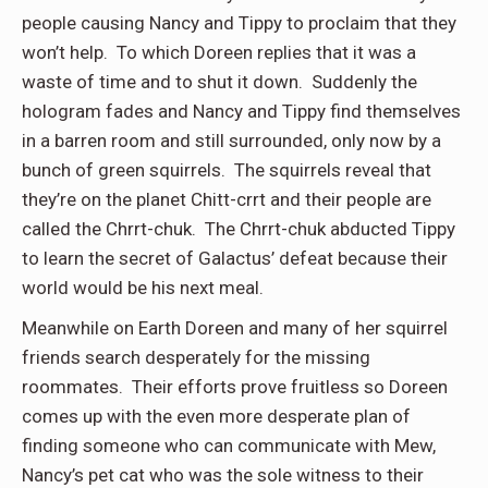
people causing Nancy and Tippy to proclaim that they
won’t help. To which Doreen replies that it was a
waste of time and to shut it down. Suddenly the
hologram fades and Nancy and Tippy find themselves
in a barren room and still surrounded, only now by a
bunch of green squirrels. The squirrels reveal that
they’re on the planet Chitt-crrt and their people are
called the Chrrt-chuk. The Chrrt-chuk abducted Tippy
to learn the secret of Galactus’ defeat because their
world would be his next meal.
Meanwhile on Earth Doreen and many of her squirrel
friends search desperately for the missing
roommates. Their efforts prove fruitless so Doreen
comes up with the even more desperate plan of
finding someone who can communicate with Mew,
Nancy’s pet cat who was the sole witness to their