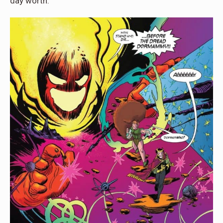
day worth.