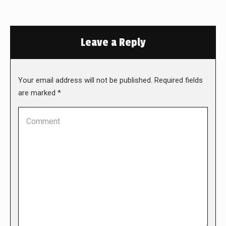
Leave a Reply
Your email address will not be published. Required fields
are marked
*
Comment