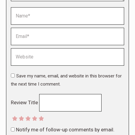
Name *
Email *
Website
Save my name, email, and website in this browser for
the next time I comment.
Review Title
Notify me of follow-up comments by email.