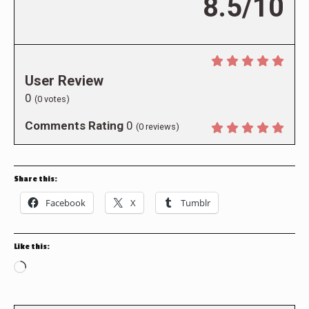
8.5/10
User Review
0
(
0
votes)
Comments Rating
0
(
0
reviews)
Share this:
Facebook
X
Tumblr
Like this:
Loading…