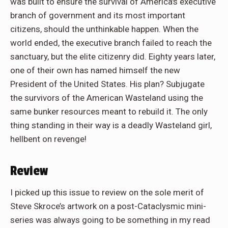
was built to ensure the survival of America's executive
branch of government and its most important
citizens, should the unthinkable happen. When the
world ended, the executive branch failed to reach the
sanctuary, but the elite citizenry did. Eighty years later,
one of their own has named himself the new
President of the United States. His plan? Subjugate
the survivors of the American Wasteland using the
same bunker resources meant to rebuild it. The only
thing standing in their way is a deadly Wasteland girl,
hellbent on revenge!
Review
I picked up this issue to review on the sole merit of
Steve Skroce’s artwork on a post-Cataclysmic mini-
series was always going to be something in my read