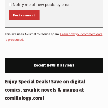
Notify me of new posts by email.
Post comment
This site uses Akismet to reduce spam.
Learn how your comment data
is processed.
Recent News & Reviews
Enjoy Special Deals! Save on digital
comics, graphic novels & manga at
comiXology.com!