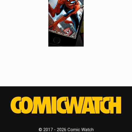
© 2017 - 2026 Comic Watch