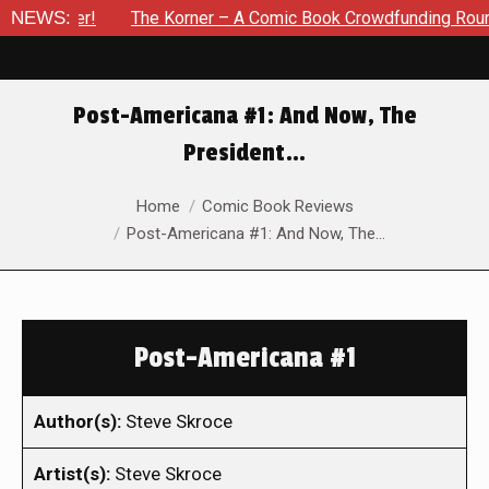
ember!
NEWS:
The Korner – A Comic Book Crowdfunding Round Up U
Post-Americana #1: And Now, The
President…
You are here:
Home
Comic Book Reviews
Post-Americana #1: And Now, The…
Post-Americana #1
Author(s):
Steve Skroce
Artist(s):
Steve Skroce