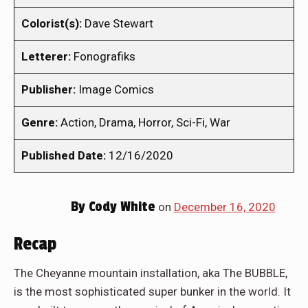
Colorist(s):
Dave Stewart
Letterer:
Fonografiks
Publisher:
Image Comics
Genre:
Action, Drama, Horror, Sci-Fi, War
Published Date:
12/16/2020
By
Cody White
on
December 16, 2020
Recap
The Cheyanne mountain installation, aka The BUBBLE,
is the most sophisticated super bunker in the world. It