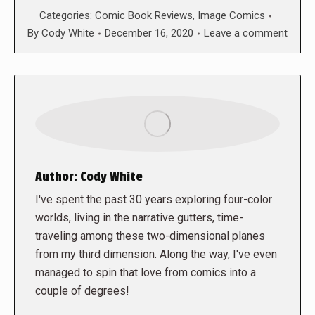
Categories:
Comic Book Reviews
,
Image Comics
By
Cody White
December 16, 2020
Leave a comment
Author:
Cody White
I've spent the past 30 years exploring four-color
worlds, living in the narrative gutters, time-
traveling among these two-dimensional planes
from my third dimension. Along the way, I've even
managed to spin that love from comics into a
couple of degrees!