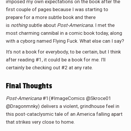
imposed my own expectations on the book after the
first couple of pages because I was starting to
prepare for a more subtle book and there
is
nothing
subtle about
Post-Americana.
I met the
most charming cannibal in a comic book today, along
with a cyborg named Flying Fuck. What else can I say?
It’s not a book for everybody, to be certain, but I think
after reading #1, it could be a book for me. I’ll
certainly be checking out #2 at any rate.
Final Thoughts
Post-Americana
#1(#ImageComics @Skroce01
@Dragonmnky) delivers a violent, grindhouse feel in
this post-cataclysmic tale of an America falling apart
that strikes very close to home.