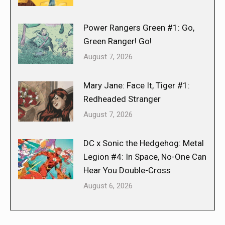
Power Rangers Green #1: Go,
Green Ranger! Go!
August 7, 2026
Mary Jane: Face It, Tiger #1:
Redheaded Stranger
August 7, 2026
DC x Sonic the Hedgehog: Metal
Legion #4: In Space, No-One Can
Hear You Double-Cross
August 6, 2026