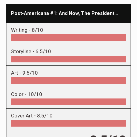
Post-Americana #1: And Now, The President…
Writing -
8/10
Storyline -
6.5/10
Art -
9.5/10
Color -
10/10
Cover Art -
8.5/10