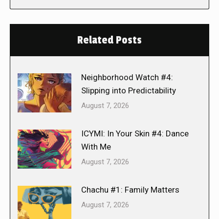
Related Posts
Neighborhood Watch #4:
Slipping into Predictability
August 7, 2026
ICYMI: In Your Skin #4: Dance
With Me
August 7, 2026
Chachu #1: Family Matters
August 7, 2026