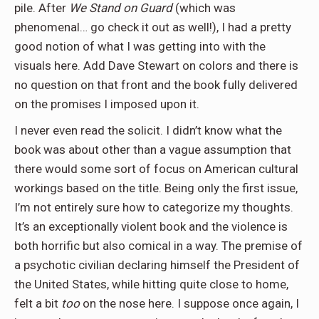
pile. After
We Stand on Guard
(which was
phenomenal… go check it out as well!), I had a pretty
good notion of what I was getting into with the
visuals here. Add Dave Stewart on colors and there is
no question on that front and the book fully delivered
on the promises I imposed upon it.
I never even read the solicit. I didn’t know what the
book was about other than a vague assumption that
there would some sort of focus on American cultural
workings based on the title. Being only the first issue,
I’m not entirely sure how to categorize my thoughts.
It’s an exceptionally violent book and the violence is
both horrific but also comical in a way. The premise of
a psychotic civilian declaring himself the President of
the United States, while hitting quite close to home,
felt a bit
too
on the nose here. I suppose once again, I