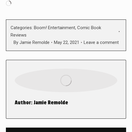
Loading…
Categories:
Boom! Entertainment
,
Comic Book
Reviews
By
Jamie Remolde
May 22, 2021
Leave a comment
Author:
Jamie Remolde