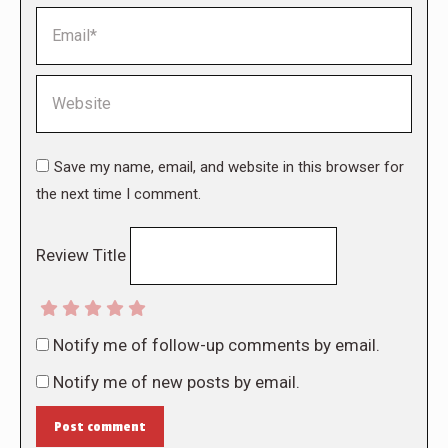
Email *
Website
Save my name, email, and website in this browser for
the next time I comment.
Review Title
Notify me of follow-up comments by email.
Notify me of new posts by email.
Post comment