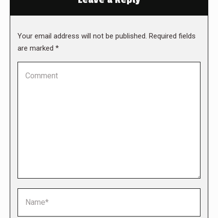
Your email address will not be published. Required fields
are marked
*
Comment
Name *