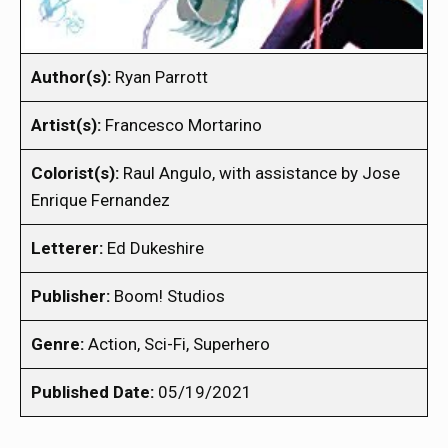
Author(s):
Ryan Parrott
Artist(s):
Francesco Mortarino
Colorist(s):
Raul Angulo, with assistance by Jose
Enrique Fernandez
Letterer:
Ed Dukeshire
Publisher:
Boom! Studios
Genre:
Action, Sci-Fi, Superhero
Published Date:
05/19/2021