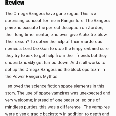
Review
The Omega Rangers have gone rogue. This is a
surprising concept for me in Ranger lore. The Rangers
plan and execute the perfect deception on Zordon,
their long time mentor, and even give Alpha 5 a blow.
The reason? To obtain the help of their murderous
nemesis Lord Drakkon to stop the Empyreal, and sure
they try to ask to get help from their friends but they
understandably get turned down. And it all works to
set up the Omega Rangers as the block ops team in
the Power Rangers Mythos.
I enjoyed the science fiction space elements in this
story. The use of space vampires was unexpected and
very welcome; instead of one beast or legions of
mindless putties, this was a difference. The vampires
were given a tragic backstory in addition to depth and