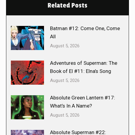
Related Posts
Batman #12: Come One, Come
All
August 5, 2026
Adventures of Superman: The
Book of El #11: Elna’s Song
August 5, 2026
Absolute Green Lantern #17:
What’s In A Name?
August 5, 2026
Absolute Superman #22: