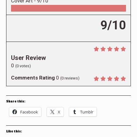
Cover Art -
9/10
9/10
User Review
0
(
0
votes)
Comments Rating
0
(
0
reviews)
Share this:
Facebook
X
Tumblr
Like this: