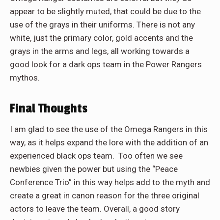
appear to be slightly muted, that could be due to the
use of the grays in their uniforms. There is not any
white, just the primary color, gold accents and the
grays in the arms and legs, all working towards a
good look for a dark ops team in the Power Rangers
mythos.
Final Thoughts
I am glad to see the use of the Omega Rangers in this
way, as it helps expand the lore with the addition of an
experienced black ops team. Too often we see
newbies given the power but using the “Peace
Conference Trio” in this way helps add to the myth and
create a great in canon reason for the three original
actors to leave the team. Overall, a good story