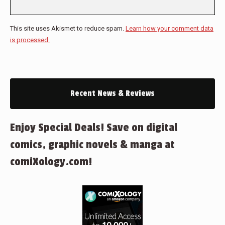
This site uses Akismet to reduce spam.
Learn how your comment data
is processed.
Recent News & Reviews
Enjoy Special Deals! Save on digital
comics, graphic novels & manga at
comiXology.com!