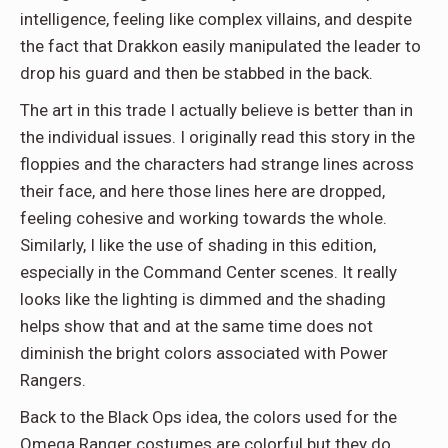
intelligence, feeling like complex villains, and despite
the fact that Drakkon easily manipulated the leader to
drop his guard and then be stabbed in the back.
The art in this trade I actually believe is better than in
the individual issues. I originally read this story in the
floppies and the characters had strange lines across
their face, and here those lines here are dropped,
feeling cohesive and working towards the whole.
Similarly, I like the use of shading in this edition,
especially in the Command Center scenes. It really
looks like the lighting is dimmed and the shading
helps show that and at the same time does not
diminish the bright colors associated with Power
Rangers.
Back to the Black Ops idea, the colors used for the
Omega Ranger costumes are colorful but they do