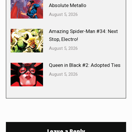
Absolute Metallo
August 5, 2026
Amazing Spider-Man #34: Next
Stop, Electro!
August 5, 2026
Queen in Black #2: Adopted Ties
August 5, 2026
Leave a Reply