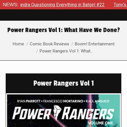
ndra Questioning Everything in Batgirl #22
NEWS:
Tony’s Been Dis
Power Rangers Vol 1: What Have We Done?
You are here:
Home
Comic Book Reviews
Boom! Entertainment
Power Rangers Vol 1: What…
Power Rangers Vol 1