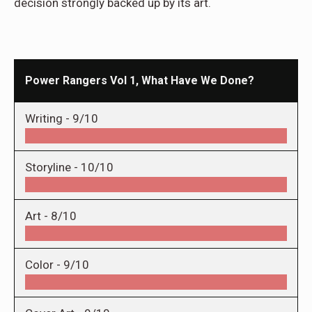
decision strongly backed up by its art.
Power Rangers Vol 1, What Have We Done?
Writing -
9/10
Storyline -
10/10
Art -
8/10
Color -
9/10