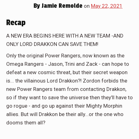
By
Jamie Remolde
on
May 22, 2021
Recap
A NEW ERA BEGINS HERE WITH A NEW TEAM -AND
ONLY LORD DRAKKON CAN SAVE THEM!
Only the original Power Rangers, now known as the
Omega Rangers - Jason, Trini and Zack - can hope to
defeat a new cosmic threat, but their secret weapon
is... the villainous Lord Drakkon?! Zordon forbids the
new Power Rangers team from contacting Drakkon,
so if they want to save the universe then they’ll have to
go rogue - and go up against their Mighty Morphin
allies. But will Drakkon be their ally...or the one who
dooms them all?