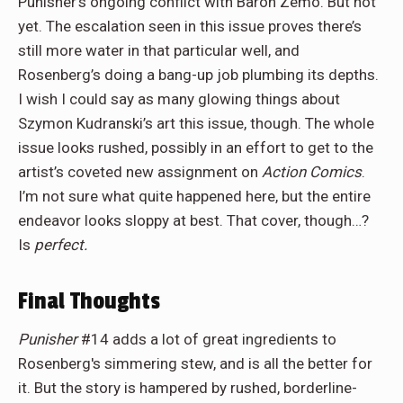
Punisher’s ongoing conflict with Baron Zemo. But not
yet. The escalation seen in this issue proves there’s
still more water in that particular well, and
Rosenberg’s doing a bang-up job plumbing its depths.
I wish I could say as many glowing things about
Szymon Kudranski’s art this issue, though. The whole
issue looks rushed, possibly in an effort to get to the
artist’s coveted new assignment on
Action Comics
.
I’m not sure what quite happened here, but the entire
endeavor looks sloppy at best. That cover, though…?
Is
perfect.
Final Thoughts
Punisher
#14 adds a lot of great ingredients to
Rosenberg's simmering stew, and is all the better for
it. But the story is hampered by rushed, borderline-