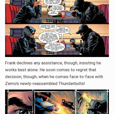
Frank declines any assistance, though, insisting he
works best alone. He soon comes to regret that
decision, though, when he comes face-to-face with
Zemo's newly-reassembled Thunderbolts!