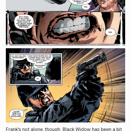
Frank's not alone, though. Black Widow has been a bit