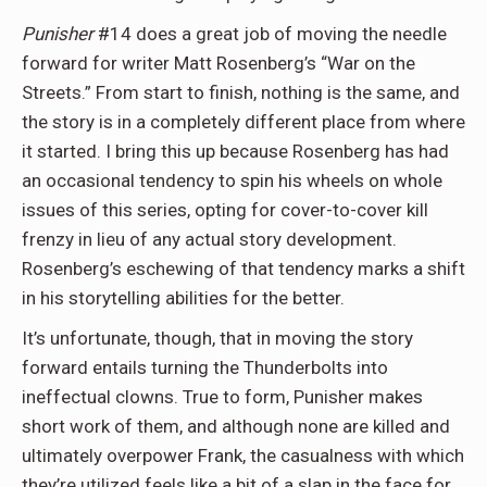
Punisher
#14 does a great job of moving the needle
forward for writer Matt Rosenberg’s “War on the
Streets.” From start to finish, nothing is the same, and
the story is in a completely different place from where
it started. I bring this up because Rosenberg has had
an occasional tendency to spin his wheels on whole
issues of this series, opting for cover-to-cover kill
frenzy in lieu of any actual story development.
Rosenberg’s eschewing of that tendency marks a shift
in his storytelling abilities for the better.
It’s unfortunate, though, that in moving the story
forward entails turning the Thunderbolts into
ineffectual clowns. True to form, Punisher makes
short work of them, and although none are killed and
ultimately overpower Frank, the casualness with which
they’re utilized feels like a bit of a slap in the face for