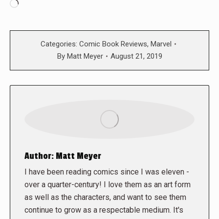
Loading…
Categories:
Comic Book Reviews
,
Marvel
By
Matt Meyer
August 21, 2019
Author:
Matt Meyer
I have been reading comics since I was eleven -
over a quarter-century! I love them as an art form
as well as the characters, and want to see them
continue to grow as a respectable medium. It's