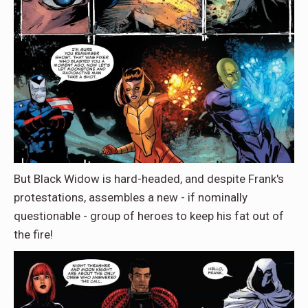
But Black Widow is hard-headed, and despite Frank's
protestations, assembles a new - if nominally
questionable - group of heroes to keep his fat out of
the fire!