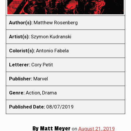
Author(s):
Matthew Rosenberg
Artist(s):
Szymon Kudranski
Colorist(s):
Antonio Fabela
Letterer:
Cory Petit
Publisher:
Marvel
Genre:
Action, Drama
Published Date:
08/07/2019
By
Matt Meyer
on
August 21, 2019