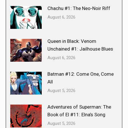
Chachu #1: The Neo-Noir Riff
August 6, 2026
Queen in Black: Venom
Unchained #1: Jailhouse Blues
August 6, 2026
Batman #12: Come One, Come
All
August 5, 2026
Adventures of Superman: The
Book of El #11: Elna’s Song
August 5, 2026