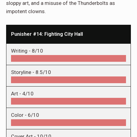
sloppy art, and a misuse of the Thunderbolts as
impotent clowns.
Punisher #14: Fighting City Hall
Writing -
8/10
Storyline -
8.5/10
Art -
4/10
Color -
6/10
Cover Art -
10/10