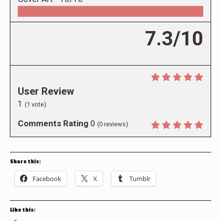
7.3/10
User Review
1
(
1
vote)
Comments Rating
0
(
0
reviews)
Share this:
Facebook
X
Tumblr
Like this: