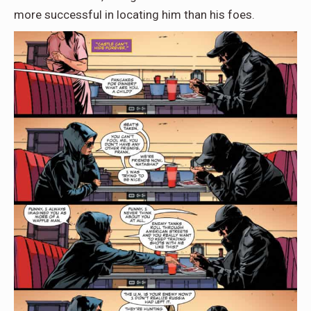
more successful in locating him than his foes.