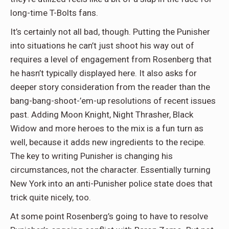
long-time T-Bolts fans.
It’s certainly not all bad, though. Putting the Punisher
into situations he can’t just shoot his way out of
requires a level of engagement from Rosenberg that
he hasn’t typically displayed here. It also asks for
deeper story consideration from the reader than the
bang-bang-shoot-’em-up resolutions of recent issues
past. Adding Moon Knight, Night Thrasher, Black
Widow and more heroes to the mix is a fun turn as
well, because it adds new ingredients to the recipe.
The key to writing Punisher is changing his
circumstances, not the character. Essentially turning
New York into an anti-Punisher police state does that
trick quite nicely, too.
At some point Rosenberg’s going to have to resolve