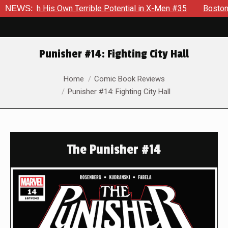
is Own Terrible Potential in X-Men #35
NEWS:
Boston Brand Will C
Punisher #14: Fighting City Hall
You are here:
Home
Comic Book Reviews
Punisher #14: Fighting City Hall
The Punisher #14