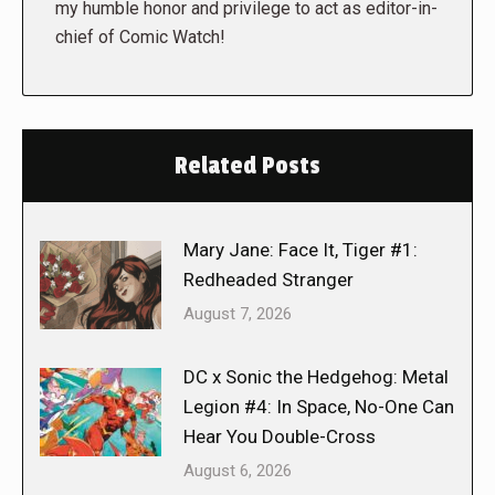
my humble honor and privilege to act as editor-in-
chief of Comic Watch!
Related Posts
Mary Jane: Face It, Tiger #1:
Redheaded Stranger
August 7, 2026
DC x Sonic the Hedgehog: Metal
Legion #4: In Space, No-One Can
Hear You Double-Cross
August 6, 2026