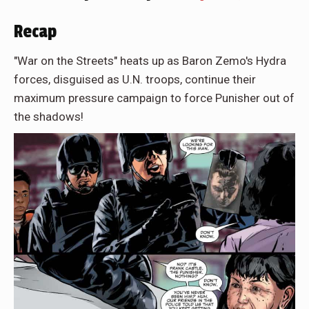
Recap
"War on the Streets" heats up as Baron Zemo's Hydra
forces, disguised as U.N. troops, continue their
maximum pressure campaign to force Punisher out of
the shadows!