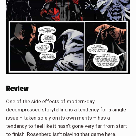
Review
One of the side effects of modern-day
decompressed storytelling is a tendency for a single
issue – taken solely on its own merits – has a
tendency to feel like it hasn’t gone very far from start
to finish. Rosenberg isn’t playing that game here.