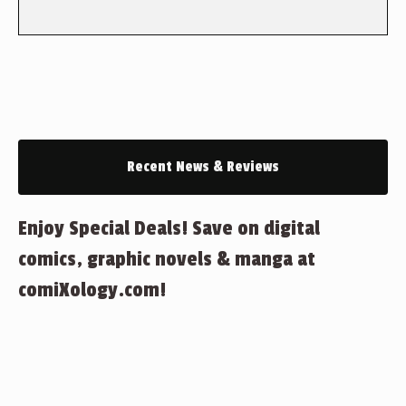
Recent News & Reviews
Enjoy Special Deals! Save on digital
comics, graphic novels & manga at
comiXology.com!