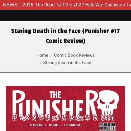
6: The Road To TThe 2027 Hulk War Continues To Be Take Shape
NEWS:
Staring Death in the Face (Punisher #17
Comic Review)
You are here:
Home
Comic Book Reviews
Staring Death in the Face…