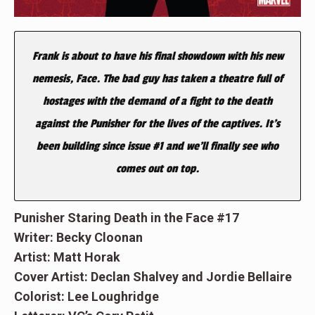
Frank is about to have his final showdown with his new
nemesis, Face. The bad guy has taken a theatre full of
hostages with the demand of a fight to the death
against the Punisher for the lives of the captives. It’s
been building since issue #1 and we’ll finally see who
comes out on top.
Punisher Staring Death in the Face #17
Writer: Becky Cloonan
Artist: Matt Horak
Cover Artist: Declan Shalvey and Jordie Bellaire
Colorist: Lee Loughridge