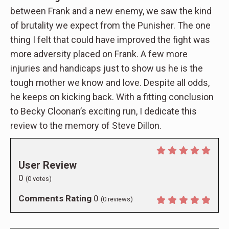
between Frank and a new enemy, we saw the kind
of brutality we expect from the Punisher. The one
thing I felt that could have improved the fight was
more adversity placed on Frank. A few more
injuries and handicaps just to show us he is the
tough mother we know and love. Despite all odds,
he keeps on kicking back. With a fitting conclusion
to Becky Cloonan’s exciting run, I dedicate this
review to the memory of Steve Dillon.
User Review
0
(
0
votes)
Comments Rating
0
(
0
reviews)