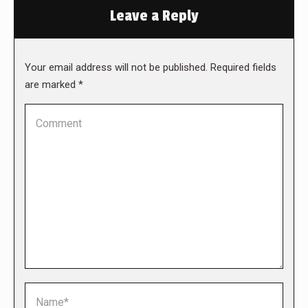
Leave a Reply
Your email address will not be published. Required fields
are marked
*
Comment
Name *