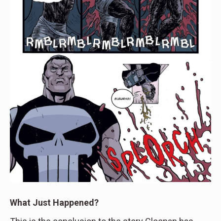
What Just Happened?