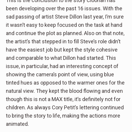
This is the conclusion to the story Cloonan has
been developing over the past 16 issues. With the
sad passing of artist Steve Dillon last year, I’m sure
it wasn’t easy to keep focused on the task at hand
and continue the plot as planned. Also on that note,
the artist’s that stepped in to fill Steve’s role didn’t
have the easiest job but kept the style cohesive
and comparable to what Dillon had started. This
issue, in particular, had an interesting concept of
showing the camera’s point of view, using blue
tinted hues as opposed to the warmer ones for the
natural view. They kept the blood flowing and even
though this is not a MAX title, it’s definitely not for
children. As always Cory Petit’s lettering continued
to bring the story to life, making the actions more
animated.