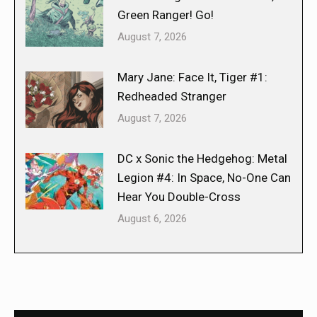
Green Ranger! Go!
August 7, 2026
Mary Jane: Face It, Tiger #1:
Redheaded Stranger
August 7, 2026
DC x Sonic the Hedgehog: Metal
Legion #4: In Space, No-One Can
Hear You Double-Cross
August 6, 2026