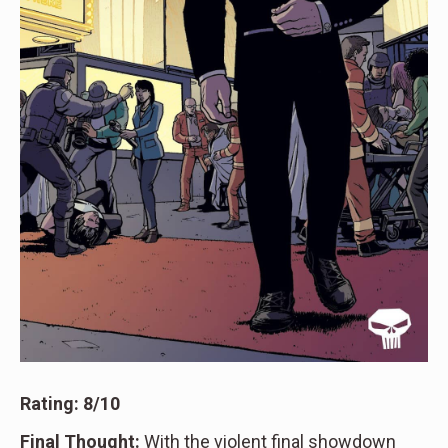
Rating: 8/10
Final Thought:
With the violent final showdown