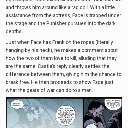
and throws him around like a rag doll. With a little
assistance from the actress, Face is trapped under
the stage and the Punisher pursues into the dark
depths.
Just when Face has Frank on the ropes (literally
hanging by his neck), he makes a comment about
how the two of them love to kill, alluding that they
are the same. Castle’s reply clearly settles the
difference between them, giving him the chance to
break free. He then proceeds to show Face just
what the gears of war can do to a man.