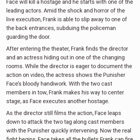
Face will kill a hostage and he starts with one of the
leading actors. Amid the shock and horror of the
live execution, Frank is able to slip away to one of
the back entrances, subduing the policeman
guarding the door.
After entering the theater, Frank finds the director
and an actress hiding out in one of the changing
rooms. While the director is eager to document the
action on video, the actress shows the Punisher
Face’s bloody handiwork. With the two cast
members in tow, Frank makes his way to center
stage, as Face executes another hostage.
As the director still films the action, Face leaps
down to attack the two tag along cast members
with the Punisher quickly intervening. Now the real
fight begins, Face takes all the bullets Frank can fire