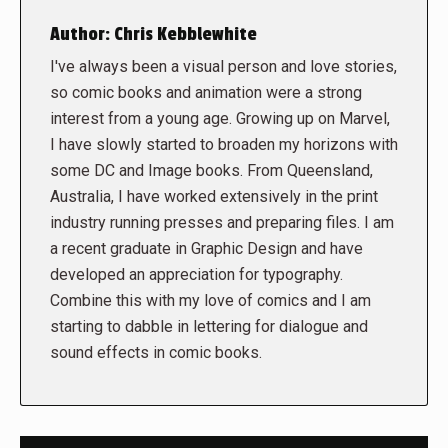
Author:
Chris Kebblewhite
I've always been a visual person and love stories,
so comic books and animation were a strong
interest from a young age. Growing up on Marvel,
I have slowly started to broaden my horizons with
some DC and Image books. From Queensland,
Australia, I have worked extensively in the print
industry running presses and preparing files. I am
a recent graduate in Graphic Design and have
developed an appreciation for typography.
Combine this with my love of comics and I am
starting to dabble in lettering for dialogue and
sound effects in comic books.