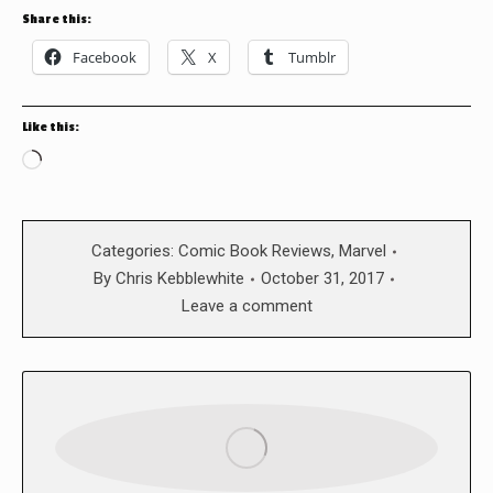
Share this:
Facebook
X
Tumblr
Like this:
Loading…
Categories:
Comic Book Reviews
,
Marvel
By
Chris Kebblewhite
October 31, 2017
Leave a comment