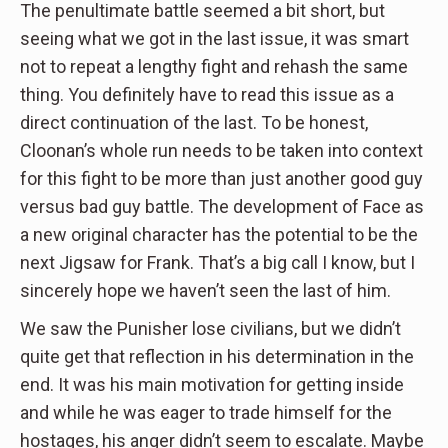
The penultimate battle seemed a bit short, but
seeing what we got in the last issue, it was smart
not to repeat a lengthy fight and rehash the same
thing. You definitely have to read this issue as a
direct continuation of the last. To be honest,
Cloonan’s whole run needs to be taken into context
for this fight to be more than just another good guy
versus bad guy battle. The development of Face as
a new original character has the potential to be the
next Jigsaw for Frank. That’s a big call I know, but I
sincerely hope we haven’t seen the last of him.
We saw the Punisher lose civilians, but we didn’t
quite get that reflection in his determination in the
end. It was his main motivation for getting inside
and while he was eager to trade himself for the
hostages, his anger didn’t seem to escalate. Maybe