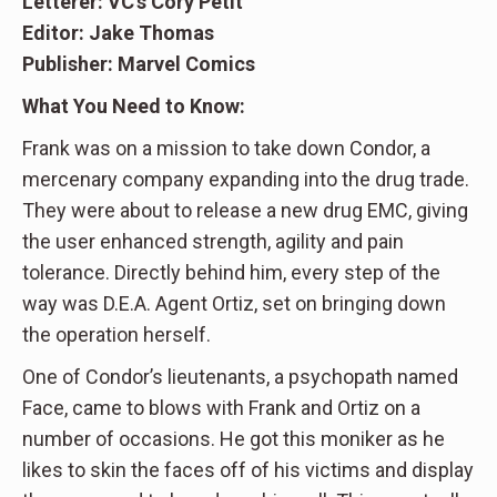
Letterer: VC’s Cory Petit
Editor: Jake Thomas
Publisher: Marvel Comics
What You Need to Know:
Frank was on a mission to take down Condor, a
mercenary company expanding into the drug trade.
They were about to release a new drug EMC, giving
the user enhanced strength, agility and pain
tolerance. Directly behind him, every step of the
way was D.E.A. Agent Ortiz, set on bringing down
the operation herself.
One of Condor’s lieutenants, a psychopath named
Face, came to blows with Frank and Ortiz on a
number of occasions. He got this moniker as he
likes to skin the faces off of his victims and display