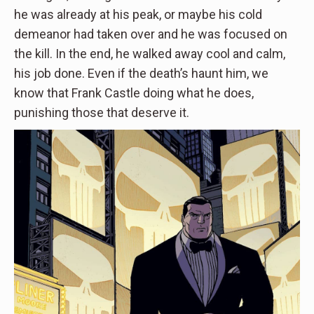
he was already at his peak, or maybe his cold
demeanor had taken over and he was focused on
the kill. In the end, he walked away cool and calm,
his job done. Even if the death’s haunt him, we
know that Frank Castle doing what he does,
punishing those that deserve it.