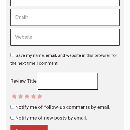
Email *
Website
Save my name, email, and website in this browser for
the next time I comment.
Review Title
Notify me of follow-up comments by email.
Notify me of new posts by email.