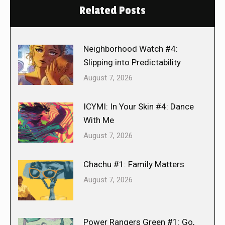
Related Posts
Neighborhood Watch #4:
Slipping into Predictability
August 7, 2026
ICYMI: In Your Skin #4: Dance
With Me
August 7, 2026
Chachu #1: Family Matters
August 7, 2026
Power Rangers Green #1: Go,