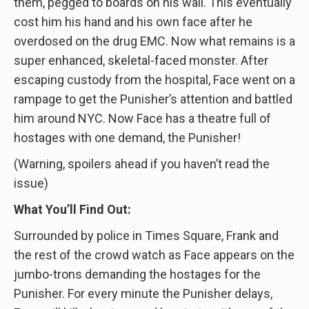
them, pegged to boards on his wall. This eventually
cost him his hand and his own face after he
overdosed on the drug EMC. Now what remains is a
super enhanced, skeletal-faced monster. After
escaping custody from the hospital, Face went on a
rampage to get the Punisher’s attention and battled
him around NYC. Now Face has a theatre full of
hostages with one demand, the Punisher!
(Warning, spoilers ahead if you haven’t read the
issue)
What You’ll Find Out:
Surrounded by police in Times Square, Frank and
the rest of the crowd watch as Face appears on the
jumbo-trons demanding the hostages for the
Punisher. For every minute the Punisher delays,