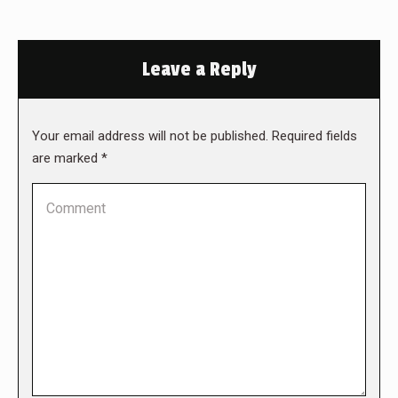
Leave a Reply
Your email address will not be published. Required fields
are marked
*
Comment