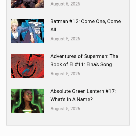
August 6, 2026
Batman #12: Come One, Come
All
August 5, 2026
Adventures of Superman: The
Book of El #11: Elna’s Song
August 5, 2026
Absolute Green Lantern #17:
What’s In A Name?
August 5, 2026