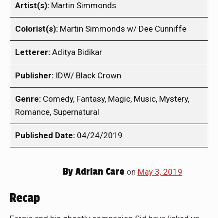
Artist(s):
Martin Simmonds
Colorist(s):
Martin Simmonds w/ Dee Cunniffe
Letterer:
Aditya Bidikar
Publisher:
IDW/ Black Crown
Genre:
Comedy, Fantasy, Magic, Music, Mystery,
Romance, Supernatural
Published Date:
04/24/2019
By
Adrian Care
on
May 3, 2019
Recap