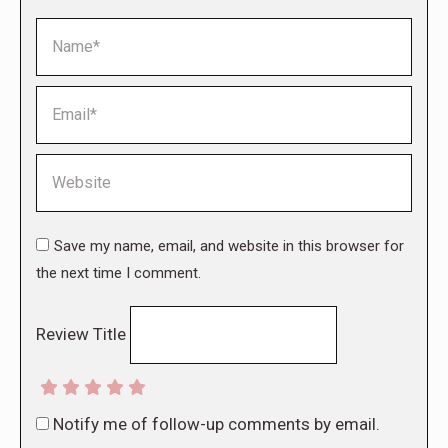
Name *
Email *
Website
Save my name, email, and website in this browser for
the next time I comment.
Review Title
Notify me of follow-up comments by email.