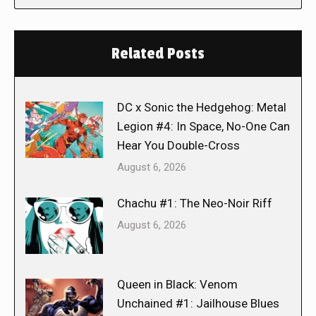
Related Posts
DC x Sonic the Hedgehog: Metal
Legion #4: In Space, No-One Can
Hear You Double-Cross
August 6, 2026
Chachu #1: The Neo-Noir Riff
August 6, 2026
Queen in Black: Venom
Unchained #1: Jailhouse Blues