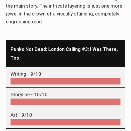
the main story. The intricate layering is just one more
jewel in the crown of a visually stunning, completely
engrossing read.
Punks Not Dead: London Calling #3: I Was There,
Too
Writing -
9/10
Storyline -
10/10
Art -
9/10