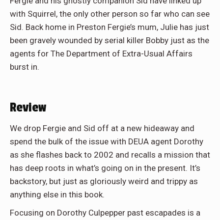
Fergie and his ghostly companion Sid have linked up
with Squirrel, the only other person so far who can see
Sid. Back home in Preston Fergie’s mum, Julie has just
been gravely wounded by serial killer Bobby just as the
agents for The Department of Extra-Usual Affairs
burst in.
Review
We drop Fergie and Sid off at a new hideaway and
spend the bulk of the issue with DEUA agent Dorothy
as she flashes back to 2002 and recalls a mission that
has deep roots in what’s going on in the present. It’s
backstory, but just as gloriously weird and trippy as
anything else in this book.
Focusing on Dorothy Culpepper past escapades is a