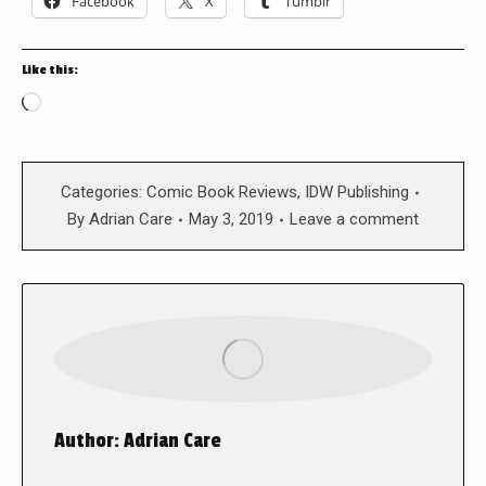
Facebook
X
Tumblr
Like this:
Loading…
Categories:
Comic Book Reviews
,
IDW Publishing
By
Adrian Care
May 3, 2019
Leave a comment
Author:
Adrian Care