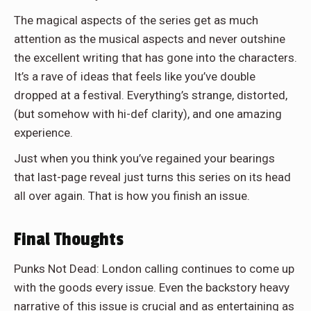
The magical aspects of the series get as much
attention as the musical aspects and never outshine
the excellent writing that has gone into the characters.
It’s a rave of ideas that feels like you’ve double
dropped at a festival. Everything’s strange, distorted,
(but somehow with hi-def clarity), and one amazing
experience.
Just when you think you’ve regained your bearings
that last-page reveal just turns this series on its head
all over again. That is how you finish an issue.
Final Thoughts
Punks Not Dead: London calling continues to come up
with the goods every issue. Even the backstory heavy
narrative of this issue is crucial and as entertaining as