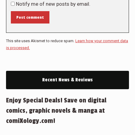
Notify me of new posts by email.
Post comment
This site uses Akismet to reduce spam.
Learn how your comment data
is processed.
Recent News & Reviews
Enjoy Special Deals! Save on digital
comics, graphic novels & manga at
comiXology.com!