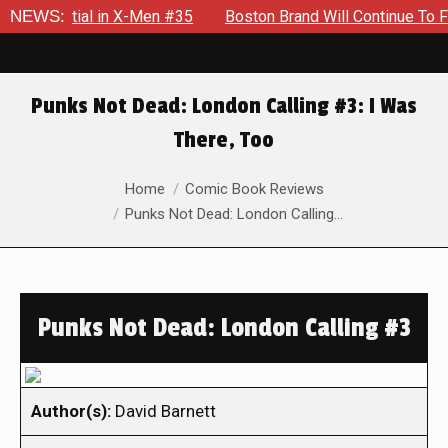
otential in X-Men #35
NEWS:
Boston Brand Will Continue To Float 
Punks Not Dead: London Calling #3: I Was
There, Too
You are here:
Home
Comic Book Reviews
Punks Not Dead: London Calling…
Punks Not Dead: London Calling #3
Author(s):
David Barnett