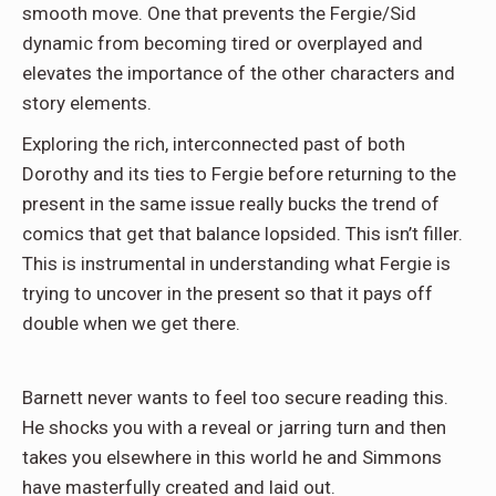
smooth move. One that prevents the Fergie/Sid
dynamic from becoming tired or overplayed and
elevates the importance of the other characters and
story elements.
Exploring the rich, interconnected past of both
Dorothy and its ties to Fergie before returning to the
present in the same issue really bucks the trend of
comics that get that balance lopsided. This isn’t filler.
This is instrumental in understanding what Fergie is
trying to uncover in the present so that it pays off
double when we get there.
Barnett never wants to feel too secure reading this.
He shocks you with a reveal or jarring turn and then
takes you elsewhere in this world he and Simmons
have masterfully created and laid out.