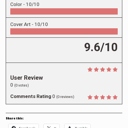
Color -
10/10
Cover Art -
10/10
9.6/10
User Review
0
(
0
votes)
Comments Rating
0
(
0
reviews)
Share this: