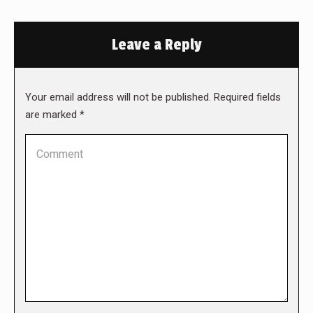
Leave a Reply
Your email address will not be published. Required fields
are marked
*
Comment