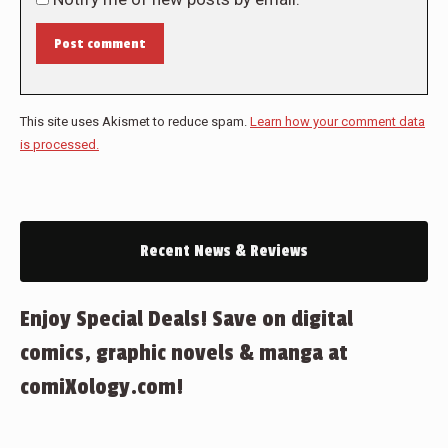
Post comment
This site uses Akismet to reduce spam.
Learn how your comment data
is processed.
Recent News & Reviews
Enjoy Special Deals! Save on digital
comics, graphic novels & manga at
comiXology.com!