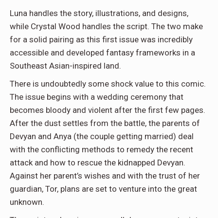
Luna handles the story, illustrations, and designs,
while Crystal Wood handles the script. The two make
for a solid pairing as this first issue was incredibly
accessible and developed fantasy frameworks in a
Southeast Asian-inspired land.
There is undoubtedly some shock value to this comic.
The issue begins with a wedding ceremony that
becomes bloody and violent after the first few pages.
After the dust settles from the battle, the parents of
Devyan and Anya (the couple getting married) deal
with the conflicting methods to remedy the recent
attack and how to rescue the kidnapped Devyan.
Against her parent’s wishes and with the trust of her
guardian, Tor, plans are set to venture into the great
unknown.