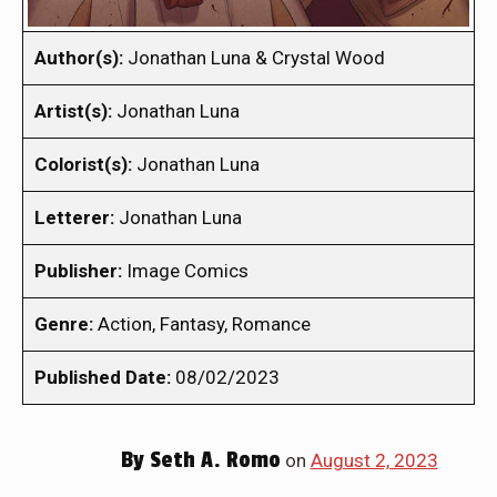
Author(s):
Jonathan Luna & Crystal Wood
Artist(s):
Jonathan Luna
Colorist(s):
Jonathan Luna
Letterer:
Jonathan Luna
Publisher:
Image Comics
Genre:
Action, Fantasy, Romance
Published Date:
08/02/2023
By
Seth A. Romo
on
August 2, 2023