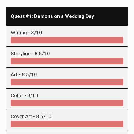
Quest #1: Demons on a Wedding Day
Writing -
8/10
Storyline -
8.5/10
Art -
8.5/10
Color -
9/10
Cover Art -
8.5/10