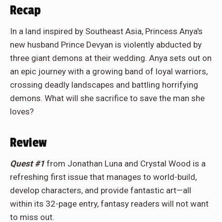
Recap
In a land inspired by Southeast Asia, Princess Anya's
new husband Prince Devyan is violently abducted by
three giant demons at their wedding. Anya sets out on
an epic journey with a growing band of loyal warriors,
crossing deadly landscapes and battling horrifying
demons. What will she sacrifice to save the man she
loves?
Review
Quest #1
from Jonathan Luna and Crystal Wood is a
refreshing first issue that manages to world-build,
develop characters, and provide fantastic art—all
within its 32-page entry, fantasy readers will not want
to miss out.