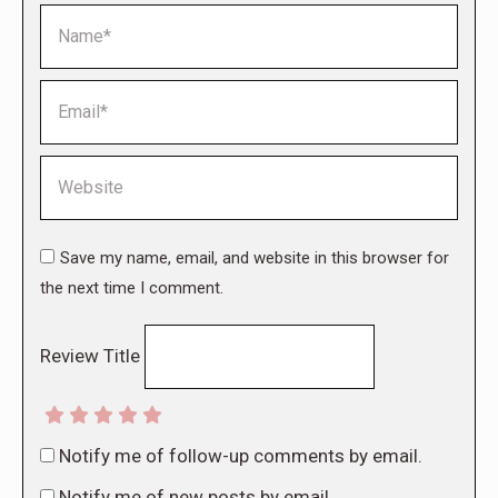
Name *
Email *
Website
Save my name, email, and website in this browser for
the next time I comment.
Review Title
Notify me of follow-up comments by email.
Notify me of new posts by email.