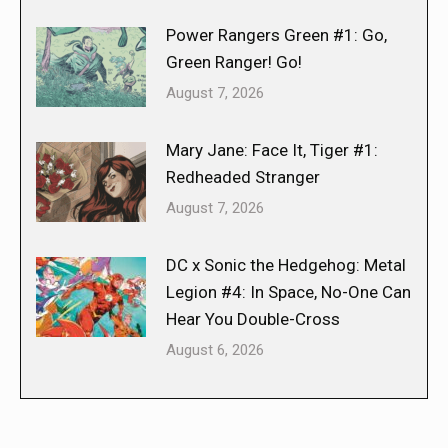
Power Rangers Green #1: Go,
Green Ranger! Go!
August 7, 2026
Mary Jane: Face It, Tiger #1:
Redheaded Stranger
August 7, 2026
DC x Sonic the Hedgehog: Metal
Legion #4: In Space, No-One Can
Hear You Double-Cross
August 6, 2026