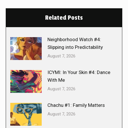
Related Posts
Neighborhood Watch #4:
Slipping into Predictability
August 7, 2026
ICYMI: In Your Skin #4: Dance
With Me
August 7, 2026
Chachu #1: Family Matters
August 7, 2026