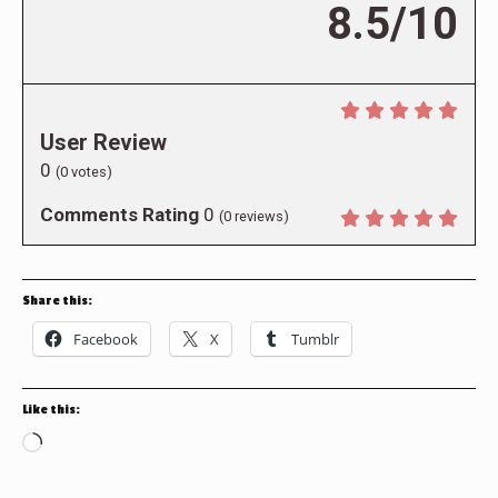
8.5/10
User Review
0
(
0
votes)
Comments Rating
0
(
0
reviews)
Share this:
Facebook
X
Tumblr
Like this:
Loading…