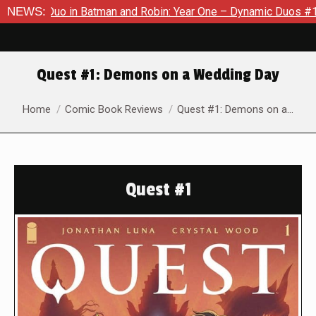
 Duo in Batman and Robin: Year One – Dynamic Duos #1
NEWS:
Exclu
Quest #1: Demons on a Wedding Day
You are here:
Home
Comic Book Reviews
Quest #1: Demons on a…
Quest #1