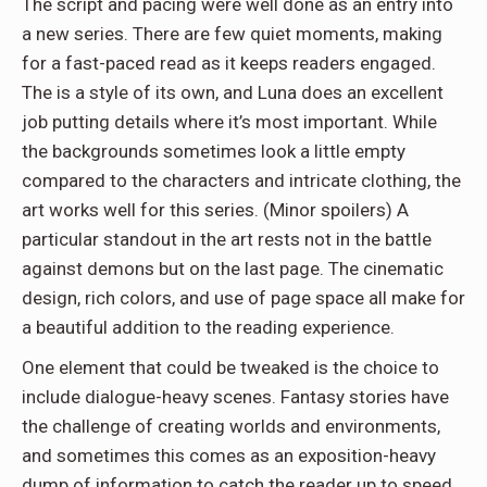
The script and pacing were well done as an entry into
a new series. There are few quiet moments, making
for a fast-paced read as it keeps readers engaged.
The is a style of its own, and Luna does an excellent
job putting details where it’s most important. While
the backgrounds sometimes look a little empty
compared to the characters and intricate clothing, the
art works well for this series. (Minor spoilers) A
particular standout in the art rests not in the battle
against demons but on the last page. The cinematic
design, rich colors, and use of page space all make for
a beautiful addition to the reading experience.
One element that could be tweaked is the choice to
include dialogue-heavy scenes. Fantasy stories have
the challenge of creating worlds and environments,
and sometimes this comes as an exposition-heavy
dump of information to catch the reader up to speed.