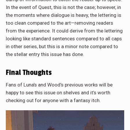
In the event of Quest, this is not the case; however, in
the moments where dialogue is heavy, the lettering is
too clean compared to the art—removing readers
from the experience. It could derive from the lettering
looking like standard sentences compared to all caps
in other series, but this is a minor note compared to
the stellar entry this issue has done.
Final Thoughts
Fans of Luna’s and Wood’s previous works will be
happy to see this issue on shelves and it’s worth
checking out for anyone with a fantasy itch.