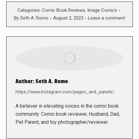
Categories:
Comic Book Reviews
,
Image Comics
By
Seth A. Romo
August 2, 2023
Leave a comment
Author:
Seth A. Romo
https://www.instagram.com/pages_and_panels/
A believer in elevating voices in the comic book
community. Comic book reviewer, Husband, Dad,
Pet Parent, and toy photographer/reviewer.