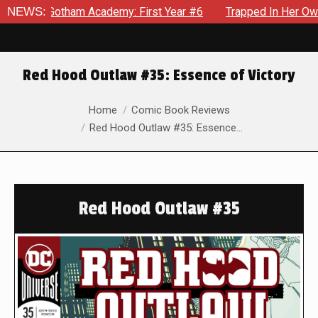
tham Academy: First Year #6
NEWS:
Trapped In Her Own Mind, The 
Red Hood Outlaw #35: Essence of Victory
You are here:
Home
Comic Book Reviews
Red Hood Outlaw #35: Essence…
Red Hood Outlaw #35