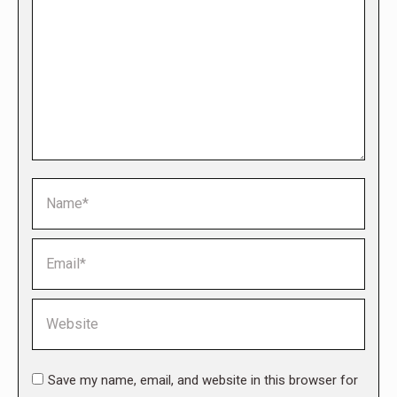
Name *
Email *
Website
Save my name, email, and website in this browser for