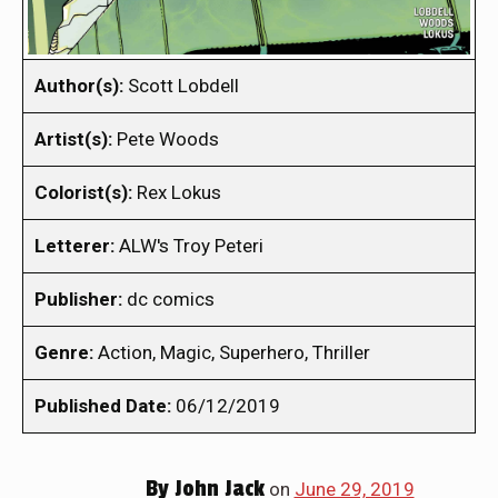
Author(s):
Scott Lobdell
Artist(s):
Pete Woods
Colorist(s):
Rex Lokus
Letterer:
ALW's Troy Peteri
Publisher:
dc comics
Genre:
Action, Magic, Superhero, Thriller
Published Date:
06/12/2019
By
John Jack
on
June 29, 2019