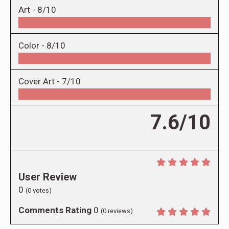
Art -
8/10
Color -
8/10
Cover Art -
7/10
7.6/10
User Review
0
(
0
votes)
Comments Rating
0
(
0
reviews)