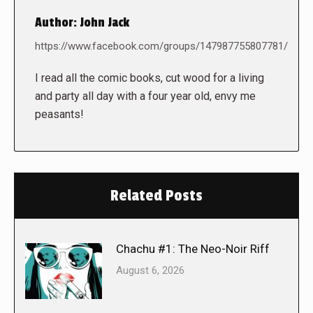
Author:
John Jack
https://www.facebook.com/groups/147987755807781/
I read all the comic books, cut wood for a living
and party all day with a four year old, envy me
peasants!
Related Posts
Chachu #1: The Neo-Noir Riff
August 6, 2026