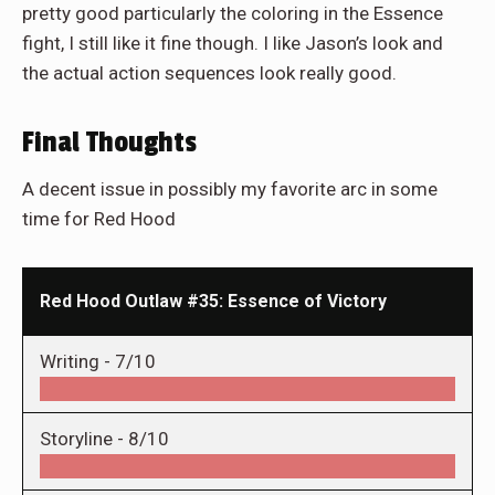
pretty good particularly the coloring in the Essence
fight, I still like it fine though. I like Jason’s look and
the actual action sequences look really good.
Final Thoughts
A decent issue in possibly my favorite arc in some
time for Red Hood
Red Hood Outlaw #35: Essence of Victory
Writing -
7/10
Storyline -
8/10