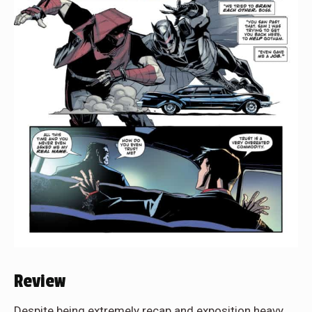
Review
Despite being extremely recap and exposition heavy