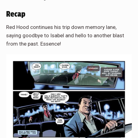
Recap
Red Hood continues his trip down memory lane,
saying goodbye to Isabel and hello to another blast
from the past. Essence!