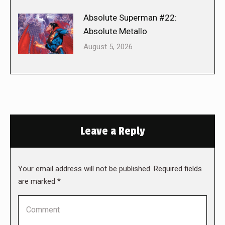
Absolute Superman #22:
Absolute Metallo
August 5, 2026
Leave a Reply
Your email address will not be published. Required fields
are marked
*
Comment