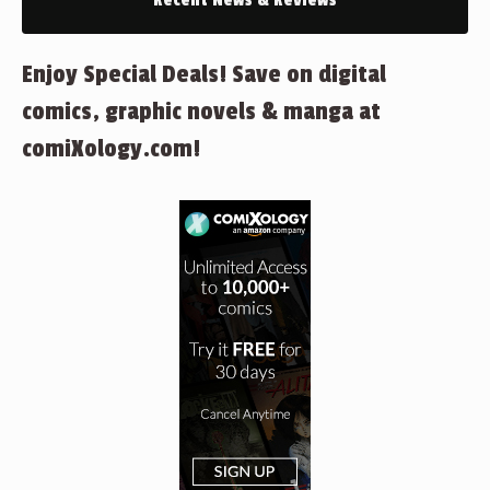
Recent News & Reviews
Enjoy Special Deals! Save on digital
comics, graphic novels & manga at
comiXology.com!