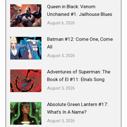
Queen in Black: Venom
Unchained #1: Jailhouse Blues
August 6, 2026
Batman #12: Come One, Come
All
August 5, 2026
Adventures of Superman: The
Book of El #11: Elna’s Song
August 5, 2026
Absolute Green Lantern #17:
What’s In A Name?
August 5, 2026