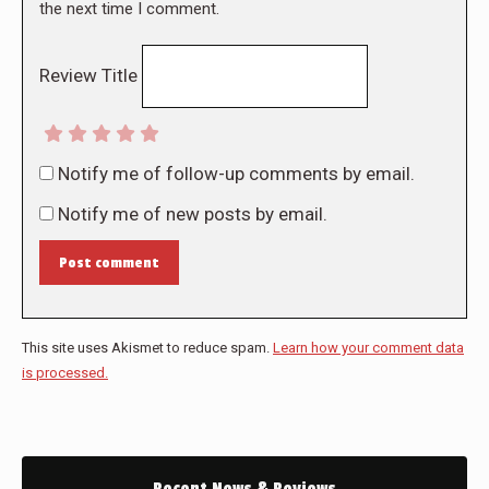
the next time I comment.
Review Title
Notify me of follow-up comments by email.
Notify me of new posts by email.
Post comment
This site uses Akismet to reduce spam.
Learn how your comment data
is processed.