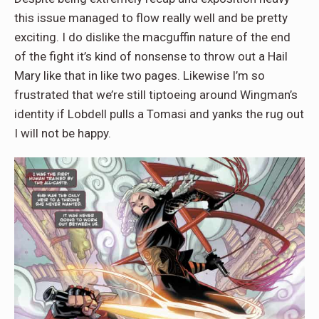
this issue managed to flow really well and be pretty
exciting. I do dislike the macguffin nature of the end
of the fight it’s kind of nonsense to throw out a Hail
Mary like that in like two pages. Likewise I’m so
frustrated that we’re still tiptoeing around Wingman’s
identity if Lobdell pulls a Tomasi and yanks the rug out
I will not be happy.