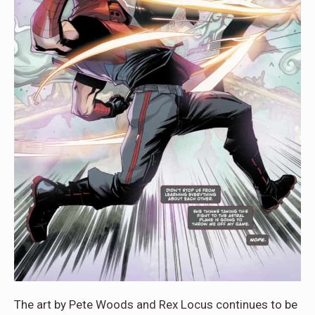
The art by Pete Woods and Rex Locus continues to be