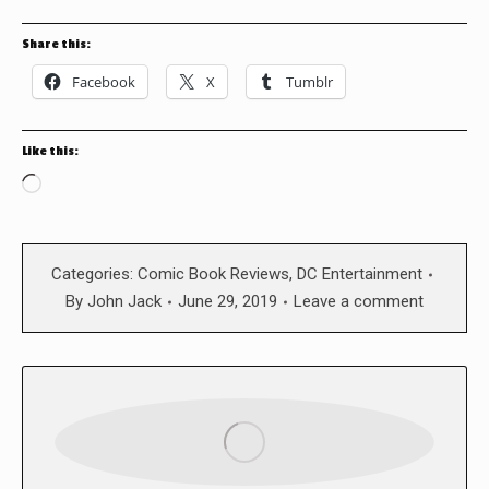
Share this:
Facebook
X
Tumblr
Like this:
Loading…
Categories:
Comic Book Reviews
,
DC Entertainment
By
John Jack
June 29, 2019
Leave a comment