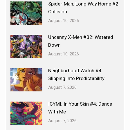
Spider-Man: Long Way Home #2:
Collision
August 10, 2026
Uncanny X-Men #32: Watered
Down
August 10, 2026
Neighborhood Watch #4:
Slipping into Predictability
August 7, 2026
ICYMI: In Your Skin #4: Dance
With Me
August 7, 2026