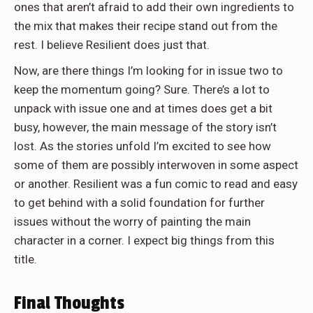
ones that aren’t afraid to add their own ingredients to
the mix that makes their recipe stand out from the
rest. I believe Resilient does just that.
Now, are there things I’m looking for in issue two to
keep the momentum going? Sure. There’s a lot to
unpack with issue one and at times does get a bit
busy, however, the main message of the story isn’t
lost. As the stories unfold I’m excited to see how
some of them are possibly interwoven in some aspect
or another. Resilient was a fun comic to read and easy
to get behind with a solid foundation for further
issues without the worry of painting the main
character in a corner. I expect big things from this
title.
Final Thoughts