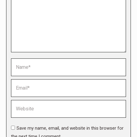
Name *
Email *
Website
Save my name, email, and website in this browser for
the next time I comment.