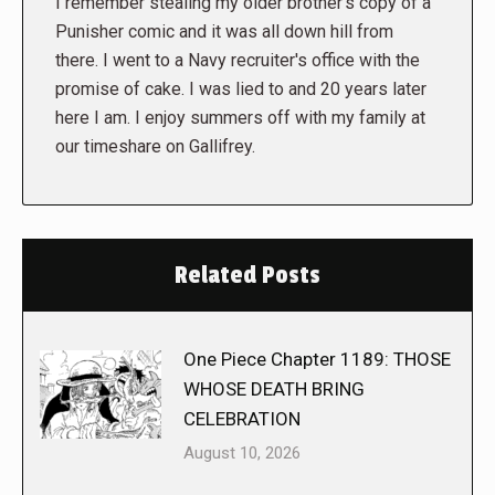
I remember stealing my older brother's copy of a
Punisher comic and it was all down hill from
there. I went to a Navy recruiter's office with the
promise of cake. I was lied to and 20 years later
here I am. I enjoy summers off with my family at
our timeshare on Gallifrey.
Related Posts
One Piece Chapter 1189: THOSE
WHOSE DEATH BRING
CELEBRATION
August 10, 2026