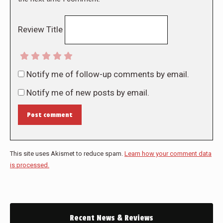
Review Title
Notify me of follow-up comments by email.
Notify me of new posts by email.
Post comment
This site uses Akismet to reduce spam.
Learn how your comment data
is processed.
Recent News & Reviews