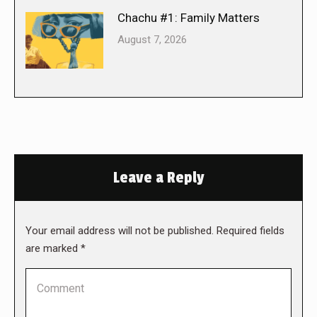
Chachu #1: Family Matters
August 7, 2026
Leave a Reply
Your email address will not be published. Required fields
are marked
*
Comment