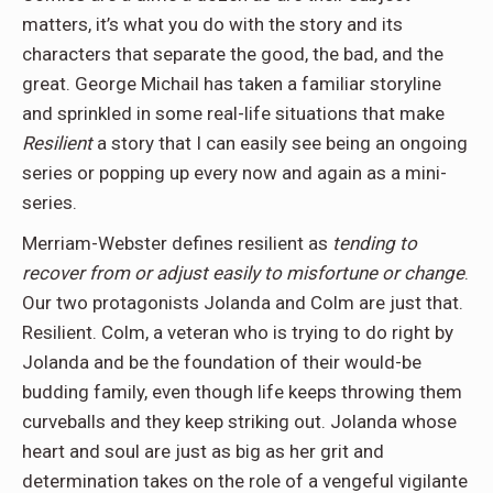
matters, it’s what you do with the story and its
characters that separate the good, the bad, and the
great. George Michail has taken a familiar storyline
and sprinkled in some real-life situations that make
Resilient
a story that I can easily see being an ongoing
series or popping up every now and again as a mini-
series.
Merriam-Webster defines resilient as
tending to
recover from or adjust easily to misfortune or change
.
Our two protagonists Jolanda and Colm are just that.
Resilient. Colm, a veteran who is trying to do right by
Jolanda and be the foundation of their would-be
budding family, even though life keeps throwing them
curveballs and they keep striking out. Jolanda whose
heart and soul are just as big as her grit and
determination takes on the role of a vengeful vigilante