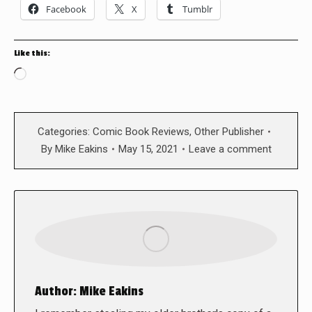
Facebook
X
Tumblr
Like this:
Loading…
Categories:
Comic Book Reviews
,
Other Publisher
By
Mike Eakins
May 15, 2021
Leave a comment
Author:
Mike Eakins