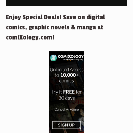
Enjoy Special Deals! Save on digital
comics, graphic novels & manga at
comiXology.com!