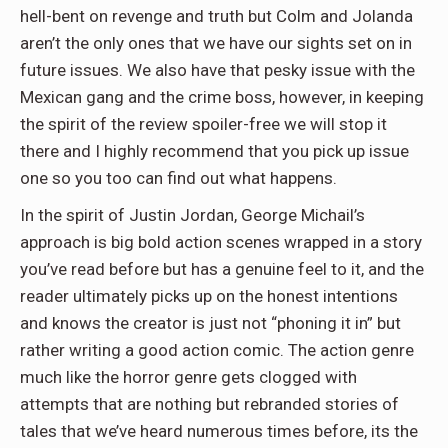
hell-bent on revenge and truth but Colm and Jolanda
aren’t the only ones that we have our sights set on in
future issues. We also have that pesky issue with the
Mexican gang and the crime boss, however, in keeping
the spirit of the review spoiler-free we will stop it
there and I highly recommend that you pick up issue
one so you too can find out what happens.
In the spirit of Justin Jordan, George Michail’s
approach is big bold action scenes wrapped in a story
you’ve read before but has a genuine feel to it, and the
reader ultimately picks up on the honest intentions
and knows the creator is just not “phoning it in” but
rather writing a good action comic. The action genre
much like the horror genre gets clogged with
attempts that are nothing but rebranded stories of
tales that we’ve heard numerous times before, its the