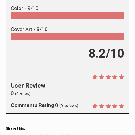
Color -
9/10
Cover Art -
8/10
8.2/10
User Review
0
(
0
votes)
Comments Rating
0
(
0
reviews)
Share this: