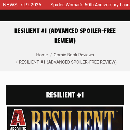
ust 9, 2026
NEWS:
Spider-Woman’s 50th Anniversary Launches a bo
RESILIENT #1 (ADVANCED SPOILER-FREE
REVIEW)
You are here:
Home
Comic Book Reviews
RESILIENT #1 (ADVANCED SPOILER-FREE REVIEW)
RESILIENT #1