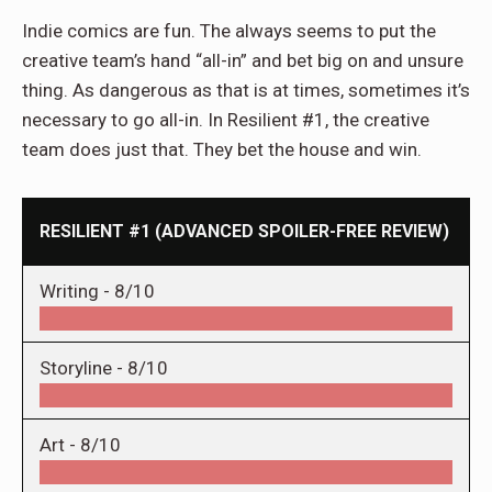
Indie comics are fun. The always seems to put the
creative team’s hand “all-in” and bet big on and unsure
thing. As dangerous as that is at times, sometimes it’s
necessary to go all-in. In Resilient #1, the creative
team does just that. They bet the house and win.
RESILIENT #1 (ADVANCED SPOILER-FREE REVIEW)
Writing -
8/10
Storyline -
8/10
Art -
8/10