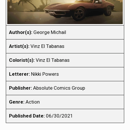
Author(s):
George Michail
Artist(s):
Vinz El Tabanas
Colorist(s):
Vinz El Tabanas
Letterer:
Nikki Powers
Publisher:
Absolute Comics Group
Genre:
Action
Published Date:
06/30/2021