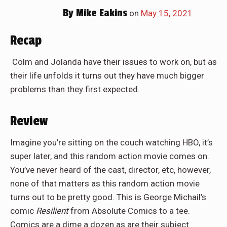
By
Mike Eakins
on
May 15, 2021
Recap
Colm and Jolanda have their issues to work on, but as
their life unfolds it turns out they have much bigger
problems than they first expected.
Review
Imagine you’re sitting on the couch watching HBO, it’s
super later, and this random action movie comes on.
You’ve never heard of the cast, director, etc, however,
none of that matters as this random action movie
turns out to be pretty good. This is George Michail’s
comic
Resilient
from Absolute Comics to a tee.
Comics are a dime a dozen as are their subject