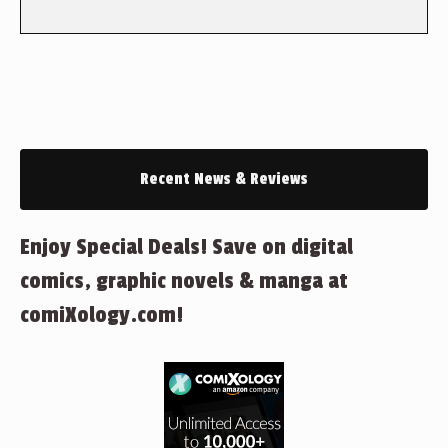
Recent News & Reviews
Enjoy Special Deals! Save on digital
comics, graphic novels & manga at
comiXology.com!