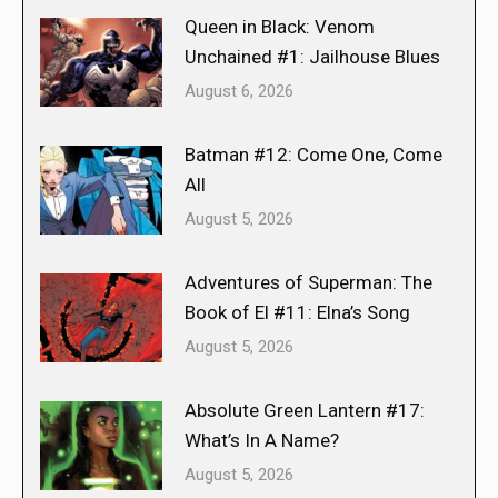
Queen in Black: Venom
Unchained #1: Jailhouse Blues
August 6, 2026
Batman #12: Come One, Come
All
August 5, 2026
Adventures of Superman: The
Book of El #11: Elna’s Song
August 5, 2026
Absolute Green Lantern #17:
What’s In A Name?
August 5, 2026