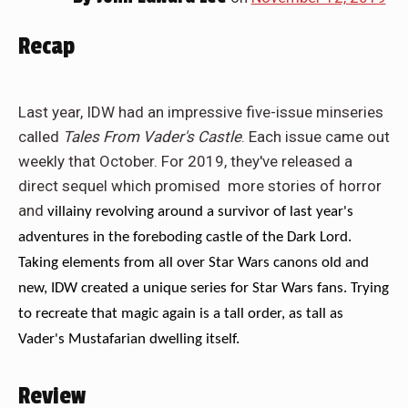
Recap
Last year, IDW had an impressive five-issue minseries
called
Tales From Vader's Castle
. Each issue came out
weekly that October. For 2019, they've released a
direct sequel which promised more stories of horror
and
villainy revolving around a survivor of last year's
adventures in the foreboding castle of the Dark Lord.
Taking elements from all over Star Wars canons old and
new, IDW created a unique series for Star Wars fans. Trying
to recreate that magic again is a tall order, as tall as
Vader's Mustafarian dwelling itself.
Review