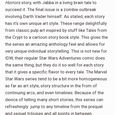
Horrors
story, with Jabba in a living brain tale to
succeed it. The final issue is a zombie outbreak
involving Darth Vader himself. As stated, each story
has it’s own unique art style. These range delightfully
from classic pulp art inspired by stuff like Tales from
the Crypt to a cartoon story book style. This gives the
the series an amazing anthology feel and allows for
very unique individual storytelling. This is not new for
IDW, their regular Star Wars Adventures comic does
the same thing, but they do it so well for each story
that it gives a specific flavor to every tale. The Marvel
Star Wars series tend to be a bit more homogeneous
as far as art style, story structure in the from of
continuing arcs, and even timelines. Because of the
device of telling many short stories, this series can
refreshingly jump to any timeline from the prequel
and sequel trilogies and all points in between.