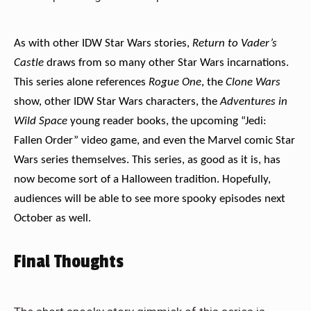
As with other IDW Star Wars stories,
Return to Vader’s
Castle
draws from so many other Star Wars incarnations.
This series alone references
Rogue One
, the
Clone Wars
show, other IDW Star Wars characters, the
Adventures in
Wild Space
young reader books, the upcoming “Jedi:
Fallen Order” video game, and even the Marvel comic Star
Wars series themselves. This series, as good as it is, has
now become sort of a Halloween tradition. Hopefully,
audiences will be able to see more spooky episodes next
October as well.
Final Thoughts