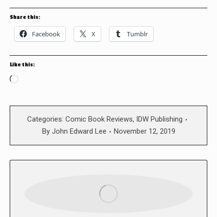
Share this:
Facebook
X
Tumblr
Like this:
Loading…
Categories:
Comic Book Reviews
,
IDW Publishing
By
John Edward Lee
November 12, 2019