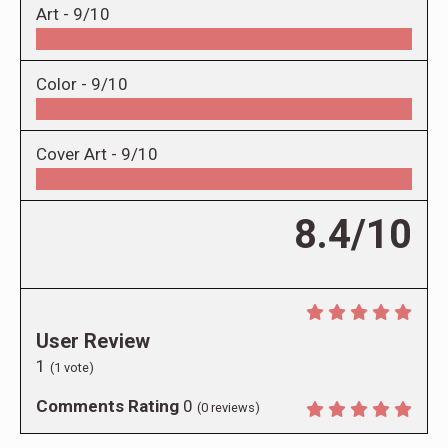
Art -
9/10
Color -
9/10
Cover Art -
9/10
8.4/10
User Review
1
(
1
vote)
Comments Rating
0
(
0
reviews)