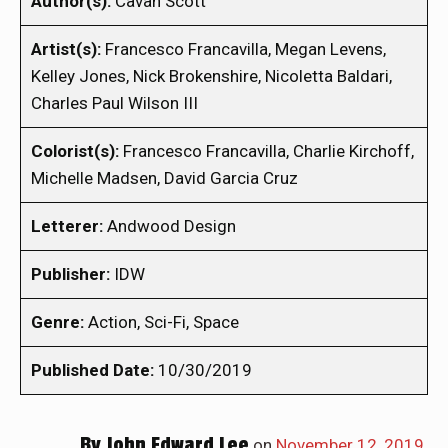
Author(s):
Cavan Scott
Artist(s):
Francesco Francavilla, Megan Levens,
Kelley Jones, Nick Brokenshire, Nicoletta Baldari,
Charles Paul Wilson III
Colorist(s):
Francesco Francavilla, Charlie Kirchoff,
Michelle Madsen, David Garcia Cruz
Letterer:
Andwood Design
Publisher:
IDW
Genre:
Action, Sci-Fi, Space
Published Date:
10/30/2019
By
John Edward Lee
on
November 12, 2019