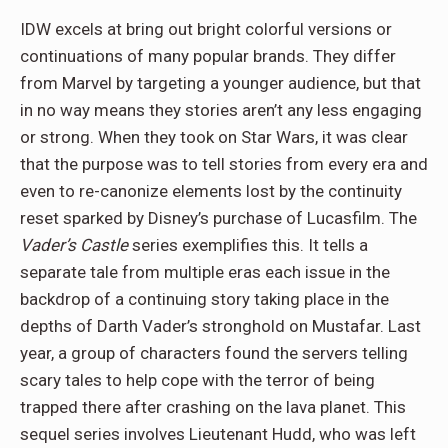
IDW excels at bring out bright colorful versions or
continuations of many popular brands. They differ
from Marvel by targeting a younger audience, but that
in no way means they stories aren’t any less engaging
or strong. When they took on Star Wars, it was clear
that the purpose was to tell stories from every era and
even to re-canonize elements lost by the continuity
reset sparked by Disney’s purchase of Lucasfilm. The
Vader’s Castle
series exemplifies this. It tells a
separate tale from multiple eras each issue in the
backdrop of a continuing story taking place in the
depths of Darth Vader’s stronghold on Mustafar. Last
year, a group of characters found the servers telling
scary tales to help cope with the terror of being
trapped there after crashing on the lava planet. This
sequel series involves Lieutenant Hudd, who was left