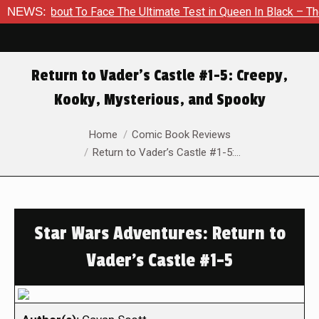
 About To Face The Ultimate Test in Queen In Black – Thor #1
NEWS:
Return to Vader’s Castle #1-5: Creepy,
Kooky, Mysterious, and Spooky
You are here:
Home
Comic Book Reviews
Return to Vader’s Castle #1-5:…
Star Wars Adventures: Return to
Vader's Castle #1-5