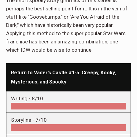
The short spooky story gimmick of this series is
perhaps the best selling point for it. It is in the vein of
stuff like "Goosebumps," or "Are You Afraid of the
Dark," which have historically been very popular.
Applying this method to the super popular Star Wars
franchise has been an amazing combination, one
which IDW would be wise to continue.
Return to Vader’s Castle #1-5. Creepy, Kooky,
Mysterious, and Spooky
Writing -
8/10
Storyline -
7/10