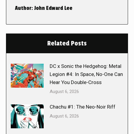
Author:
John Edward Lee
Related Posts
DC x Sonic the Hedgehog: Metal
Legion #4: In Space, No-One Can
Hear You Double-Cross
August 6, 2026
Chachu #1: The Neo-Noir Riff
August 6, 2026