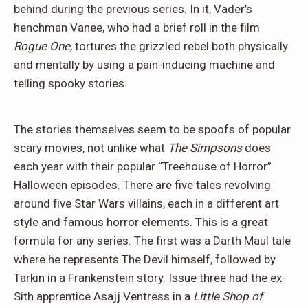
behind during the previous series. In it, Vader’s
henchman Vanee, who had a brief roll in the film
Rogue One
, tortures the grizzled rebel both physically
and mentally by using a pain-inducing machine and
telling spooky stories.
The stories themselves seem to be spoofs of popular
scary movies, not unlike what
The Simpsons
does
each year with their popular “Treehouse of Horror”
Halloween episodes. There are five tales revolving
around five Star Wars villains, each in a different art
style and famous horror elements. This is a great
formula for any series. The first was a Darth Maul tale
where he represents The Devil himself, followed by
Tarkin in a Frankenstein story. Issue three had the ex-
Sith apprentice Asajj Ventress in a
Little Shop of