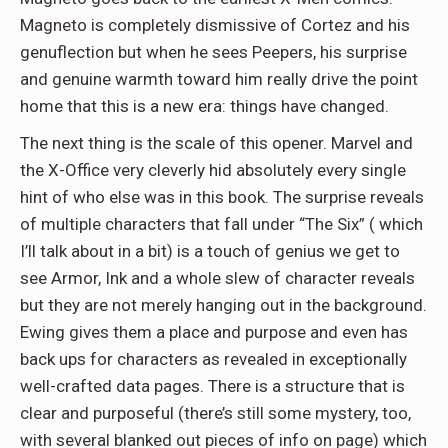
Magneto is completely dismissive of Cortez and his
genuflection but when he sees Peepers, his surprise
and genuine warmth toward him really drive the point
home that this is a new era: things have changed.
The next thing is the scale of this opener. Marvel and
the X-Office very cleverly hid absolutely every single
hint of who else was in this book. The surprise reveals
of multiple characters that fall under “The Six” ( which
I’ll talk about in a bit) is a touch of genius we get to
see Armor, Ink and a whole slew of character reveals
but they are not merely hanging out in the background.
Ewing gives them a place and purpose and even has
back ups for characters as revealed in exceptionally
well-crafted data pages. There is a structure that is
clear and purposeful (there’s still some mystery, too,
with several blanked out pieces of info on page) which