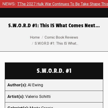
 TThe 2027 Hulk War Continues To Be Take Shape This Fall
NEWS:
S.W.O.R.D #1: This IS What Comes Next…
You are here:
Home
Comic Book Reviews
S.W.O.R.D #1: This IS What…
S.W.O.R.D. #1
Author(s):
Al Ewing
Artist(s):
Valerio Schitti