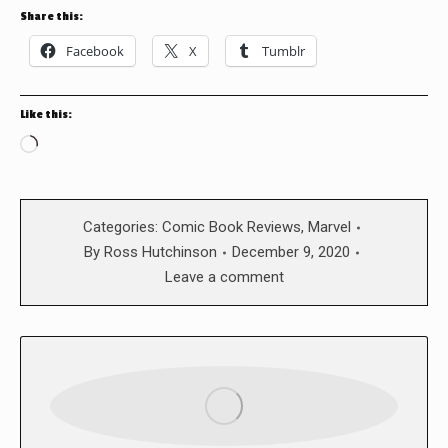
Share this:
Facebook
X
Tumblr
Like this:
Loading…
Categories:
Comic Book Reviews
,
Marvel
By
Ross Hutchinson
December 9, 2020
Leave a comment