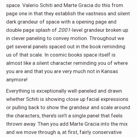
space. Valerio Schiti and Marte Gracia do this from
page one in that they establish the vastness and silent
dark grandeur of space with a opening page and
double page splash of
2001
-level grandeur broken up
in clever paneling to convey motion. Throughout we
get several panels spaced out in the book reminding
us of that scale. In cosmic books space itself is
almost like a silent character reminding you of where
you are and that you are very much not in Kansas
anymore!
Everything is exceptionally well-paneled and drawn
whether Schiti is showing close up facial expressions
or pulling back to show the grandeur and scale around
the characters, there’s isn’t a single panel that feels
thrown away. Then you add Marte Gracia into the mix
and we move through a, at first, fairly conservative