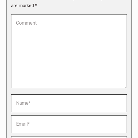
are marked
*
Comment
Name *
Email *