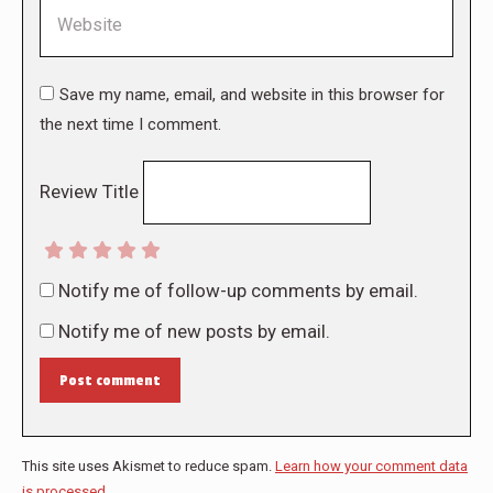
Website
Save my name, email, and website in this browser for
the next time I comment.
Review Title
Notify me of follow-up comments by email.
Notify me of new posts by email.
Post comment
This site uses Akismet to reduce spam.
Learn how your comment data
is processed.