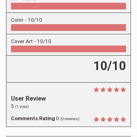
Color -
10/10
Cover Art -
10/10
10/10
User Review
5
(
1
vote)
Comments Rating
0
(
0
reviews)