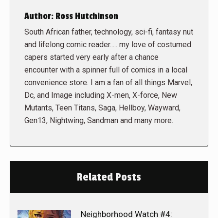
Author:
Ross Hutchinson
South African father, technology, sci-fi, fantasy nut
and lifelong comic reader..... my love of costumed
capers started very early after a chance
encounter with a spinner full of comics in a local
convenience store. I am a fan of all things Marvel,
Dc, and Image including X-men, X-force, New
Mutants, Teen Titans, Saga, Hellboy, Wayward,
Gen13, Nightwing, Sandman and many more.
Related Posts
Neighborhood Watch #4: