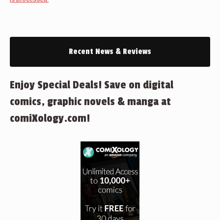
Recent News & Reviews
Enjoy Special Deals! Save on digital
comics, graphic novels & manga at
comiXology.com!