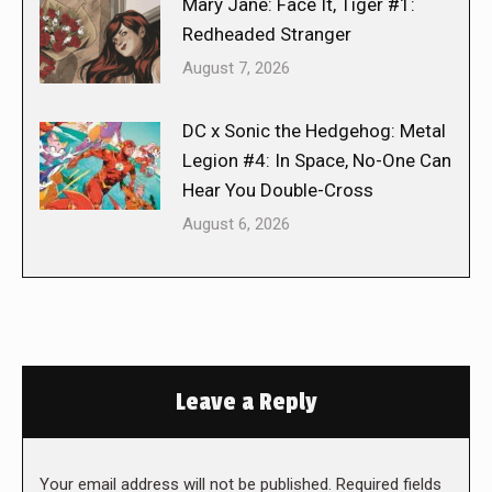
Mary Jane: Face It, Tiger #1:
Redheaded Stranger
August 7, 2026
DC x Sonic the Hedgehog: Metal
Legion #4: In Space, No-One Can
Hear You Double-Cross
August 6, 2026
Leave a Reply
Your email address will not be published. Required fields