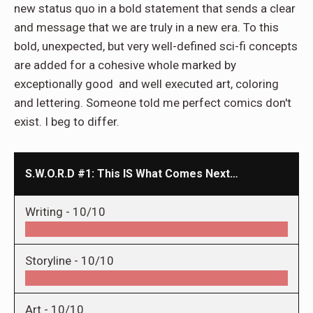
new status quo in a bold statement that sends a clear
and message that we are truly in a new era. To this
bold, unexpected, but very well-defined sci-fi concepts
are added for a cohesive whole marked by
exceptionally good and well executed art, coloring
and lettering. Someone told me perfect comics don't
exist. I beg to differ.
S.W.O.R.D #1: This IS What Comes Next…
Writing -
10/10
Storyline -
10/10
Art -
10/10