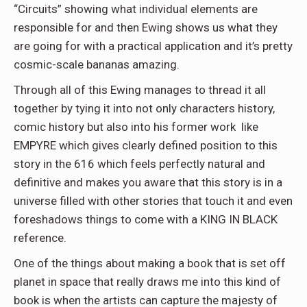
“Circuits” showing what individual elements are
responsible for and then Ewing shows us what they
are going for with a practical application and it’s pretty
cosmic-scale bananas amazing.
Through all of this Ewing manages to thread it all
together by tying it into not only characters history,
comic history but also into his former work like
EMPYRE which gives clearly defined position to this
story in the 616 which feels perfectly natural and
definitive and makes you aware that this story is in a
universe filled with other stories that touch it and even
foreshadows things to come with a KING IN BLACK
reference.
One of the things about making a book that is set off
planet in space that really draws me into this kind of
book is when the artists can capture the majesty of