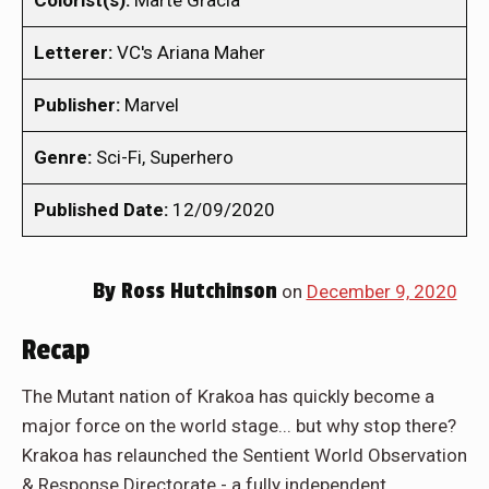
Colorist(s):
Marte Gracia
Letterer:
VC's Ariana Maher
Publisher:
Marvel
Genre:
Sci-Fi, Superhero
Published Date:
12/09/2020
By
Ross Hutchinson
on
December 9, 2020
Recap
The Mutant nation of Krakoa has quickly become a
major force on the world stage... but why stop there?
Krakoa has relaunched the Sentient World Observation
& Response Directorate - a fully independent