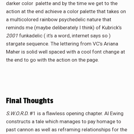
darker color palette and by the time we get to the
action at the end achieve a color palette that takes on
a multicolored rainbow psychedelic nature that
reminds me (maybe deliberately I think) of Kubrick’s
2001
funkadelic ( it’s a word, internet says so )
stargate sequence. The lettering from VC’s Ariana
Maher is solid well spaced with a cool font change at
the end to go with the action on the page.
Final Thoughts
S.W.O.R.D.
#1 is a flawless opening chapter. Al Ewing
constructs a tale which manages to pay homage to
past cannon as well as reframing relationships for the