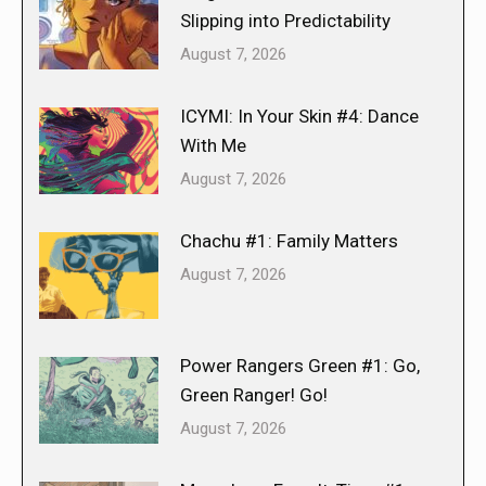
Slipping into Predictability
August 7, 2026
ICYMI: In Your Skin #4: Dance
With Me
August 7, 2026
Chachu #1: Family Matters
August 7, 2026
Power Rangers Green #1: Go,
Green Ranger! Go!
August 7, 2026