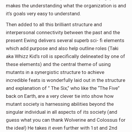
makes the understanding what the organization is and
it’s goals very easy to understand.
Then added to all this brilliant structure and
interpersonal connectivity between the past and the
present Ewing delivers several superb sci- fi elements
which add purpose and also help outline roles (Taki
aka Whizz Kid’s roll is specifically delineated by one of
these elements) and the central theme of using
mutants in a synergistic structure to achieve
incredible feats is wonderfully laid out in the structure
and explanation of ” The Six,” who like the “The Five”
back on Earth, are a very clever tie into show how
mutant society is harnessing abilities beyond the
singular individual in all aspects of its society (and
guess what you can thank Wolverine and Colossus for
the idea!) He takes it even further with 1st and 2nd