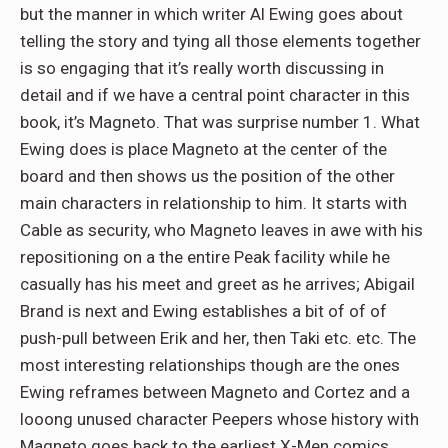
but the manner in which writer Al Ewing goes about
telling the story and tying all those elements together
is so engaging that it’s really worth discussing in
detail and if we have a central point character in this
book, it’s Magneto. That was surprise number 1. What
Ewing does is place Magneto at the center of the
board and then shows us the position of the other
main characters in relationship to him. It starts with
Cable as security, who Magneto leaves in awe with his
repositioning on a the entire Peak facility while he
casually has his meet and greet as he arrives; Abigail
Brand is next and Ewing establishes a bit of of of
push-pull between Erik and her, then Taki etc. etc. The
most interesting relationships though are the ones
Ewing reframes between Magneto and Cortez and a
looong unused character Peepers whose history with
Magneto goes back to the earliest X-Men comics.