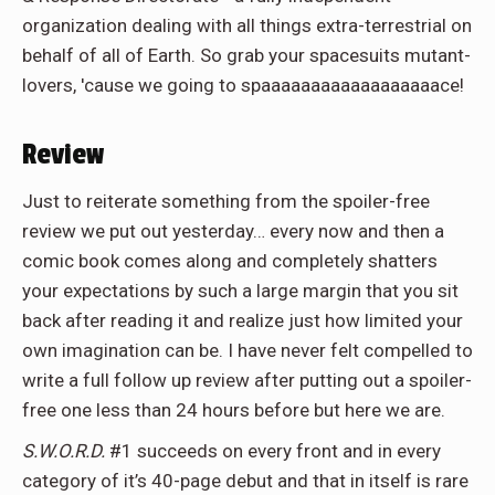
organization dealing with all things extra-terrestrial on
behalf of all of Earth. So grab your spacesuits mutant-
lovers, 'cause we going to spaaaaaaaaaaaaaaaaaace!
Review
Just to reiterate something from the spoiler-free
review we put out yesterday… every now and then a
comic book comes along and completely shatters
your expectations by such a large margin that you sit
back after reading it and realize just how limited your
own imagination can be. I have never felt compelled to
write a full follow up review after putting out a spoiler-
free one less than 24 hours before but here we are.
S.W.O.R.D.
#1 succeeds on every front and in every
category of it’s 40-page debut and that in itself is rare