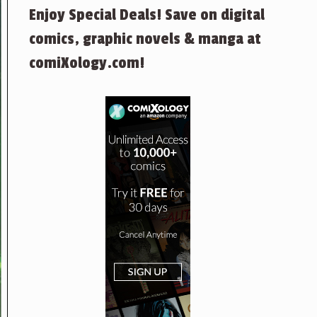
Enjoy Special Deals! Save on digital
comics, graphic novels & manga at
comiXology.com!