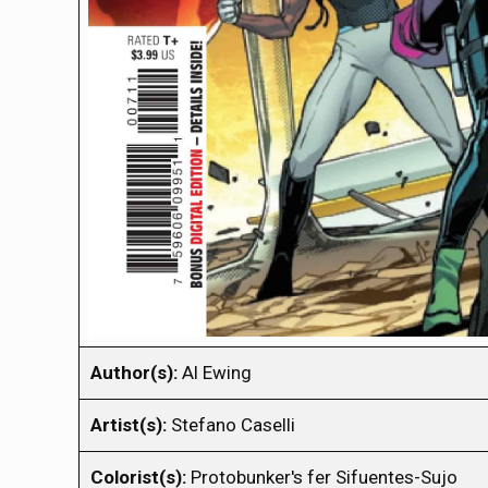
Author(s):
Al Ewing
Artist(s):
Stefano Caselli
Colorist(s):
Protobunker's fer Sifuentes-Sujo