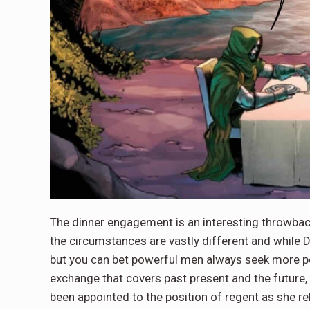
The dinner engagement is an interesting throwb
the circumstances are vastly different and while
but you can bet powerful men always seek more powe
exchange that covers past present and the future,
been appointed to the position of regent as she r