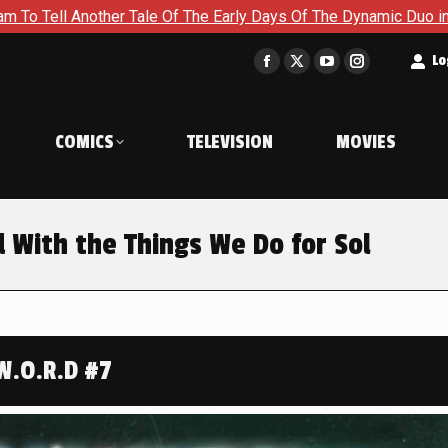
 The Early Days Of The Dynamic Duo in Batman and Robin: Year 
t
Lo
Facebook
X
YouTube
Instagram
page
page
page
page
opens
opens
opens
opens
COMICS
TELEVISION
MOVIES
in
in
in
in
new
new
new
new
window
window
window
window
d With the Things We Do for Sol
W.O.R.D #7