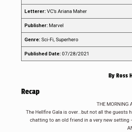
Letterer:
VC's Ariana Maher
Publisher:
Marvel
Genre:
Sci-Fi, Superhero
Published Date:
07/28/2021
By
Ross 
Recap
THE MORNING A
The Hellfire Gala is over...but not all the guest
chatting to an old friend in a very new settin
A