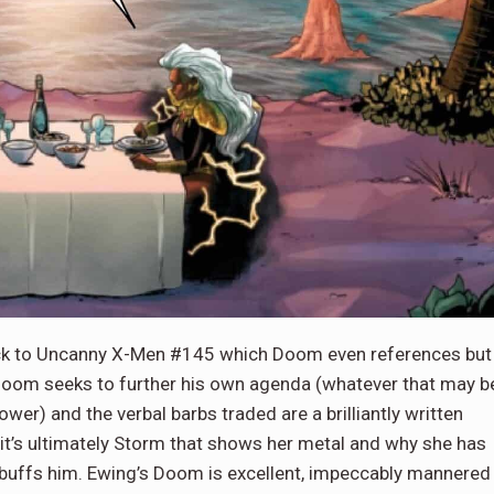
ack to Uncanny X-Men #145 which Doom even references but
 Doom seeks to further his own agenda (whatever that may b
r) and the verbal barbs traded are a brilliantly written
 it’s ultimately Storm that shows her metal and why she has
ebuffs him. Ewing’s Doom is excellent, impeccably mannered