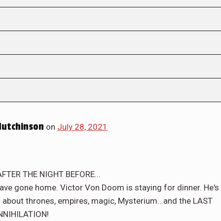
Hutchinson
on
July 28, 2021
FTER THE NIGHT BEFORE...
s have gone home. Victor Von Doom is staying for dinner. He's
g - about thrones, empires, magic, Mysterium...and the LAST
NNIHILATION!