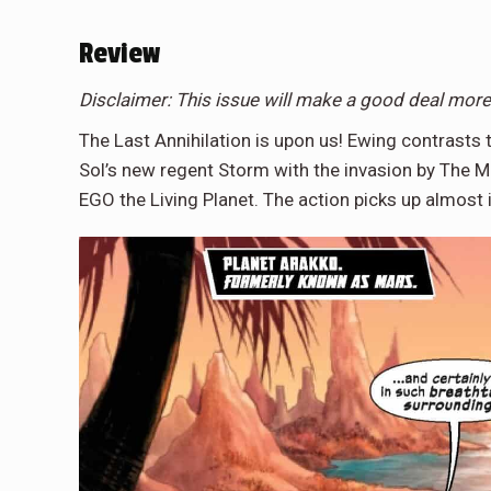
Review
Disclaimer: This issue will make a good deal mor
The Last Annihilation is upon us! Ewing contras
Sol’s new regent Storm with the invasion by Th
EGO the Living Planet. The action picks up almo