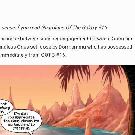
e sense if you read Guardians Of The Galaxy #16
ts the issue between a dinner engagement between Doom and
e Mindless Ones set loose by Dormammu who has possessed
st immediately from GOTG #16.