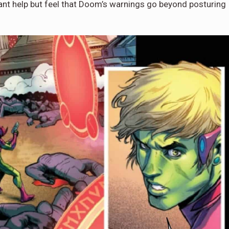
cant help but feel that Doom’s warnings go beyond posturing