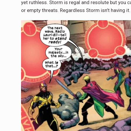
yet ruthless. Storm is regal and resolute but you 
or empty threats. Regardless Storm isn’t having it.