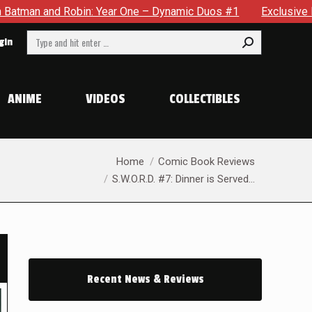
One – Dynamic Duos #1
Exclusive Preview: Somewhere In The 
Search:
gin
ANIME
VIDEOS
COLLECTIBLES
You are here:
Home
Comic Book Reviews
S.W.O.R.D. #7: Dinner is Served…
Recent News & Reviews