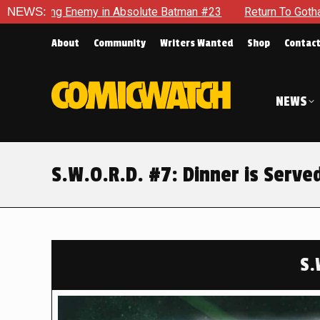
olute Batman #23
NEWS:
Return To Gotham To Tell Another Tale Of
About
Community
Writers Wanted
Shop
Contac
NEWS
S.W.O.R.D. #7: Dinner is Serve
S.