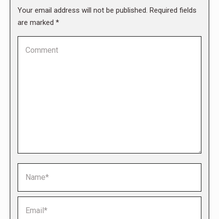
Your email address will not be published. Required fields
are marked
*
Comment
Name *
Email *