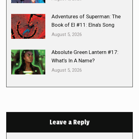
Adventures of Superman: The
Book of El #11: Elna’s Song
August 5, 2026
Absolute Green Lantern #17:
What’s In A Name?
August 5, 2026
Leave a Reply