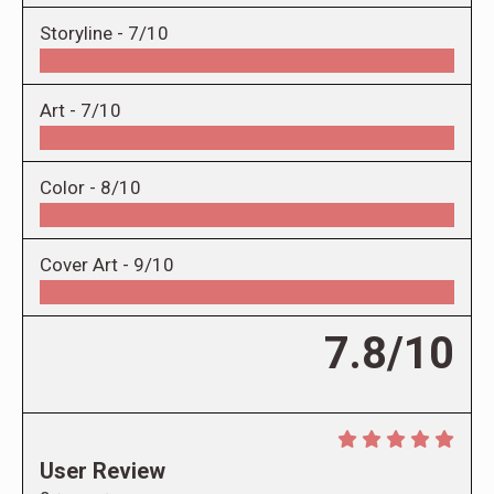
Storyline -
7/10
Art -
7/10
Color -
8/10
Cover Art -
9/10
7.8/10
User Review