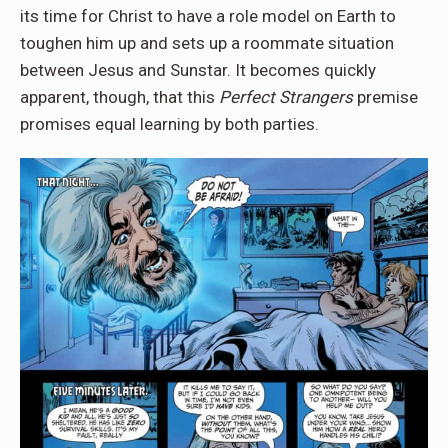
its time for Christ to have a role model on Earth to
toughen him up and sets up a roommate situation
between Jesus and Sunstar. It becomes quickly
apparent, though, that this
Perfect Strangers
premise
promises equal learning by both parties.