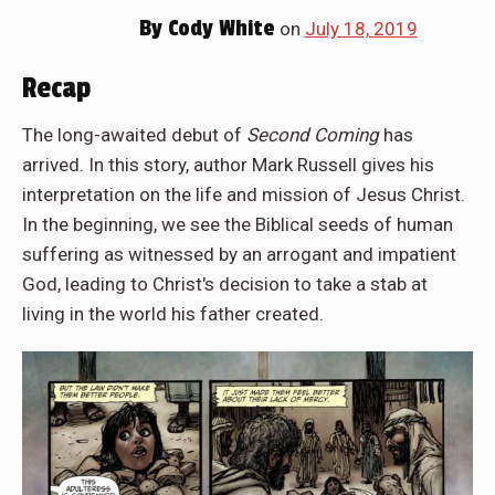
By
Cody White
on
July 18, 2019
Recap
The long-awaited debut of
Second Coming
has
arrived. In this story, author Mark Russell gives his
interpretation on the life and mission of Jesus Christ.
In the beginning, we see the Biblical seeds of human
suffering as witnessed by an arrogant and impatient
God, leading to Christ's decision to take a stab at
living in the world his father created.