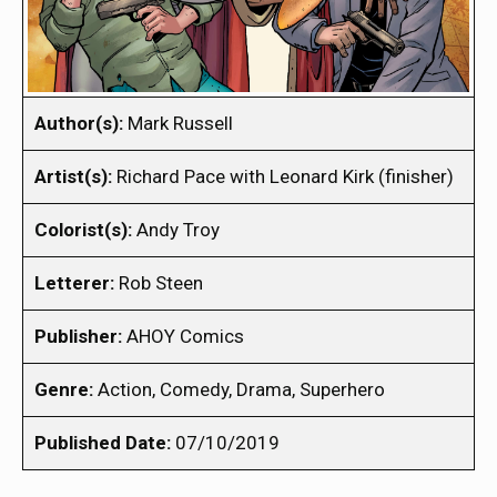
Author(s):
Mark Russell
Artist(s):
Richard Pace with Leonard Kirk (finisher)
Colorist(s):
Andy Troy
Letterer:
Rob Steen
Publisher:
AHOY Comics
Genre:
Action, Comedy, Drama, Superhero
Published Date:
07/10/2019