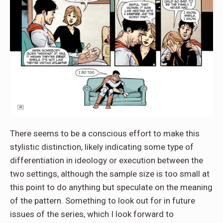
There seems to be a conscious effort to make this
stylistic distinction, likely indicating some type of
differentiation in ideology or execution between the
two settings, although the sample size is too small at
this point to do anything but speculate on the meaning
of the pattern. Something to look out for in future
issues of the series, which I look forward to