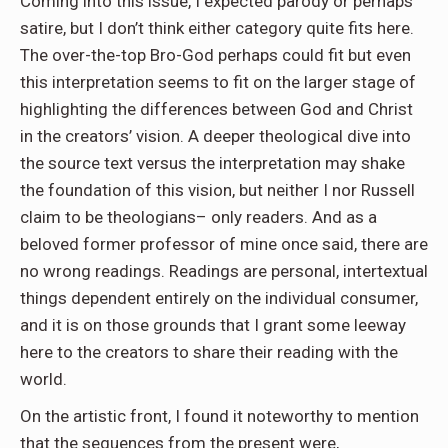
Coming into this issue, I expected parody or perhaps
satire, but I don’t think either category quite fits here.
The over-the-top Bro-God perhaps could fit but even
this interpretation seems to fit on the larger stage of
highlighting the differences between God and Christ
in the creators’ vision. A deeper theological dive into
the source text versus the interpretation may shake
the foundation of this vision, but neither I nor Russell
claim to be theologians– only readers. And as a
beloved former professor of mine once said, there are
no wrong readings. Readings are personal, intertextual
things dependent entirely on the individual consumer,
and it is on those grounds that I grant some leeway
here to the creators to share their reading with the
world.
On the artistic front, I found it noteworthy to mention
that the sequences from the present were,