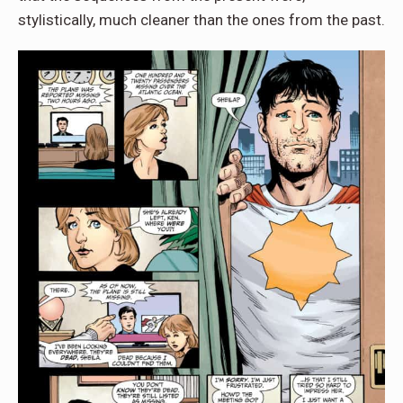
stylistically, much cleaner than the ones from the past.