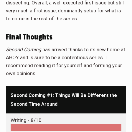
dissecting. Overall, a well executed first issue but still
very much a first issue, dominantly setup for what is
to come in the rest of the series.
Final Thoughts
Second Coming
has arrived thanks to its new home at
AHOY and is sure to be a contentious series. I
recommend reading it for yourself and forming your
own opinions.
Second Coming #1: Things Will Be Different the
Second Time Around
Writing -
8/10