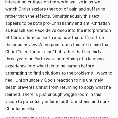
interesting critique on the world we live in as we
watch Christ explore the root of pain and suffering
rather than the effects. Simultaneously this text
appears to be both pro-Christianity and anti-Christian
as Russell and Pace delve deep into the interpretation
of Christ’s time on Earth and how that differs from
the popular view. At no point does this text claim that
Christ “died for our sins” but rather that his thirty-
three years on Earth were something of a learning
experience into what it is to be human before
attempting to find solutions to the problems– ways to
heal. Unfortunately, God’s reaction to his untimely
death prevents Christ from returning to apply what he
learned. There is just enough wiggle room in this
vision to potentially inflame both Christians and non-
Christians alike.