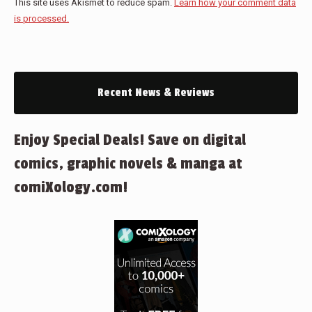
This site uses Akismet to reduce spam.
Learn how your comment data
is processed.
Recent News & Reviews
Enjoy Special Deals! Save on digital
comics, graphic novels & manga at
comiXology.com!