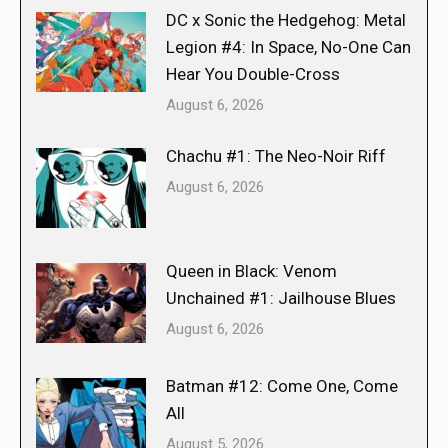
DC x Sonic the Hedgehog: Metal
Legion #4: In Space, No-One Can
Hear You Double-Cross
August 6, 2026
Chachu #1: The Neo-Noir Riff
August 6, 2026
Queen in Black: Venom
Unchained #1: Jailhouse Blues
August 6, 2026
Batman #12: Come One, Come
All
August 5, 2026