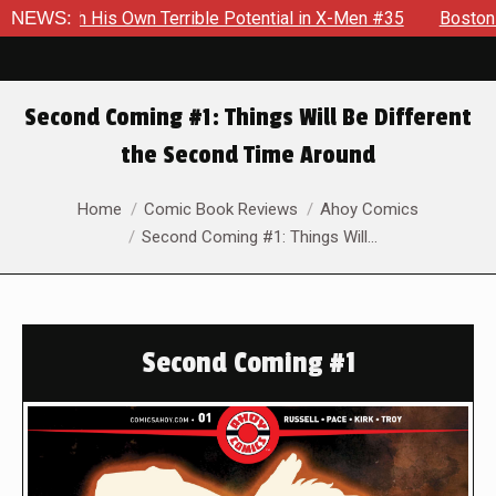
errible Potential in X-Men #35
NEWS:
Boston Brand Will Continue 
Second Coming #1: Things Will Be Different
the Second Time Around
You are here:
Home
Comic Book Reviews
Ahoy Comics
Second Coming #1: Things Will…
Second Coming #1