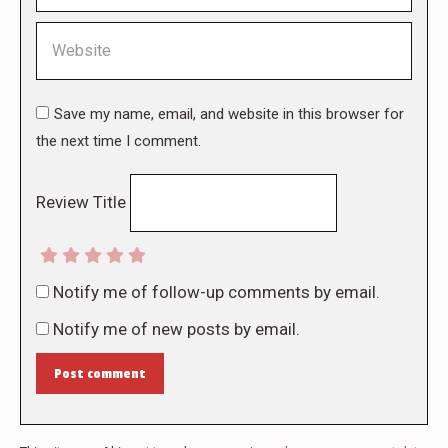
Website
Save my name, email, and website in this browser for
the next time I comment.
Review Title
Notify me of follow-up comments by email.
Notify me of new posts by email.
Post comment