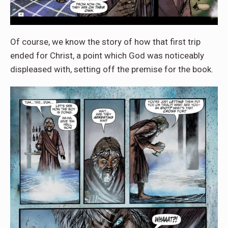
Of course, we know the story of how that first trip
ended for Christ, a point which God was noticeably
displeased with, setting off the premise for the book.