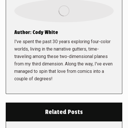
Author:
Cody White
I've spent the past 30 years exploring four-color
worlds, living in the narrative gutters, time-
traveling among these two-dimensional planes
from my third dimension. Along the way, I've even
managed to spin that love from comics into a
couple of degrees!
Related Posts