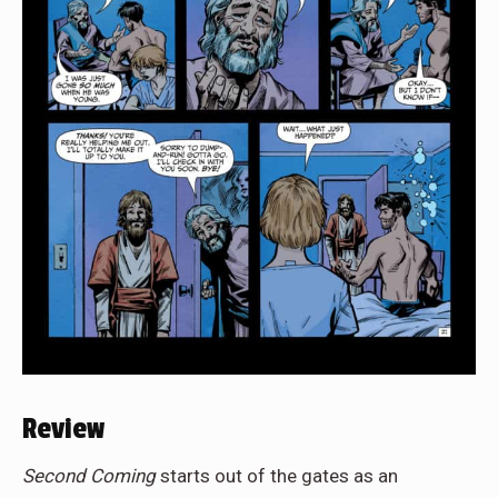
Review
Second Coming
starts out of the gates as an