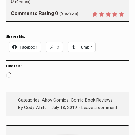
0
(
0
votes)
Comments Rating
0
(
0
reviews)
Share this:
Facebook
X
Tumblr
Like this:
Loading…
Categories:
Ahoy Comics
,
Comic Book Reviews
By
Cody White
July 18, 2019
Leave a comment