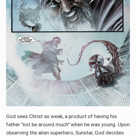
God sees Christ as weak, a product of having his
father "not be around much" when he was young. Upon
observing the alien superhero, Sunstar, God decides