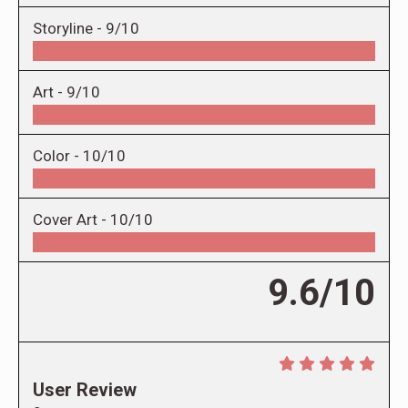
Storyline -
9/10
Art -
9/10
Color -
10/10
Cover Art -
10/10
9.6/10
User Review