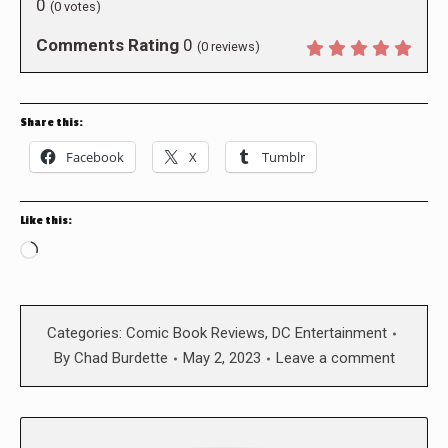
0
(
0
votes)
Comments Rating
0
(
0
reviews)
Share this:
Facebook
X
Tumblr
Like this:
Loading…
Categories:
Comic Book Reviews
,
DC Entertainment
By
Chad Burdette
May 2, 2023
Leave a comment