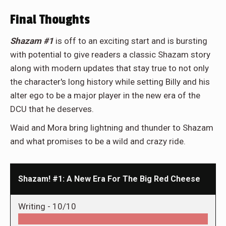
Final Thoughts
Shazam #1
is off to an exciting start and is bursting
with potential to give readers a classic Shazam story
along with modern updates that stay true to not only
the character's long history while setting Billy and his
alter ego to be a major player in the new era of the
DCU that he deserves.
Waid and Mora bring lightning and thunder to Shazam
and what promises to be a wild and crazy ride.
Shazam! #1: A New Era For The Big Red Cheese
Writing -
10/10