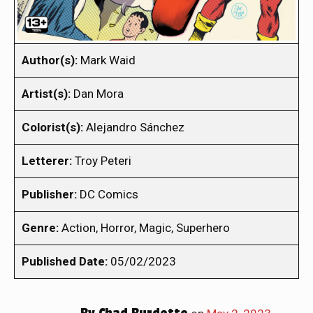
Author(s):
Mark Waid
Artist(s):
Dan Mora
Colorist(s):
Alejandro Sánchez
Letterer:
Troy Peteri
Publisher:
DC Comics
Genre:
Action, Horror, Magic, Superhero
Published Date:
05/02/2023