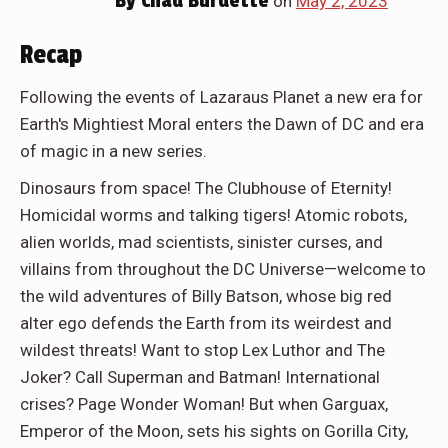
By
Chad Burdette
on
May 2, 2023
Recap
Following the events of Lazaraus Planet a new era for
Earth's Mightiest Moral enters the Dawn of DC and era
of magic in a new series.
Dinosaurs from space! The Clubhouse of Eternity!
Homicidal worms and talking tigers! Atomic robots,
alien worlds, mad scientists, sinister curses, and
villains from throughout the DC Universe—welcome to
the wild adventures of Billy Batson, whose big red
alter ego defends the Earth from its weirdest and
wildest threats! Want to stop Lex Luthor and The
Joker? Call Superman and Batman! International
crises? Page Wonder Woman! But when Garguax,
Emperor of the Moon, sets his sights on Gorilla City,