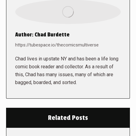
Author:
Chad Burdette
https://tubespace.io/thecomicsmultiverse
Chad lives in upstate NY and has been a life long
comic book reader and collector. As a result of
this, Chad has many issues, many of which are
bagged, boarded, and sorted.
Related Posts