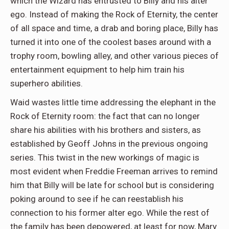
which the Wizard has entrusted to Billy and his alter
ego. Instead of making the Rock of Eternity, the center
of all space and time, a drab and boring place, Billy has
turned it into one of the coolest bases around with a
trophy room, bowling alley, and other various pieces of
entertainment equipment to help him train his
superhero abilities.
Waid wastes little time addressing the elephant in the
Rock of Eternity room: the fact that can no longer
share his abilities with his brothers and sisters, as
established by Geoff Johns in the previous ongoing
series. This twist in the new workings of magic is
most evident when Freddie Freeman arrives to remind
him that Billy will be late for school but is considering
poking around to see if he can reestablish his
connection to his former alter ego. While the rest of
the family has been depowered, at least for now, Mary