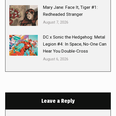
Mary Jane: Face It, Tiger #1:
Redheaded Stranger
August 7, 2026
DC x Sonic the Hedgehog: Metal
Legion #4: In Space, No-One Can
Hear You Double-Cross
August 6, 2026
Leave a Reply