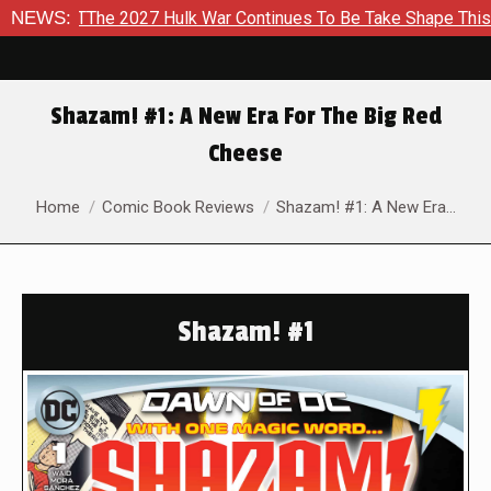
TThe 2027 Hulk War Continues To Be Take Shape This Fall
NEWS:
Shazam! #1: A New Era For The Big Red
Cheese
You are here:
Home
Comic Book Reviews
Shazam! #1: A New Era…
Shazam! #1