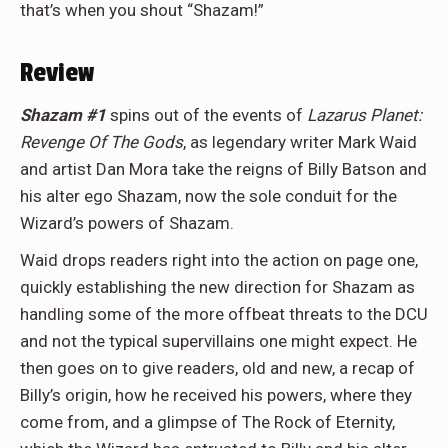
that’s when you shout “Shazam!”
Review
Shazam #1
spins out of the events of
Lazarus Planet:
Revenge Of The Gods
, as legendary writer Mark Waid
and artist Dan Mora take the reigns of Billy Batson and
his alter ego Shazam, now the sole conduit for the
Wizard’s powers of Shazam.
Waid drops readers right into the action on page one,
quickly establishing the new direction for Shazam as
handling some of the more offbeat threats to the DCU
and not the typical supervillains one might expect. He
then goes on to give readers, old and new, a recap of
Billy’s origin, how he received his powers, where they
come from, and a glimpse of The Rock of Eternity,