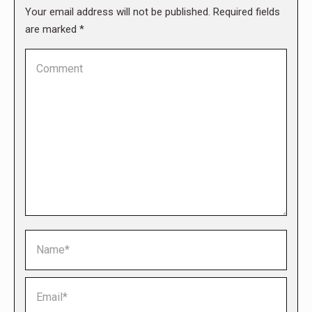
Your email address will not be published. Required fields
are marked
*
Comment
Name *
Email *