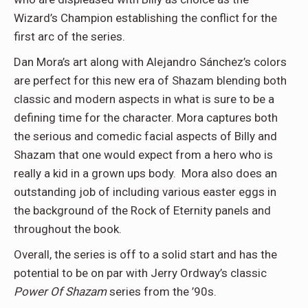
Wizard’s Champion establishing the conflict for the
first arc of the series.
Dan Mora’s art along with Alejandro Sánchez’s colors
are perfect for this new era of Shazam blending both
classic and modern aspects in what is sure to be a
defining time for the character. Mora captures both
the serious and comedic facial aspects of Billy and
Shazam that one would expect from a hero who is
really a kid in a grown ups body. Mora also does an
outstanding job of including various easter eggs in
the background of the Rock of Eternity panels and
throughout the book.
Overall, the series is off to a solid start and has the
potential to be on par with Jerry Ordway’s classic
Power Of Shazam
series from the ’90s.