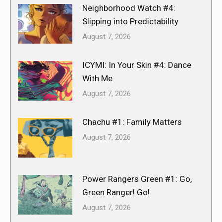
Neighborhood Watch #4:
Slipping into Predictability
August 7, 2026
ICYMI: In Your Skin #4: Dance
With Me
August 7, 2026
Chachu #1: Family Matters
August 7, 2026
Power Rangers Green #1: Go,
Green Ranger! Go!
August 7, 2026