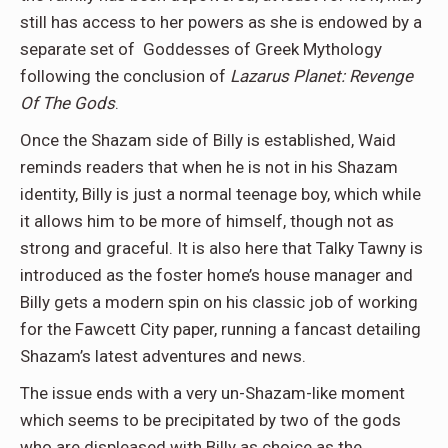
still has access to her powers as she is endowed by a
separate set of Goddesses of Greek Mythology
following the conclusion of
Lazarus Planet: Revenge
Of The Gods
.
Once the Shazam side of Billy is established, Waid
reminds readers that when he is not in his Shazam
identity, Billy is just a normal teenage boy, which while
it allows him to be more of himself, though not as
strong and graceful. It is also here that Talky Tawny is
introduced as the foster home’s house manager and
Billy gets a modern spin on his classic job of working
for the Fawcett City paper, running a fancast detailing
Shazam’s latest adventures and news.
The issue ends with a very un-Shazam-like moment
which seems to be precipitated by two of the gods
who are displeased with Billy as choice as the