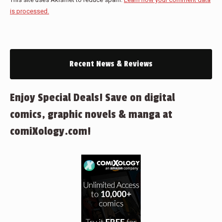
is processed.
Recent News & Reviews
Enjoy Special Deals! Save on digital
comics, graphic novels & manga at
comiXology.com!