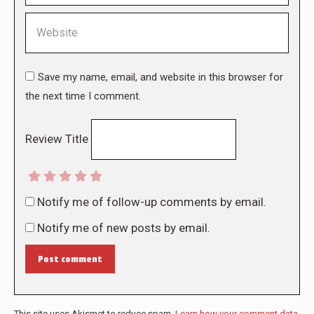
Website
Save my name, email, and website in this browser for
the next time I comment.
Review Title
Notify me of follow-up comments by email.
Notify me of new posts by email.
Post comment
This site uses Akismet to reduce spam.
Learn how your comment data