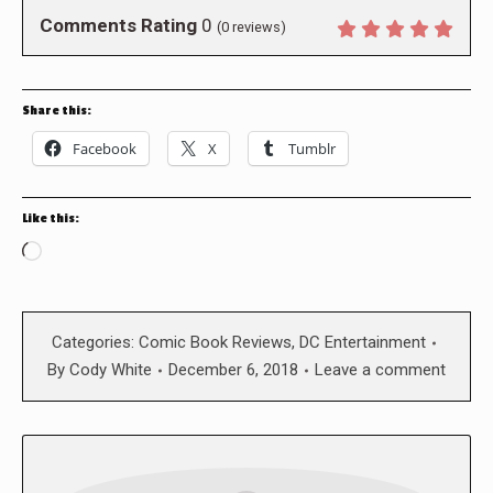
Comments Rating
0
(
0
reviews)
Share this:
Facebook
X
Tumblr
Like this:
Loading…
Categories:
Comic Book Reviews
,
DC Entertainment
By
Cody White
December 6, 2018
Leave a comment