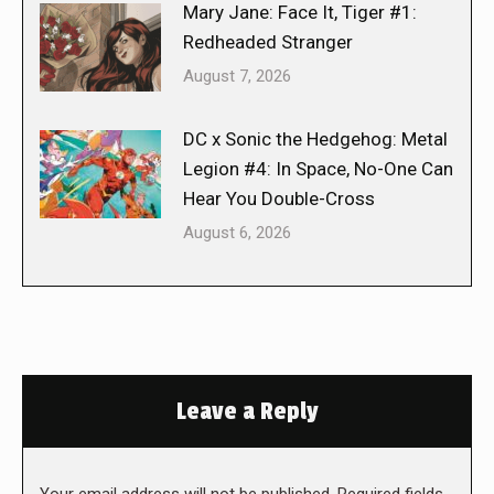
Mary Jane: Face It, Tiger #1:
Redheaded Stranger
August 7, 2026
DC x Sonic the Hedgehog: Metal
Legion #4: In Space, No-One Can
Hear You Double-Cross
August 6, 2026
Leave a Reply