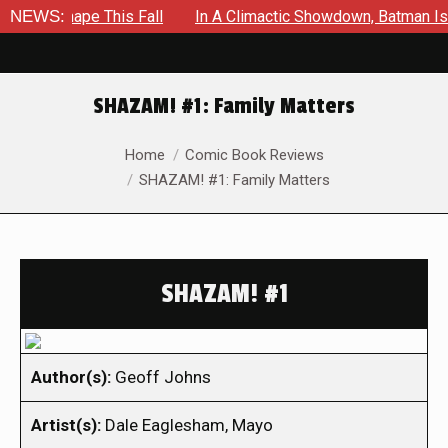
 Shape This Fall
NEWS:
In A Climactic Showdown, Batman Is Forced
SHAZAM! #1: Family Matters
You are here:
Home
Comic Book Reviews
SHAZAM! #1: Family Matters
SHAZAM! #1
Author(s):
Geoff Johns
Artist(s):
Dale Eaglesham, Mayo