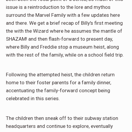
issue is a reintroduction to the lore and mythos
surround the Marvel Family with a few updates here
and there. We get a brief recap of Billy's first meeting
the with the Wizard where he assumes the mantle of
SHAZAM! and then flash-forward to present day,
where Billy and Freddie stop a museum heist, along
with the rest of the family, while on a school field trip.
Following the attempted heist, the children return
home to their foster parents for a family dinner,
accentuating the family-forward concept being
celebrated in this series.
The children then sneak off to their subway station
headquarters and continue to explore, eventually