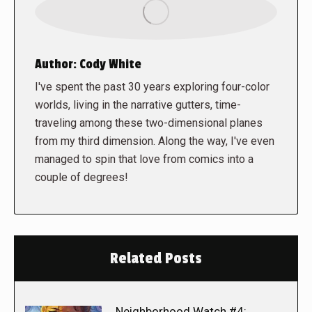
Author:
Cody White
I've spent the past 30 years exploring four-color
worlds, living in the narrative gutters, time-
traveling among these two-dimensional planes
from my third dimension. Along the way, I've even
managed to spin that love from comics into a
couple of degrees!
Related Posts
Neighborhood Watch #4: