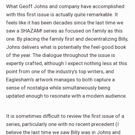
What Geoff Johns and company have accomplished
with this first issue is actually quite remarkable. It
feels like it has been decades since the last time we
saw a SHAZAM! series as focused on family as this
one. By placing the family first and decentralizing Billy,
Johns delivers what is potentially the feel-good book
of the year. The dialogue throughout the issue is
expertly crafted, although I expect nothing less at this
point from one of the industry’s top writers, and
Eaglesham’s artwork manages to both capture a
sense of nostalgia while simultaneously being
updated enough to resonate with a modern audience.
It is sometimes difficult to review the first issue of a
series, particularly one with no recent precedent (I
believe the last time we saw Billy was in Johns and