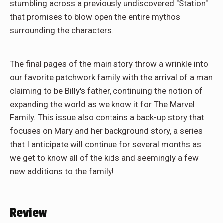
stumbling across a previously undiscovered "Station"
that promises to blow open the entire mythos
surrounding the characters.
The final pages of the main story throw a wrinkle into
our favorite patchwork family with the arrival of a man
claiming to be Billy's father, continuing the notion of
expanding the world as we know it for The Marvel
Family. This issue also contains a back-up story that
focuses on Mary and her background story, a series
that I anticipate will continue for several months as
we get to know all of the kids and seemingly a few
new additions to the family!
Review