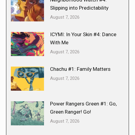
Slipping into Predictability
August 7, 2026
ICYMI: In Your Skin #4: Dance
With Me
August 7, 2026
Chachu #1: Family Matters
August 7, 2026
Power Rangers Green #1: Go,
Green Ranger! Go!
August 7, 2026