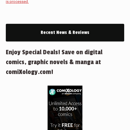
is processed.
Recent News & Reviews
Enjoy Special Deals! Save on digital
comics, graphic novels & manga at
comiXology.com!