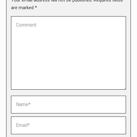
Your email address will not be published. Required fields
are marked
*
Comment
Name *
Email *