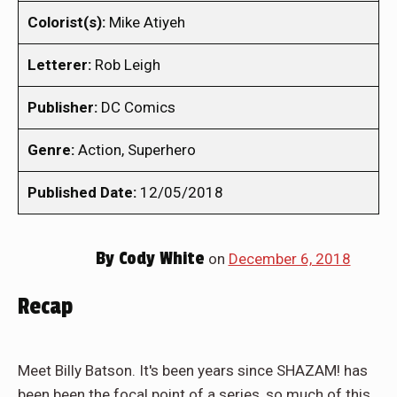
Colorist(s):
Mike Atiyeh
Letterer:
Rob Leigh
Publisher:
DC Comics
Genre:
Action, Superhero
Published Date:
12/05/2018
By
Cody White
on
December 6, 2018
Recap
Meet Billy Batson. It's been years since SHAZAM! has
been been the focal point of a series, so much of this