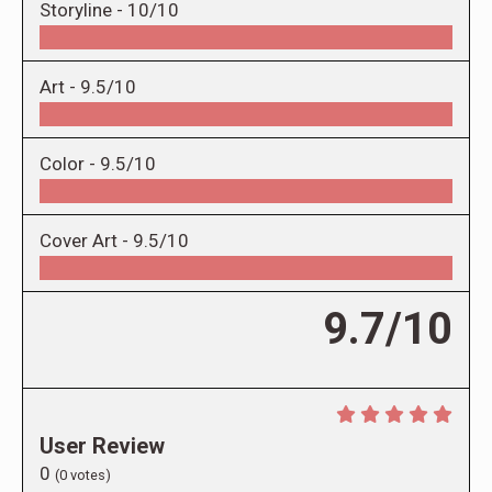
Storyline -
10/10
Art -
9.5/10
Color -
9.5/10
Cover Art -
9.5/10
9.7/10
User Review
0
(
0
votes)