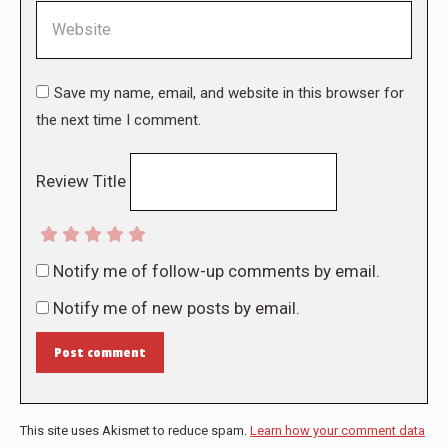
Website
Save my name, email, and website in this browser for
the next time I comment.
Review Title
Notify me of follow-up comments by email.
Notify me of new posts by email.
Post comment
This site uses Akismet to reduce spam.
Learn how your comment data