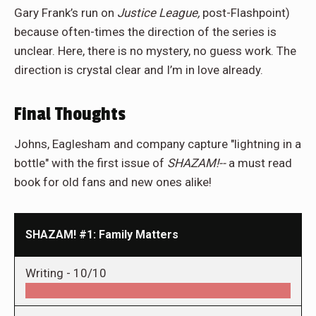
Gary Frank’s run on
Justice League,
post-Flashpoint)
because often-times the direction of the series is
unclear. Here, there is no mystery, no guess work. The
direction is crystal clear and I’m in love already.
Final Thoughts
Johns, Eaglesham and company capture "lightning in a
bottle" with the first issue of
SHAZAM!--
a must read
book for old fans and new ones alike!
SHAZAM! #1: Family Matters
Writing -
10/10