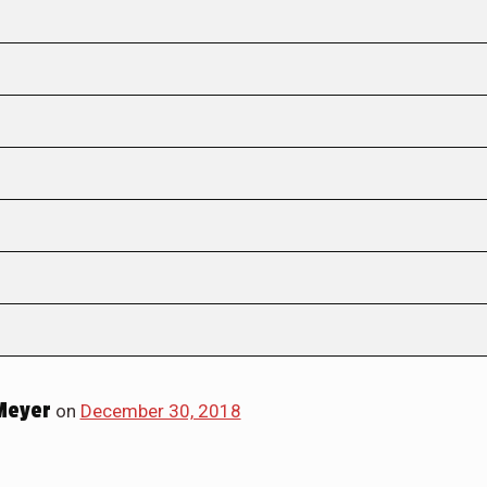
Meyer
on
December 30, 2018