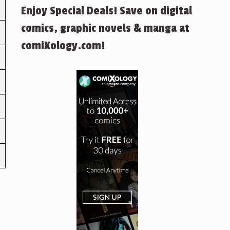
Enjoy Special Deals! Save on digital
comics, graphic novels & manga at
comiXology.com!