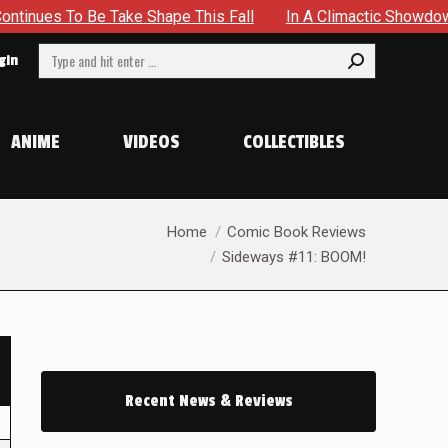
 Take Shape This Fall
In A Climactic Showdown, Batman Is 
Search:
gin
ANIME
VIDEOS
COLLECTIBLES
You are here:
Home
Comic Book Reviews
Sideways #11: BOOM!
Recent News & Reviews