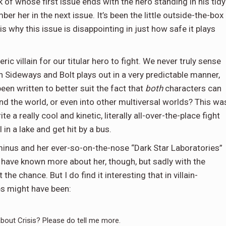
 of whose first issue ends with the hero standing in his tidy
ber her in the next issue. It’s been the little outside-the-box
s why this issue is disappointing in just how safe it plays
ric villain for our titular hero to fight. We never truly sense
een Sideways and Bolt plays out in a very predictable manner,
en written to better suit the fact that
both
characters can
und the world, or even into other multiversal worlds? This wa
 a really cool and kinetic, literally all-over-the-place fight
in a lake and get hit by a bus.
ominus and her ever-so-on-the-nose “Dark Star Laboratories”
 to have known more about her, though, but sadly with the
 the chance. But I do find it interesting that in villain-
ies might have been:
bout Crisis? Please do tell me more.