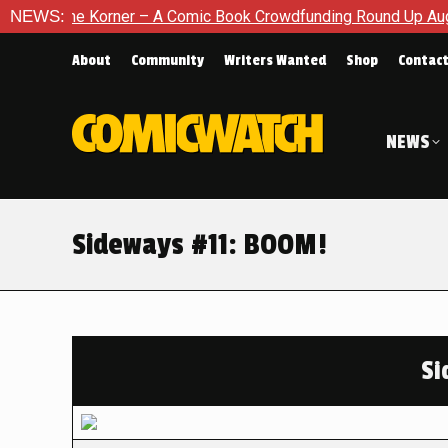
orner – A Comic Book Crowdfunding Round Up August 8, 2026
NEWS:
About
Community
Writers Wanted
Shop
Contac
NEWS
Sideways #11: BOOM!
Si