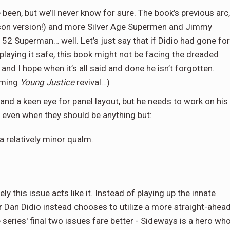
been, but we’ll never know for sure. The book’s previous arc,
rison version!) and more Silver Age Supermen and Jimmy
52 Superman… well. Let’s just say that if Didio had gone for
 playing it safe, this book might not be facing the dreaded
and I hope when it’s all said and done he isn’t forgotten.
coming
Young Justice
revival…)
 and a keen eye for panel layout, but he needs to work on his
, even when they should be anything but:
 a relatively minor qualm.
ly this issue acts like it. Instead of playing up the innate
r Dan Didio instead chooses to utilize a more straight-ahea
series' final two issues fare better - Sideways is a hero wh