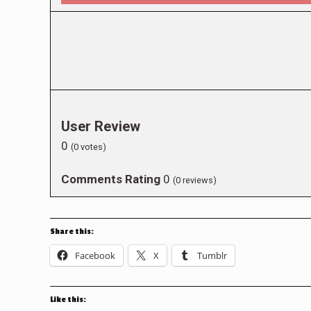
User Review
0
(
0
votes)
Comments Rating
0
(
0
reviews)
Share this:
Facebook
X
Tumblr
Like this: