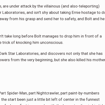
, are under attack by the villainous (and also-teleporting)
r Laboratories, and isn't shy about taking Ernie hostage to d
r away from his grasp and send her to safety, and Bolt and he
't take long before Bolt manages to drop him in front of a
e trick of knocking him unconscious.
ark Star Laboratories, and discovers not only that she has
owers from the very beginning, but she also killed his mother
: Part Spider-Man, part Nightcrawler, part paint-by-numbers
the start been just a little bit left of center in the funnest