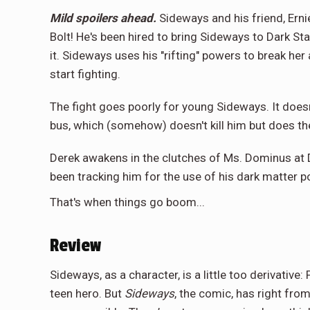
Mild spoilers ahead.
Sideways and his friend, Ernie
Bolt! He's been hired to bring Sideways to Dark Sta
it. Sideways uses his "rifting" powers to break he
start fighting.
The fight goes poorly for young Sideways. It doesn
bus, which (somehow) doesn't kill him but does th
Derek awakens in the clutches of Ms. Dominus at D
been tracking him for the use of his dark matter p
That's when things go boom...
Review
Sideways, as a character, is a little too derivative
teen hero. But
Sideways
, the comic, has right from 