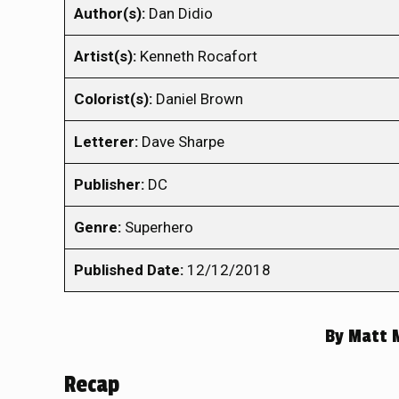
Author(s):
Dan Didio
Artist(s):
Kenneth Rocafort
Colorist(s):
Daniel Brown
Letterer:
Dave Sharpe
Publisher:
DC
Genre:
Superhero
Published Date:
12/12/2018
By
Matt 
Recap