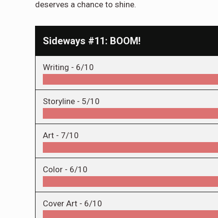
deserves a chance to shine.
Sideways #11: BOOM!
Writing -
6/10
Storyline -
5/10
Art -
7/10
Color -
6/10
Cover Art -
6/10