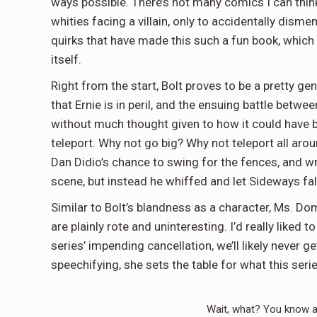
ways possible. There’s not many comics I can think
whities facing a villain, only to accidentally dismem
quirks that have made this such a fun book, which i
itself.
Right from the start, Bolt proves to be a pretty gene
that Ernie is in peril, and the ensuing battle betw
without much thought given to how it could have be
teleport. Why not go big? Why not teleport all aro
Dan Didio’s chance to swing for the fences, and write
scene, but instead he whiffed and let Sideways fall 
Similar to Bolt’s blandness as a character, Ms. D
are plainly rote and uninteresting. I’d really liked
series’ impending cancellation, we’ll likely never get
speechifying, she sets the table for what this ser
Wait, what? You know a