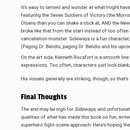
It’s easy to lament and wonder at what might have 
featuring the Seven Soldiers of Victory (the Mor
Olsens than you can shake a stick at, AND the New 
broke like that from the start instead of too often
cancellation monster. Sideways is a fun character, 
(Paging Dr. Bendis, paging Dr. Bendis and his up
On the art side, Kenneth Rocafort is a smooth line
expressions. Too often, characters just look blank
His visuals generally are striking, though, so that’s
Final Thoughts
The end may be nigh for
Sideways
, and unfortunate
qualities of what has made this book so fun, write
superhero fight-scene approach. Here's hoping the 