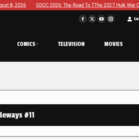
SDCC 2026: The Road To TThe 2027 Hulk War Continues To Be
t
Lo
Facebook
X
YouTube
Instagram
page
page
page
page
opens
opens
opens
opens
COMICS
TELEVISION
MOVIES
in
in
in
in
new
new
new
new
window
window
window
window
deways #11