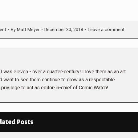
ent
By
Matt Meyer
December 30, 2018
Leave a comment
 was eleven - over a quarter-century! I love them as an art
nd want to see them continue to grow as a respectable
privilege to act as editor-in-chief of Comic Watch!
lated Posts