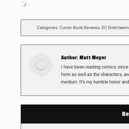
Loading…
Categories:
Comic Book Reviews
,
DC Entertainm
Author:
Matt Meyer
I have been reading comics since I
form as well as the characters, a
medium. It's my humble honor and 
Re