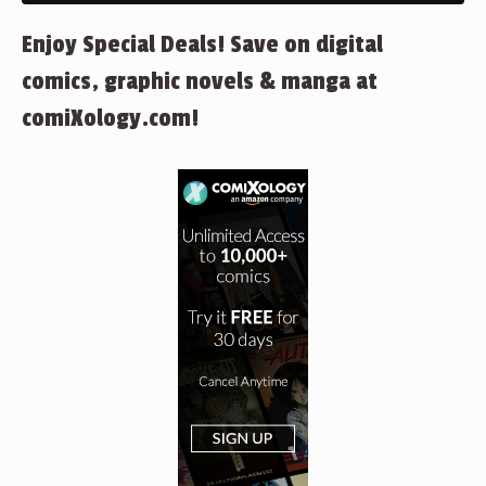
Enjoy Special Deals! Save on digital
comics, graphic novels & manga at
comiXology.com!