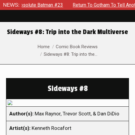
bsolute Batman #23
NEWS:
Return To Gotham To Tell Another Tale 
Sideways #8: Trip into the Dark Multiverse
You are here:
Home
Comic Book Reviews
Sideways #8: Trip into the…
Sideways #8
Author(s):
Max Raynor, Trevor Scott, & Dan DiDio
Artist(s):
Kenneth Rocafort