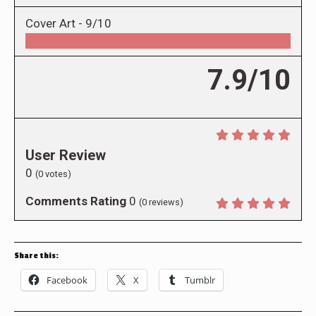
Cover Art -
9/10
7.9/10
User Review
0
(
0
votes)
Comments Rating
0
(
0
reviews)
Share this:
Facebook
X
Tumblr