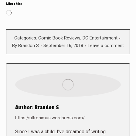
Like this:
Loading…
Categories:
Comic Book Reviews
,
DC Entertainment
By
Brandon S
September 16, 2018
Leave a comment
Author:
Brandon S
https://ultronimus.wordpress.com/
Since I was a child, I've dreamed of writing