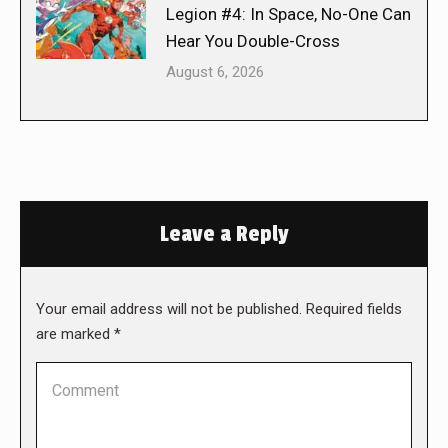
Legion #4: In Space, No-One Can
Hear You Double-Cross
August 6, 2026
Leave a Reply
Your email address will not be published. Required fields
are marked
*
Comment