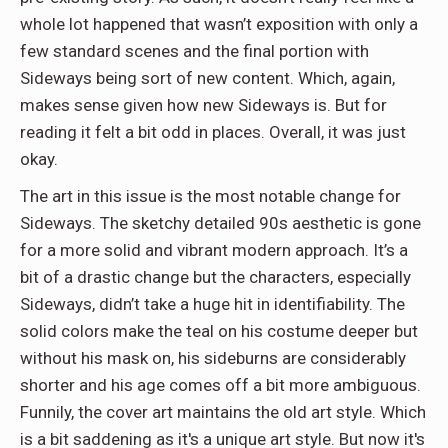
whole lot happened that wasn’t exposition with only a
few standard scenes and the final portion with
Sideways being sort of new content. Which, again,
makes sense given how new Sideways is. But for
reading it felt a bit odd in places. Overall, it was just
okay.
The art in this issue is the most notable change for
Sideways. The sketchy detailed 90s aesthetic is gone
for a more solid and vibrant modern approach. It’s a
bit of a drastic change but the characters, especially
Sideways, didn’t take a huge hit in identifiability. The
solid colors make the teal on his costume deeper but
without his mask on, his sideburns are considerably
shorter and his age comes off a bit more ambiguous.
Funnily, the cover art maintains the old art style. Which
is a bit saddening as it's a unique art style. But now it's