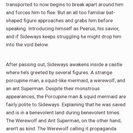
transported to now begins to break apart around him
and forces him to flee. But an all too familiar bat-
shaped figure approaches and grabs him before
speaking. Introducing himself as Peerus, his savior,
and if Sideways keeps struggling he might drop him
into the void below.
After passing out, Sideways awakens inside a castle
where he’s greeted by several figures. A strange
porcupine man, a squid-like mermaid, a werewolf, and
an ant Superman. Despite their monstrous
appearances, the Porcupine man & squid mermaid are
fairly polite to Sideways. Explaining that he was saved
and is in a benevolent land during benevolent times.
The Werewolf and Ant Superman, on the other hand,
aren’t as kind. The Werewolf calling it propaganda