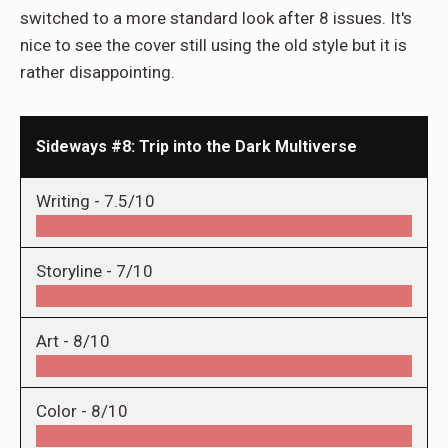
switched to a more standard look after 8 issues. It's
nice to see the cover still using the old style but it is
rather disappointing.
Sideways #8: Trip into the Dark Multiverse
Writing -
7.5/10
Storyline -
7/10
Art -
8/10
Color -
8/10