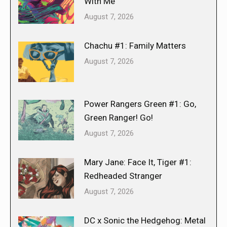
With Me
August 7, 2026
Chachu #1: Family Matters
August 7, 2026
Power Rangers Green #1: Go,
Green Ranger! Go!
August 7, 2026
Mary Jane: Face It, Tiger #1:
Redheaded Stranger
August 7, 2026
DC x Sonic the Hedgehog: Metal