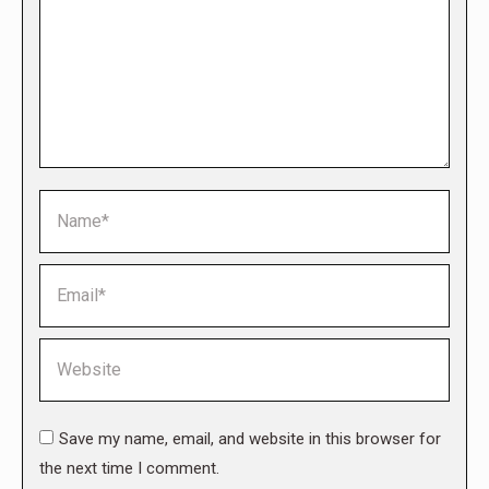
Name *
Email *
Website
Save my name, email, and website in this browser for
the next time I comment.