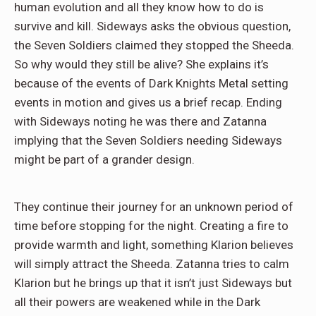
human evolution and all they know how to do is
survive and kill. Sideways asks the obvious question,
the Seven Soldiers claimed they stopped the Sheeda.
So why would they still be alive? She explains it’s
because of the events of Dark Knights Metal setting
events in motion and gives us a brief recap. Ending
with Sideways noting he was there and Zatanna
implying that the Seven Soldiers needing Sideways
might be part of a grander design.
They continue their journey for an unknown period of
time before stopping for the night. Creating a fire to
provide warmth and light, something Klarion believes
will simply attract the Sheeda. Zatanna tries to calm
Klarion but he brings up that it isn’t just Sideways but
all their powers are weakened while in the Dark