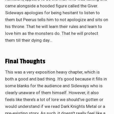
came alongside a hooded figure called the Giver.
Sideways apologies for being hesitant to listen to
them but Peerus tells him to not apologize and sits on
his throne. That he will learn their rules and learn to
love him as the monsters do. That he will protect
them till their dying day…
Final Thoughts
This was a very exposition heavy chapter, which is
both a good and bad thing. It’s good because it fills in
some blanks for the audience and Sideways who is
clearly unaware of them himself. However, it also
feels like there’s a lot of lore we should’ve gotten or
would understand if we read Dark Knights Metal or a
pre-existing story. As such, it doesn’t really feel like a