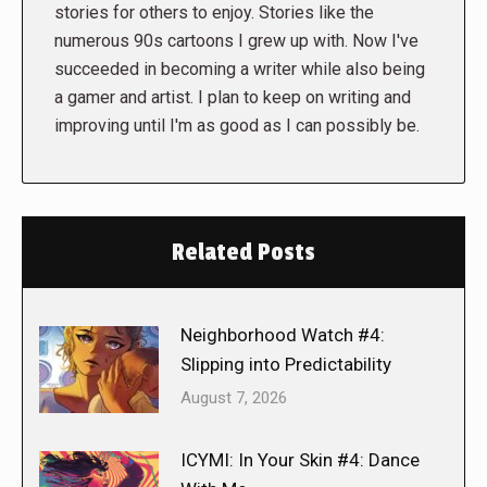
stories for others to enjoy. Stories like the
numerous 90s cartoons I grew up with. Now I've
succeeded in becoming a writer while also being
a gamer and artist. I plan to keep on writing and
improving until I'm as good as I can possibly be.
Related Posts
Neighborhood Watch #4:
Slipping into Predictability
August 7, 2026
ICYMI: In Your Skin #4: Dance