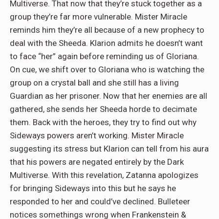
Multiverse. That now that they’re stuck together as a
group they’re far more vulnerable. Mister Miracle
reminds him they’re all because of a new prophecy to
deal with the Sheeda. Klarion admits he doesn’t want
to face “her” again before reminding us of Gloriana.
On cue, we shift over to Gloriana who is watching the
group on a crystal ball and she still has a living
Guardian as her prisoner. Now that her enemies are all
gathered, she sends her Sheeda horde to decimate
them. Back with the heroes, they try to find out why
Sideways powers aren’t working. Mister Miracle
suggesting its stress but Klarion can tell from his aura
that his powers are negated entirely by the Dark
Multiverse. With this revelation, Zatanna apologizes
for bringing Sideways into this but he says he
responded to her and could’ve declined. Bulleteer
notices somethings wrong when Frankenstein &