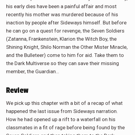
his early dies have been a painful affair and most
recently his mother was murdered because of his
inaction by people after Sideways himself. But before
he can go on a quest for revenge, the Seven Soldiers
(Zatanna, Frankenstein, Klarion the Witch Boy, the
Shining Knight, Shilo Norman the Other Mister Miracle,
and the Bulleteer) come to him for aid. Take them to
the Dark Multiverse so they can save their missing
member, the Guardian…
Review
We pick up this chapter with a bit of a recap of what
happened the last issue from Sideways narration.
How he had opened up a rift to a waterfall on his
classmates in a fit of rage before being found by the