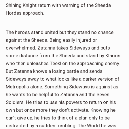
Shining Knight return with warning of the Sheeda
Hordes approach.
The heroes stand united but they stand no chance
against the Sheeda. Being easily injured or
overwhelmed. Zatanna takes Sideways and puts
some distance from the Sheeda and stand by Klarion
who then unleashes Teekl on the approaching enemy.
But Zatanna knows a losing battle and sends
Sideways away to what looks like a darker version of
Metropolis alone. Something Sideways is against as
he wants to be helpful to Zatanna and the Seven
Soldiers. He tries to use his powers to return on his
own but once more they don’t activate. Knowing he
can’t give up, he tries to think of a plan only to be
distracted by a sudden rumbling. The World he was