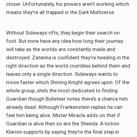
closer. Unfortunately, his powers aren’t working which
means they’re all trapped in the Dark Multiverse.
Without Sideways rifts, they begin their search on
foot. But none have any idea how long their journey
will take as the worlds are constantly made and
destroyed. Zatanna is confident they’re heading in the
right direction as the world crumbles behind them and
leaves only a single direction. Sideways wants to
move faster which Shining Knight agrees upon. Of the
whole group, she’s the most dedicated to finding
Guardian though Bulleteer notes there’s a chance he’s
already dead. Although Frankenstein replies he can
feel him being alive. Mister Miracle adds on that if
Guardian is alive then so are the Sheeda. A notion
Klarion supports by saying they’re the final step in