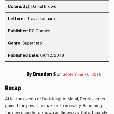
Colorist(s):
Daniel Brown
Letterer:
Travis Lanham
Publisher:
DC Comics
Genre:
Superhero
Published Date:
09/12/2018
By
Brandon S
on
September 16, 2018
Recap
After the events of Dark Knights Metal, Derek James
gained the power to make rifts in reality. Becoming
the new superhero known as Sideways. Unfortunately,