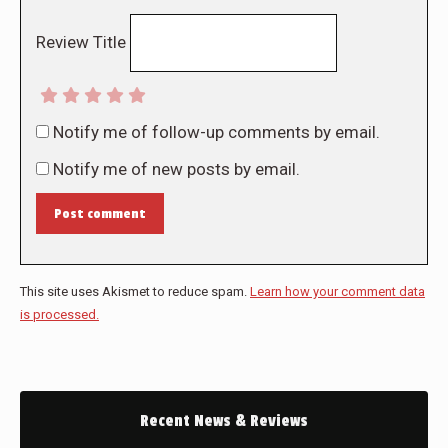
Review Title
Notify me of follow-up comments by email.
Notify me of new posts by email.
Post comment
This site uses Akismet to reduce spam.
Learn how your comment data
is processed.
Recent News & Reviews