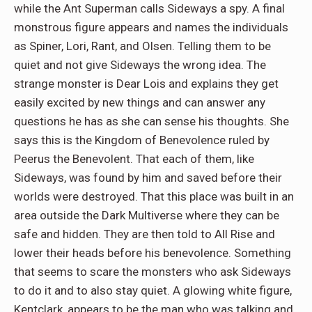
while the Ant Superman calls Sideways a spy. A final
monstrous figure appears and names the individuals
as Spiner, Lori, Rant, and Olsen. Telling them to be
quiet and not give Sideways the wrong idea. The
strange monster is Dear Lois and explains they get
easily excited by new things and can answer any
questions he has as she can sense his thoughts. She
says this is the Kingdom of Benevolence ruled by
Peerus the Benevolent. That each of them, like
Sideways, was found by him and saved before their
worlds were destroyed. That this place was built in an
area outside the Dark Multiverse where they can be
safe and hidden. They are then told to All Rise and
lower their heads before his benevolence. Something
that seems to scare the monsters who ask Sideways
to do it and to also stay quiet. A glowing white figure,
Kentclark, appears to be the man who was talking and