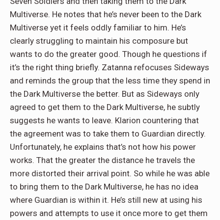
Seven Soldiers and then taking them to the Dark
Multiverse. He notes that he’s never been to the Dark
Multiverse yet it feels oddly familiar to him. He’s
clearly struggling to maintain his composure but
wants to do the greater good. Though he questions if
it’s the right thing briefly. Zatanna refocuses Sideways
and reminds the group that the less time they spend in
the Dark Multiverse the better. But as Sideways only
agreed to get them to the Dark Multiverse, he subtly
suggests he wants to leave. Klarion countering that
the agreement was to take them to Guardian directly.
Unfortunately, he explains that’s not how his power
works. That the greater the distance he travels the
more distorted their arrival point. So while he was able
to bring them to the Dark Multiverse, he has no idea
where Guardian is within it. He’s still new at using his
powers and attempts to use it once more to get them