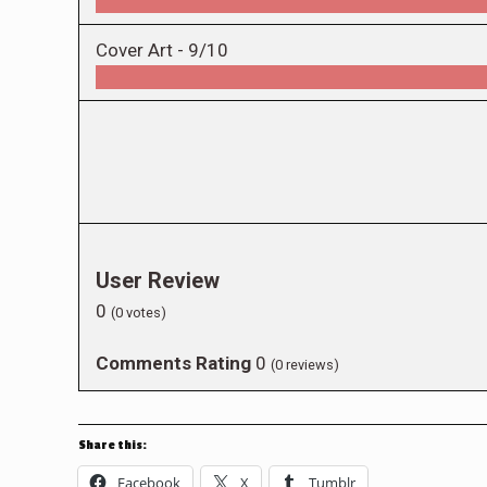
Cover Art -
9/10
User Review
0
(
0
votes)
Comments Rating
0
(
0
reviews)
Share this:
Facebook
X
Tumblr