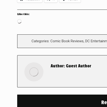
Like this:
Loading…
Categories:
Comic Book Reviews
,
DC Entertain
Author:
Guest Author
Re