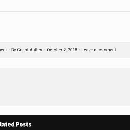
ment
By
Guest Author
October 2, 2018
Leave a comment
lated Posts