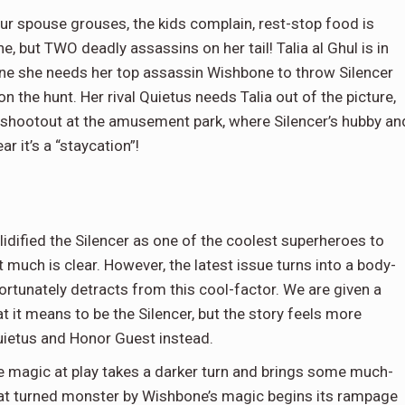
our spouse grouses, the kids complain, rest-stop food is
, but TWO deadly assassins on her tail! Talia al Ghul is in
one she needs her top assassin Wishbone to throw Silencer
 on the hunt. Her rival Quietus needs Talia out of the picture,
 shootout at the amusement park, where Silencer’s hubby an
ar it’s a “staycation”!
lidified the Silencer as one of the coolest superheroes to
 much is clear. However, the latest issue turns into a body-
ortunately detracts from this cool-factor. We are given a
t it means to be the Silencer, but the story feels more
uietus and Honor Guest instead.
he magic at play takes a darker turn and brings some much-
cat turned monster by Wishbone’s magic begins its rampage