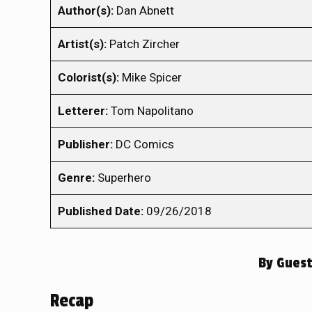
Author(s):
Dan Abnett
Artist(s):
Patch Zircher
Colorist(s):
Mike Spicer
Letterer:
Tom Napolitano
Publisher:
DC Comics
Genre:
Superhero
Published Date:
09/26/2018
By
Guest
Recap