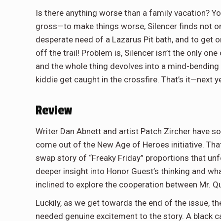
Is there anything worse than a family vacation? Y
gross—to make things worse, Silencer finds not one
desperate need of a Lazarus Pit bath, and to get 
off the trail! Problem is, Silencer isn’t the only one
and the whole thing devolves into a mind-bending
kiddie get caught in the crossfire. That’s it—next ye
Review
Writer Dan Abnett and artist Patch Zircher have so
come out of the New Age of Heroes initiative. That
swap story of “Freaky Friday” proportions that unf
deeper insight into Honor Guest’s thinking and wha
inclined to explore the cooperation between Mr. Q
Luckily, as we get towards the end of the issue, t
needed genuine excitement to the story. A black 