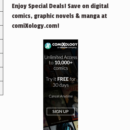
Enjoy Special Deals! Save on digital
comics, graphic novels & manga at
comiXology.com!