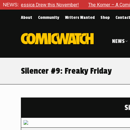
sica Drew this November!
NEWS:
The Korner – A Comic Book Crowd
About
Community
Writers Wanted
Shop
Contac
NEWS
Silencer #9: Freaky Friday
S