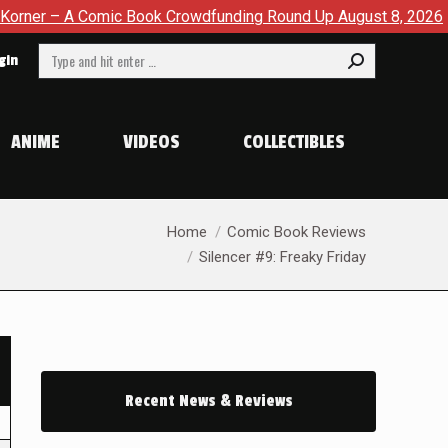
omic Book Crowdfunding Round Up August 8, 2026
SDCC 202
Search:
gin
ANIME
VIDEOS
COLLECTIBLES
You are here:
Home
Comic Book Reviews
Silencer #9: Freaky Friday
Recent News & Reviews