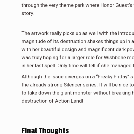
through the very theme park where Honor Guest’s fa
story.
The artwork really picks up as well with the intro
magnitude of its destruction shakes things up in a
with her beautiful design and magnificent dark pow
was truly hoping for a larger role for Wishbone mo
in her last spell. Only time will tell if she managed 
Although the issue diverges on a “Freaky Friday” s
the already strong Silencer series. It will be nic
to take down the giant monster without breaking her
destruction of Action Land!
Final Thoughts