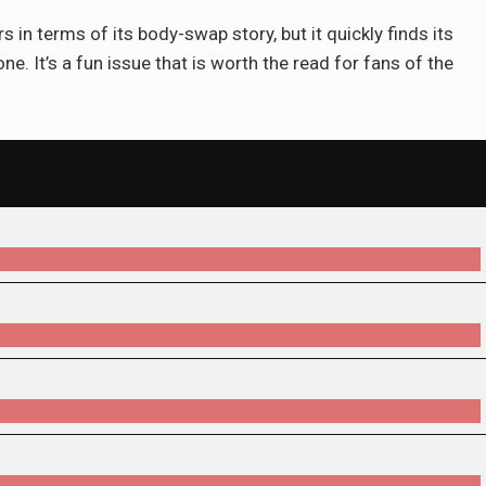
in terms of its body-swap story, but it quickly finds its
e. It’s a fun issue that is worth the read for fans of the