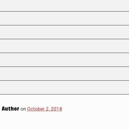
 Author
on
October 2, 2018