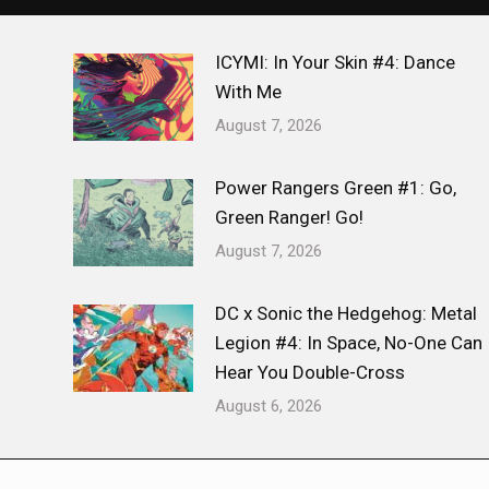
ICYMI: In Your Skin #4: Dance
With Me
August 7, 2026
Power Rangers Green #1: Go,
Green Ranger! Go!
August 7, 2026
DC x Sonic the Hedgehog: Metal
Legion #4: In Space, No-One Can
Hear You Double-Cross
August 6, 2026