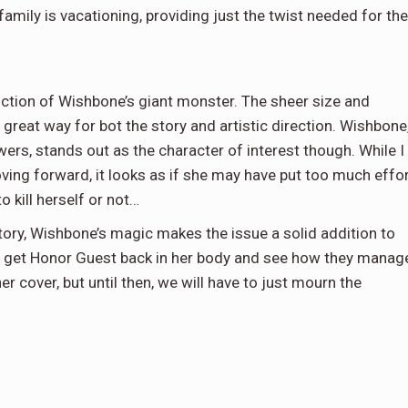
mily is vacationing, providing just the twist needed for the
duction of Wishbone’s giant monster. The sheer size and
 great way for bot the story and artistic direction. Wishbone
ers, stands out as the character of interest though. While I
ving forward, it looks as if she may have put too much effo
to kill herself or not…
tory, Wishbone’s magic makes the issue a solid addition to
e to get Honor Guest back in her body and see how they manag
 cover, but until then, we will have to just mourn the