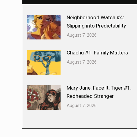
Neighborhood Watch #4:
Slipping into Predictability
August 7, 2026
Chachu #1: Family Matters
August 7, 2026
Mary Jane: Face It, Tiger #1:
Redheaded Stranger
August 7, 2026