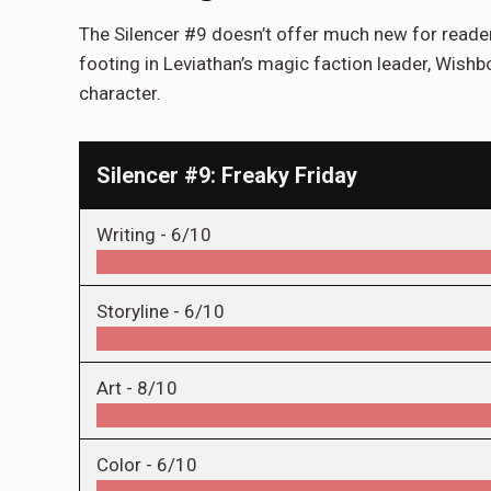
The Silencer #9 doesn’t offer much new for readers 
footing in Leviathan’s magic faction leader, Wishbon
character.
Silencer #9: Freaky Friday
Writing -
6/10
Storyline -
6/10
Art -
8/10
Color -
6/10