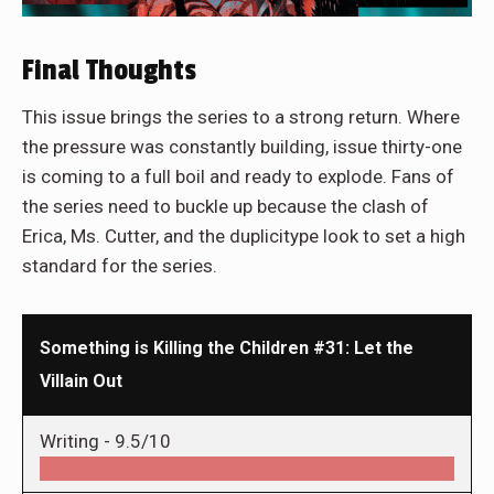
Final Thoughts
This issue brings the series to a strong return. Where
the pressure was constantly building, issue thirty-one
is coming to a full boil and ready to explode. Fans of
the series need to buckle up because the clash of
Erica, Ms. Cutter, and the duplicitype look to set a high
standard for the series.
Something is Killing the Children #31: Let the
Villain Out
Writing -
9.5/10