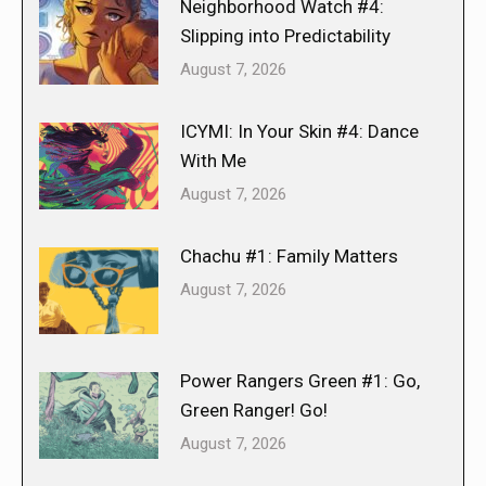
Neighborhood Watch #4:
Slipping into Predictability
August 7, 2026
ICYMI: In Your Skin #4: Dance
With Me
August 7, 2026
Chachu #1: Family Matters
August 7, 2026
Power Rangers Green #1: Go,
Green Ranger! Go!
August 7, 2026