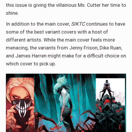
this issue is giving the villainous Ms. Cutter her time to
shine.
In addition to the main cover,
SIKTC
continues to have
some of the best variant covers with a host of
different artists. While the main cover feels more
menacing, the variants from Jenny Frison, Dike Ruan,
and James Harren might make for a difficult choice on
which cover to pick up.