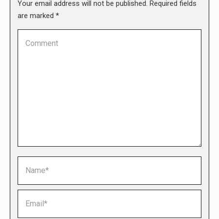
Your email address will not be published. Required fields
are marked
*
Comment
Name *
Email *