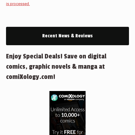
is processed.
Recent News & Reviews
Enjoy Special Deals! Save on digital
comics, graphic novels & manga at
comiXology.com!