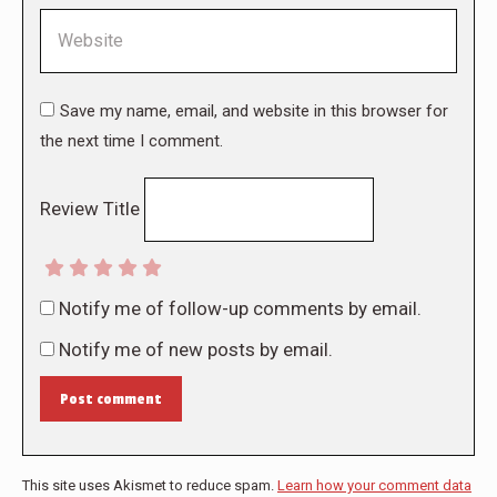
Website
Save my name, email, and website in this browser for
the next time I comment.
Review Title
Notify me of follow-up comments by email.
Notify me of new posts by email.
Post comment
This site uses Akismet to reduce spam.
Learn how your comment data