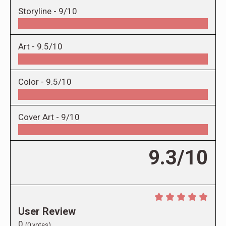
Storyline -
9/10
Art -
9.5/10
Color -
9.5/10
Cover Art -
9/10
9.3/10
User Review
0
(
0
votes)