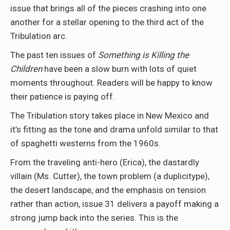
issue that brings all of the pieces crashing into one
another for a stellar opening to the third act of the
Tribulation arc.
The past ten issues of
Something is Killing the
Children
have been a slow burn with lots of quiet
moments throughout. Readers will be happy to know
their patience is paying off.
The Tribulation story takes place in New Mexico and
it’s fitting as the tone and drama unfold similar to that
of spaghetti westerns from the 1960s.
From the traveling anti-hero (Erica), the dastardly
villain (Ms. Cutter), the town problem (a duplicitype),
the desert landscape, and the emphasis on tension
rather than action, issue 31 delivers a payoff making a
strong jump back into the series. This is the