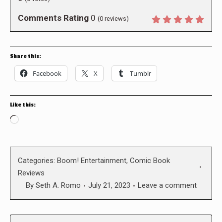
Comments Rating
0
(
0
reviews)
Share this:
Facebook
X
Tumblr
Like this:
Loading…
Categories:
Boom! Entertainment
,
Comic Book
Reviews
By
Seth A. Romo
July 21, 2023
Leave a comment