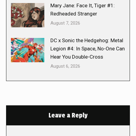
Mary Jane: Face It, Tiger #1:
Redheaded Stranger
August 7, 2026
DC x Sonic the Hedgehog: Metal
Legion #4: In Space, No-One Can
Hear You Double-Cross
August 6, 2026
Leave a Reply