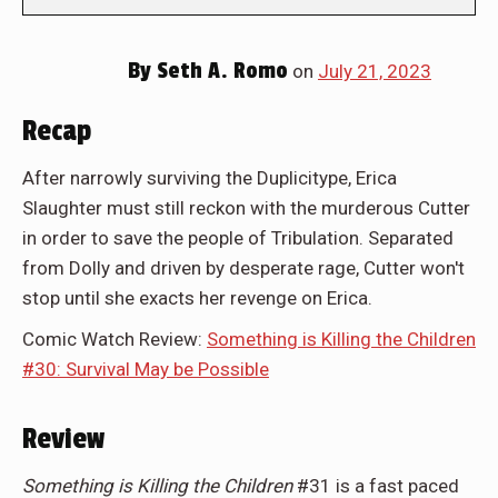
By
Seth A. Romo
on
July 21, 2023
Recap
After narrowly surviving the Duplicitype, Erica
Slaughter must still reckon with the murderous Cutter
in order to save the people of Tribulation. Separated
from Dolly and driven by desperate rage, Cutter won't
stop until she exacts her revenge on Erica.
Comic Watch Review:
Something is Killing the Children
#30: Survival May be Possible
Review
Something is Killing the Children
#31 is a fast paced