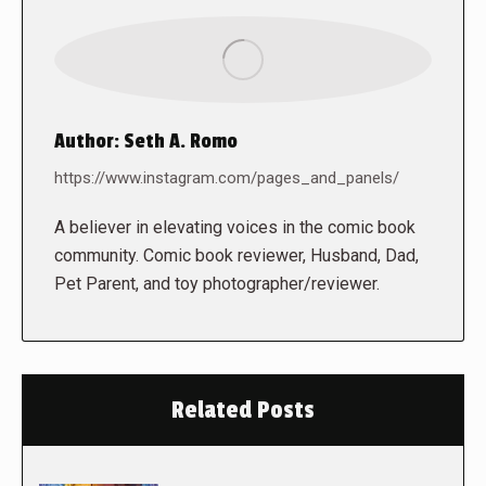
Author:
Seth A. Romo
https://www.instagram.com/pages_and_panels/
A believer in elevating voices in the comic book
community. Comic book reviewer, Husband, Dad,
Pet Parent, and toy photographer/reviewer.
Related Posts