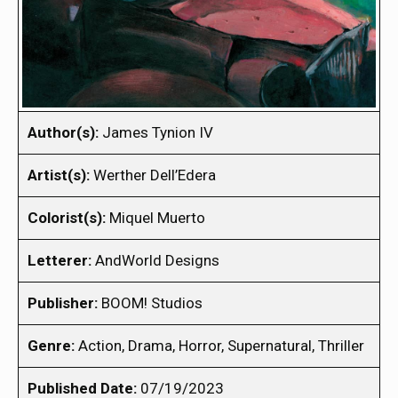
Author(s):
James Tynion IV
Artist(s):
Werther Dell’Edera
Colorist(s):
Miquel Muerto
Letterer:
AndWorld Designs
Publisher:
BOOM! Studios
Genre:
Action, Drama, Horror, Supernatural, Thriller
Published Date:
07/19/2023