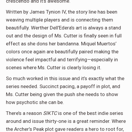
crescendo and it’s awesome.
Written by James Tynion IV, the story line has been
weaving multiple players and is connecting them
beautifully. Werther Dell’Edera’s art is always a stand
out and the design of Ms. Cutter is finally seen in full
effect as she dons her bandanna. Miquel Muertos’
colors once again are beautifully paired making the
violence feel impactful and terrifying—especially in
scenes where Ms. Cutter is clearly losing it.
So much worked in this issue and it’s exactly what the
series needed. Succinct pacing, a payoff in plot, and
Ms. Cutter being given the push she needs to show
how psychotic she can be.
There’s a reason
SIKTC
is one of the best indie series
around and issue thirty-one is a great reminder. Where
the Archer’s Peak plot gave readers a hero to root for,