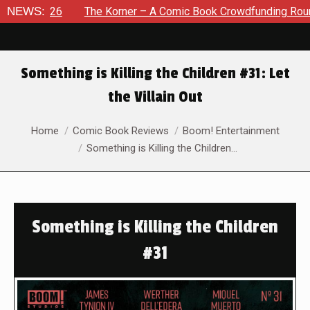
26
NEWS:
The Korner – A Comic Book Crowdfunding Round Up Augu
Something is Killing the Children #31: Let
the Villain Out
You are here:
Home
Comic Book Reviews
Boom! Entertainment
Something is Killing the Children…
Something is Killing the Children
#31