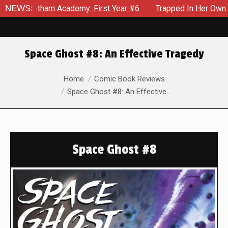
otham Academy: First Year #6
NEWS:
Trapped In Her Own Mind, The 
Space Ghost #8: An Effective Tragedy
You are here:
Home
Comic Book Reviews
Space Ghost #8: An Effective…
Space Ghost #8