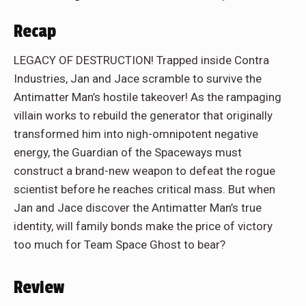
Recap
LEGACY OF DESTRUCTION! Trapped inside Contra
Industries, Jan and Jace scramble to survive the
Antimatter Man’s hostile takeover! As the rampaging
villain works to rebuild the generator that originally
transformed him into nigh-omnipotent negative
energy, the Guardian of the Spaceways must
construct a brand-new weapon to defeat the rogue
scientist before he reaches critical mass. But when
Jan and Jace discover the Antimatter Man’s true
identity, will family bonds make the price of victory
too much for Team Space Ghost to bear?
Review