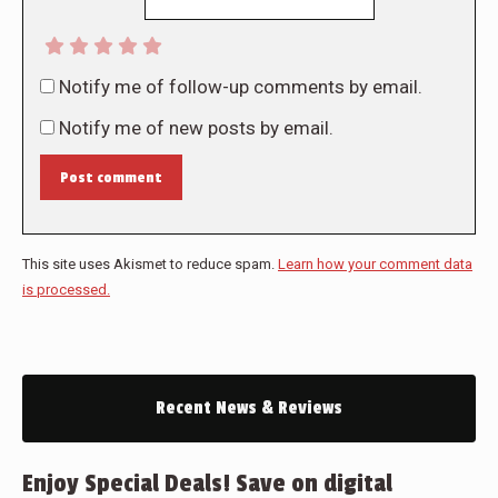
Notify me of follow-up comments by email.
Notify me of new posts by email.
Post comment
This site uses Akismet to reduce spam.
Learn how your comment data
is processed.
Recent News & Reviews
Enjoy Special Deals! Save on digital