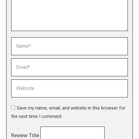
Name *
Email *
Website
Save my name, email, and website in this browser for
the next time I comment.
Review Title