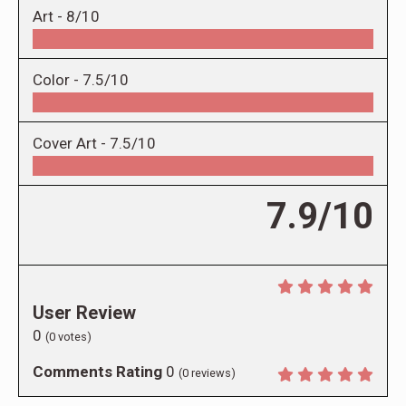
Art -
8/10
Color -
7.5/10
Cover Art -
7.5/10
7.9/10
User Review
0
(
0
votes)
Comments Rating
0
(
0
reviews)