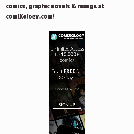
comics, graphic novels & manga at
comiXology.com!