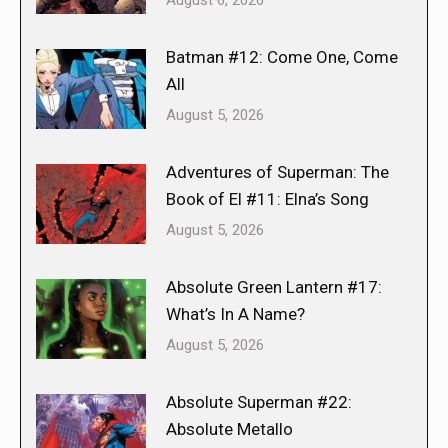
Batman #12: Come One, Come
All
August 5, 2026
Adventures of Superman: The
Book of El #11: Elna’s Song
August 5, 2026
Absolute Green Lantern #17:
What’s In A Name?
August 5, 2026
Absolute Superman #22:
Absolute Metallo