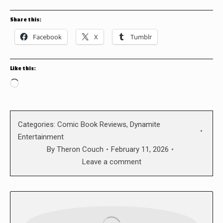
Share this:
Facebook
X
Tumblr
Like this:
Loading…
Categories:
Comic Book Reviews
,
Dynamite
Entertainment
By
Theron Couch
February 11, 2026
Leave a comment