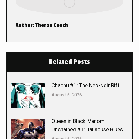
Author:
Theron Couch
Related Posts
Chachu #1: The Neo-Noir Riff
August 6, 2026
Queen in Black: Venom
Unchained #1: Jailhouse Blues
August 6, 2026