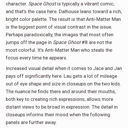
character.
Space Ghost
is typically a vibrant comic,
and that’s the case here. Dalhouse leans toward a rich,
bright color palette. The result is that Anti-Matter Man
is the biggest point of visual contrast in the issue.
Perhaps paradoxically, the images that most often
jumps off the page in
Space Ghost
#8 are not the
most colorful. It’s Anti-Matter Man who steals the
focus every time he appears.
Increased visual detail when it comes to Jace and Jan
pays off significantly here. Lau gets a lot of mileage
out of eye shape and size in closeups on the two kids.
The nuance he finds there and around their mouths,
both key to creating rich expressions, allows more
distant views to be broad in expression. The detail in
closeups informs their mood when the following
panels are further away.