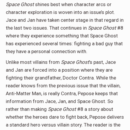
Space Ghost
shines best when character arcs or
character exploration is woven into an issue’s plot.
Jace and Jan have taken center stage in that regard in
the last two issues. That continues in
Space Ghost
#8
where they experience something that Space Ghost
has experienced several times: fighting a bad guy that
they have a personal connection with.
Unlike most villains from
Space Ghost
’s past, Jace
and Jan are forced into a position where they are
fighting their grandfather, Doctor Contra. While the
reader knows from the previous issue that the villain,
Anti-Matter Man, is really Contra, Pepose keeps that
information from Jace, Jan, and Space Ghost. So
rather than making
Space Ghost
#8 a story about
whether the heroes dare to fight back, Pepose delivers
a standard hero versus villain story. The reader is the