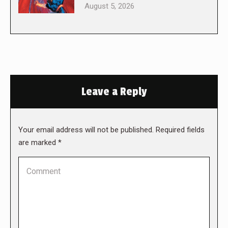
August 5, 2026
Leave a Reply
Your email address will not be published. Required fields
are marked
*
Comment