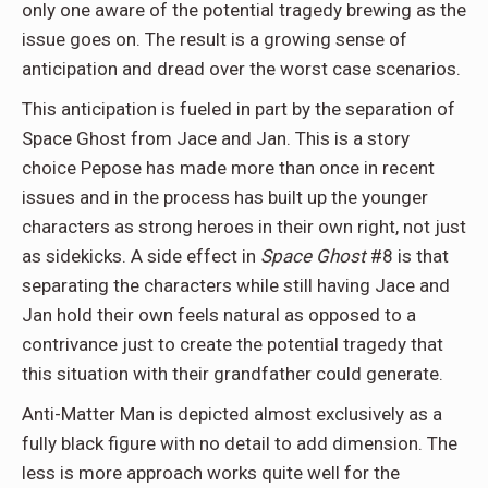
only one aware of the potential tragedy brewing as the
issue goes on. The result is a growing sense of
anticipation and dread over the worst case scenarios.
This anticipation is fueled in part by the separation of
Space Ghost from Jace and Jan. This is a story
choice Pepose has made more than once in recent
issues and in the process has built up the younger
characters as strong heroes in their own right, not just
as sidekicks. A side effect in
Space Ghost
#8 is that
separating the characters while still having Jace and
Jan hold their own feels natural as opposed to a
contrivance just to create the potential tragedy that
this situation with their grandfather could generate.
Anti-Matter Man is depicted almost exclusively as a
fully black figure with no detail to add dimension. The
less is more approach works quite well for the