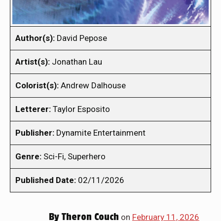
Author(s):
David Pepose
Artist(s):
Jonathan Lau
Colorist(s):
Andrew Dalhouse
Letterer:
Taylor Esposito
Publisher:
Dynamite Entertainment
Genre:
Sci-Fi, Superhero
Published Date:
02/11/2026
By
Theron Couch
on
February 11, 2026