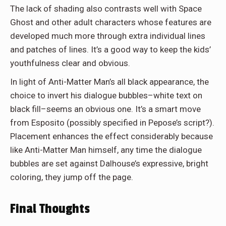
The lack of shading also contrasts well with Space
Ghost and other adult characters whose features are
developed much more through extra individual lines
and patches of lines. It’s a good way to keep the kids’
youthfulness clear and obvious.
In light of Anti-Matter Man’s all black appearance, the
choice to invert his dialogue bubbles–white text on
black fill–seems an obvious one. It’s a smart move
from Esposito (possibly specified in Pepose’s script?).
Placement enhances the effect considerably because
like Anti-Matter Man himself, any time the dialogue
bubbles are set against Dalhouse’s expressive, bright
coloring, they jump off the page.
Final Thoughts