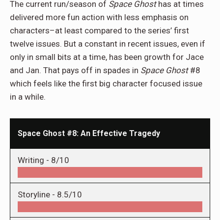
The current run/season of
Space Ghost
has at times
delivered more fun action with less emphasis on
characters–at least compared to the series’ first
twelve issues. But a constant in recent issues, even if
only in small bits at a time, has been growth for Jace
and Jan. That pays off in spades in
Space Ghost
#8
which feels like the first big character focused issue
in a while.
Space Ghost #8: An Effective Tragedy
Writing -
8/10
Storyline -
8.5/10