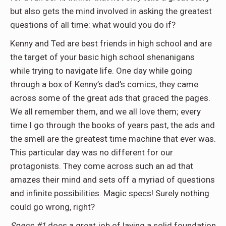
but also gets the mind involved in asking the greatest
questions of all time: what would you do if?
Kenny and Ted are best friends in high school and are
the target of your basic high school shenanigans
while trying to navigate life. One day while going
through a box of Kenny’s dad’s comics, they came
across some of the great ads that graced the pages.
We all remember them, and we all love them; every
time I go through the books of years past, the ads and
the smell are the greatest time machine that ever was.
This particular day was no different for our
protagonists. They come across such an ad that
amazes their mind and sets off a myriad of questions
and infinite possibilities. Magic specs! Surely nothing
could go wrong, right?
Specs #1
does a great job of laying a solid foundation