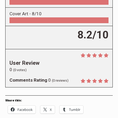
Cover Art -
8/10
8.2/10
User Review
0
(
0
votes)
Comments Rating
0
(
0
reviews)
Share this:
Facebook
X
Tumblr