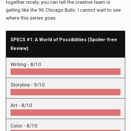
together nicely; you can tell the creative team is
gelling like the 96 Chicago Bulls. I cannot wait to see
where this series goes.
SPECS #1: A World of Possibilities (Spoiler-free
Review)
Writing -
8/10
Storyline -
9/10
Art -
8/10
Color -
8/10