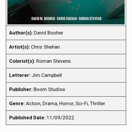
Author(s):
David Booher
Artist(s):
Chris Shehan
Colorist(s):
Roman Stevens
Letterer:
Jim Campbell
Publisher:
Boom Studios
Genre:
Action, Drama, Horror, Sci-Fi, Thriller
Published Date:
11/09/2022