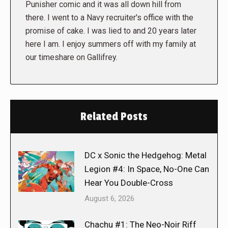
Punisher comic and it was all down hill from
there. I went to a Navy recruiter's office with the
promise of cake. I was lied to and 20 years later
here I am. I enjoy summers off with my family at
our timeshare on Gallifrey.
Related Posts
DC x Sonic the Hedgehog: Metal
Legion #4: In Space, No-One Can
Hear You Double-Cross
August 6, 2026
Chachu #1: The Neo-Noir Riff