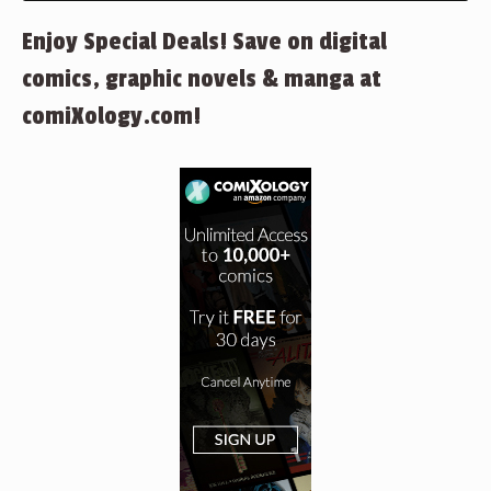
Enjoy Special Deals! Save on digital
comics, graphic novels & manga at
comiXology.com!