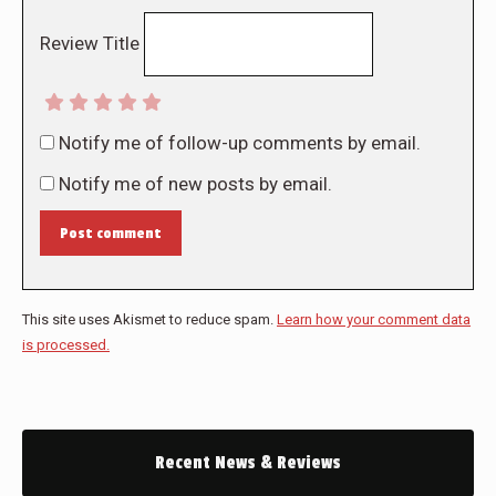
Review Title
Notify me of follow-up comments by email.
Notify me of new posts by email.
Post comment
This site uses Akismet to reduce spam.
Learn how your comment data
is processed.
Recent News & Reviews