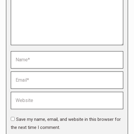
Name *
Email *
Website
Save my name, email, and website in this browser for
the next time I comment.