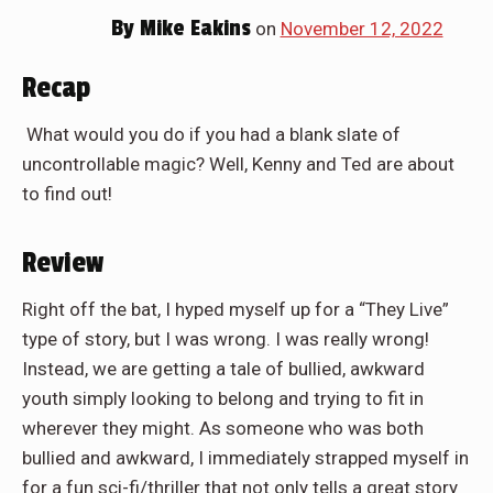
By
Mike Eakins
on
November 12, 2022
Recap
What would you do if you had a blank slate of
uncontrollable magic? Well, Kenny and Ted are about
to find out!
Review
Right off the bat, I hyped myself up for a “They Live”
type of story, but I was wrong. I was really wrong!
Instead, we are getting a tale of bullied, awkward
youth simply looking to belong and trying to fit in
wherever they might. As someone who was both
bullied and awkward, I immediately strapped myself in
for a fun sci-fi/thriller that not only tells a great story