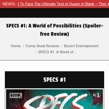
 To Face The Ultimate Test in Queen In Black – Thor #1
NEWS:
Ex
SPECS #1: A World of Possibilities (Spoiler-
free Review)
You are here:
Home
Comic Book Reviews
Boom! Entertainment
SPECS #1: A World of…
SPECS #1