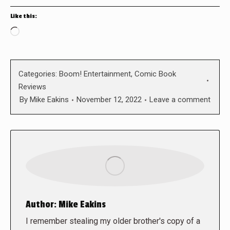
Like this:
Loading…
Categories:
Boom! Entertainment
,
Comic Book
Reviews
By
Mike Eakins
November 12, 2022
Leave a comment
Author:
Mike Eakins
I remember stealing my older brother's copy of a