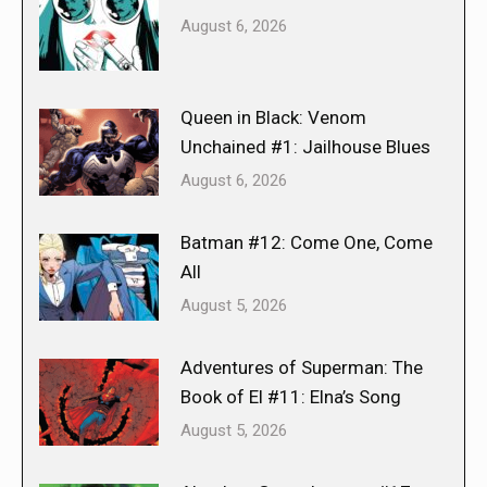
August 6, 2026
Queen in Black: Venom
Unchained #1: Jailhouse Blues
August 6, 2026
Batman #12: Come One, Come
All
August 5, 2026
Adventures of Superman: The
Book of El #11: Elna’s Song
August 5, 2026