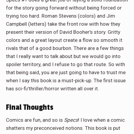
for the story going forward without being forced or
trying too hard. Roman Stevens (colors) and Jim
Campbell (letters) take the front row with how they
present their version of David Booher’s story. Gritty
colors and a great layout create a flow so smooth it
rivals that of a good bourbon. There are a few things
that I really want to talk about but we would go into
spoiler territory, and I refuse to go that route. So with
that being said, you are just going to have to trust me
when I say this book is a must-pick-up. The first issue
has sci-fi/thriller/horror written all over it.
Final Thoughts
Comics are fun, and so is
Specs
! I love when a comic
shatters my preconceived notions. This book is put