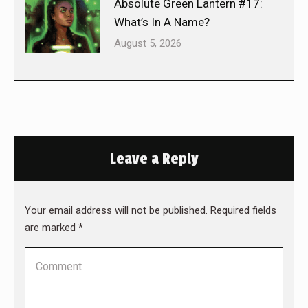
Absolute Green Lantern #17:
What’s In A Name?
August 5, 2026
Leave a Reply
Your email address will not be published. Required fields
are marked
*
Comment