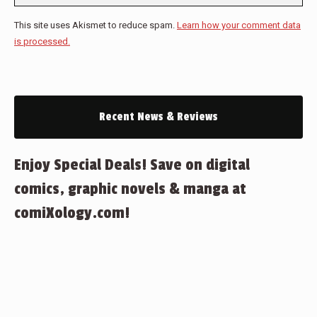
This site uses Akismet to reduce spam.
Learn how your comment data
is processed.
Recent News & Reviews
Enjoy Special Deals! Save on digital
comics, graphic novels & manga at
comiXology.com!