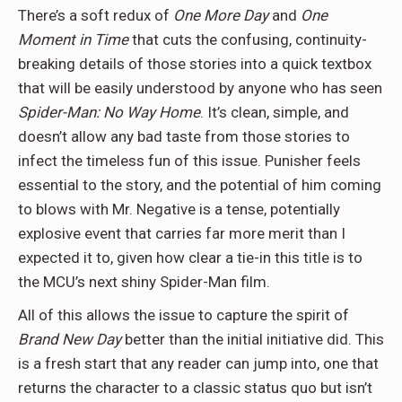
There’s a soft redux of
One More Day
and
One
Moment in Time
that cuts the confusing, continuity-
breaking details of those stories into a quick textbox
that will be easily understood by anyone who has seen
Spider-Man: No Way Home
. It’s clean, simple, and
doesn’t allow any bad taste from those stories to
infect the timeless fun of this issue. Punisher feels
essential to the story, and the potential of him coming
to blows with Mr. Negative is a tense, potentially
explosive event that carries far more merit than I
expected it to, given how clear a tie-in this title is to
the MCU’s next shiny Spider-Man film.
All of this allows the issue to capture the spirit of
Brand New Day
better than the initial initiative did. This
is a fresh start that any reader can jump into, one that
returns the character to a classic status quo but isn’t