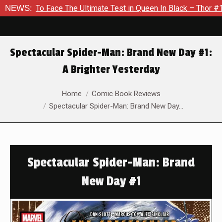
o Face The Ultimate Test in Queen In Black – Thor #1
NEWS:
Exclu
Spectacular Spider-Man: Brand New Day #1:
A Brighter Yesterday
You are here:
Home
Comic Book Reviews
Spectacular Spider-Man: Brand New Day…
Spectacular Spider-Man: Brand
New Day #1