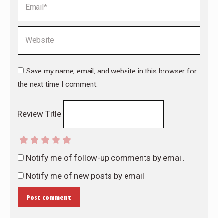
Website
Save my name, email, and website in this browser for
the next time I comment.
Review Title
Notify me of follow-up comments by email.
Notify me of new posts by email.
Post comment