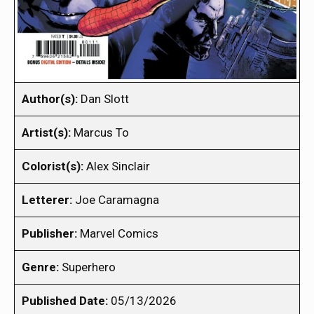
Author(s):
Dan Slott
Artist(s):
Marcus To
Colorist(s):
Alex Sinclair
Letterer:
Joe Caramagna
Publisher:
Marvel Comics
Genre:
Superhero
Published Date:
05/13/2026