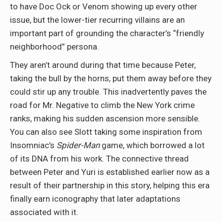
to have Doc Ock or Venom showing up every other
issue, but the lower-tier recurring villains are an
important part of grounding the character’s “friendly
neighborhood” persona.
They aren’t around during that time because Peter,
taking the bull by the horns, put them away before they
could stir up any trouble. This inadvertently paves the
road for Mr. Negative to climb the New York crime
ranks, making his sudden ascension more sensible.
You can also see Slott taking some inspiration from
Insomniac’s
Spider-Man
game, which borrowed a lot
of its DNA from his work. The connective thread
between Peter and Yuri is established earlier now as a
result of their partnership in this story, helping this era
finally earn iconography that later adaptations
associated with it.