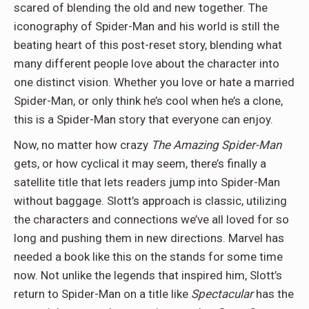
scared of blending the old and new together. The
iconography of Spider-Man and his world is still the
beating heart of this post-reset story, blending what
many different people love about the character into
one distinct vision. Whether you love or hate a married
Spider-Man, or only think he’s cool when he’s a clone,
this is a Spider-Man story that everyone can enjoy.
Now, no matter how crazy
The Amazing Spider-Man
gets, or how cyclical it may seem, there’s finally a
satellite title that lets readers jump into Spider-Man
without baggage. Slott’s approach is classic, utilizing
the characters and connections we’ve all loved for so
long and pushing them in new directions. Marvel has
needed a book like this on the stands for some time
now. Not unlike the legends that inspired him, Slott’s
return to Spider-Man on a title like
Spectacular
has the