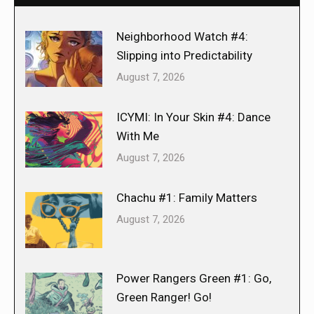
Neighborhood Watch #4:
Slipping into Predictability
August 7, 2026
ICYMI: In Your Skin #4: Dance
With Me
August 7, 2026
Chachu #1: Family Matters
August 7, 2026
Power Rangers Green #1: Go,
Green Ranger! Go!