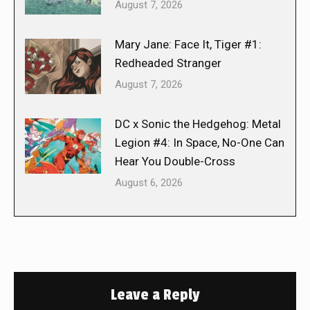
August 7, 2026
Mary Jane: Face It, Tiger #1:
Redheaded Stranger
August 7, 2026
DC x Sonic the Hedgehog: Metal
Legion #4: In Space, No-One Can
Hear You Double-Cross
August 6, 2026
Leave a Reply