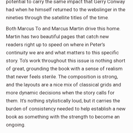
potential to carry the same impact that Gerry Conway
had when he himself returned to the webslinger in the
nineties through the satellite titles of the time.
Both Marcus To and Marcus Martin drive this home.
Martin has two beautiful pages that catch new
readers right up to speed on where in Peter’s
continuity we are and what matters to this specific
story. To’s work throughout this issue is nothing short
of great, grounding the book with a sense of realism
that never feels sterile. The composition is strong,
and the layouts are a nice mix of classical grids and
more dynamic decisions when the story calls for
them. It’s nothing stylistically loud, but it carries the
burden of consistency needed to help establish a new
book as something with the strength to become an
ongoing.