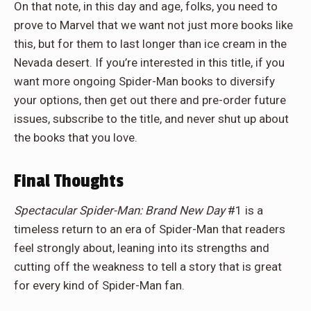
On that note, in this day and age, folks, you need to
prove to Marvel that we want not just more books like
this, but for them to last longer than ice cream in the
Nevada desert. If you’re interested in this title, if you
want more ongoing Spider-Man books to diversify
your options, then get out there and pre-order future
issues, subscribe to the title, and never shut up about
the books that you love.
Final Thoughts
Spectacular Spider-Man: Brand New Day
#1 is a
timeless return to an era of Spider-Man that readers
feel strongly about, leaning into its strengths and
cutting off the weakness to tell a story that is great
for every kind of Spider-Man fan.