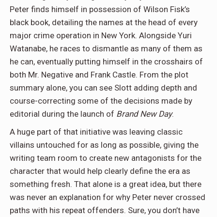
Peter finds himself in possession of Wilson Fisk’s
black book, detailing the names at the head of every
major crime operation in New York. Alongside Yuri
Watanabe, he races to dismantle as many of them as
he can, eventually putting himself in the crosshairs of
both Mr. Negative and Frank Castle. From the plot
summary alone, you can see Slott adding depth and
course-correcting some of the decisions made by
editorial during the launch of
Brand New Day
.
A huge part of that initiative was leaving classic
villains untouched for as long as possible, giving the
writing team room to create new antagonists for the
character that would help clearly define the era as
something fresh. That alone is a great idea, but there
was never an explanation for why Peter never crossed
paths with his repeat offenders. Sure, you don’t have