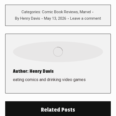
Categories:
Comic Book Reviews
,
Marvel
By
Henry Davis
May 13, 2026
Leave a comment
Author:
Henry Davis
eating comics and drinking video games
Related Posts