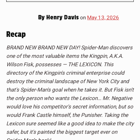
By
Henry Davis
on
May 13, 2026
Recap
BRAND NEW BRAND NEW DAY! Spider-Man discovers
one of the most valuable items the Kingpin, A.K.A.
Wilson Fisk, possesses — THE LEXICON. This
directory of the Kingpin's criminal enterprise could
destroy the criminal landscape of New York City and
that's Spider-Man's goal when he takes it. But Fisk isn't
the only person who wants the Lexicon... Mr. Negative
would love his competitor's secret information, but so
would Frank Castle himself, the Punisher. Taking the
Lexicon sure seemed like a good idea to make the city
safer, but it's painted the biggest target ever on