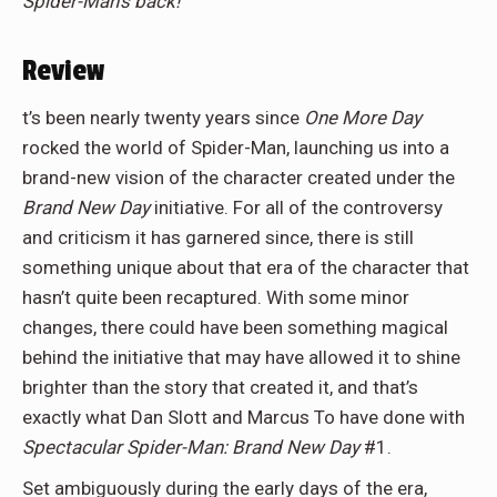
Spider-Man’s back!
Review
t’s been nearly twenty years since
One More Day
rocked the world of Spider-Man, launching us into a
brand-new vision of the character created under the
Brand New Day
initiative. For all of the controversy
and criticism it has garnered since, there is still
something unique about that era of the character that
hasn’t quite been recaptured. With some minor
changes, there could have been something magical
behind the initiative that may have allowed it to shine
brighter than the story that created it, and that’s
exactly what Dan Slott and Marcus To have done with
Spectacular Spider-Man: Brand New Day
#1.
Set ambiguously during the early days of the era,