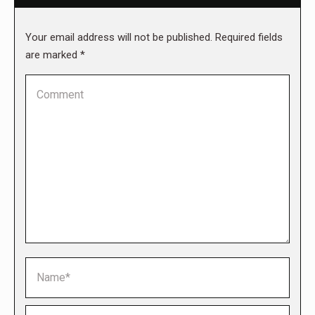
Your email address will not be published. Required fields
are marked
*
Comment
Name *
Email *