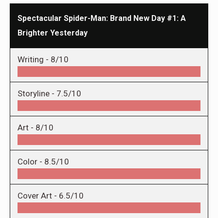
Spectacular Spider-Man: Brand New Day #1: A
Brighter Yesterday
Writing -
8/10
Storyline -
7.5/10
Art -
8/10
Color -
8.5/10
Cover Art -
6.5/10