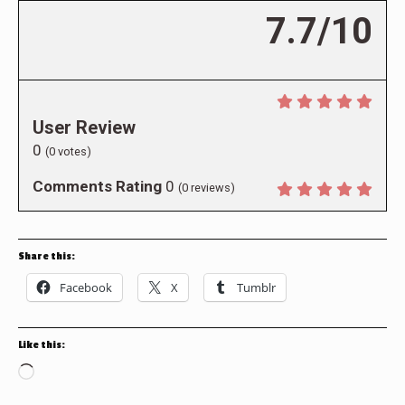
7.7/10
User Review
0
(
0
votes)
Comments Rating
0
(
0
reviews)
Share this:
Facebook
X
Tumblr
Like this:
Loading…