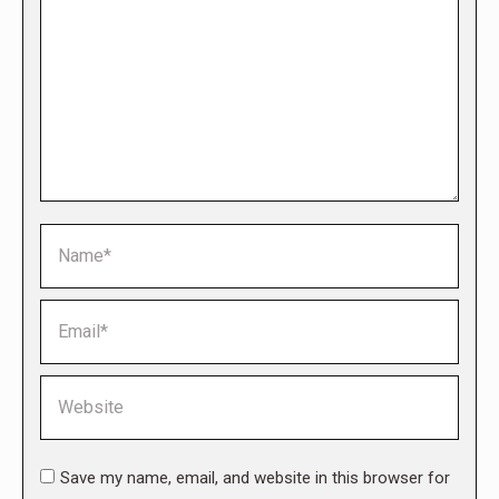
Name *
Email *
Website
Save my name, email, and website in this browser for