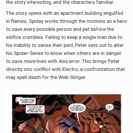
the story interesting, and the characters familiar.
The story opens with an apartment building engulfed
in flames; Spidey works through the motions as a hero
to save every possible person and pet before the
edifice crumbles. Failing to keep a single man due to
his inability to sense their peril, Peter sets out to alter
his Spider-Sense to know when others are in danger
to save
more
lives with
less
error. This brings Peter
directly into conflict with Electro, a confrontation that
may spell death for the Web-Slinger.