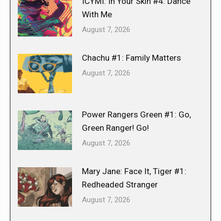
ICYMI: In Your Skin #4: Dance
With Me
August 7, 2026
Chachu #1: Family Matters
August 7, 2026
Power Rangers Green #1: Go,
Green Ranger! Go!
August 7, 2026
Mary Jane: Face It, Tiger #1:
Redheaded Stranger
August 7, 2026