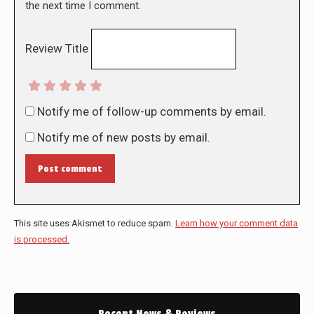
the next time I comment.
Review Title
Notify me of follow-up comments by email.
Notify me of new posts by email.
Post comment
This site uses Akismet to reduce spam.
Learn how your comment data
is processed.