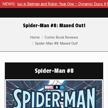
o in Batman and Robin: Year One – Dynamic Duos #1
NEWS:
Exclusiv
Spider-Man #8: Maxed Out!
You are here:
Home
Comic Book Reviews
Spider-Man #8: Maxed Out!
Spider-Man #8