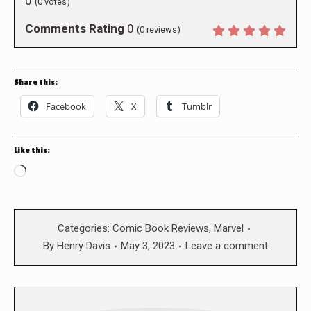
0
(
0
votes)
Comments Rating
0
(
0
reviews)
Share this:
Facebook
X
Tumblr
Like this:
Loading…
Categories:
Comic Book Reviews
,
Marvel
By
Henry Davis
May 3, 2023
Leave a comment