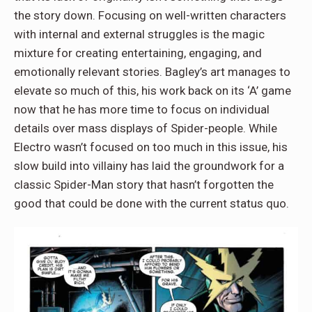
the story down. Focusing on well-written characters
with internal and external struggles is the magic
mixture for creating entertaining, engaging, and
emotionally relevant stories. Bagley’s art manages to
elevate so much of this, his work back on its ‘A’ game
now that he has more time to focus on individual
details over mass displays of Spider-people. While
Electro wasn’t focused on too much in this issue, his
slow build into villainy has laid the groundwork for a
classic Spider-Man story that hasn’t forgotten the
good that could be done with the current status quo.