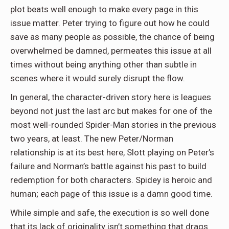
plot beats well enough to make every page in this
issue matter. Peter trying to figure out how he could
save as many people as possible, the chance of being
overwhelmed be damned, permeates this issue at all
times without being anything other than subtle in
scenes where it would surely disrupt the flow.
In general, the character-driven story here is leagues
beyond not just the last arc but makes for one of the
most well-rounded Spider-Man stories in the previous
two years, at least. The new Peter/Norman
relationship is at its best here, Slott playing on Peter’s
failure and Norman’s battle against his past to build
redemption for both characters. Spidey is heroic and
human; each page of this issue is a damn good time.
While simple and safe, the execution is so well done
that its lack of originality isn’t something that drags