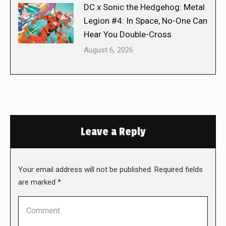
DC x Sonic the Hedgehog: Metal
Legion #4: In Space, No-One Can
Hear You Double-Cross
August 6, 2026
Leave a Reply
Your email address will not be published. Required fields
are marked
*
Comment