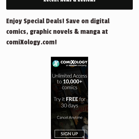
Recent News & Reviews
Enjoy Special Deals! Save on digital
comics, graphic novels & manga at
comiXology.com!