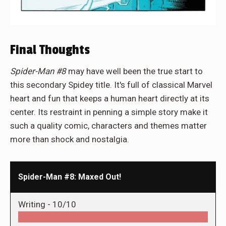
Final Thoughts
Spider-Man #8
may have well been the true start to
this secondary Spidey title. It's full of classical Marvel
heart and fun that keeps a human heart directly at its
center. Its restraint in penning a simple story make it
such a quality comic, characters and themes matter
more than shock and nostalgia.
Spider-Man #8: Maxed Out!
Writing -
10/10