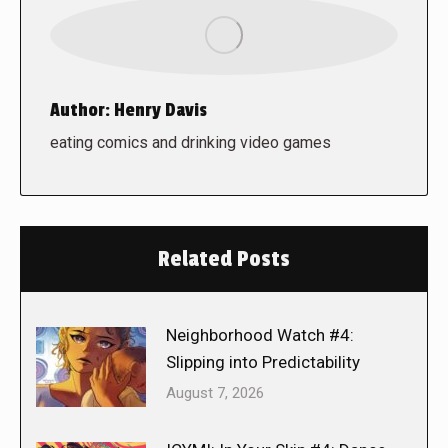
Author:
Henry Davis
eating comics and drinking video games
Related Posts
Neighborhood Watch #4:
Slipping into Predictability
August 7, 2026