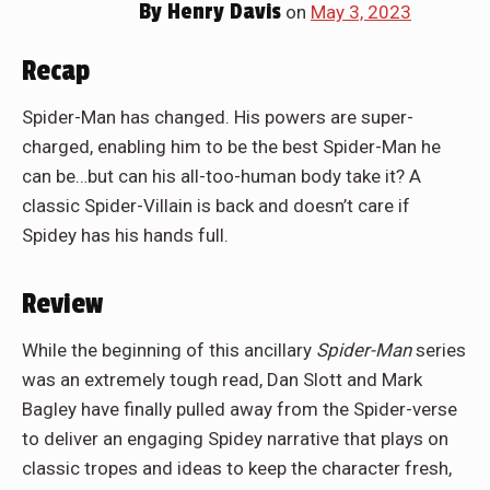
By
Henry Davis
on
May 3, 2023
Recap
Spider-Man has changed. His powers are super-
charged, enabling him to be the best Spider-Man he
can be…but can his all-too-human body take it? A
classic Spider-Villain is back and doesn’t care if
Spidey has his hands full.
Review
While the beginning of this ancillary
Spider-Man
series
was an extremely tough read, Dan Slott and Mark
Bagley have finally pulled away from the Spider-verse
to deliver an engaging Spidey narrative that plays on
classic tropes and ideas to keep the character fresh,