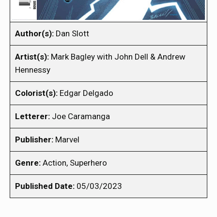
Author(s):
Dan Slott
Artist(s):
Mark Bagley with John Dell & Andrew
Hennessy
Colorist(s):
Edgar Delgado
Letterer:
Joe Caramanga
Publisher:
Marvel
Genre:
Action, Superhero
Published Date:
05/03/2023