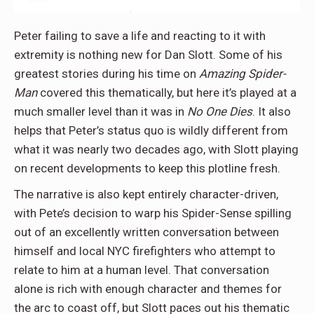
Peter failing to save a life and reacting to it with
extremity is nothing new for Dan Slott. Some of his
greatest stories during his time on
Amazing Spider-
Man
covered this thematically, but here it’s played at a
much smaller level than it was in
No One Dies
. It also
helps that Peter’s status quo is wildly different from
what it was nearly two decades ago, with Slott playing
on recent developments to keep this plotline fresh.
The narrative is also kept entirely character-driven,
with Pete’s decision to warp his Spider-Sense spilling
out of an excellently written conversation between
himself and local NYC firefighters who attempt to
relate to him at a human level. That conversation
alone is rich with enough character and themes for
the arc to coast off, but Slott paces out his thematic