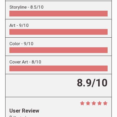
Storyline -
8.5/10
Art -
9/10
Color -
9/10
Cover Art -
8/10
8.9/10
User Review