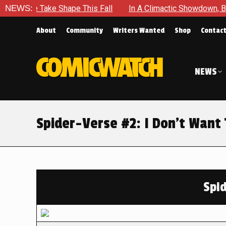
Take Shape This Fall
NEWS:
In A Climactic Showdown, Batman Is F
About
Community
Writers Wanted
Shop
Contac
NEWS
Spider-Verse #2: I Don’t Want 
Spi