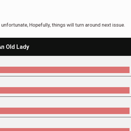
unfortunate, Hopefully, things will turn around next issue.
An Old Lady