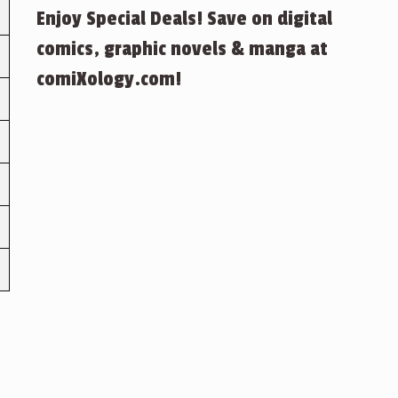
Enjoy Special Deals! Save on digital
comics, graphic novels & manga at
comiXology.com!