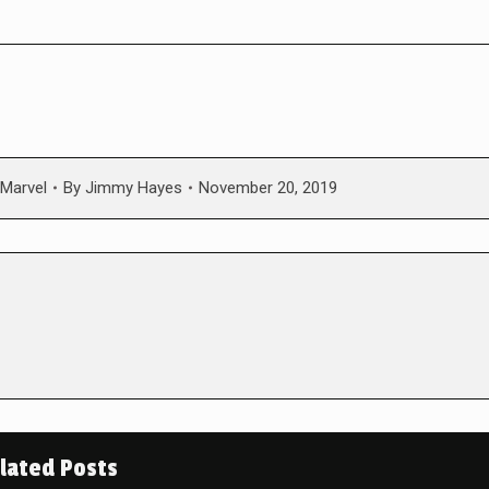
Marvel
By
Jimmy Hayes
November 20, 2019
lated Posts