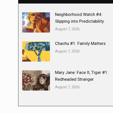
Neighborhood Watch #4:
Slipping into Predictability
August 7, 2026
Chachu #1: Family Matters
August 7, 2026
Mary Jane: Face It, Tiger #1:
Redheaded Stranger
August 7, 2026