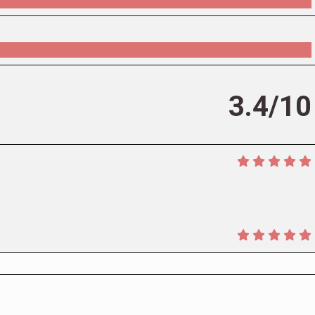
3.4/10