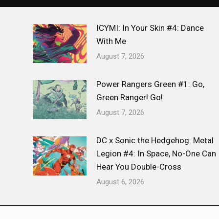
ICYMI: In Your Skin #4: Dance
With Me
August 7, 2026
Power Rangers Green #1: Go,
Green Ranger! Go!
August 7, 2026
DC x Sonic the Hedgehog: Metal
Legion #4: In Space, No-One Can
Hear You Double-Cross
August 6, 2026