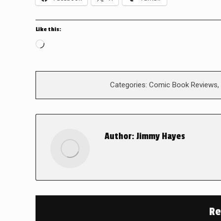
Like this:
Loading…
Categories:
Comic Book Reviews
,
Author:
Jimmy Hayes
Re