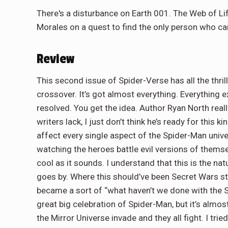
There's a disturbance on Earth 001. The Web of Lif
Morales on a quest to find the only person who can 
Review
This second issue of Spider-Verse has all the thri
crossover. It’s got almost everything. Everything e
resolved. You get the idea. Author Ryan North real
writers lack, I just don’t think he’s ready for this 
affect every single aspect of the Spider-Man univer
watching the heroes battle evil versions of thems
cool as it sounds. I understand that this is the n
goes by. Where this should’ve been Secret Wars sta
became a sort of “what haven’t we done with the S
great big celebration of Spider-Man, but it’s alm
the Mirror Universe invade and they all fight. I tri