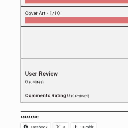
Cover Art -
1/10
User Review
0
(
0
votes)
Comments Rating
0
(
0
reviews)
Share this:
Facebook
X
Tumblr