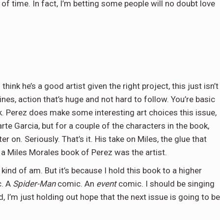
of time. In fact, I’m betting some people will no doubt love
think he’s a good artist given the right project, this just isn’t
ines, action that’s huge and not hard to follow. You’re basic
k. Perez does make some interesting art choices this issue,
rte Garcia, but for a couple of the characters in the book,
r on. Seriously. That’s it. His take on Miles, the glue that
d a Miles Morales book of Perez was the artist.
 kind of am. But it’s because I hold this book to a higher
. A
Spider-Man
comic. An
event
comic. I should be singing
, I’m just holding out hope that the next issue is going to be