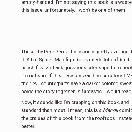
empty-handed. I’m not saying this book is a waste 
this issue, unfortunately, I won’t be one of them.
The art by Pere Perez this issue is pretty average. I 
it. A big Spider-Man fight book needs lots of bold l
punch first and ask questions later superhero boo
I’m not sure if this decision was him or colorist Ma
their evil counterparts have a darker colored sweate
holds the story together, is fantastic. I would rea
Now, it sounds like I’m crapping on this book, and I
standard than most. I mean, this is a
Marvel
comic
the praises of this book from the rooftops. Instead
better.