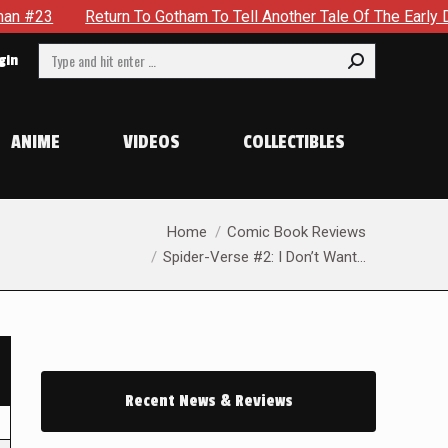
Return To Gotham To Tell Another Tale Of The Early Days Of 
Search:
gin
ANIME
VIDEOS
COLLECTIBLES
You are here:
Home
Comic Book Reviews
Spider-Verse #2: I Don’t Want…
Recent News & Reviews