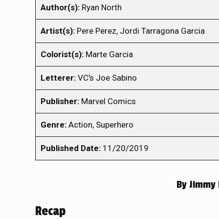
Author(s):
Ryan North
Artist(s):
Pere Perez, Jordi Tarragona Garcia
Colorist(s):
Marte Garcia
Letterer:
VC's Joe Sabino
Publisher:
Marvel Comics
Genre:
Action, Superhero
Published Date:
11/20/2019
By
Jimmy 
Recap