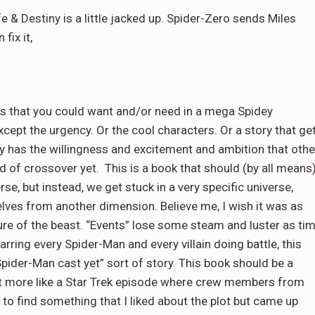
e & Destiny is a little jacked up. Spider-Zero sends Miles
fix it,
lls that you could want and/or need in a mega Spidey
xcept the urgency. Or the cool characters. Or a story that ge
ly has the willingness and excitement and ambition that othe
kind of crossover yet. This is a book that should (by all means
se, but instead, we get stuck in a very specific universe,
elves from another dimension. Believe me, I wish it was as
ature of the beast. “Events” lose some steam and luster as ti
rring every Spider-Man and every villain doing battle, this
pider-Man cast yet” sort of story. This book should be a
ost more like a Star Trek episode where crew members from
ed to find something that I liked about the plot but came up