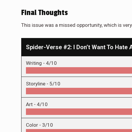
Final Thoughts
This issue was a missed opportunity, which is very 
Spider-Verse #2: I Don’t Want To Hate 
Writing -
4/10
Storyline -
5/10
Art -
4/10
Color -
3/10