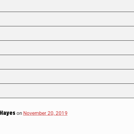
Hayes
on
November 20, 2019