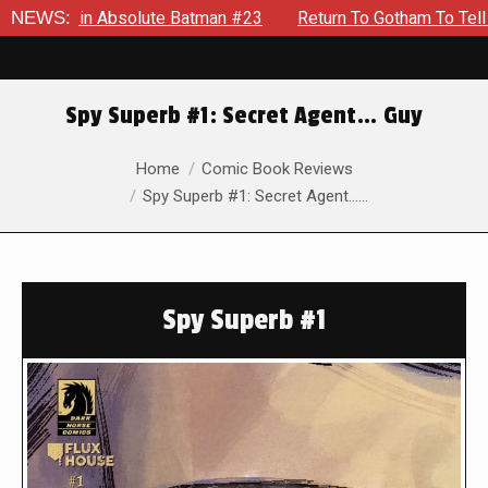
 in Absolute Batman #23
NEWS:
Return To Gotham To Tell Another 
Spy Superb #1: Secret Agent… Guy
You are here:
Home
Comic Book Reviews
Spy Superb #1: Secret Agent……
Spy Superb #1