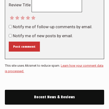
Review Title
Notify me of follow-up comments by email.
Notify me of new posts by email.
Post comment
This site uses Akismet to reduce spam.
Learn how your comment data
is processed.
Recent News & Reviews