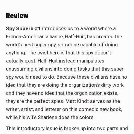
Review
Spy Superb #1
introduces us to a world where a
French-American alliance, Half-Huit, has created the
world’s best super spy, someone capable of doing
anything. The twist here is that this spy doesn’t
actually exist. Half-Huit instead manipulates
unassuming civilians into doing tasks that this super
spy would need to do. Because these civilians have no
idea that they are doing the organization’s dirty work,
and they have no idea that the organization exists,
they are the perfect spies. Matt Kindt serves as the
writer, artist, and letterer on this comedic new book,
while his wife Sharlene does the colors.
This introductory issue is broken up into two parts and