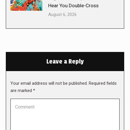
Hear You Double-Cross
August 6, 2026
Leave a Reply
Your email address will not be published. Required fields
are marked
*
Comment