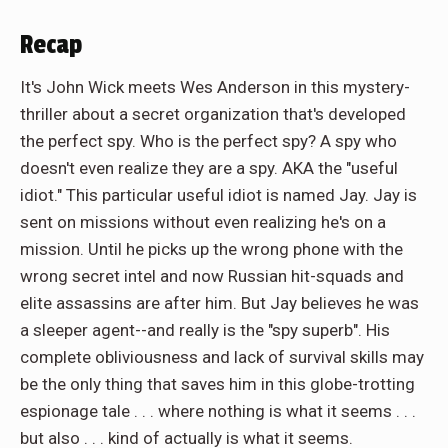
Recap
It's John Wick meets Wes Anderson in this mystery-
thriller about a secret organization that's developed
the perfect spy. Who is the perfect spy? A spy who
doesn't even realize they are a spy. AKA the "useful
idiot." This particular useful idiot is named Jay. Jay is
sent on missions without even realizing he's on a
mission. Until he picks up the wrong phone with the
wrong secret intel and now Russian hit-squads and
elite assassins are after him. But Jay believes he was
a sleeper agent--and really is the "spy superb". His
complete obliviousness and lack of survival skills may
be the only thing that saves him in this globe-trotting
espionage tale . . . where nothing is what it seems . . .
but also . . . kind of actually is what it seems.