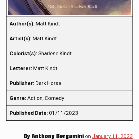
Author(s):
Matt Kindt
Artist(s):
Matt Kindt
Colorist(s):
Sharlene Kindt
Letterer:
Matt Kindt
Publisher:
Dark Horse
Genre:
Action, Comedy
Published Date:
01/11/2023
By
Anthony Bergamini
on
January 11, 2023