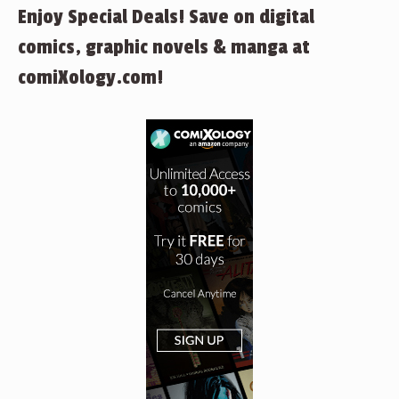
Enjoy Special Deals! Save on digital
comics, graphic novels & manga at
comiXology.com!