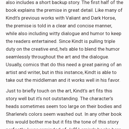
also includes a short backup story. The first half of the
book explains the premise in great detail. Like many of
Kindt’s previous works with Valiant and Dark Horse,
the premise is told in a clear and concise manner,
while also including witty dialogue and humor to keep
the readers entertained. Since Kindt is pulling triple
duty on the creative end, he’s able to blend the humor
seamlessly throughout the art and the dialogue.
Usually, comics that do this need a great pairing of an
artist and writer, but in this instance, Kindt is able to
take out the middleman and it works well in his favor.
Just to briefly touch on the art, Kindt’s art fits this
story well but it’s not outstanding. The character’s
heads sometimes seem too large on their bodies and
Sharlene’s colors seem washed out. In any other book
this would bother me but it fits the tone of this story