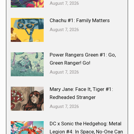
August 7, 2026
Chachu #1: Family Matters
August 7, 2026
Power Rangers Green #1: Go,
Green Ranger! Go!
August 7, 2026
Mary Jane: Face It, Tiger #1:
Redheaded Stranger
August 7, 2026
DC x Sonic the Hedgehog: Metal
Legion #4: In Space, No-One Can