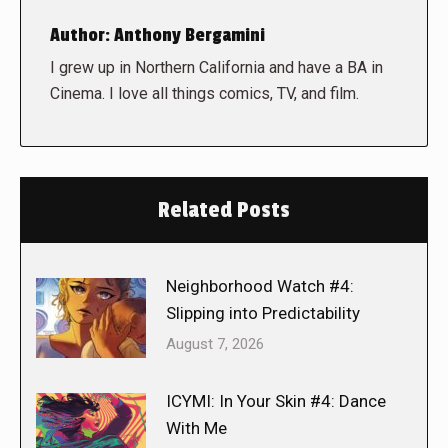
Author:
Anthony Bergamini
I grew up in Northern California and have a BA in
Cinema. I love all things comics, TV, and film.
Related Posts
Neighborhood Watch #4:
Slipping into Predictability
August 7, 2026
ICYMI: In Your Skin #4: Dance
With Me