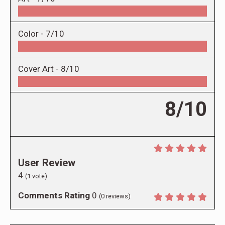
Color -
7/10
Cover Art -
8/10
8/10
User Review
4
(
1
vote)
Comments Rating
0
(
0
reviews)