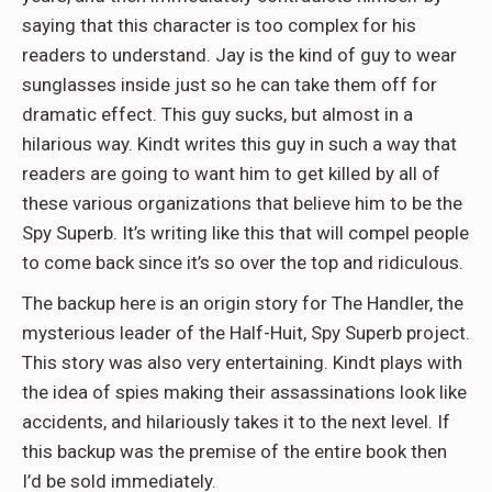
saying that this character is too complex for his
readers to understand. Jay is the kind of guy to wear
sunglasses inside just so he can take them off for
dramatic effect. This guy sucks, but almost in a
hilarious way. Kindt writes this guy in such a way that
readers are going to want him to get killed by all of
these various organizations that believe him to be the
Spy Superb. It’s writing like this that will compel people
to come back since it’s so over the top and ridiculous.
The backup here is an origin story for The Handler, the
mysterious leader of the Half-Huit, Spy Superb project.
This story was also very entertaining. Kindt plays with
the idea of spies making their assassinations look like
accidents, and hilariously takes it to the next level. If
this backup was the premise of the entire book then
I’d be sold immediately.