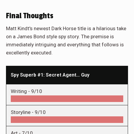
Final Thoughts
Matt Kindt's newest Dark Horse title is a hilarious take
on a James Bond style spy story. The premise is
immediately intriguing and everything that follows is
excellently executed.
Spy Superb #1: Secret Agent… Guy
Writing -
9/10
Storyline -
9/10
Art -
7/10