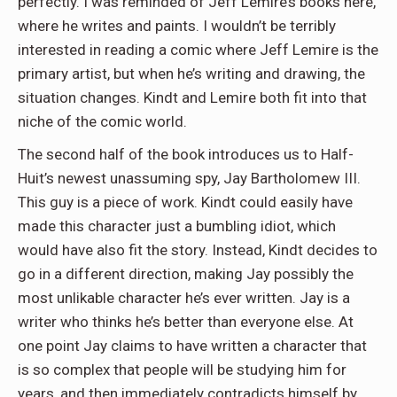
perfectly. I was reminded of Jeff Lemire’s books here,
where he writes and paints. I wouldn’t be terribly
interested in reading a comic where Jeff Lemire is the
primary artist, but when he’s writing and drawing, the
situation changes. Kindt and Lemire both fit into that
niche of the comic world.
The second half of the book introduces us to Half-
Huit’s newest unassuming spy, Jay Bartholomew III.
This guy is a piece of work. Kindt could easily have
made this character just a bumbling idiot, which
would have also fit the story. Instead, Kindt decides to
go in a different direction, making Jay possibly the
most unlikable character he’s ever written. Jay is a
writer who thinks he’s better than everyone else. At
one point Jay claims to have written a character that
is so complex that people will be studying him for
years, and then immediately contradicts himself by