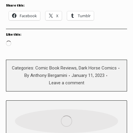
Share this:
Facebook
X
Tumblr
Like this:
Loading…
Categories:
Comic Book Reviews
,
Dark Horse Comics
By
Anthony Bergamini
January 11, 2023
Leave a comment