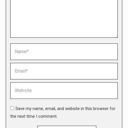
Name *
Email *
Website
Save my name, email, and website in this browser for
the next time I comment.