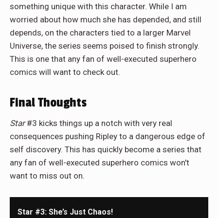
something unique with this character. While I am
worried about how much she has depended, and still
depends, on the characters tied to a larger Marvel
Universe, the series seems poised to finish strongly.
This is one that any fan of well-executed superhero
comics will want to check out.
Final Thoughts
Star
#3 kicks things up a notch with very real
consequences pushing Ripley to a dangerous edge of
self discovery. This has quickly become a series that
any fan of well-executed superhero comics won't
want to miss out on.
Star #3: She’s Just Chaos!