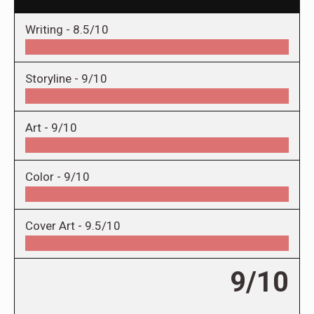
Writing -
8.5/10
Storyline -
9/10
Art -
9/10
Color -
9/10
Cover Art -
9.5/10
9/10