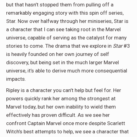
but that hasn’t stopped them from pulling off a
remarkably engaging story with this spin off series,
Star. Now over halfway through her miniseries, Star is
a character that I can see taking root in the Marvel
universe, capable of serving as the catalyst for many
stories to come. The drama that we explore in
Star
#3
is heavily founded on her own journey of self
discovery, but being set in the much larger Marvel
universe, it’s able to derive much more consequential
impacts.
Ripley is a character you can’t help but feel for. Her
powers quickly rank her among the strongest at
Marvel today, but her own inability to wield them
effectively has proven difficult. As we see her
confront Captain Marvel once more despite Scarlett
Witch’s best attempts to help, we see a character that