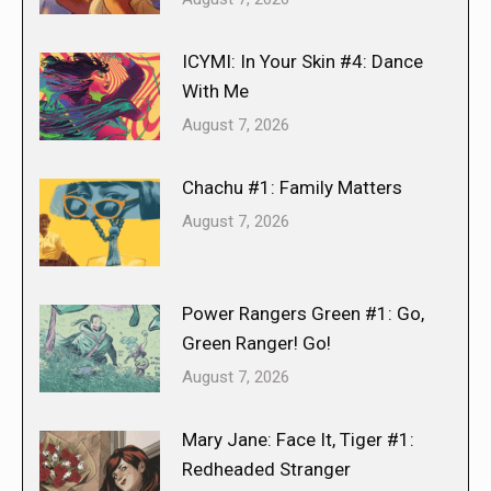
ICYMI: In Your Skin #4: Dance
With Me
August 7, 2026
Chachu #1: Family Matters
August 7, 2026
Power Rangers Green #1: Go,
Green Ranger! Go!
August 7, 2026
Mary Jane: Face It, Tiger #1:
Redheaded Stranger