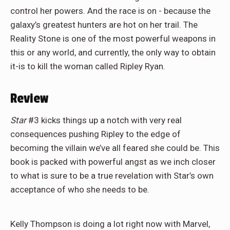
control her powers. And the race is on - because the
galaxy’s greatest hunters are hot on her trail. The
Reality Stone is one of the most powerful weapons in
this or any world, and currently, the only way to obtain
it-is to kill the woman called Ripley Ryan.
Review
Star
#3 kicks things up a notch with very real
consequences pushing Ripley to the edge of
becoming the villain we’ve all feared she could be. This
book is packed with powerful angst as we inch closer
to what is sure to be a true revelation with Star’s own
acceptance of who she needs to be.
Kelly Thompson is doing a lot right now with Marvel,