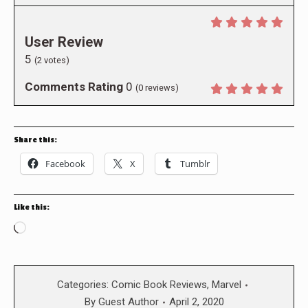
User Review
5
(
2
votes)
Comments Rating
0
(
0
reviews)
Share this:
Facebook
X
Tumblr
Like this:
Loading…
Categories:
Comic Book Reviews
,
Marvel
By
Guest Author
April 2, 2020