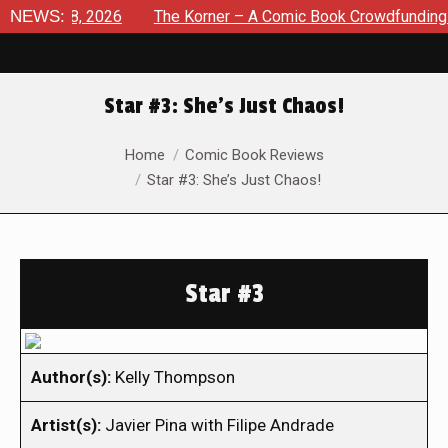
gust 8, 2026
NEWS:
The Korner – A Comic Book Crowdfunding Roun
Star #3: She’s Just Chaos!
You are here:
Home
Comic Book Reviews
Star #3: She’s Just Chaos!
Star #3
Author(s):
Kelly Thompson
Artist(s):
Javier Pina with Filipe Andrade