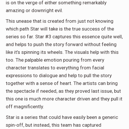
is on the verge of either something remarkably
amazing or downright evil.
This unease that is created from just not knowing
which path Star will take is the true success of the
series so far. Star #3 captures this essence quite well,
and helps to push the story forward without feeling
like it’s spinning its wheels. The visuals help with this
too. The palpable emotion pouring from every
character translates to everything from facial
expressions to dialogue and help to pull the story
together with a sense of heart. The artists can bring
the spectacle if needed, as they proved last issue, but
this one is much more character driven and they pull it
off magnificently.
Star is a series that could have easily been a generic
spin-off, but instead, this team has captured