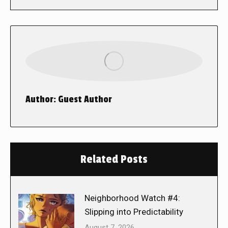
Author:
Guest Author
Related Posts
Neighborhood Watch #4:
Slipping into Predictability
August 7, 2026