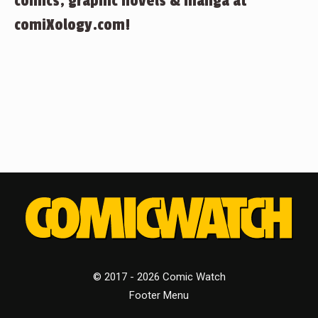
comics, graphic novels & manga at
comiXology.com!
© 2017 - 2026 Comic Watch
Footer Menu