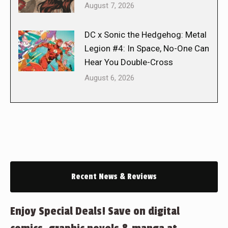
August 7, 2026
DC x Sonic the Hedgehog: Metal
Legion #4: In Space, No-One Can
Hear You Double-Cross
August 6, 2026
Recent News & Reviews
Enjoy Special Deals! Save on digital