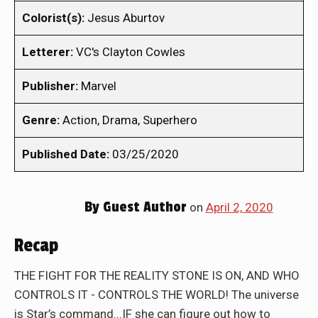
Colorist(s):
Jesus Aburtov
Letterer:
VC's Clayton Cowles
Publisher:
Marvel
Genre:
Action, Drama, Superhero
Published Date:
03/25/2020
By
Guest Author
on
April 2, 2020
Recap
THE FIGHT FOR THE REALITY STONE IS ON, AND WHO
CONTROLS IT - CONTROLS THE WORLD! The universe
is Star’s command...IF she can figure out how to