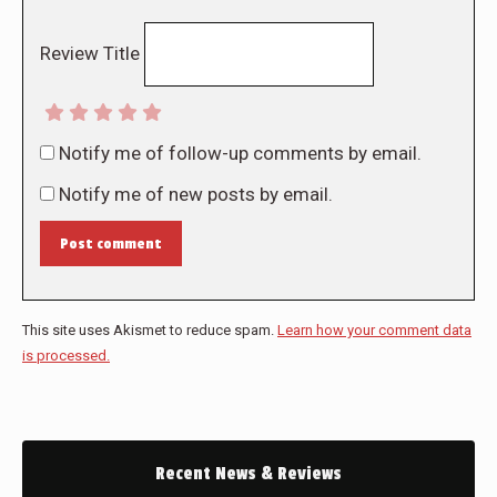
Review Title
Notify me of follow-up comments by email.
Notify me of new posts by email.
Post comment
This site uses Akismet to reduce spam.
Learn how your comment data
is processed.
Recent News & Reviews