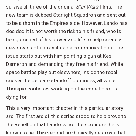
survive all three of the original
Star Wars
films. The
new team is dubbed Starlight Squadron and sent out
to be a thorn in the Empire’s side. However, Lando has
decided it is not worth the risk to his friend, who is
being drained of his power and life to help create a
new means of untranslatable communications. The
issue starts out with him pointing a gun at Kes
Dameron and demanding they free his friend. While
space battles play out elsewhere, inside the rebel
cruiser the delicate standoff continues, all while
Threepio continues working on the code Lobot is
dying for.
This a very important chapter in this particular story
arc. The first arc of this series stood to help prove to
the Rebellion that Lando is not the scoundrel he is
known to be. This second arc basically destroys that