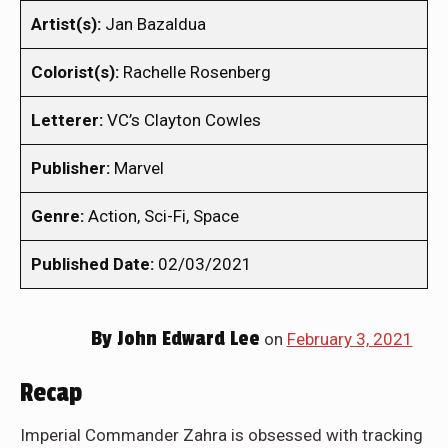
Artist(s):
Jan Bazaldua
Colorist(s):
Rachelle Rosenberg
Letterer:
VC’s Clayton Cowles
Publisher:
Marvel
Genre:
Action, Sci-Fi, Space
Published Date:
02/03/2021
By
John Edward Lee
on
February 3, 2021
Recap
Imperial Commander Zahra is obsessed with tracking