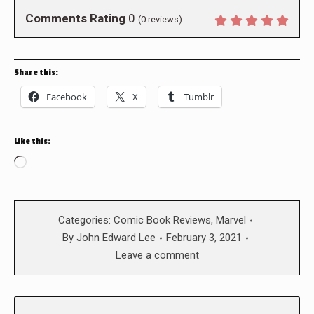
Comments Rating
0
(
0
reviews)
Share this:
Facebook
X
Tumblr
Like this:
Loading…
Categories:
Comic Book Reviews
,
Marvel
By
John Edward Lee
February 3, 2021
Leave a comment