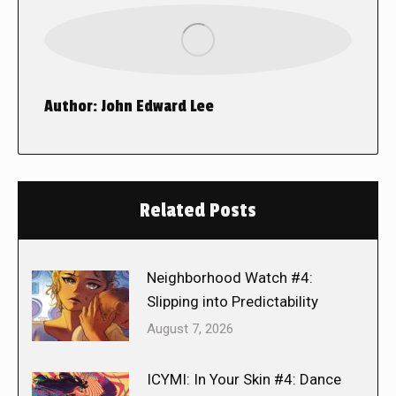
Author:
John Edward Lee
Related Posts
Neighborhood Watch #4:
Slipping into Predictability
August 7, 2026
ICYMI: In Your Skin #4: Dance