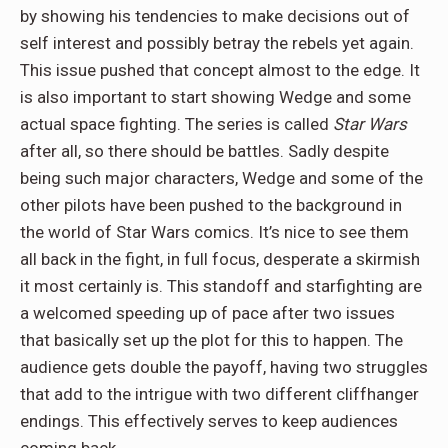
by showing his tendencies to make decisions out of
self interest and possibly betray the rebels yet again.
This issue pushed that concept almost to the edge. It
is also important to start showing Wedge and some
actual space fighting. The series is called
Star Wars
after all, so there should be battles. Sadly despite
being such major characters, Wedge and some of the
other pilots have been pushed to the background in
the world of Star Wars comics. It’s nice to see them
all back in the fight, in full focus, desperate a skirmish
it most certainly is. This standoff and starfighting are
a welcomed speeding up of pace after two issues
that basically set up the plot for this to happen. The
audience gets double the payoff, having two struggles
that add to the intrigue with two different cliffhanger
endings. This effectively serves to keep audiences