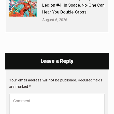
Legion #4: In Space, No-One Can
Hear You Double-Cross
August 6, 2026
Leave a Reply
Your email address will not be published. Required fields
are marked
*
Comment