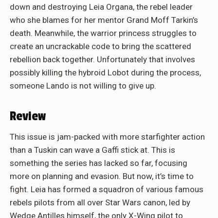
down and destroying Leia Organa, the rebel leader
who she blames for her mentor Grand Moff Tarkin’s
death. Meanwhile, the warrior princess struggles to
create an uncrackable code to bring the scattered
rebellion back together. Unfortunately that involves
possibly killing the hybroid Lobot during the process,
someone Lando is not willing to give up.
Review
This issue is jam-packed with more starfighter action
than a Tuskin can wave a Gaffi stick at. This is
something the series has lacked so far, focusing
more on planning and evasion. But now, it’s time to
fight. Leia has formed a squadron of various famous
rebels pilots from all over Star Wars canon, led by
Wedge Antilles himself, the only X-Wing pilot to