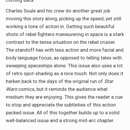
coming back.
Charles Soule and his crew do another great job
moving this story along, picking up the speed, yet still
working a tone of action in. Getting such beautiful
shots of rebel fighters maneuvering in space is a stark
contrast to the tense situation on the rebel cruiser.
The standoff has with less action and more facial and
body language focus, as opposed to telling tales with
sweeping spaceships alone. This issue also uses a lot
of retro spot-shading as a nice touch. Not only does it
harken back to the days of the original run of
Star
Wars
comics, but it reminds the audience what
medium they are enjoying. This gives the reader a cue
to stop and appreciate the subtleties of this action
packed issue. All of this together builds up to a solid
well-balanced issue and a strong mid-arc chapter.