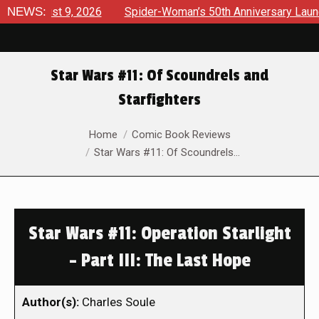
gust 9, 2026
NEWS:
Spider-Woman’s 50th Anniversary Launches a 
Star Wars #11: Of Scoundrels and
Starfighters
You are here:
Home
Comic Book Reviews
Star Wars #11: Of Scoundrels…
Star Wars #11: Operation Starlight
– Part III: The Last Hope
Author(s):
Charles Soule