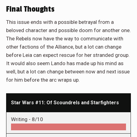
Final Thoughts
This issue ends with a possible betrayal from a
beloved character and possible doom for another one.
The Rebels now have the way to communicate with
other factions of the Alliance, but a lot can change
before Leia can expect rescue for her stranded group.
It would also seem Lando has made up his mind as
well, but a lot can change between now and next issue
for him before the arc wraps up.
Star Wars #11: Of Scoundrels and Starfighters
Writing -
8/10