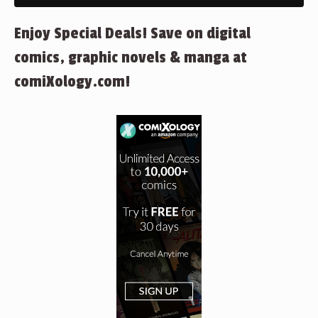
Enjoy Special Deals! Save on digital
comics, graphic novels & manga at
comiXology.com!