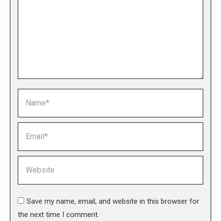
Name *
Email *
Website
Save my name, email, and website in this browser for
the next time I comment.