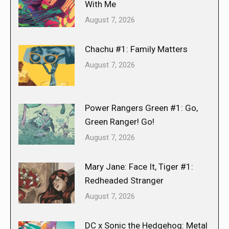
With Me
August 7, 2026
Chachu #1: Family Matters
August 7, 2026
Power Rangers Green #1: Go,
Green Ranger! Go!
August 7, 2026
Mary Jane: Face It, Tiger #1:
Redheaded Stranger
August 7, 2026
DC x Sonic the Hedgehog: Metal