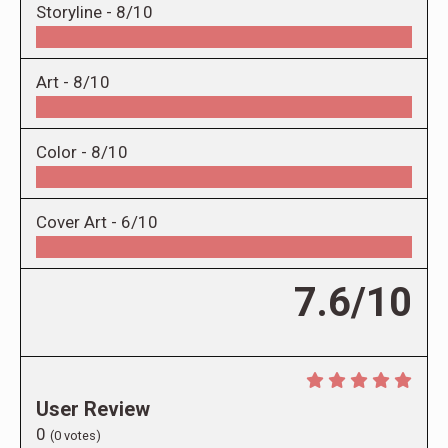
Storyline -
8/10
Art -
8/10
Color -
8/10
Cover Art -
6/10
7.6/10
User Review
0
(
0
votes)