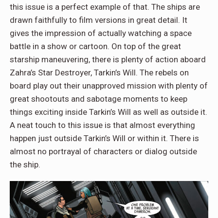
this issue is a perfect example of that. The ships are
drawn faithfully to film versions in great detail. It
gives the impression of actually watching a space
battle in a show or cartoon. On top of the great
starship maneuvering, there is plenty of action aboard
Zahra’s Star Destroyer, Tarkin’s Will. The rebels on
board play out their unapproved mission with plenty of
great shootouts and sabotage moments to keep
things exciting inside Tarkin’s Will as well as outside it.
A neat touch to this issue is that almost everything
happen just outside Tarkin’s Will or within it. There is
almost no portrayal of characters or dialog outside
the ship.