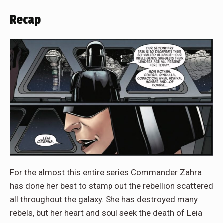
Recap
For the almost this entire series Commander Zahra
has done her best to stamp out the rebellion scattered
all throughout the galaxy. She has destroyed many
rebels, but her heart and soul seek the death of Leia