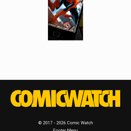
© 2017 - 2026 Comic Watch
Footer Menu