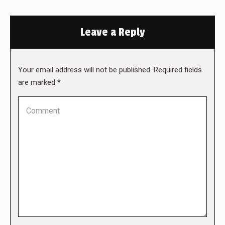
Leave a Reply
Your email address will not be published. Required fields
are marked
*
Comment