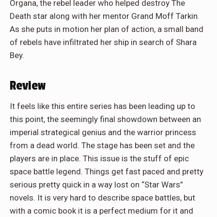
Organa, the rebel leader who helped destroy The
Death star along with her mentor Grand Moff Tarkin.
As she puts in motion her plan of action, a small band
of rebels have infiltrated her ship in search of Shara
Bey.
Review
It feels like this entire series has been leading up to
this point, the seemingly final showdown between an
imperial strategical genius and the warrior princess
from a dead world. The stage has been set and the
players are in place. This issue is the stuff of epic
space battle legend. Things get fast paced and pretty
serious pretty quick in a way lost on “Star Wars”
novels. It is very hard to describe space battles, but
with a comic book it is a perfect medium for it and