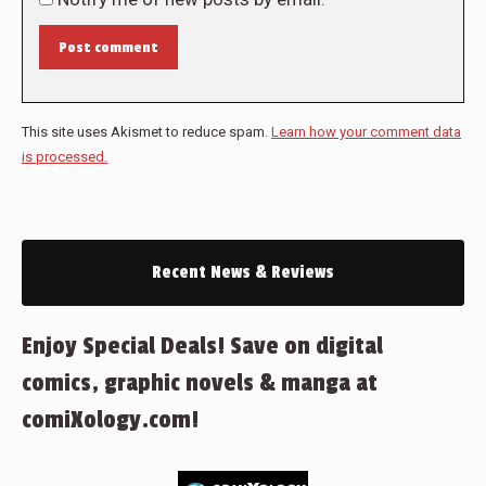
Post comment
This site uses Akismet to reduce spam.
Learn how your comment data
is processed.
Recent News & Reviews
Enjoy Special Deals! Save on digital
comics, graphic novels & manga at
comiXology.com!