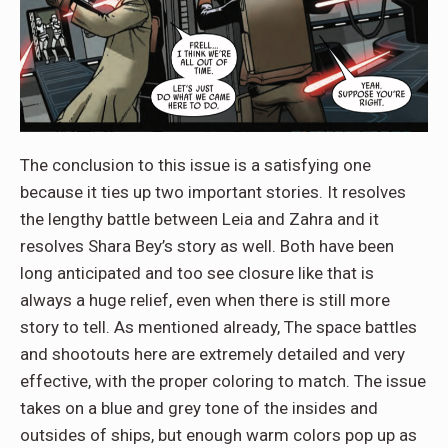
The conclusion to this issue is a satisfying one
because it ties up two important stories. It resolves
the lengthy battle between Leia and Zahra and it
resolves Shara Bey’s story as well. Both have been
long anticipated and too see closure like that is
always a huge relief, even when there is still more
story to tell. As mentioned already, The space battles
and shootouts here are extremely detailed and very
effective, with the proper coloring to match. The issue
takes on a blue and grey tone of the insides and
outsides of ships, but enough warm colors pop up as