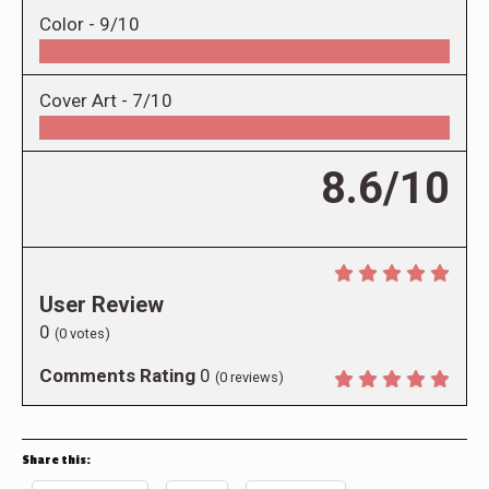
Color -
9/10
Cover Art -
7/10
8.6/10
User Review
0
(
0
votes)
Comments Rating
0
(
0
reviews)
Share this: