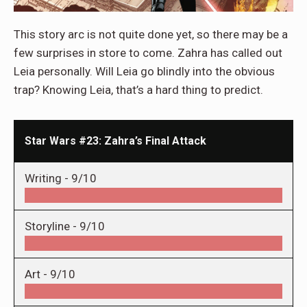
This story arc is not quite done yet, so there may be a
few surprises in store to come. Zahra has called out
Leia personally. Will Leia go blindly into the obvious
trap? Knowing Leia, that’s a hard thing to predict.
Star Wars #23: Zahra’s Final Attack
Writing -
9/10
Storyline -
9/10
Art -
9/10