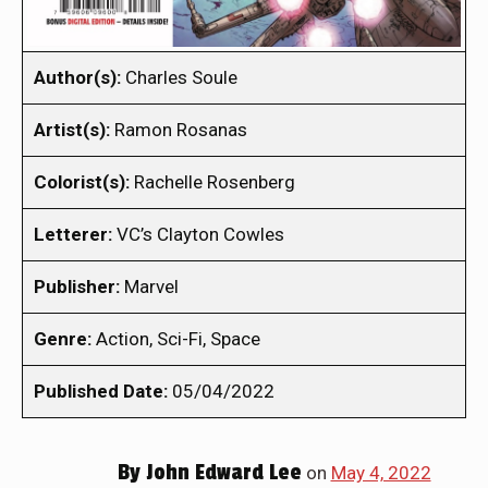
Author(s):
Charles Soule
Artist(s):
Ramon Rosanas
Colorist(s):
Rachelle Rosenberg
Letterer:
VC’s Clayton Cowles
Publisher:
Marvel
Genre:
Action, Sci-Fi, Space
Published Date:
05/04/2022
By
John Edward Lee
on
May 4, 2022