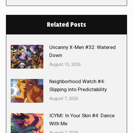
Related Posts
Uncanny X-Men #32: Watered
Down
August 10, 2026
Neighborhood Watch #4:
Slipping into Predictability
August 7, 2026
ICYMI: In Your Skin #4: Dance
With Me
August 7, 2026