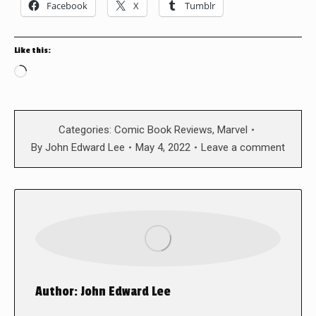
Facebook
X
Tumblr
Like this:
Loading…
Categories:
Comic Book Reviews
,
Marvel
By
John Edward Lee
May 4, 2022
Leave a comment
Author:
John Edward Lee