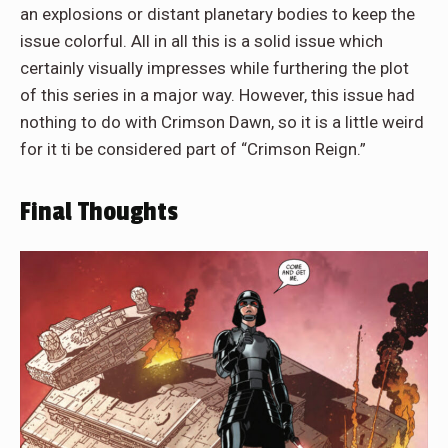
an explosions or distant planetary bodies to keep the
issue colorful. All in all this is a solid issue which
certainly visually impresses while furthering the plot
of this series in a major way. However, this issue had
nothing to do with Crimson Dawn, so it is a little weird
for it ti be considered part of “Crimson Reign.”
Final Thoughts