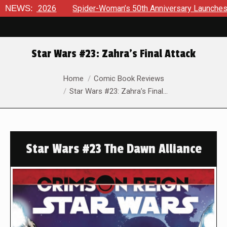
26
NEWS:
Spider-Woman’s 50th Anniversary Launches a bold new er
Star Wars #23: Zahra’s Final Attack
You are here:
Home
Comic Book Reviews
Star Wars #23: Zahra’s Final…
Star Wars #23 The Dawn Alliance