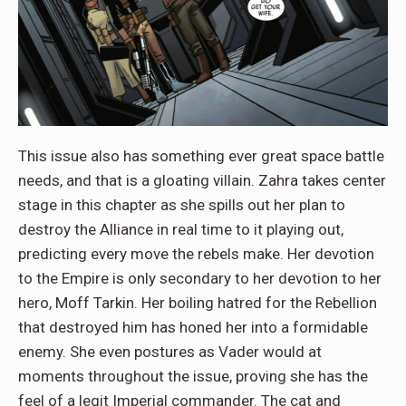
This issue also has something ever great space battle
needs, and that is a gloating villain. Zahra takes center
stage in this chapter as she spills out her plan to
destroy the Alliance in real time to it playing out,
predicting every move the rebels make. Her devotion
to the Empire is only secondary to her devotion to her
hero, Moff Tarkin. Her boiling hatred for the Rebellion
that destroyed him has honed her into a formidable
enemy. She even postures as Vader would at
moments throughout the issue, proving she has the
feel of a legit Imperial commander. The cat and