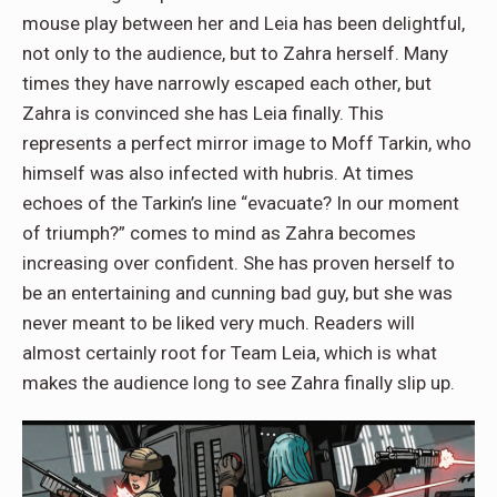
mouse play between her and Leia has been delightful,
not only to the audience, but to Zahra herself. Many
times they have narrowly escaped each other, but
Zahra is convinced she has Leia finally. This
represents a perfect mirror image to Moff Tarkin, who
himself was also infected with hubris. At times
echoes of the Tarkin’s line “evacuate? In our moment
of triumph?” comes to mind as Zahra becomes
increasing over confident. She has proven herself to
be an entertaining and cunning bad guy, but she was
never meant to be liked very much. Readers will
almost certainly root for Team Leia, which is what
makes the audience long to see Zahra finally slip up.