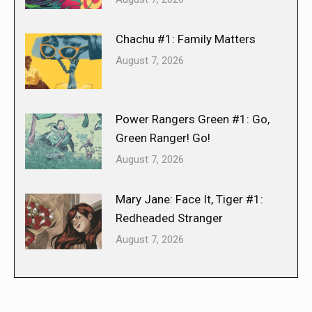
Chachu #1: Family Matters
August 7, 2026
Power Rangers Green #1: Go,
Green Ranger! Go!
August 7, 2026
Mary Jane: Face It, Tiger #1:
Redheaded Stranger
August 7, 2026