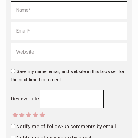
Name *
Email *
Website
Save my name, email, and website in this browser for
the next time I comment.
Review Title
Notify me of follow-up comments by email.
Notify me of new posts by email.