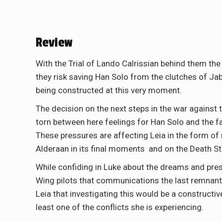
Review
With the Trial of Lando Calrissian behind them th
they risk saving Han Solo from the clutches of Jab
being constructed at this very moment.
The decision on the next steps in the war against
torn between here feelings for Han Solo and the fa
These pressures are affecting Leia in the form of
Alderaan in its final moments and on the Death Star
While confiding in Luke about the dreams and pres
Wing pilots that communications the last remnants 
Leia that investigating this would be a constructi
least one of the conflicts she is experiencing.