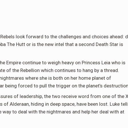
e Rebels look forward to the challenges and choices ahead: 
ba The Hutt or is the new intel that a second Death Star is
 the Empire continue to weigh heavy on Princess Leia who is
te of the Rebellion which continues to hang by a thread.
 nightmares where she is both on her home planet of
 being forced to pull the trigger on the planet’s destruction
sures of leadership, the two receive word from one of the 
of Alderaan, hiding in deep space, have been lost. Luke tell
ve way to deal with the nightmares and help her deal with at