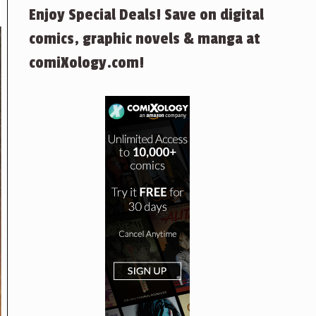
Enjoy Special Deals! Save on digital
comics, graphic novels & manga at
comiXology.com!