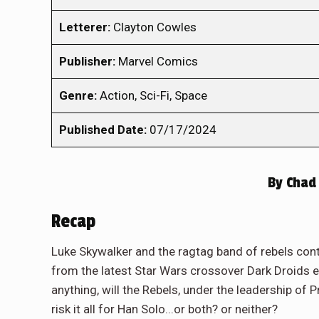
Letterer:
Clayton Cowles
Publisher:
Marvel Comics
Genre:
Action, Sci-Fi, Space
Published Date:
07/17/2024
By
Chad 
Recap
Luke Skywalker and the ragtag band of rebels conti
from the latest Star Wars crossover Dark Droids 
anything, will the Rebels, under the leadership of 
risk it all for Han Solo...or both? or neither?