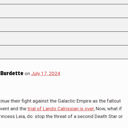
Burdette
on
July 17, 2024
nue their fight against the Galactic Empire as the fallout
event and the
trial of Lando Calrissian is over
, Now, what if
Princess Leia, do: stop the threat of a second Death Star or