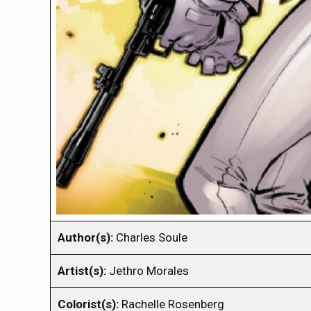
Author(s):
Charles Soule
Artist(s):
Jethro Morales
Colorist(s):
Rachelle Rosenberg