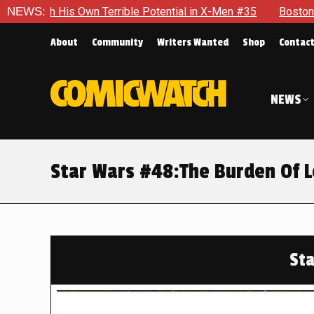
n Terrible Potential in X-Men #35
NEWS:
Boston Brand Will Contin
About
Community
Writers Wanted
Shop
Contac
NEWS
Star Wars #48:The Burden Of 
St