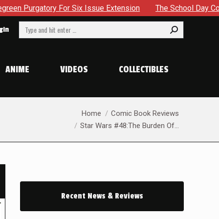
or Six Issue Extension
The School Day Concludes With Sibl
Search:
gin
ANIME
VIDEOS
COLLECTIBLES
You are here:
Home
Comic Book Reviews
Star Wars #48:The Burden Of…
Recent News & Reviews