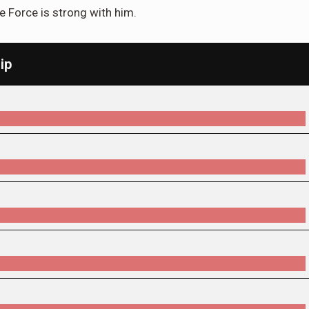
e Force is strong with him.
ip