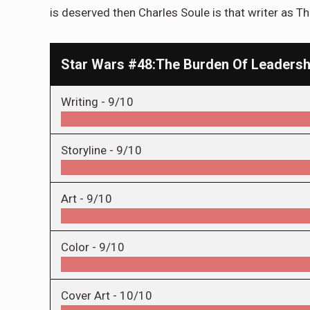
is deserved then Charles Soule is that writer as Th
Star Wars #48:The Burden Of Leadersh
Writing -
9/10
Storyline -
9/10
Art -
9/10
Color -
9/10
Cover Art -
10/10