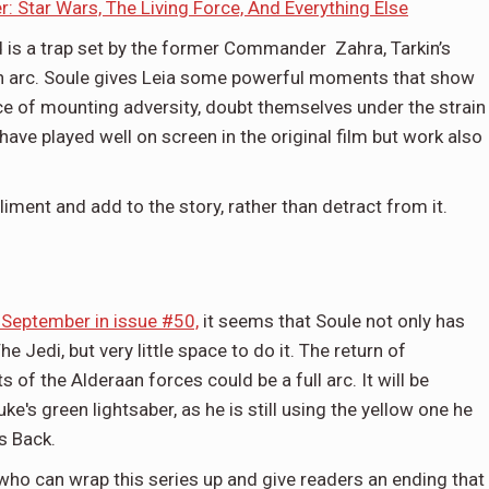
: Star Wars, The Living Force, And Everything Else
nd is a trap set by the former Commander Zahra, Tarkin’s
n arc. Soule gives Leia some powerful moments that show
face of mounting adversity, doubt themselves under the strain
have played well on screen in the original film but work also
iment and add to the story, rather than detract from it.
 September in issue #50,
it seems that Soule not only has
e Jedi, but very little space to do it. The return of
f the Alderaan forces could be a full arc. It will be
uke's green lightsaber, as he is still using the yellow one he
es Back.
er who can wrap this series up and give readers an ending that