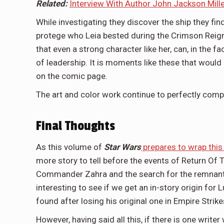
Related:
Interview With Author John Jackson Miller
While investigating they discover the ship they fi
protege who Leia bested during the Crimson Reig
that even a strong character like her, can, in the 
of leadership. It is moments like these that would 
on the comic page.
The art and color work continue to perfectly compl
Final Thoughts
As this volume of
Star Wars
prepares to wrap this
more story to tell before the events of Return Of Th
Commander Zahra and the search for the remnants o
interesting to see if we get an in-story origin for L
found after losing his original one in Empire Strik
However, having said all this, if there is one writ