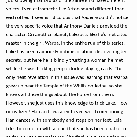
job
showing that Droids of the same kind have different
voices. Even astromechs like Artoo sound different than
each other. It seems ridiculous that Vader wouldn’t notice
the very specific voice that Anthony Daniels provided the
character. On another planet, Luke acts like he’s met a Jedi
master in the girl, Warba. In the entire run of this series,
Luke has been cautiously optimistic about discovering Jedi
secrets, but here he is blindly trusting a woman he met
while she was tricking people during playing cards. The
only neat revelation in this issue was learning that Warba
grew up near the Temple of the Whills on Jedha, so she
knows all these things about The Force from them.
However, she just uses this knowledge to trick Luke. How
uncivilized! Han and Leia aren’t even worth mentioning.
Han dances with somebody and steps on her feet. Leia
tries to come up with a plan that she has been unable to