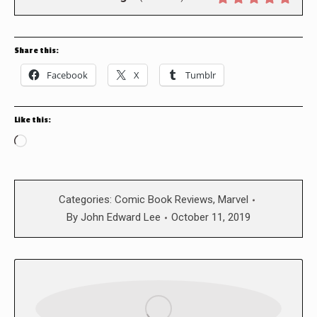
Share this:
Facebook
X
Tumblr
Like this:
Loading…
Categories:
Comic Book Reviews
,
Marvel
By
John Edward Lee
October 11, 2019