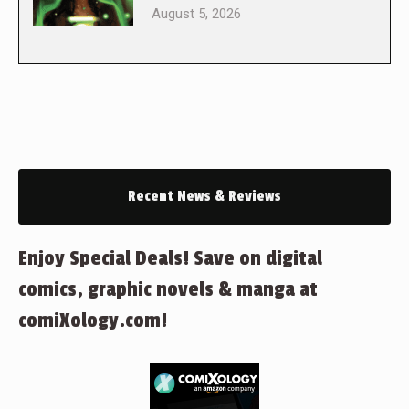
August 5, 2026
Recent News & Reviews
Enjoy Special Deals! Save on digital
comics, graphic novels & manga at
comiXology.com!