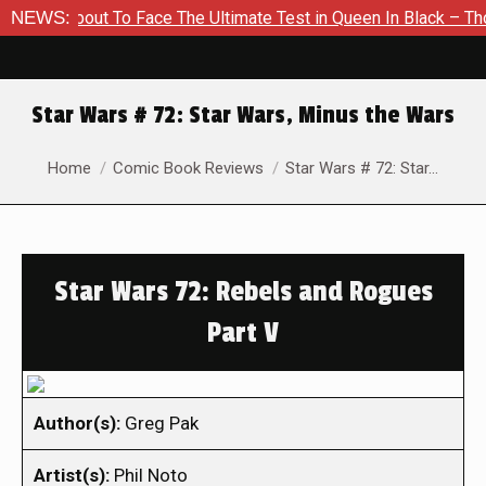
About To Face The Ultimate Test in Queen In Black – Thor #1
NEWS:
Star Wars # 72: Star Wars, Minus the Wars
You are here:
Home
Comic Book Reviews
Star Wars # 72: Star…
Star Wars 72: Rebels and Rogues
Part V
Author(s):
Greg Pak
Artist(s):
Phil Noto