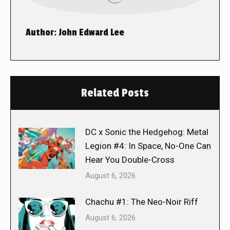
Author:
John Edward Lee
Related Posts
DC x Sonic the Hedgehog: Metal
Legion #4: In Space, No-One Can
Hear You Double-Cross
August 6, 2026
Chachu #1: The Neo-Noir Riff
August 6, 2026