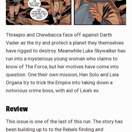
Threepio and Chewbacca face off against Darth
Vader as the try and protect a planet they themselves
have rigged to destroy. Meanwhile Luke Skywalker has
run into a mysterious young woman who claims to
know of The Force, but her motives have come into
question. One their own mission, Han Solo and Leia
Organa try to trick the Empire into taking down a
notorious crime boss, with aid of Leia's ex.
Review
This issue is one of the last of this run. The story has
been building up to to the Rebels finding and