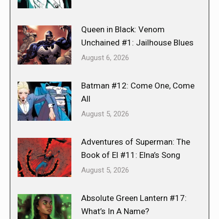
Queen in Black: Venom
Unchained #1: Jailhouse Blues
August 6, 2026
Batman #12: Come One, Come
All
August 5, 2026
Adventures of Superman: The
Book of El #11: Elna’s Song
August 5, 2026
Absolute Green Lantern #17:
What’s In A Name?