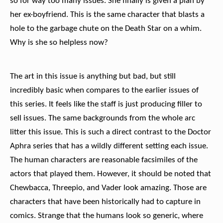
so for way too many issues. She finally is given a plan by
her ex-boyfriend. This is the same character that blasts a
hole to the garbage chute on the Death Star on a whim.
Why is she so helpless now?
The art in this issue is anything but bad, but still
incredibly basic when compares to the earlier issues of
this series. It feels like the staff is just producing filler to
sell issues. The same backgrounds from the whole arc
litter this issue. This is such a direct contrast to the Doctor
Aphra series that has a wildly different setting each issue.
The human characters are reasonable facsimiles of the
actors that played them. However, it should be noted that
Chewbacca, Threepio, and Vader look amazing. Those are
characters that have been historically had to capture in
comics. Strange that the humans look so generic, where