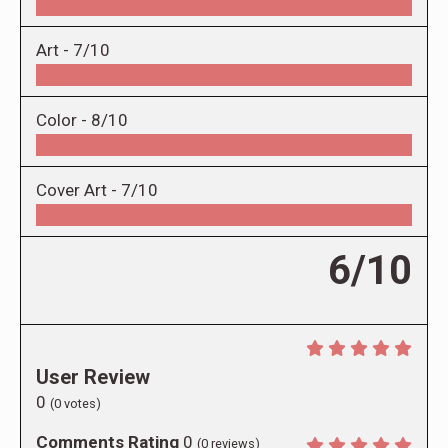
Art -
7/10
Color -
8/10
Cover Art -
7/10
6/10
User Review
0
(
0
votes)
Comments Rating
0
(
0
reviews)