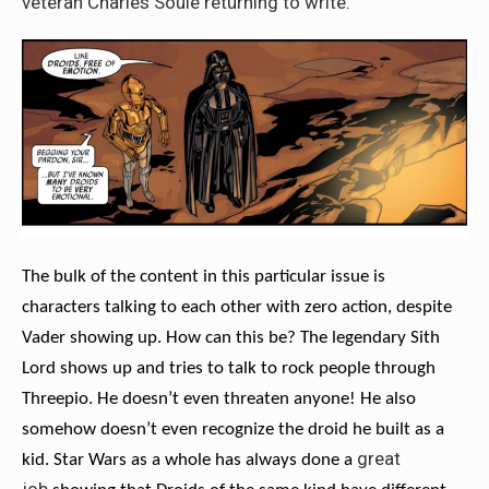
veteran Charles Soule returning to write.
The bulk of the content in this particular issue is
characters talking to each other with zero action, despite
Vader showing up. How can this be? The legendary Sith
Lord shows up and tries to talk to rock people through
Threepio. He doesn’t even threaten anyone! He also
somehow doesn’t even recognize the droid he built as a
great
kid. Star Wars as a whole has always done a