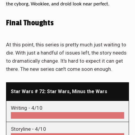
the cyborg, Wookiee, and droid look near perfect.
Final Thoughts
At this point, this series is pretty much just waiting to
die. With just a handful of issues left, the story needs
to dramatically change. It's hard to expect it can get
there. The new series can't come soon enough.
Star Wars # 72: Star Wars, Minus the Wars
Writing -
4/10
Storyline -
4/10