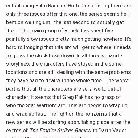
establishing Echo Base on Hoth. Considering there are
only three issues after this one, the series seems hell-
bent on waiting until the last second to actually get
there. The main group of Rebels has spent five
painfully slow issues pretty much getting nowhere. It’s
hard to imaging that this arc will get to where it needs
to go as the clock ticks down. In all three separate
storylines, the characters have stayed in the same
locations and are still dealing with the same problems
they have had to deal with the whole time. The worst
part is that all the characters are very, well… out of
character. It seems that Greg Pak has no grasp of
who the Star Warriors are. This arc needs to wrap up,
and wrap up fast. The light on the horizon is that a
new series will be starting soon, taking place after the
events of
The Empire Strikes Back
with Darth Vader