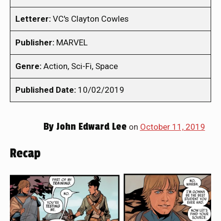
Letterer:
VC's Clayton Cowles
Publisher:
MARVEL
Genre:
Action, Sci-Fi, Space
Published Date:
10/02/2019
By
John Edward Lee
on
October 11, 2019
Recap