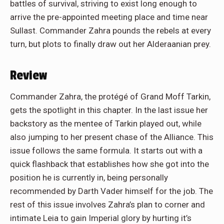
battles of survival, striving to exist long enough to
arrive the pre-appointed meeting place and time near
Sullast. Commander Zahra pounds the rebels at every
turn, but plots to finally draw out her Alderaanian prey.
Review
Commander Zahra, the protégé of Grand Moff Tarkin,
gets the spotlight in this chapter. In the last issue her
backstory as the mentee of Tarkin played out, while
also jumping to her present chase of the Alliance. This
issue follows the same formula. It starts out with a
quick flashback that establishes how she got into the
position he is currently in, being personally
recommended by Darth Vader himself for the job. The
rest of this issue involves Zahra’s plan to corner and
intimate Leia to gain Imperial glory by hurting it’s