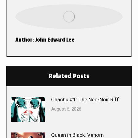
Author:
John Edward Lee
Related Posts
Chachu #1: The Neo-Noir Riff
August 6, 2026
Queen in Black: Venom