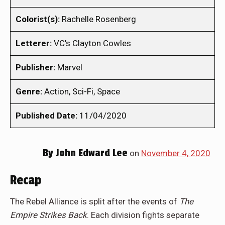
Colorist(s):
Rachelle Rosenberg
Letterer:
VC’s Clayton Cowles
Publisher:
Marvel
Genre:
Action, Sci-Fi, Space
Published Date:
11/04/2020
By
John Edward Lee
on
November 4, 2020
Recap
The Rebel Alliance is split after the events of
The
Empire Strikes Back
. Each division fights separate