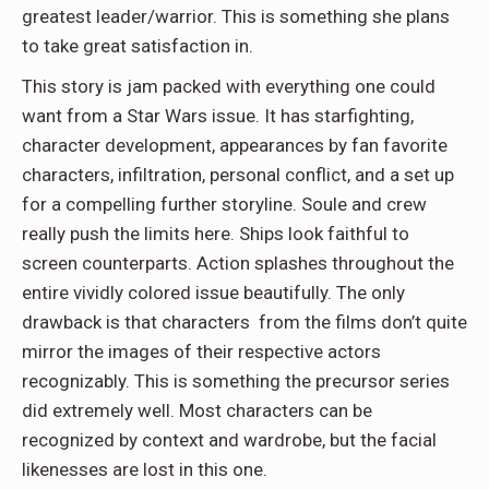
greatest leader/warrior. This is something she plans
to take great satisfaction in.
This story is jam packed with everything one could
want from a Star Wars issue. It has starfighting,
character development, appearances by fan favorite
characters, infiltration, personal conflict, and a set up
for a compelling further storyline. Soule and crew
really push the limits here. Ships look faithful to
screen counterparts. Action splashes throughout the
entire vividly colored issue beautifully. The only
drawback is that characters from the films don’t quite
mirror the images of their respective actors
recognizably. This is something the precursor series
did extremely well. Most characters can be
recognized by context and wardrobe, but the facial
likenesses are lost in this one.