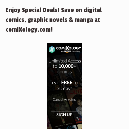
Enjoy Special Deals! Save on digital
comics, graphic novels & manga at
comiXology.com!