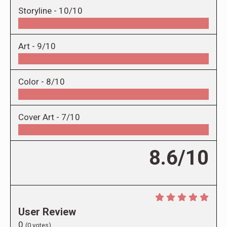
Storyline -
10/10
Art -
9/10
Color -
8/10
Cover Art -
7/10
8.6/10
User Review
0
(
0
votes)