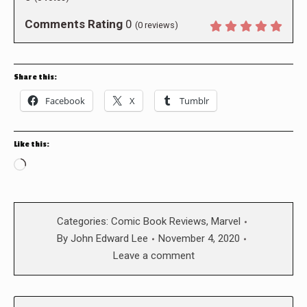
Comments Rating
0
(
0
reviews)
Share this:
Facebook
X
Tumblr
Like this:
Loading…
Categories:
Comic Book Reviews
,
Marvel
By
John Edward Lee
November 4, 2020
Leave a comment