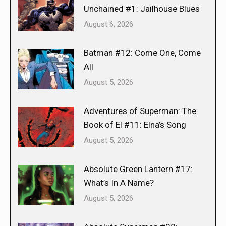
Unchained #1: Jailhouse Blues
August 6, 2026
Batman #12: Come One, Come
All
August 5, 2026
Adventures of Superman: The
Book of El #11: Elna’s Song
August 5, 2026
Absolute Green Lantern #17:
What’s In A Name?
August 5, 2026