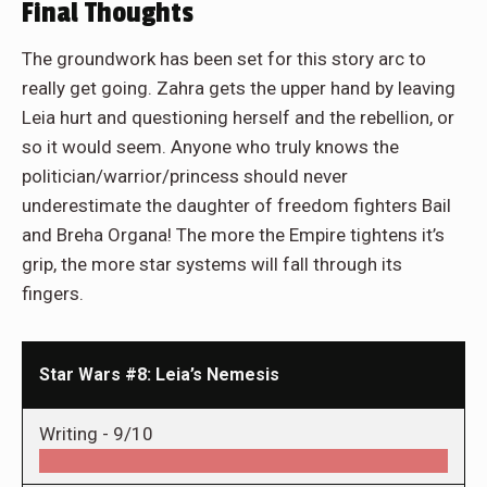
Final Thoughts
The groundwork has been set for this story arc to
really get going. Zahra gets the upper hand by leaving
Leia hurt and questioning herself and the rebellion, or
so it would seem. Anyone who truly knows the
politician/warrior/princess should never
underestimate the daughter of freedom fighters Bail
and Breha Organa! The more the Empire tightens it’s
grip, the more star systems will fall through its
fingers.
Star Wars #8: Leia’s Nemesis
Writing -
9/10