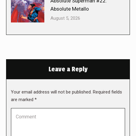
Absolute Superman #22:
Absolute Metallo
August 5, 2026
Leave a Reply
Your email address will not be published. Required fields
are marked
*
Comment