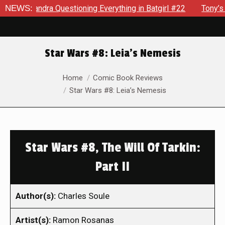
sandra Questioning Everything in Batgirl #22
NEWS:
Tony’s Been 
Star Wars #8: Leia’s Nemesis
You are here:
Home
Comic Book Reviews
Star Wars #8: Leia’s Nemesis
Star Wars #8, The Will Of Tarkin:
Part II
Author(s):
Charles Soule
Artist(s):
Ramon Rosanas