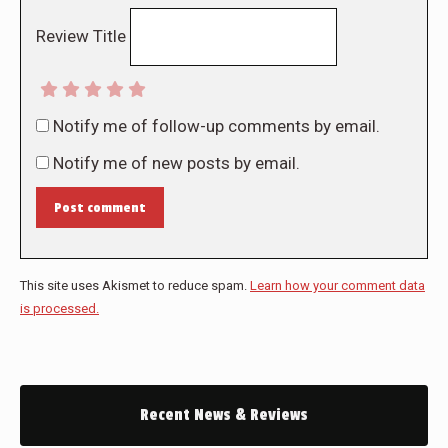
Review Title
Notify me of follow-up comments by email.
Notify me of new posts by email.
Post comment
This site uses Akismet to reduce spam.
Learn how your comment data
is processed.
Recent News & Reviews