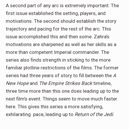
A second part of any arc is extremely important. The
first issue established the setting, players, and
motivations. The second should establish the story
trajectory and pacing for the rest of the arc. This
issue accomplished this and then some. Zahra’s
motivations are sharpened as well as her skills as a
more than competent Imperial commander. The
series also finds strength in sticking to the more
familiar plotline restrictions of the films. The former
series had three years of story to fill between the
A
New Hope
and
The Empire Strikes Back
timeline,
three time more than this one does leading up to the
next film’s event. Things seem to move much faster
here. This gives this series a more satisfying,
exhilarating pace, leading up to
Return of the Jedi
.