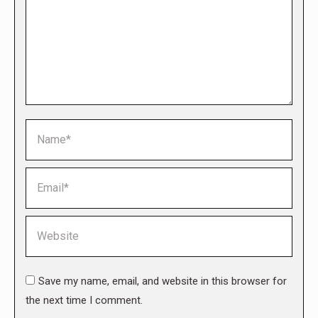
Name *
Email *
Website
Save my name, email, and website in this browser for
the next time I comment.