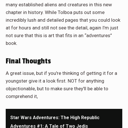
many established aliens and creatures in this new
chapter in history. While Tolboa puts out some
incredibly lush and detailed pages that you could look
at for hours and still not see the detail, again I’m just
not sure that this is art that fits in an “adventures”
book.
Final Thoughts
A great issue, but if you're thinking of getting it for a
youngster give it a look first. NOT for anything
objectionable, but to make sure they'll be able to
comprehend it,
Star Wars Adventures: The High Republic
Adventures #1: A Tale of Two Jedis