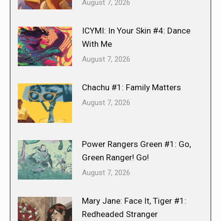
August 7, 2026
ICYMI: In Your Skin #4: Dance
With Me
August 7, 2026
Chachu #1: Family Matters
August 7, 2026
Power Rangers Green #1: Go,
Green Ranger! Go!
August 7, 2026
Mary Jane: Face It, Tiger #1:
Redheaded Stranger