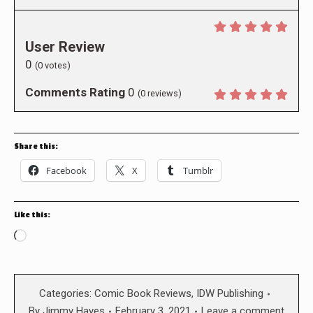
User Review
0
(
0
votes)
Comments Rating
0
(
0
reviews)
Share this:
Facebook
X
Tumblr
Like this:
Loading…
Categories:
Comic Book Reviews
,
IDW Publishing
By
Jimmy Hayes
February 3, 2021
Leave a comment