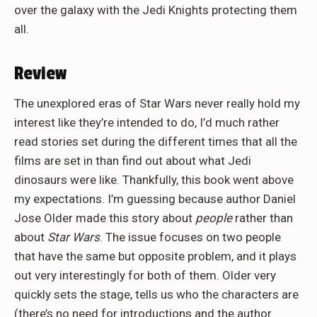
over the galaxy with the Jedi Knights protecting them
all.
Review
The unexplored eras of Star Wars never really hold my
interest like they’re intended to do, I’d much rather
read stories set during the different times that all the
films are set in than find out about what Jedi
dinosaurs were like. Thankfully, this book went above
my expectations. I’m guessing because author Daniel
Jose Older made this story about
people
rather than
about
Star Wars
. The issue focuses on two people
that have the same but opposite problem, and it plays
out very interestingly for both of them. Older very
quickly sets the stage, tells us who the characters are
(there’s no need for introductions and the author