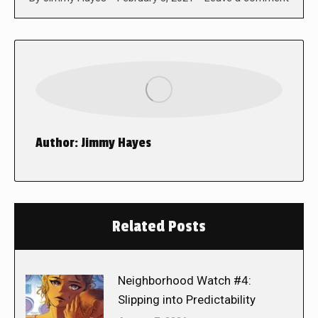
Author:
Jimmy Hayes
Related Posts
Neighborhood Watch #4:
Slipping into Predictability