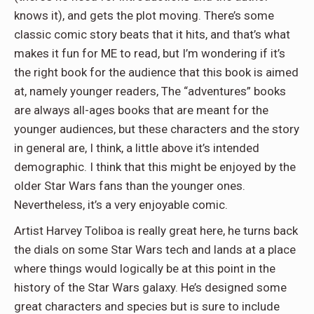
knows it), and gets the plot moving. There’s some
classic comic story beats that it hits, and that’s what
makes it fun for ME to read, but I’m wondering if it’s
the right book for the audience that this book is aimed
at, namely younger readers, The “adventures” books
are always all-ages books that are meant for the
younger audiences, but these characters and the story
in general are, I think, a little above it’s intended
demographic. I think that this might be enjoyed by the
older Star Wars fans than the younger ones.
Nevertheless, it’s a very enjoyable comic.
Artist Harvey Toliboa is really great here, he turns back
the dials on some Star Wars tech and lands at a place
where things would logically be at this point in the
history of the Star Wars galaxy. He’s designed some
great characters and species but is sure to include