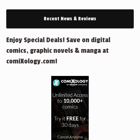
Recent News & Reviews
Enjoy Special Deals! Save on digital
comics, graphic novels & manga at
comiXology.com!