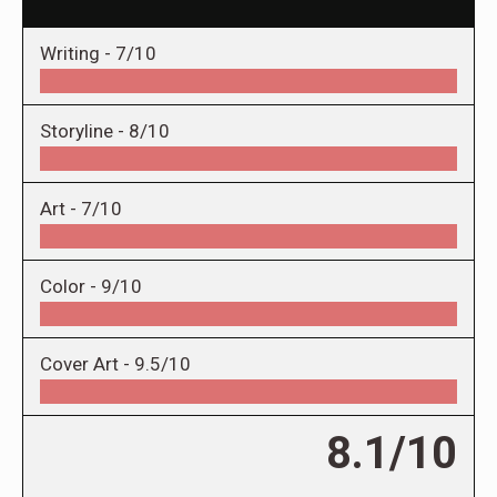
Writing -
7/10
Storyline -
8/10
Art -
7/10
Color -
9/10
Cover Art -
9.5/10
8.1/10