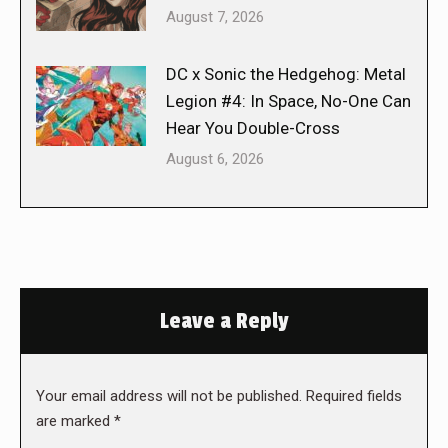
August 7, 2026
DC x Sonic the Hedgehog: Metal
Legion #4: In Space, No-One Can
Hear You Double-Cross
August 6, 2026
Leave a Reply
Your email address will not be published. Required fields
are marked
*