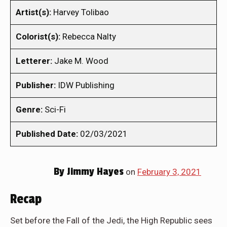
Artist(s):
Harvey Tolibao
Colorist(s):
Rebecca Nalty
Letterer:
Jake M. Wood
Publisher:
IDW Publishing
Genre:
Sci-Fi
Published Date:
02/03/2021
By
Jimmy Hayes
on
February 3, 2021
Recap
Set before the Fall of the Jedi, the High Republic sees