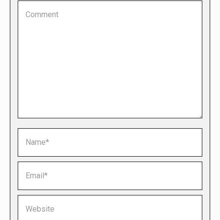
Comment
Name *
Email *
Website