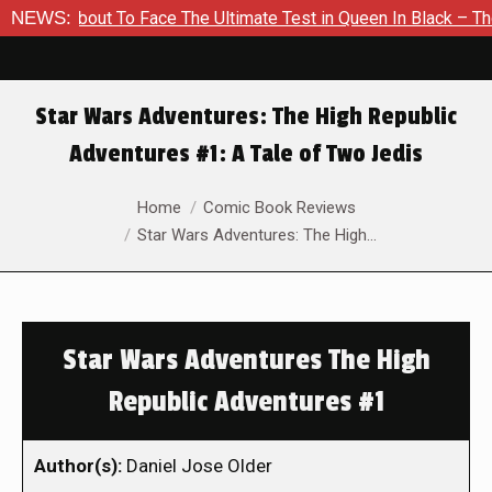
s About To Face The Ultimate Test in Queen In Black – Thor #1
NEWS:
Star Wars Adventures: The High Republic
Adventures #1: A Tale of Two Jedis
You are here:
Home
Comic Book Reviews
Star Wars Adventures: The High…
Star Wars Adventures The High
Republic Adventures #1
Author(s):
Daniel Jose Older