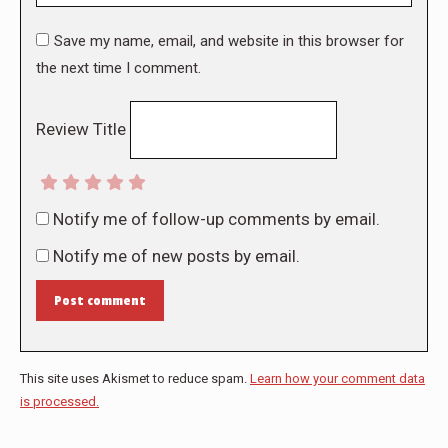
Save my name, email, and website in this browser for
the next time I comment.
Review Title
Notify me of follow-up comments by email.
Notify me of new posts by email.
Post comment
This site uses Akismet to reduce spam.
Learn how your comment data
is processed.