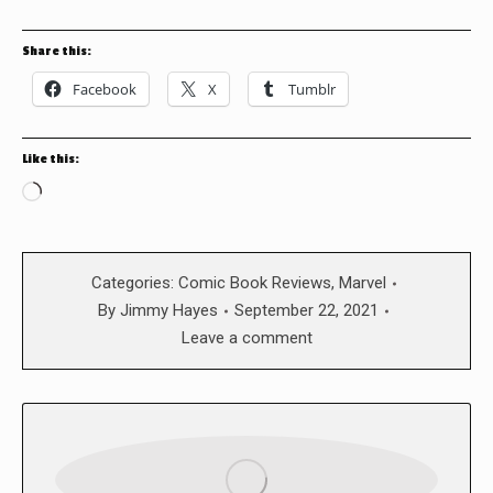
Share this:
Facebook
X
Tumblr
Like this:
Loading…
Categories:
Comic Book Reviews
,
Marvel
By
Jimmy Hayes
September 22, 2021
Leave a comment