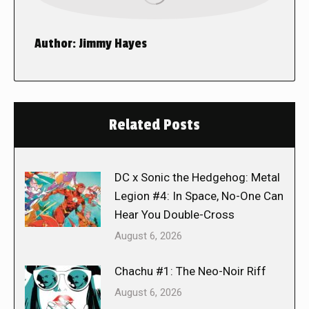
Author:
Jimmy Hayes
Related Posts
DC x Sonic the Hedgehog: Metal
Legion #4: In Space, No-One Can
Hear You Double-Cross
August 6, 2026
Chachu #1: The Neo-Noir Riff
August 6, 2026