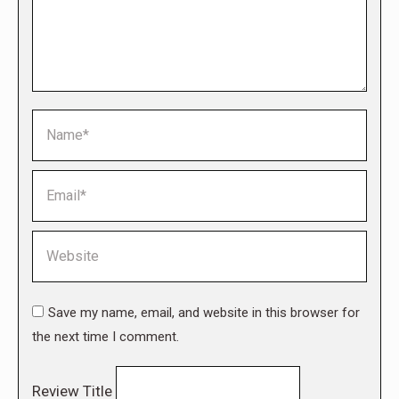
Name *
Email *
Website
Save my name, email, and website in this browser for
the next time I comment.
Review Title