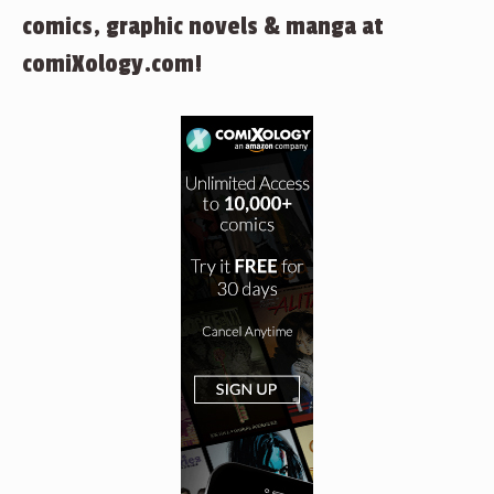
comics, graphic novels & manga at
comiXology.com!