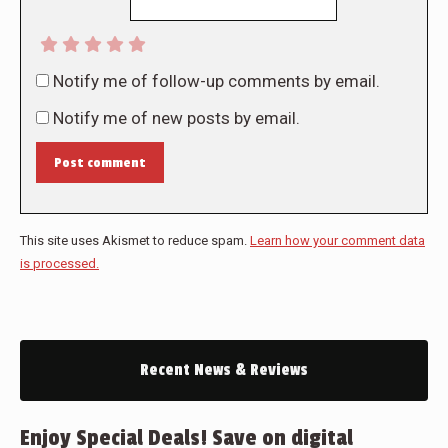
Notify me of follow-up comments by email.
Notify me of new posts by email.
Post comment
This site uses Akismet to reduce spam.
Learn how your comment data
is processed.
Recent News & Reviews
Enjoy Special Deals! Save on digital