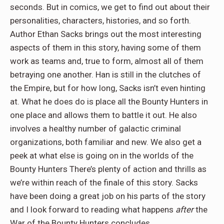
seconds. But in comics, we get to find out about their
personalities, characters, histories, and so forth.
Author Ethan Sacks brings out the most interesting
aspects of them in this story, having some of them
work as teams and, true to form, almost all of them
betraying one another. Han is still in the clutches of
the Empire, but for how long, Sacks isn’t even hinting
at. What he does do is place all the Bounty Hunters in
one place and allows them to battle it out. He also
involves a healthy number of galactic criminal
organizations, both familiar and new. We also get a
peek at what else is going on in the worlds of the
Bounty Hunters There’s plenty of action and thrills as
we’re within reach of the finale of this story. Sacks
have been doing a great job on his parts of the story
and I look forward to reading what happens
after
the
War of the Bounty Hunters concludes.