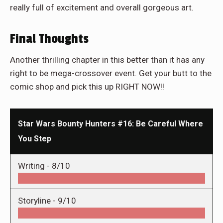
really full of excitement and overall gorgeous art.
Final Thoughts
Another thrilling chapter in this better than it has any
right to be mega-crossover event. Get your butt to the
comic shop and pick this up RIGHT NOW!!
Star Wars Bounty Hunters #16: Be Careful Where
You Step
Writing -
8/10
Storyline -
9/10