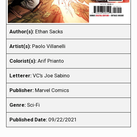
Author(s):
Ethan Sacks
Artist(s):
Paolo Villanelli
Colorist(s):
Arif Prianto
Letterer:
VC's Joe Sabino
Publisher:
Marvel Comics
Genre:
Sci-Fi
Published Date:
09/22/2021