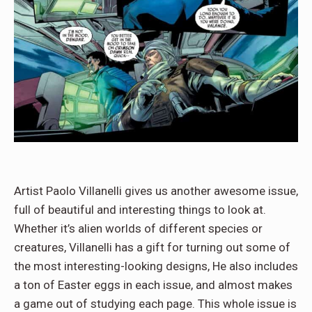
Artist Paolo Villanelli gives us another awesome issue,
full of beautiful and interesting things to look at.
Whether it’s alien worlds of different species or
creatures, Villanelli has a gift for turning out some of
the most interesting-looking designs, He also includes
a ton of Easter eggs in each issue, and almost makes
a game out of studying each page. This whole issue is