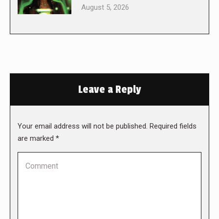
August 5, 2026
Leave a Reply
Your email address will not be published. Required fields
are marked
*
Comment