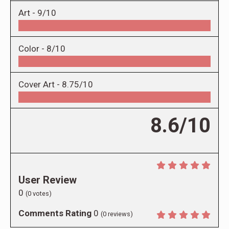
Art -
9/10
Color -
8/10
Cover Art -
8.75/10
8.6/10
User Review
0
(
0
votes)
Comments Rating
0
(
0
reviews)