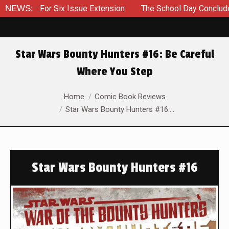
 For Six Issue Extension
NEWS:
The School Day Concludes With Sib
Star Wars Bounty Hunters #16: Be Careful
Where You Step
You are here:
Home
Comic Book Reviews
Star Wars Bounty Hunters #16:…
Star Wars Bounty Hunters #16