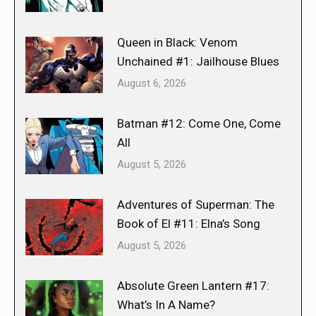
Queen in Black: Venom
Unchained #1: Jailhouse Blues
August 6, 2026
Batman #12: Come One, Come
All
August 5, 2026
Adventures of Superman: The
Book of El #11: Elna’s Song
August 5, 2026
Absolute Green Lantern #17:
What’s In A Name?