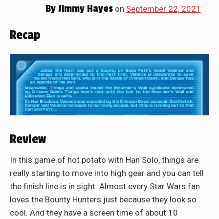
By
Jimmy Hayes
on
September 22, 2021
Recap
Review
In this game of hot potato with Han Solo, things are
really starting to move into high gear and you can tell
the finish line is in sight. Almost every Star Wars fan
loves the Bounty Hunters just because they look so
cool. And they have a screen time of about 10