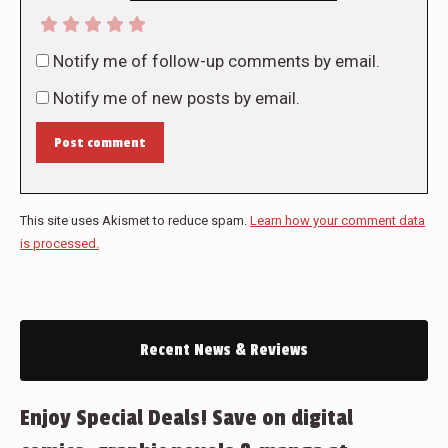
Notify me of follow-up comments by email.
Notify me of new posts by email.
Post comment
This site uses Akismet to reduce spam.
Learn how your comment data
is processed.
Recent News & Reviews
Enjoy Special Deals! Save on digital