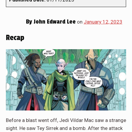
By
John Edward Lee
on
January 12, 2023
Recap
Before a blast went off, Jedi Vildar Mac saw a strange
sight. He saw Tey Sirrek and a bomb. After the attack