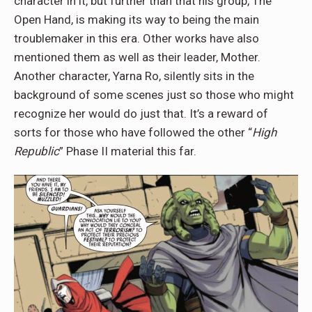
character in it, but further than that his group, The
Open Hand, is making its way to being the main
troublemaker in this era. Other works have also
mentioned them as well as their leader, Mother.
Another character, Yarna Ro, silently sits in the
background of some scenes just so those who might
recognize her would do just that. It’s a reward of
sorts for those who have followed the other “
High
Republic
” Phase II material this far.