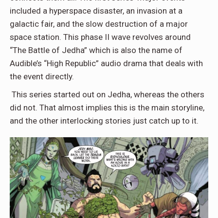
included a hyperspace disaster, an invasion at a
galactic fair, and the slow destruction of a major
space station. This phase II wave revolves around
“The Battle of Jedha” which is also the name of
Audible’s “High Republic” audio drama that deals with
the event directly.
This series started out on Jedha, whereas the others
did not. That almost implies this is the main storyline,
and the other interlocking stories just catch up to it.