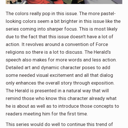
The colors really pop in this issue. The more pastel-
looking colors seem a bit brighter in this issue like the
series coming into sharper focus. This is most likely
due to the fact that this issue doesn’t have a lot of
action. It revolves around a convention of Force
religions so there is a lot to discuss. The Herald’s
speech also makes for more words and less action.
Detailed art and dynamic character poses to add
some needed visual excitement and all that dialog
only enhances the overall story through exposition.
The Herald is presented in a natural way that will
remind those who know this character already what
he is about as well as to introduce those concepts to
readers meeting him for the first time.
This series would do well to continue this trend of