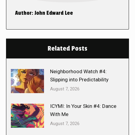
Author:
John Edward Lee
Related Posts
Neighborhood Watch #4:
Slipping into Predictability
August 7, 2026
ICYMI: In Your Skin #4: Dance
With Me
August 7, 2026