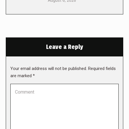
August 6, 2026
Leave a Reply
Your email address will not be published. Required fields
are marked
*
Comment