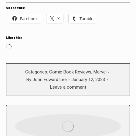
Share this:
Facebook
X
Tumblr
Like this:
Loading…
Categories:
Comic Book Reviews
,
Marvel
By
John Edward Lee
January 12, 2023
Leave a comment