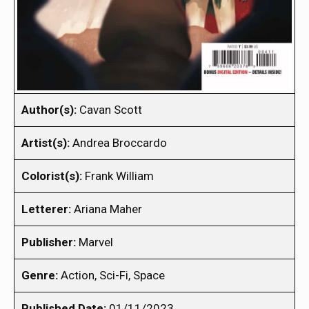
Author(s):
Cavan Scott
Artist(s):
Andrea Broccardo
Colorist(s):
Frank William
Letterer:
Ariana Maher
Publisher:
Marvel
Genre:
Action, Sci-Fi, Space
Published Date:
01/11/2023