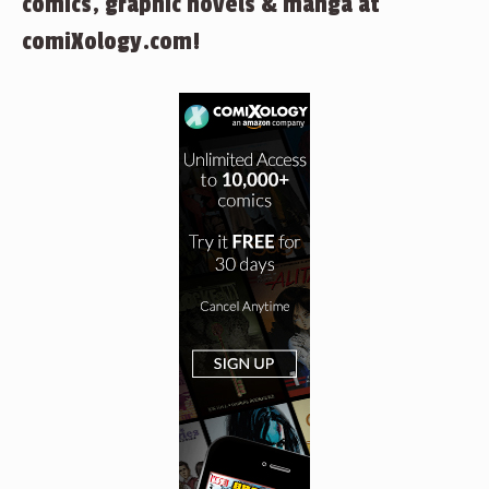
comics, graphic novels & manga at
comiXology.com!