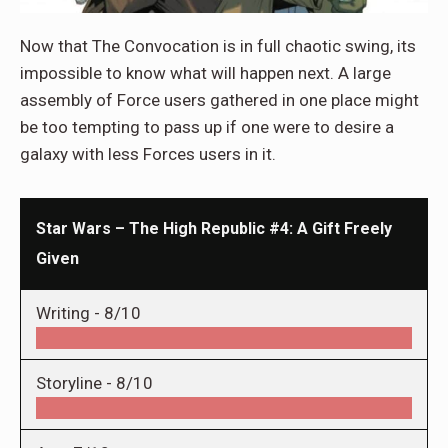
Now that The Convocation is in full chaotic swing, its
impossible to know what will happen next. A large
assembly of Force users gathered in one place might
be too tempting to pass up if one were to desire a
galaxy with less Forces users in it.
Star Wars – The High Republic #4: A Gift Freely
Given
Writing -
8/10
Storyline -
8/10