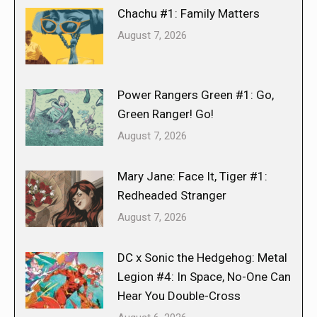
Chachu #1: Family Matters
August 7, 2026
Power Rangers Green #1: Go,
Green Ranger! Go!
August 7, 2026
Mary Jane: Face It, Tiger #1:
Redheaded Stranger
August 7, 2026
DC x Sonic the Hedgehog: Metal
Legion #4: In Space, No-One Can
Hear You Double-Cross