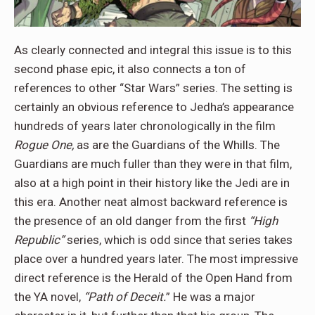
As clearly connected and integral this issue is to this
second phase epic, it also connects a ton of
references to other “Star Wars” series. The setting is
certainly an obvious reference to Jedha’s appearance
hundreds of years later chronologically in the film
Rogue One,
as are the Guardians of the Whills. The
Guardians are much fuller than they were in that film,
also at a high point in their history like the Jedi are in
this era. Another neat almost backward reference is
the presence of an old danger from the first
“High
Republic”
series, which is odd since that series takes
place over a hundred years later. The most impressive
direct reference is the Herald of the Open Hand from
the YA novel,
“Path of Deceit.
” He was a major