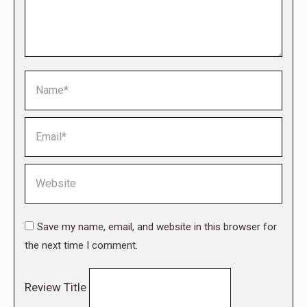
Name *
Email *
Website
Save my name, email, and website in this browser for
the next time I comment.
Review Title