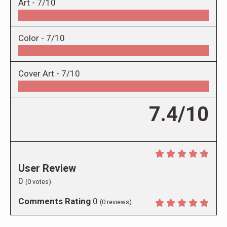
Art -
7/10
Color -
7/10
Cover Art -
7/10
7.4/10
User Review
0
(
0
votes)
Comments Rating
0
(
0
reviews)