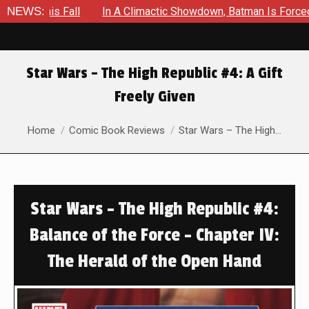
Fall
NEWS:
In A Climactic Showdown, Batman Is Forced To Battle A
Star Wars – The High Republic #4: A Gift
Freely Given
You are here:
Home
Comic Book Reviews
Star Wars – The High…
Star Wars – The High Republic #4:
Balance of the Force – Chapter IV:
The Herald of the Open Hand