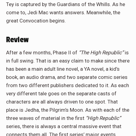
Tey is captured by the Guardians of the Whills. As he
come to, Jedi Mac wants answers. Meanwhile, the
great Convocation begins.
Review
After a few months, Phase II of
“The High Republic”
is
in full swing. That is an easy claim to make since there
has been a main adult line novel, a YA novel, a kid’s
book, an audio drama, and two separate comic series
from two different publishers dedicated to it. As each
very different tale goes on the separate casts of
characters are all always driven to one spot. That
place is Jedha, the Pilgrim’s Moon. As with each of the
three waves of material in the first
“High Republic”
series, there is always a central massive event that
connects them all. The first series’ major events