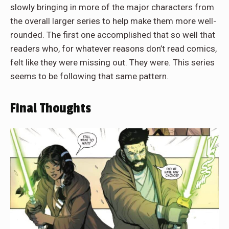
slowly bringing in more of the major characters from
the overall larger series to help make them more well-
rounded. The first one accomplished that so well that
readers who, for whatever reasons don’t read comics,
felt like they were missing out. They were. This series
seems to be following that same pattern.
Final Thoughts