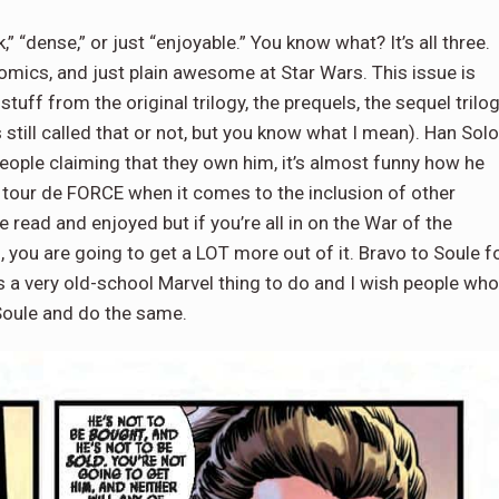
k,” “dense,” or just “enjoyable.” You know what? It’s all three.
comics, and just plain awesome at Star Wars. This issue is
tuff from the original trilogy, the prequels, the sequel trilog
 still called that or not, but you know what I mean). Han Solo
 people claiming that they own him, it’s almost funny how he
 tour de FORCE when it comes to the inclusion of other
read and enjoyed but if you’re all in on the War of the
, you are going to get a LOT more out of it. Bravo to Soule f
t’s a very old-school Marvel thing to do and I wish people who
Soule and do the same.