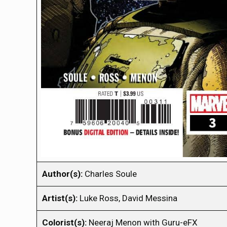
Author(s):
Charles Soule
Artist(s):
Luke Ross, David Messina
Colorist(s):
Neeraj Menon with Guru-eFX