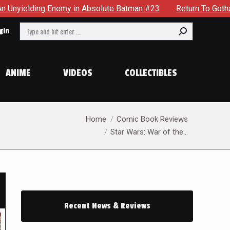
 Absolute Batman #23
Return To Gotham To Tell Another Tal
Search:
gin
ANIME
VIDEOS
COLLECTIBLES
You are here:
Home
Comic Book Reviews
Star Wars: War of the…
Recent News & Reviews