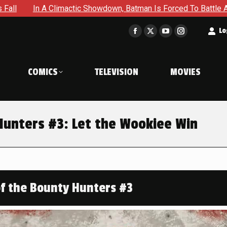
c Showdown, Batman Is Forced To Battle An Unyielding Enemy in
t
Lo
Facebook
X
YouTube
Instagram
page
page
page
page
opens
opens
opens
opens
COMICS
TELEVISION
MOVIES
in
in
in
in
new
new
new
new
window
window
window
window
Hunters #3: Let the Wookiee Win
of the Bounty Hunters #3