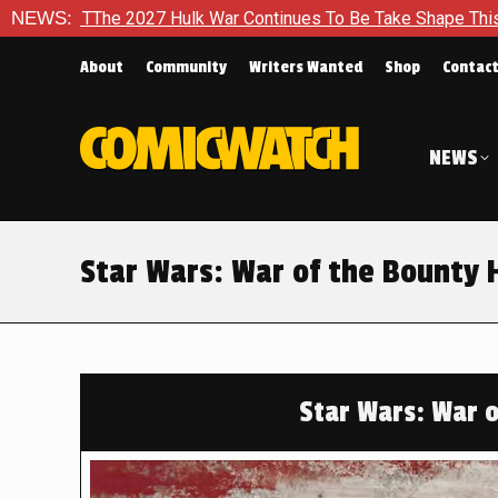
k War Continues To Be Take Shape This Fall
NEWS:
In A Climacti
About
Community
Writers Wanted
Shop
Contac
NEWS
Star Wars: War of the Bounty 
Star Wars: War 