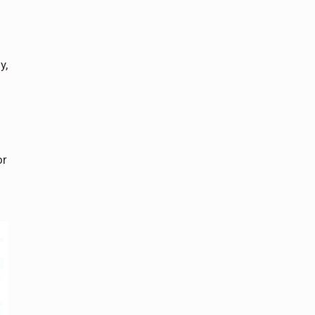
y,
or