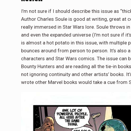
I’m not sure if I should describe this issue as “thic
Author Charles Soule is good at writing, great at 
really immersed in Star Wars lore. Soule throws in s
and even the expanded universe (I’m not sure if it’s
is almost a hot potato in this issue, with multiple
bounces around from person to person. It’s also a
characters and Star Wars comics. The issue can be 
Bounty Hunters and are reading all the tie-in books
not ignoring continuity and other artists’ books. I
wrote other Marvel books would take a cue from 