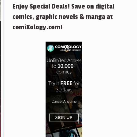
Enjoy Special Deals! Save on digital
comics, graphic novels & manga at
comiXology.com!