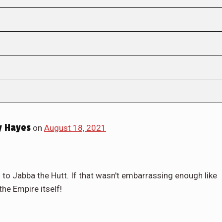
 Hayes
on
August 18, 2021
m to Jabba the Hutt. If that wasn't embarrassing enough like
the Empire itself!