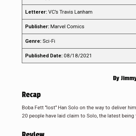
Letterer:
VC's Travis Lanham
Publisher:
Marvel Comics
Genre:
Sci-Fi
Published Date:
08/18/2021
By
Jimmy
Recap
Boba Fett "lost" Han Solo on the way to deliver hi
20 people have laid claim to Solo, the latest being 
Review