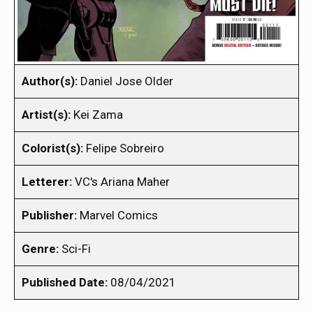
Author(s):
Daniel Jose Older
Artist(s):
Kei Zama
Colorist(s):
Felipe Sobreiro
Letterer:
VC's Ariana Maher
Publisher:
Marvel Comics
Genre:
Sci-Fi
Published Date:
08/04/2021