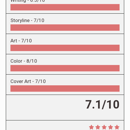
Storyline -
7/10
Art -
7/10
Color -
8/10
Cover Art -
7/10
7.1/10