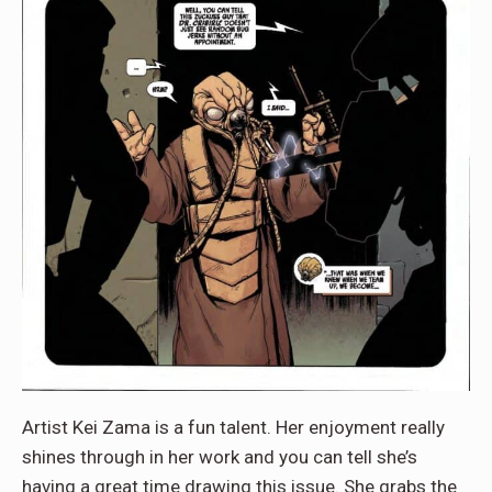
Artist Kei Zama is a fun talent. Her enjoyment really
shines through in her work and you can tell she’s
having a great time drawing this issue. She grabs the