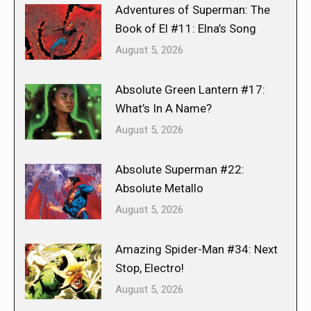
Adventures of Superman: The
Book of El #11: Elna’s Song
August 5, 2026
Absolute Green Lantern #17:
What’s In A Name?
August 5, 2026
Absolute Superman #22:
Absolute Metallo
August 5, 2026
Amazing Spider-Man #34: Next
Stop, Electro!
August 5, 2026