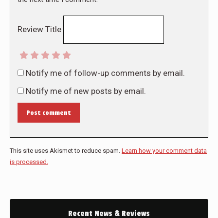
Review Title
Notify me of follow-up comments by email.
Notify me of new posts by email.
Post comment
This site uses Akismet to reduce spam.
Learn how your comment data
is processed.
Recent News & Reviews