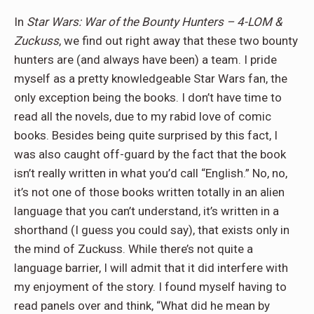
In
Star Wars: War of the Bounty Hunters – 4-LOM &
Zuckuss
, we find out right away that these two bounty
hunters are (and always have been) a team. I pride
myself as a pretty knowledgeable Star Wars fan, the
only exception being the books. I don’t have time to
read all the novels, due to my rabid love of comic
books. Besides being quite surprised by this fact, I
was also caught off-guard by the fact that the book
isn’t really written in what you’d call “English.” No, no,
it’s not one of those books written totally in an alien
language that you can’t understand, it’s written in a
shorthand (I guess you could say), that exists only in
the mind of Zuckuss. While there’s not quite a
language barrier, I will admit that it did interfere with
my enjoyment of the story. I found myself having to
read panels over and think, “What did he mean by