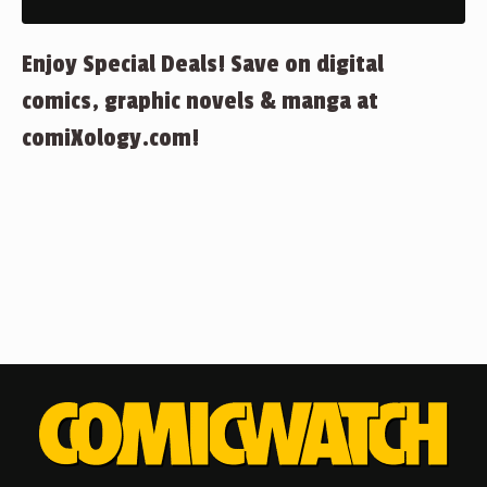
Enjoy Special Deals! Save on digital
comics, graphic novels & manga at
comiXology.com!