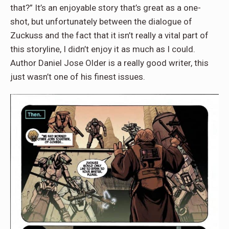
that?” It’s an enjoyable story that’s great as a one-
shot, but unfortunately between the dialogue of
Zuckuss and the fact that it isn’t really a vital part of
this storyline, I didn’t enjoy it as much as I could.
Author Daniel Jose Older is a really good writer, this
just wasn’t one of his finest issues.