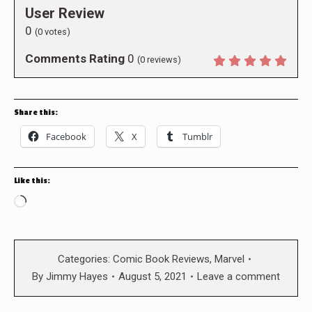
User Review
0
(
0
votes)
Comments Rating
0
(
0
reviews)
Share this:
Facebook
X
Tumblr
Like this:
Loading…
Categories:
Comic Book Reviews
,
Marvel
By
Jimmy Hayes
August 5, 2021
Leave a comment