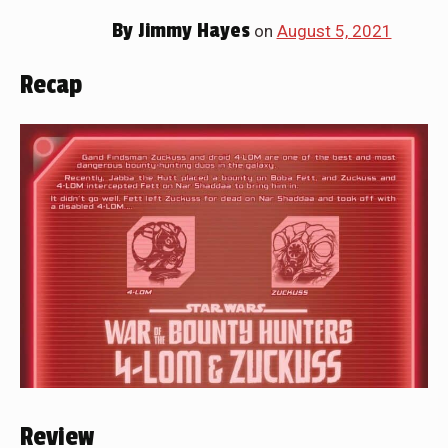
By
Jimmy Hayes
on
August 5, 2021
Recap
Review