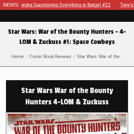
dra Questioning Everything in Batgirl #22
NEWS:
Tony’s Been Dis
Star Wars: War of the Bounty Hunters – 4-
LOM & Zuckuss #1: Space Cowboys
You are here:
Home
Comic Book Reviews
Star Wars: War of the…
Star Wars War of the Bounty
Hunters 4-LOM & Zuckuss