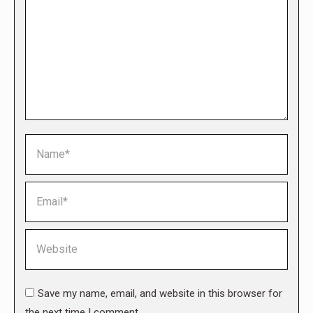
Name *
Email *
Website
Save my name, email, and website in this browser for
the next time I comment.