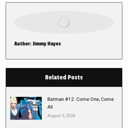
Author:
Jimmy Hayes
Related Posts
Batman #12: Come One, Come
All
August 5, 2026