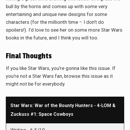
bull by the horns and comes up with some very
entertaining and unique new designs for some
characters (for the millionth time – I don’t do
spoilers!). I’d love to see her on some more Star Wars
books in the future, and I think you will too.
Final Thoughts
If you like Star Wars, you're gonna like this issue. If
you're not a Star Wars fan, browse this issue as it
might not be for everybody.
Star Wars: War of the Bounty Hunters - 4-LOM &
Zuckuss #1: Space Cowboys
Writing -
6.5/10