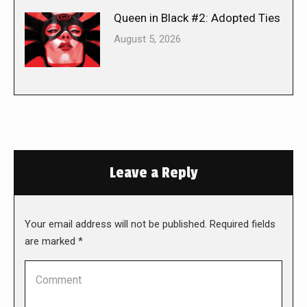
Queen in Black #2: Adopted Ties
August 5, 2026
Leave a Reply
Your email address will not be published. Required fields
are marked
*
Comment