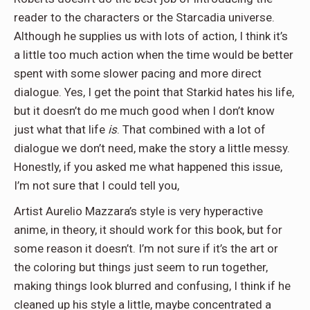
reader to the characters or the Starcadia universe.
Although he supplies us with lots of action, I think it’s
a little too much action when the time would be better
spent with some slower pacing and more direct
dialogue. Yes, I get the point that Starkid hates his life,
but it doesn’t do me much good when I don’t know
just what that life
is
. That combined with a lot of
dialogue we don’t need, make the story a little messy.
Honestly, if you asked me what happened this issue,
I’m not sure that I could tell you,
Artist Aurelio Mazzara’s style is very hyperactive
anime, in theory, it should work for this book, but for
some reason it doesn’t. I’m not sure if it’s the art or
the coloring but things just seem to run together,
making things look blurred and confusing, I think if he
cleaned up his style a little, maybe concentrated a