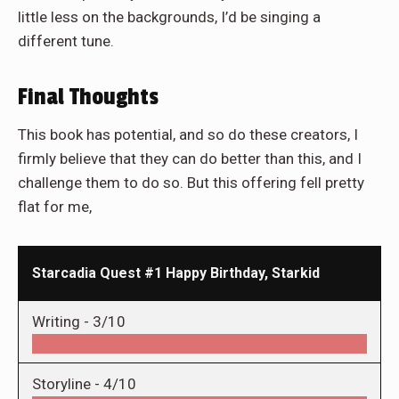
little less on the backgrounds, I’d be singing a
different tune.
Final Thoughts
This book has potential, and so do these creators, I
firmly believe that they can do better than this, and I
challenge them to do so. But this offering fell pretty
flat for me,
Starcadia Quest #1 Happy Birthday, Starkid
Writing -
3/10
Storyline -
4/10