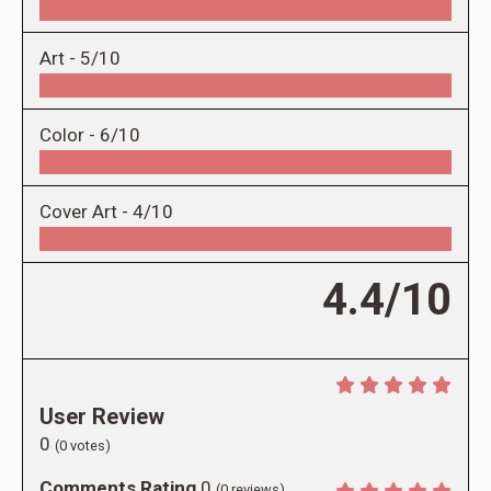
Art -
5/10
Color -
6/10
Cover Art -
4/10
4.4/10
User Review
0
(
0
votes)
Comments Rating
0
(
0
reviews)