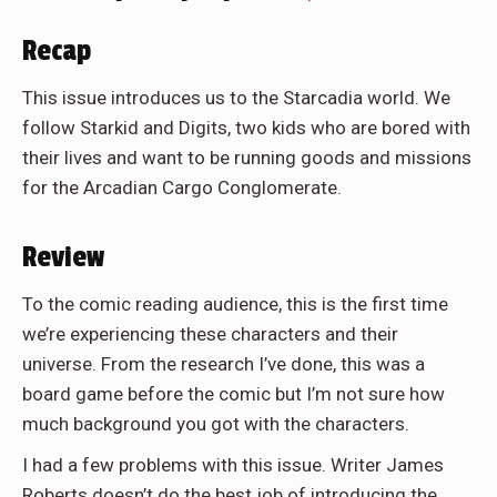
Recap
This issue introduces us to the Starcadia world. We
follow Starkid and Digits, two kids who are bored with
their lives and want to be running goods and missions
for the Arcadian Cargo Conglomerate.
Review
To the comic reading audience, this is the first time
we’re experiencing these characters and their
universe. From the research I’ve done, this was a
board game before the comic but I’m not sure how
much background you got with the characters.
I had a few problems with this issue. Writer James
Roberts doesn’t do the best job of introducing the