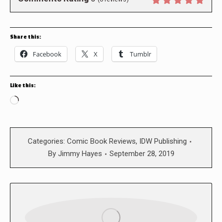
Share this:
Facebook
X
Tumblr
Like this:
Loading…
Categories:
Comic Book Reviews
,
IDW Publishing
By
Jimmy Hayes
September 28, 2019