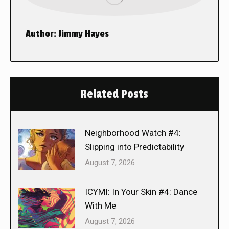
Author:
Jimmy Hayes
Related Posts
Neighborhood Watch #4:
Slipping into Predictability
August 7, 2026
ICYMI: In Your Skin #4: Dance
With Me
August 7, 2026