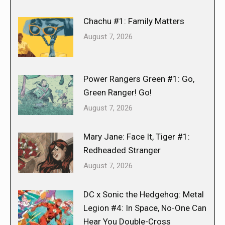
Chachu #1: Family Matters
August 7, 2026
Power Rangers Green #1: Go,
Green Ranger! Go!
August 7, 2026
Mary Jane: Face It, Tiger #1:
Redheaded Stranger
August 7, 2026
DC x Sonic the Hedgehog: Metal
Legion #4: In Space, No-One Can
Hear You Double-Cross