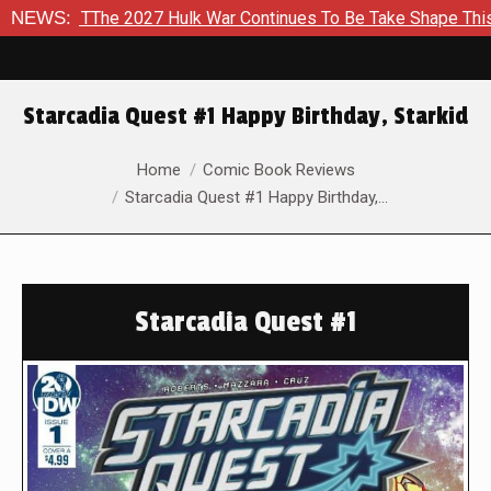
o TThe 2027 Hulk War Continues To Be Take Shape This Fall
NEWS:
Starcadia Quest #1 Happy Birthday, Starkid
You are here:
Home
Comic Book Reviews
Starcadia Quest #1 Happy Birthday,…
Starcadia Quest #1