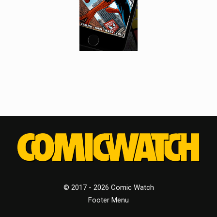
© 2017 - 2026 Comic Watch
Footer Menu