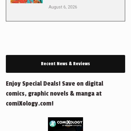
August 6, 2026
Recent News & Reviews
Enjoy Special Deals! Save on digital
comics, graphic novels & manga at
comiXology.com!