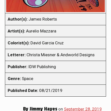
Author(s):
James Roberts
Artist(s):
Aurelio Mazzara
Colorist(s):
David Garcia Cruz
Letterer:
Christa Miesner & Andworld Designs
Publisher:
IDW Publishing
Genre:
Space
Published Date:
08/21/2019
By
Jimmy Hayes
on
September 28, 2019