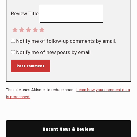
Review Title
Notify me of follow-up comments by email.
Notify me of new posts by email.
Post comment
This site uses Akismet to reduce spam.
Learn how your comment data
is processed.
Recent News & Reviews