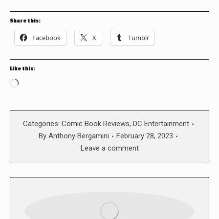
Share this:
Facebook
X
Tumblr
Like this:
Loading…
Categories:
Comic Book Reviews
,
DC Entertainment
By
Anthony Bergamini
February 28, 2023
Leave a comment