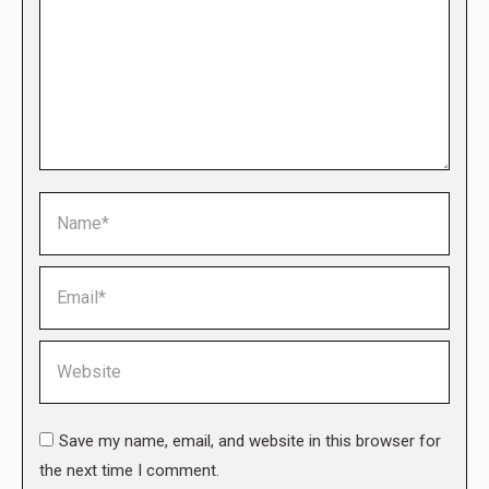
Name *
Email *
Website
Save my name, email, and website in this browser for
the next time I comment.