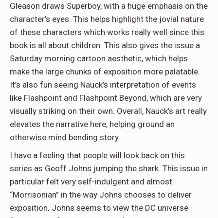
Gleason draws Superboy, with a huge emphasis on the
character’s eyes. This helps highlight the jovial nature
of these characters which works really well since this
book is all about children. This also gives the issue a
Saturday morning cartoon aesthetic, which helps
make the large chunks of exposition more palatable.
It’s also fun seeing Nauck’s interpretation of events
like Flashpoint and Flashpoint Beyond, which are very
visually striking on their own. Overall, Nauck’s art really
elevates the narrative here, helping ground an
otherwise mind bending story.
I have a feeling that people will look back on this
series as Geoff Johns jumping the shark. This issue in
particular felt very self-indulgent and almost
“Morrisonian” in the way Johns chooses to deliver
exposition. Johns seems to view the DC universe