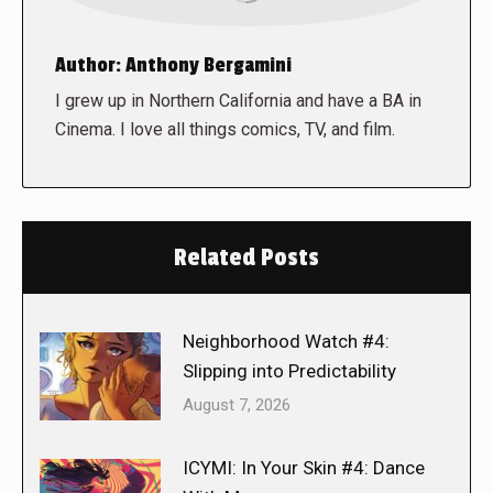
Author:
Anthony Bergamini
I grew up in Northern California and have a BA in
Cinema. I love all things comics, TV, and film.
Related Posts
Neighborhood Watch #4:
Slipping into Predictability
August 7, 2026
ICYMI: In Your Skin #4: Dance