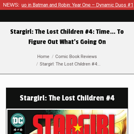
 Duo in Batman and Robin: Year One – Dynamic Duos #1
NEWS:
Exclu
Stargirl: The Lost Children #4: Time… To
Figure Out What’s Going On
You are here:
Home
Comic Book Reviews
Stargirl: The Lost Children #4:…
Stargirl: The Lost Children #4