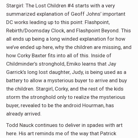
Stargirl: The Lost Children #4 starts with a very
summarized explanation of Geoff Johns’ important
DC works leading up to this point: Flashpoint,
Rebirth/Doomsday Clock, and Flashpoint Beyond. This
all ends up being a long winded explanation for how
we’ve ended up here, why the children are missing, and
how Corky Baxter fits into all of this. Inside of
Childminder’s stronghold, Emiko learns that Jay
Garrick’s long lost daughter, Judy, is being used as a
battery to allow a mysterious buyer to arrive and buy
the children. Stargirl, Corky, and the rest of the kids
storm the stronghold only to realize the mysterious
buyer, revealed to be the android Hourman, has
already arrived.
Todd Nauck continues to deliver in spades with art
here. His art reminds me of the way that Patrick