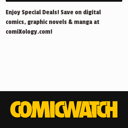
Enjoy Special Deals! Save on digital
comics, graphic novels & manga at
comiXology.com!