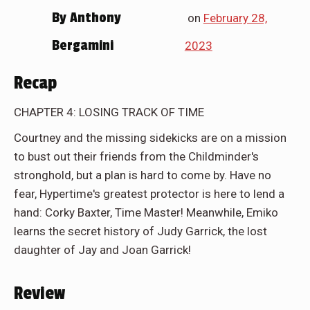
By
Anthony
on
February 28,
Bergamini
2023
Recap
CHAPTER 4: LOSING TRACK OF TIME
Courtney and the missing sidekicks are on a mission
to bust out their friends from the Childminder's
stronghold, but a plan is hard to come by. Have no
fear, Hypertime's greatest protector is here to lend a
hand: Corky Baxter, Time Master! Meanwhile, Emiko
learns the secret history of Judy Garrick, the lost
daughter of Jay and Joan Garrick!
Review