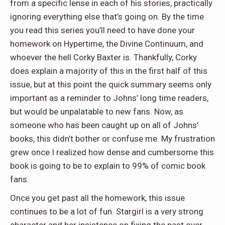
from a specific lense in each of his stories, practically
ignoring everything else that’s going on. By the time
you read this series you’ll need to have done your
homework on Hypertime, the Divine Continuum, and
whoever the hell Corky Baxter is. Thankfully, Corky
does explain a majority of this in the first half of this
issue, but at this point the quick summary seems only
important as a reminder to Johns’ long time readers,
but would be unpalatable to new fans. Now, as
someone who has been caught up on all of Johns’
books, this didn’t bother or confuse me. My frustration
grew once I realized how dense and cumbersome this
book is going to be to explain to 99% of comic book
fans.
Once you get past all the homework, this issue
continues to be a lot of fun. Stargirl is a very strong