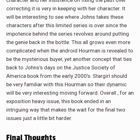
character and her insistence on fixing the past over
correcting it is very in keeping with her character. It
will be interesting to see where Johns takes these
characters after this limited series is over since the
impotence behind the series revolves around putting
the genie back in the bottle. This all grows even more
complicated when the android Hourman is revealed to
be the mysterious buyer, yet another concept that ties
back to Johns’s days on the Justice Society of
America book from the early 2000’s. Stargirl should
be very familiar with this Hourman so their dynamic
will be very interesting moving forward. Overall , for an
exposition heavy issue, this book ended in an
intriguing way that makes the wait for the final two
issues just a little bit harder.
Final Thoughts