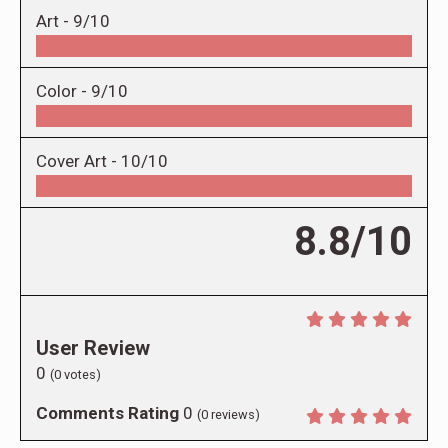
Art -
9/10
Color -
9/10
Cover Art -
10/10
8.8/10
User Review
0
(
0
votes)
Comments Rating
0
(
0
reviews)