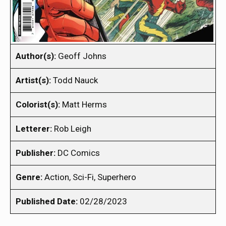
Author(s):
Geoff Johns
Artist(s):
Todd Nauck
Colorist(s):
Matt Herms
Letterer:
Rob Leigh
Publisher:
DC Comics
Genre:
Action, Sci-Fi, Superhero
Published Date:
02/28/2023