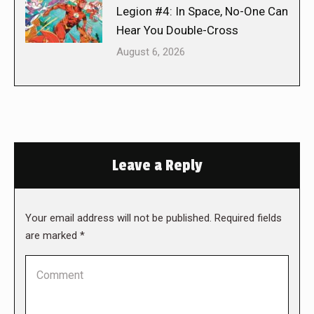
Legion #4: In Space, No-One Can
Hear You Double-Cross
August 6, 2026
Leave a Reply
Your email address will not be published. Required fields
are marked
*
Comment