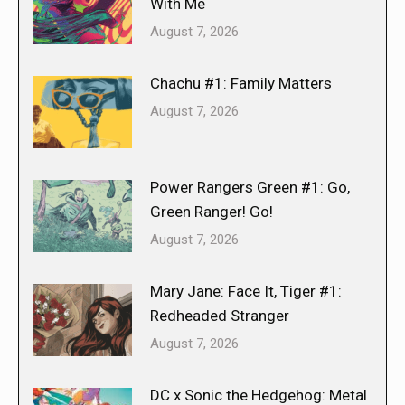
With Me
August 7, 2026
Chachu #1: Family Matters
August 7, 2026
Power Rangers Green #1: Go,
Green Ranger! Go!
August 7, 2026
Mary Jane: Face It, Tiger #1:
Redheaded Stranger
August 7, 2026
DC x Sonic the Hedgehog: Metal