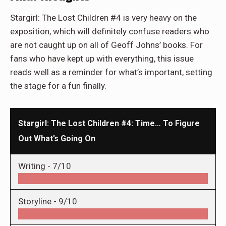
Stargirl: The Lost Children #4 is very heavy on the
exposition, which will definitely confuse readers who
are not caught up on all of Geoff Johns’ books. For
fans who have kept up with everything, this issue
reads well as a reminder for what’s important, setting
the stage for a fun finally.
Stargirl: The Lost Children #4: Time… To Figure
Out What’s Going On
Writing -
7/10
Storyline -
9/10