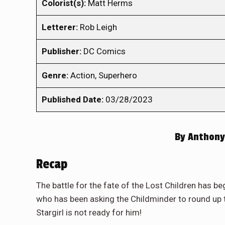
Colorist(s):
Matt Herms
Letterer:
Rob Leigh
Publisher:
DC Comics
Genre:
Action, Superhero
Published Date:
03/28/2023
By
Anthony
Recap
The battle for the fate of the Lost Children has be
who has been asking the Childminder to round up t
Stargirl is not ready for him!