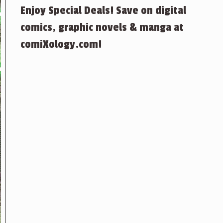
Enjoy Special Deals! Save on digital
comics, graphic novels & manga at
comiXology.com!