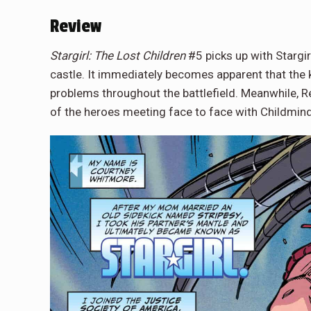
Review
Stargirl: The Lost Children
#5 picks up with Stargir
castle. It immediately becomes apparent that the k
problems throughout the battlefield. Meanwhile, 
of the heroes meeting face to face with Childmin