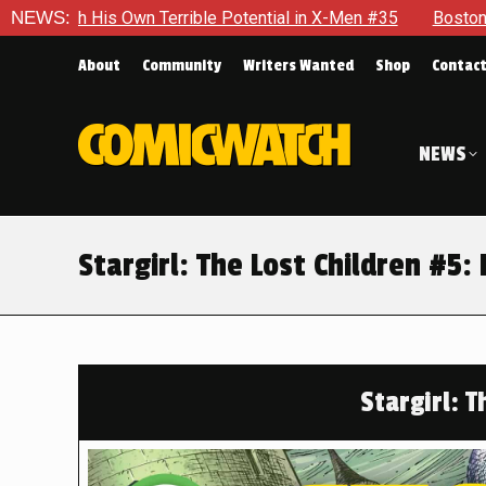
e Potential in X-Men #35
NEWS:
Boston Brand Will Continue To Flo
About
Community
Writers Wanted
Shop
Contac
NEWS
Stargirl: The Lost Children #
Stargirl: T