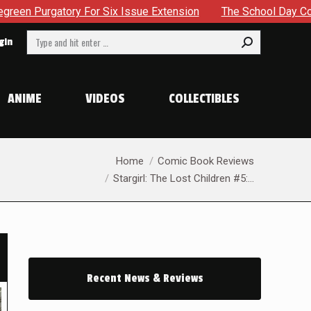
sue Extension
The School Day Concludes With Siblings, Sid
Search:
gin
ANIME
VIDEOS
COLLECTIBLES
You are here:
Home
Comic Book Reviews
Stargirl: The Lost Children #5:…
Recent News & Reviews