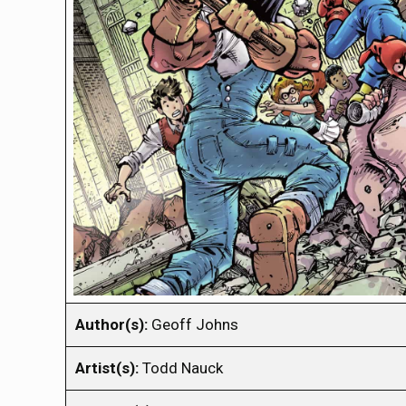
Author(s):
Geoff Johns
Artist(s):
Todd Nauck