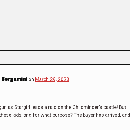
 Bergamini
on
March 29, 2023
gun as Stargirl leads a raid on the Childminder's castle! But
hese kids, and for what purpose? The buyer has arrived, an