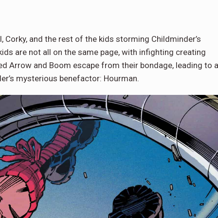
l, Corky, and the rest of the kids storming Childminder’s
ids are not all on the same page, with infighting creating
Red Arrow and Boom escape from their bondage, leading to a
der’s mysterious benefactor: Hourman.