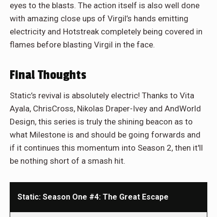
eyes to the blasts. The action itself is also well done
with amazing close ups of Virgil’s hands emitting
electricity and Hotstreak completely being covered in
flames before blasting Virgil in the face.
Final Thoughts
Static’s revival is absolutely electric! Thanks to Vita
Ayala, ChrisCross, Nikolas Draper-Ivey and AndWorld
Design, this series is truly the shining beacon as to
what Milestone is and should be going forwards and
if it continues this momentum into Season 2, then it'll
be nothing short of a smash hit.
Static: Season One #4: The Great Escape