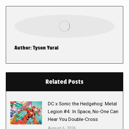
Author:
Tyson Yurai
Related Posts
DC x Sonic the Hedgehog: Metal
Legion #4: In Space, No-One Can
Hear You Double-Cross
August 6, 2026