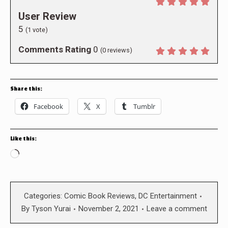
User Review
5
(
1
vote)
Comments Rating
0
(
0
reviews)
Share this:
Facebook
X
Tumblr
Like this:
Loading…
Categories:
Comic Book Reviews
,
DC Entertainment
By
Tyson Yurai
November 2, 2021
Leave a comment