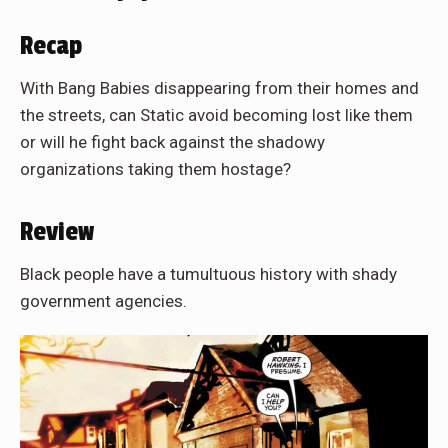
Recap
With Bang Babies disappearing from their homes and
the streets, can Static avoid becoming lost like them
or will he fight back against the shadowy
organizations taking them hostage?
Review
Black people have a tumultuous history with shady
government agencies.