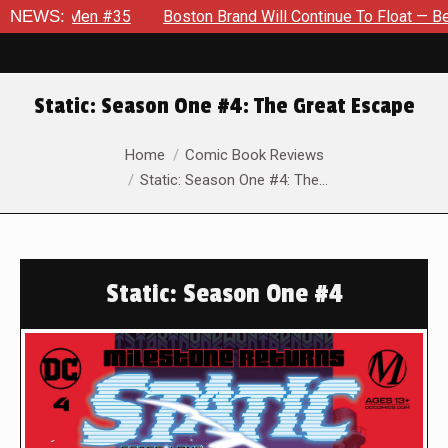
n #35
NEWS:
Boston Brand Will Continue To Float — Begrudgingly — 
Static: Season One #4: The Great Escape
You are here:
Home
Comic Book Reviews
Static: Season One #4: The…
Static: Season One #4