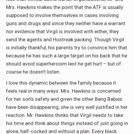
Mrs. Hawkins makes the point that the ATF is usually
supposed to involve themselves in cases involving
guns and drugs and since they neither have a warrant
nor evidence that Virgil is involved with either, they
send the agents and Hostreak packing. Though Virgil
is initially thankful, his parents try to convince him that
because he has such a large target on his back that he
should avoid superheroism lest he get hurt – but of
course he doesn’t listen.
I love this dynamic between the family because it
feels real in many ways. Mrs. Hawkins is concerned
for her son’s safety and given the other Bang Babies
have been disappearing, she is very well justified in her
reaction. Mr. Hawkins thinks that Virgil needs to take
his time and think about things instead of just going in
alone, half-cocked and without a plan. Every black