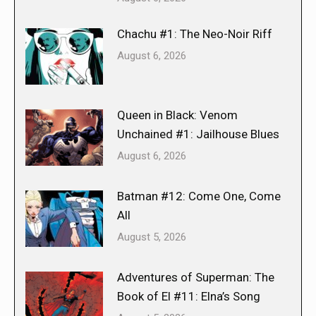
Chachu #1: The Neo-Noir Riff
August 6, 2026
Queen in Black: Venom
Unchained #1: Jailhouse Blues
August 6, 2026
Batman #12: Come One, Come
All
August 5, 2026
Adventures of Superman: The
Book of El #11: Elna’s Song