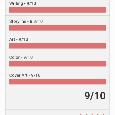
Writing -
9/10
Storyline -
8.8/10
Art -
9/10
Color -
9/10
Cover Art -
9/10
9/10