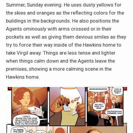
Summer, Sunday evening. He uses dusty yellows for
the skies and oranges as the reflecting colors for the
buildings in the backgrounds. He also positions the
Agents ominously with arms crossed or in their
pockets as well as giving them devious smiles as they
try to force their way inside of the Hawkins home to
take Virgil away. Things are less tense and lighter
when things calm down and the Agents leave the
premises, showing a more calming scene in the
Hawkins home.