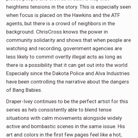
heightens tensions in the story. This is especially seen
when focus is placed on the Hawkins and the ATF
agents, but there is a crowd of neighbors in the
background. ChrisCross knows the power in
community solidarity and shows that when people are
watching and recording, government agencies are
less likely to commit overtly illegal acts as long as
there is a possibility that it can get out into the world.
Especially since the Dakota Police and Alva Industries
have been controlling the narrative about the dangers
of Bang Babies.
Draper-Ivey continues to be the perfect artist for this
series as he’s consistently able to blend tense
situations with calm movements alongside widely
active and bombastic scenes in the same issue. His
art and colors in the first few pages feel like a hot,