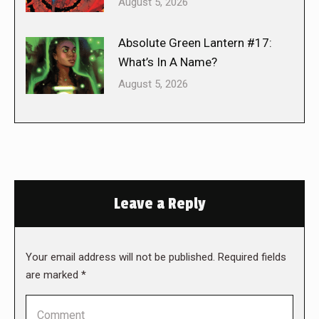
August 5, 2026
Absolute Green Lantern #17:
What’s In A Name?
August 5, 2026
Leave a Reply
Your email address will not be published. Required fields
are marked
*
Comment