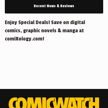
Recent News & Reviews
Enjoy Special Deals! Save on digital
comics, graphic novels & manga at
comiXology.com!