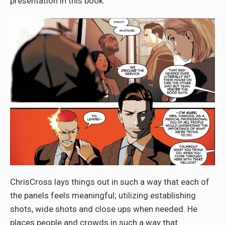
presentation in this book.
ChrisCross lays things out in such a way that each of
the panels feels meaningful; utilizing establishing
shots, wide shots and close ups when needed. He
places people and crowds in such a way that