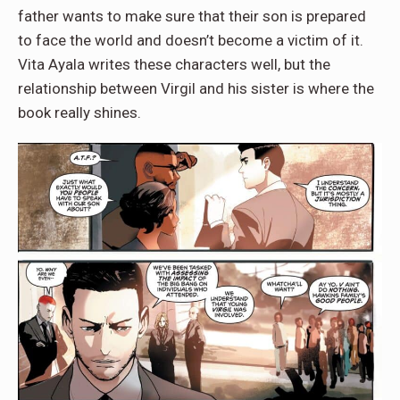
father wants to make sure that their son is prepared
to face the world and doesn’t become a victim of it.
Vita Ayala writes these characters well, but the
relationship between Virgil and his sister is where the
book really shines.