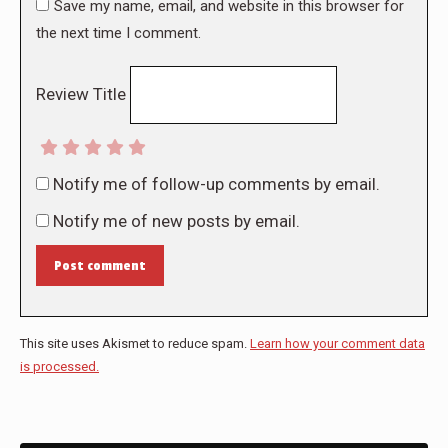
Save my name, email, and website in this browser for
the next time I comment.
Review Title
Notify me of follow-up comments by email.
Notify me of new posts by email.
Post comment
This site uses Akismet to reduce spam.
Learn how your comment data
is processed.