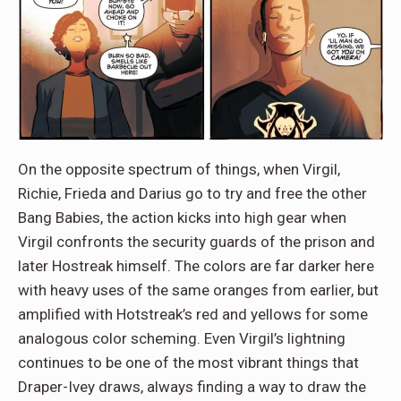
On the opposite spectrum of things, when Virgil,
Richie, Frieda and Darius go to try and free the other
Bang Babies, the action kicks into high gear when
Virgil confronts the security guards of the prison and
later Hostreak himself. The colors are far darker here
with heavy uses of the same oranges from earlier, but
amplified with Hotstreak’s red and yellows for some
analogous color scheming. Even Virgil’s lightning
continues to be one of the most vibrant things that
Draper-Ivey draws, always finding a way to draw the