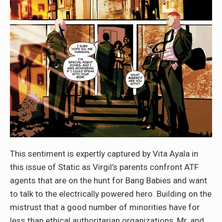
This sentiment is expertly captured by Vita Ayala in
this issue of Static as Virgil’s parents confront ATF
agents that are on the hunt for Bang Babies and want
to talk to the electrically powered hero. Building on the
mistrust that a good number of minorities have for
less than ethical authoritarian organizations, Mr. and