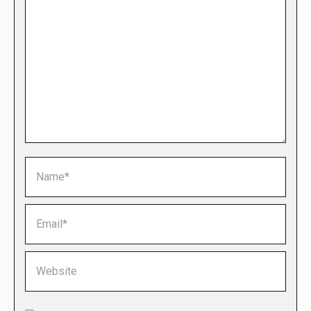
Name *
Email *
Website