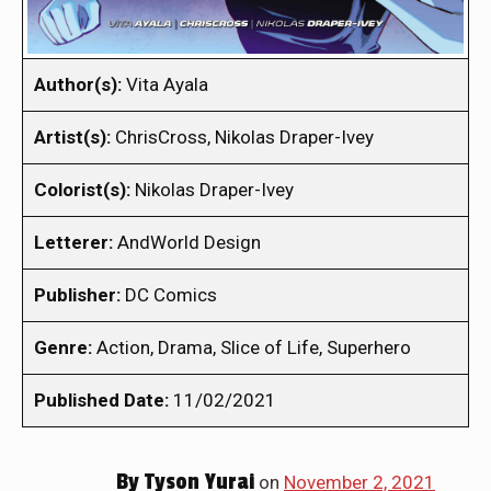
Author(s):
Vita Ayala
Artist(s):
ChrisCross, Nikolas Draper-Ivey
Colorist(s):
Nikolas Draper-Ivey
Letterer:
AndWorld Design
Publisher:
DC Comics
Genre:
Action, Drama, Slice of Life, Superhero
Published Date:
11/02/2021
By
Tyson Yurai
on
November 2, 2021