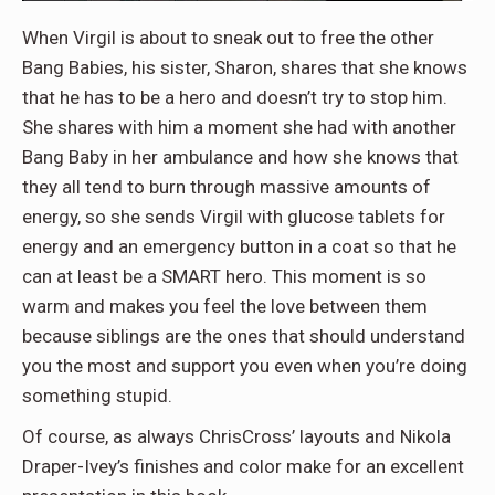
When Virgil is about to sneak out to free the other
Bang Babies, his sister, Sharon, shares that she knows
that he has to be a hero and doesn’t try to stop him.
She shares with him a moment she had with another
Bang Baby in her ambulance and how she knows that
they all tend to burn through massive amounts of
energy, so she sends Virgil with glucose tablets for
energy and an emergency button in a coat so that he
can at least be a SMART hero. This moment is so
warm and makes you feel the love between them
because siblings are the ones that should understand
you the most and support you even when you’re doing
something stupid.
Of course, as always ChrisCross’ layouts and Nikola
Draper-Ivey’s finishes and color make for an excellent