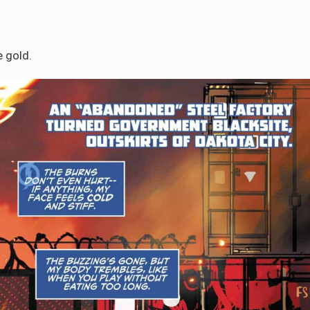
e gold.