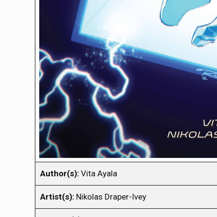
Author(s):
Vita Ayala
Artist(s):
Nikolas Draper-Ivey