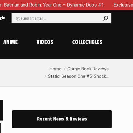
r One – Dynamic Duos #1
Exclusive Preview: Somewhere In Th
Search:
gin
ANIME
VIDEOS
COLLECTIBLES
You are here:
Home
Comic Book Reviews
Static: Season One #5: Shock…
Recent News & Reviews