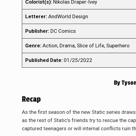
Colorist(s):
Nikolas Draper-Ivey
Letterer:
AndWorld Design
Publisher:
DC Comics
Genre:
Action, Drama, Slice of Life, Superhero
Published Date:
01/25/2022
By
Tyson
Recap
As the first season of the new Static series draws 
as the rest of Static’s friends try to rescue the c
captured teenagers or will internal conflicts ruin 