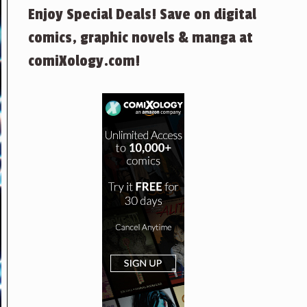
Enjoy Special Deals! Save on digital
comics, graphic novels & manga at
comiXology.com!