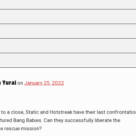
 Yurai
on
January 25, 2022
to a close, Static and Hotstreak have their last confrontatio
aptured Bang Babies. Can they successfully liberate the
the rescue mission?