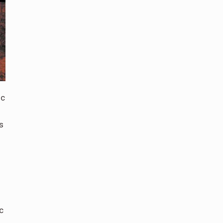
ic
s
c