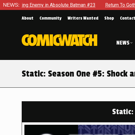
Absolute Batman #23
NEWS:
Return To Gotham To Tell Another Tale 
About
Community
Writers Wanted
Shop
Contac
NEWS
Static: Season One #5: Shock 
Static