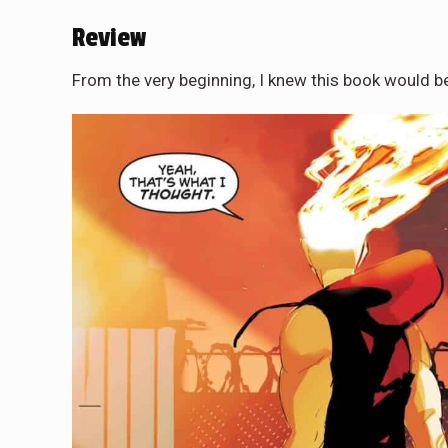
Review
From the very beginning, I knew this book would b