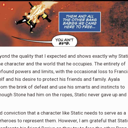
yond the quality that I expected and shows exactly why Stat
he character and the world that he occupies. The entirety of
wfound powers and limits, with the occasional loss to Franci
f and his desire to protect his friends and family. Ayala
om the brink of defeat and use his smarts and instincts to
 though Stone had him on the ropes, Static never gave up and
 conviction that a character like Static needs to serve as a
rheroes to represent them. However, I am grateful that Stati