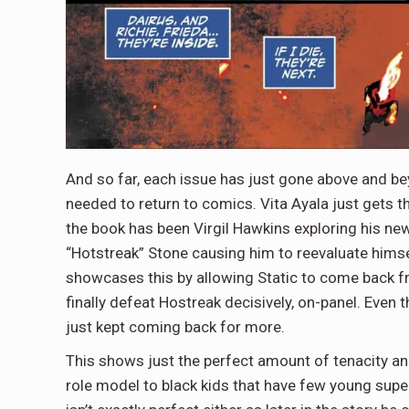
And so far, each issue has just gone above and be
needed to return to comics. Vita Ayala just gets t
the book has been Virgil Hawkins exploring his ne
“Hotstreak” Stone causing him to reevaluate himsel
showcases this by allowing Static to come back fr
finally defeat Hostreak decisively, on-panel. Even
just kept coming back for more.
This shows just the perfect amount of tenacity and
role model to black kids that have few young supe