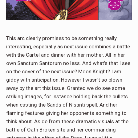
This arc clearly promises to be something really
interesting, especially as next issue combines a battle
with the Cartel and dinner with her mother. All in her
own Sanctum Santorum no less. And what’s that I see
on the cover of the next issue? Moon Knight? I am
giddy with anticipation. However I wasn’t so blown
away by the art this issue. Granted we do see some
striking images, for instance holding back the bullets
when casting the Sands of Nisanti spell. And her
flaming features giving her opponents something to
think about. Aside from these dramatic visuals at the
battle of Oath Broken site and her commanding