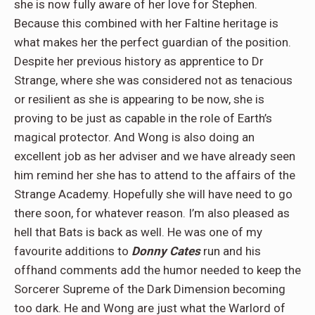
she is now fully aware of her love for Stephen.
Because this combined with her Faltine heritage is
what makes her the perfect guardian of the position.
Despite her previous history as apprentice to Dr
Strange, where she was considered not as tenacious
or resilient as she is appearing to be now, she is
proving to be just as capable in the role of Earth’s
magical protector. And Wong is also doing an
excellent job as her adviser and we have already seen
him remind her she has to attend to the affairs of the
Strange Academy. Hopefully she will have need to go
there soon, for whatever reason. I’m also pleased as
hell that Bats is back as well. He was one of my
favourite additions to
Donny Cates
run and his
offhand comments add the humor needed to keep the
Sorcerer Supreme of the Dark Dimension becoming
too dark. He and Wong are just what the Warlord of