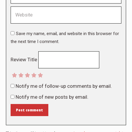
Website
Save my name, email, and website in this browser for
the next time I comment.
Review Title
Notify me of follow-up comments by email.
Notify me of new posts by email.
Post comment