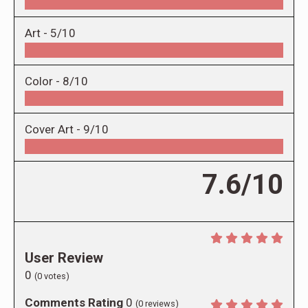
Art -
5/10
Color -
8/10
Cover Art -
9/10
7.6/10
User Review
0
(
0
votes)
Comments Rating
0
(
0
reviews)