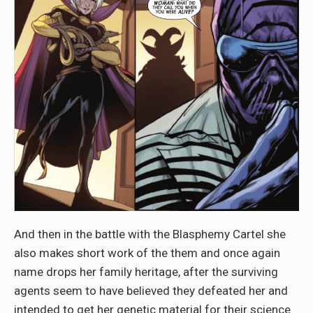
And then in the battle with the Blasphemy Cartel she
also makes short work of the them and once again
name drops her family heritage, after the surviving
agents seem to have believed they defeated her and
intended to get her genetic material for their science