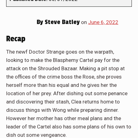
By
Steve Batley
on
June 6, 2022
Recap
The newf Doctor Strange goes on the warpath,
looking to make the Blasphemy Cartel pay for the
attack on the Shrouded Bazaar. Making a pit stop at
the offices of the crime boss the Rose, she proves
herself more than his equal and he gives her the
location of her prey. After dishing out some penance
and discovering their stash, Clea returns home to
discuss things with Wong while preparing dinner.
However her mother has other meal plans and the
leader of the Cartel also has some plans of his own to
dish out some vengeance.