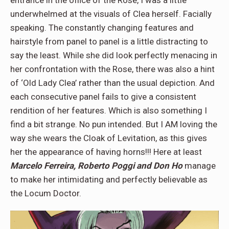
entrance in the office of the Rose, I was a little
underwhelmed at the visuals of Clea herself. Facially
speaking. The constantly changing features and
hairstyle from panel to panel is a little distracting to
say the least. While she did look perfectly menacing in
her confrontation with the Rose, there was also a hint
of ‘Old Lady Clea’ rather than the usual depiction. And
each consecutive panel fails to give a consistent
rendition of her features. Which is also something I
find a bit strange. No pun intended. But I AM loving the
way she wears the Cloak of Levitation, as this gives
her the appearance of having horns!!! Here at least
Marcelo Ferreira, Roberto Poggi and Don Ho
manage
to make her intimidating and perfectly believable as
the Locum Doctor.