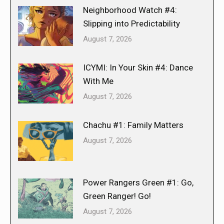
Neighborhood Watch #4:
Slipping into Predictability
August 7, 2026
ICYMI: In Your Skin #4: Dance
With Me
August 7, 2026
Chachu #1: Family Matters
August 7, 2026
Power Rangers Green #1: Go,
Green Ranger! Go!
August 7, 2026