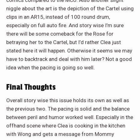
niggle about the art is the depiction of the Cartel using
clips in an AR15, instead of 100 round drum,
especially on full auto fire. And story wise I’m sure
there will be some comeback for the Rose for
betraying her to the Cartel, but I’d rather Clea just
stated here it will happen. Otherwise it seems we may
have to backtrack and deal with him later? Not a good
idea when the pacing is going so well.
Final Thoughts
Overall story wise this issue holds its own as well as
the previous two. The pacing is solid and the balance
between peril and humor worked well. Especially in the
offhand scene where Clea is cooking in the kitchen
with Wong and gets a message from Mommy