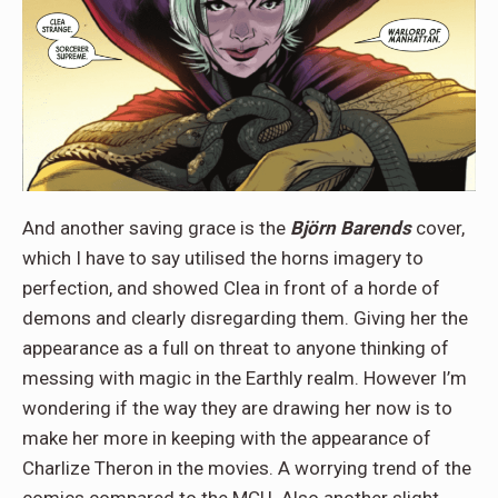
And another saving grace is the
Björn Barends
cover,
which I have to say utilised the horns imagery to
perfection, and showed Clea in front of a horde of
demons and clearly disregarding them. Giving her the
appearance as a full on threat to anyone thinking of
messing with magic in the Earthly realm. However I’m
wondering if the way they are drawing her now is to
make her more in keeping with the appearance of
Charlize Theron in the movies. A worrying trend of the
comics compared to the MCU. Also another slight