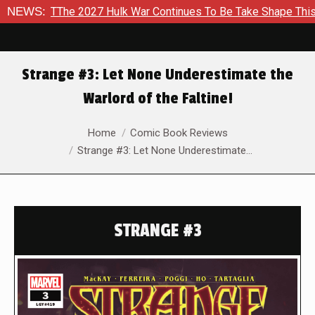
27 Hulk War Continues To Be Take Shape This Fall
NEWS:
In A Cli
Strange #3: Let None Underestimate the
Warlord of the Faltine!
You are here:
Home
Comic Book Reviews
Strange #3: Let None Underestimate…
STRANGE #3