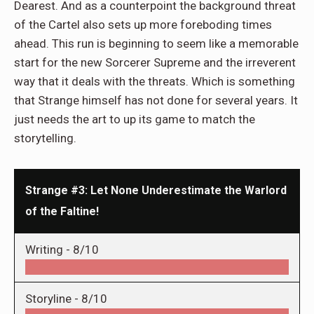
Dearest. And as a counterpoint the background threat
of the Cartel also sets up more foreboding times
ahead. This run is beginning to seem like a memorable
start for the new Sorcerer Supreme and the irreverent
way that it deals with the threats. Which is something
that Strange himself has not done for several years. It
just needs the art to up its game to match the
storytelling.
Strange #3: Let None Underestimate the Warlord
of the Faltine!
Writing -
8/10
Storyline -
8/10