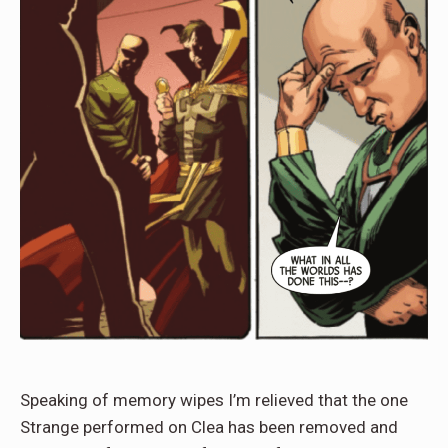
Speaking of memory wipes I’m relieved that the one
Strange performed on Clea has been removed and