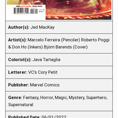
Author(s):
Jed MacKay
Artist(s):
Marcelo Ferreira (Penciler) Roberto Poggi
& Don Ho (Inkers) Björn Barends (Cover)
Colorist(s):
Java Tartaglia
Letterer:
VC’s Cory Petit
Publisher:
Marvel Comics
Genre:
Fantasy, Horror, Magic, Mystery, Superhero,
Supernatural
Published Date:
06/01/2022