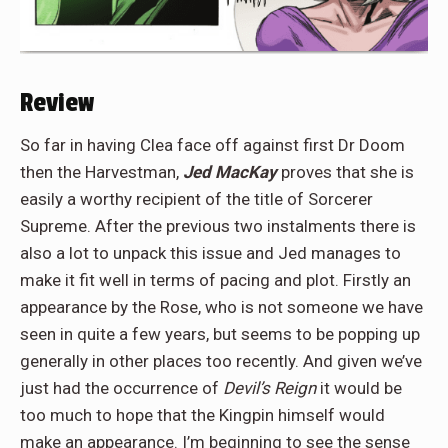
Review
So far in having Clea face off against first Dr Doom
then the Harvestman,
Jed MacKay
proves that she is
easily a worthy recipient of the title of Sorcerer
Supreme. After the previous two instalments there is
also a lot to unpack this issue and Jed manages to
make it fit well in terms of pacing and plot. Firstly an
appearance by the Rose, who is not someone we have
seen in quite a few years, but seems to be popping up
generally in other places too recently. And given we’ve
just had the occurrence of
Devil’s Reign
it would be
too much to hope that the Kingpin himself would
make an appearance. I’m beginning to see the sense