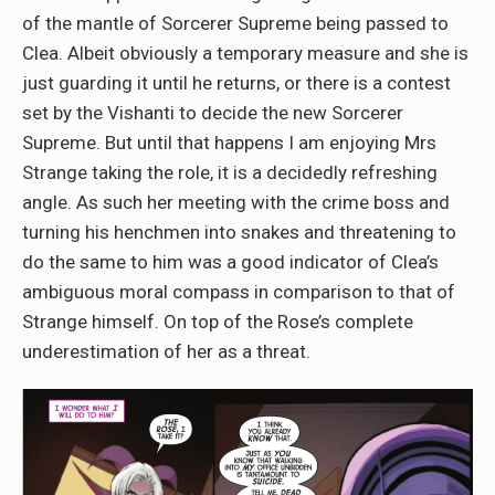
of the mantle of Sorcerer Supreme being passed to
Clea. Albeit obviously a temporary measure and she is
just guarding it until he returns, or there is a contest
set by the Vishanti to decide the new Sorcerer
Supreme. But until that happens I am enjoying Mrs
Strange taking the role, it is a decidedly refreshing
angle. As such her meeting with the crime boss and
turning his henchmen into snakes and threatening to
do the same to him was a good indicator of Clea’s
ambiguous moral compass in comparison to that of
Strange himself. On top of the Rose’s complete
underestimation of her as a threat.