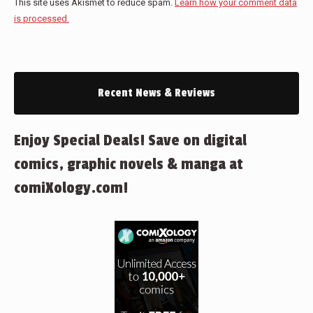
This site uses Akismet to reduce spam.
Learn how your comment data
is processed.
Recent News & Reviews
Enjoy Special Deals! Save on digital
comics, graphic novels & manga at
comiXology.com!