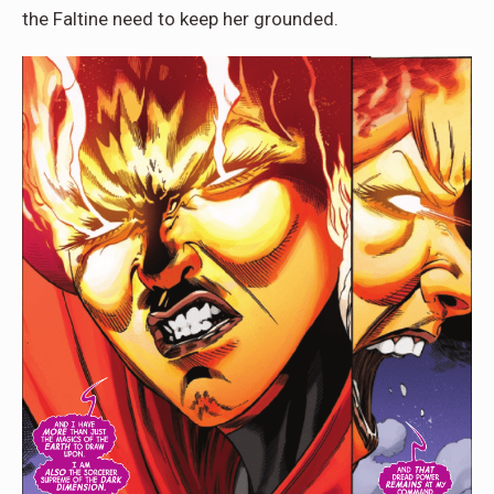
the Faltine need to keep her grounded.