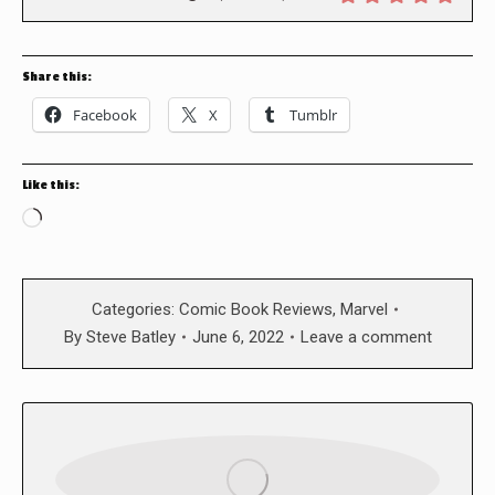
Share this:
Facebook
X
Tumblr
Like this:
Loading…
Categories:
Comic Book Reviews
,
Marvel
By
Steve Batley
June 6, 2022
Leave a comment