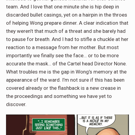
team. And I love that one minute she is hip deep in
discarded bullet casings, yet on a hairpin in the throes
of helping Wong prepare dinner. A clear indication that
they weren’t that much of a threat and she barely had
to pause for breath. And I had to stifle a chuckle at her
reaction to a message from her mother. But most
importantly we finally see the face… or to be more
accurate the mask… of the Cartel head Director None.
What troubles me is the gap in Wong’s memory at the
appearance of the ward. I’m not sure if this has been
covered already or the flashback is a new crease in
the proceedings and something we have yet to
discover.