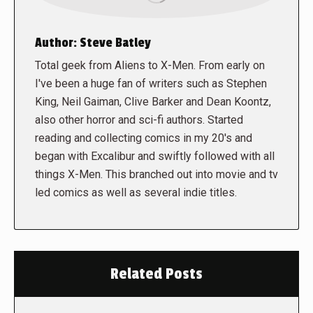
Author:
Steve Batley
Total geek from Aliens to X-Men. From early on
I've been a huge fan of writers such as Stephen
King, Neil Gaiman, Clive Barker and Dean Koontz,
also other horror and sci-fi authors. Started
reading and collecting comics in my 20's and
began with Excalibur and swiftly followed with all
things X-Men. This branched out into movie and tv
led comics as well as several indie titles.
Related Posts