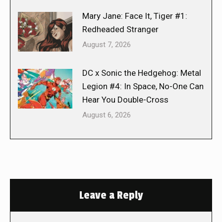
Mary Jane: Face It, Tiger #1:
Redheaded Stranger
August 7, 2026
DC x Sonic the Hedgehog: Metal
Legion #4: In Space, No-One Can
Hear You Double-Cross
August 6, 2026
Leave a Reply