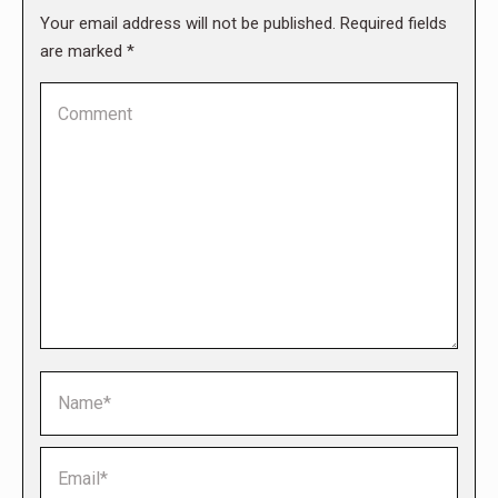
Your email address will not be published. Required fields
are marked
*
Comment
Name *
Email *