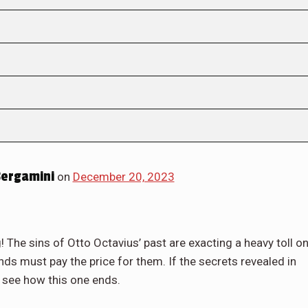
ergamini
on
December 20, 2023
! The sins of Otto Octavius’ past are exacting a heavy toll o
nds must pay the price for them. If the secrets revealed in
you see how this one ends.