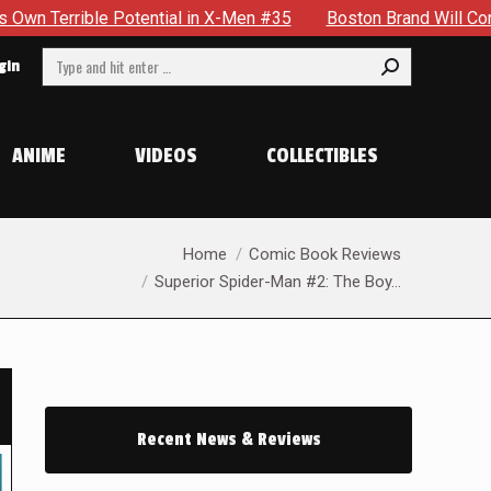
 in X-Men #35
Boston Brand Will Continue To Float — Begrudg
Search:
gin
ANIME
VIDEOS
COLLECTIBLES
You are here:
Home
Comic Book Reviews
Superior Spider-Man #2: The Boy…
Recent News & Reviews