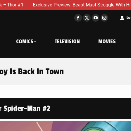
 Preview: Beast Must Struggle With His Own Terrible Potential
t
Lo
Facebook
X
YouTube
Instagram
page
page
page
page
opens
opens
opens
opens
COMICS
TELEVISION
MOVIES
in
in
in
in
new
new
new
new
window
window
window
window
oy Is Back In Town
r Spider-Man #2