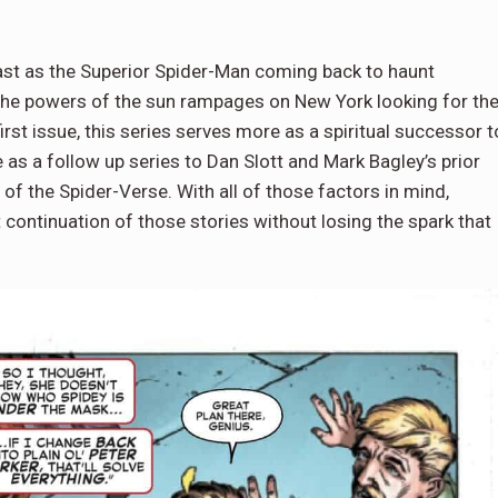
ast as the Superior Spider-Man coming back to haunt
 the powers of the sun rampages on New York looking for th
st issue, this series serves more as a spiritual successor t
 as a follow up series to Dan Slott and Mark Bagley’s prior
f the Spider-Verse. With all of those factors in mind,
continuation of those stories without losing the spark that