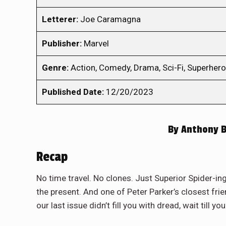
Letterer:
Joe Caramagna
Publisher:
Marvel
Genre:
Action, Comedy, Drama, Sci-Fi, Superhero
Published Date:
12/20/2023
By
Anthony B
Recap
No time travel. No clones. Just Superior Spider-ing
the present. And one of Peter Parker’s closest frie
our last issue didn’t fill you with dread, wait till 