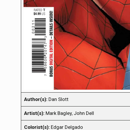
Author(s):
Dan Slott
Artist(s):
Mark Bagley, John Dell
Colorist(s):
Edgar Delgado