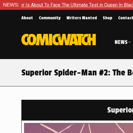
ce The Ultimate Test in Queen In Black – Thor #1
NEWS:
Exclusive
About
Community
Writers Wanted
Shop
Contac
NEWS
Superior Spider-Man #2: The B
Superio