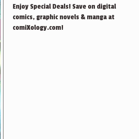
Enjoy Special Deals! Save on digital
comics, graphic novels & manga at
comiXology.com!