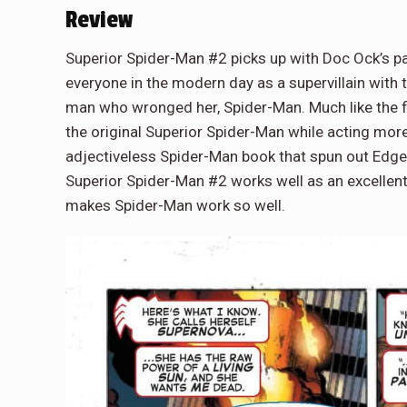
Review
Superior Spider-Man #2 picks up with Doc Ock’s p
everyone in the modern day as a supervillain with
man who wronged her, Spider-Man. Much like the fir
the original Superior Spider-Man while acting more
adjectiveless Spider-Man book that spun out Edge o
Superior Spider-Man #2 works well as an excellent 
makes Spider-Man work so well.