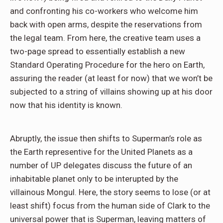
and confronting his co-workers who welcome him
back with open arms, despite the reservations from
the legal team. From here, the creative team uses a
two-page spread to essentially establish a new
Standard Operating Procedure for the hero on Earth,
assuring the reader (at least for now) that we won’t be
subjected to a string of villains showing up at his door
now that his identity is known.
Abruptly, the issue then shifts to Superman’s role as
the Earth representive for the United Planets as a
number of UP delegates discuss the future of an
inhabitable planet only to be interupted by the
villainous Mongul. Here, the story seems to lose (or at
least shift) focus from the human side of Clark to the
universal power that is Superman, leaving matters of