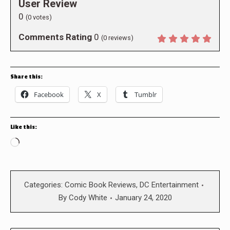
User Review
0
(
0
votes)
Comments Rating
0
(
0
reviews)
Share this:
Facebook
X
Tumblr
Like this:
Loading…
Categories:
Comic Book Reviews
,
DC Entertainment
By
Cody White
January 24, 2020