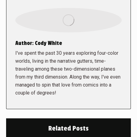
Author:
Cody White
I've spent the past 30 years exploring four-color
worlds, living in the narrative gutters, time-
traveling among these two-dimensional planes
from my third dimension. Along the way, I've even
managed to spin that love from comics into a
couple of degrees!
Related Posts