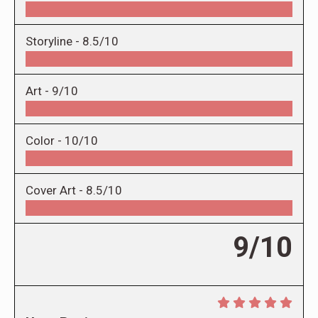
Storyline -
8.5/10
Art -
9/10
Color -
10/10
Cover Art -
8.5/10
9/10