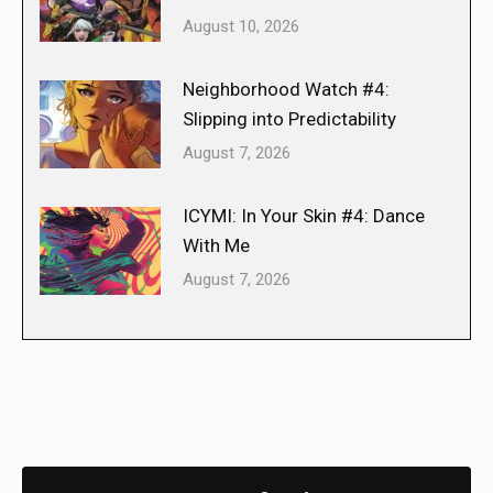
August 10, 2026
Neighborhood Watch #4:
Slipping into Predictability
August 7, 2026
ICYMI: In Your Skin #4: Dance
With Me
August 7, 2026