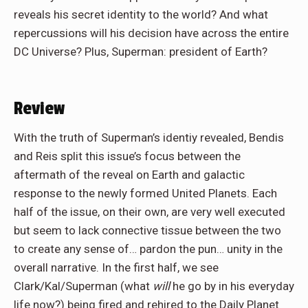
reveals his
secret identity
to the world? And what
repercussions will his decision have across the entire
DC Universe? Plus, Superman: president of Earth?
Review
With the truth of Superman’s identiy revealed, Bendis
and Reis split this issue’s focus between the
aftermath of the reveal on Earth and galactic
response to the newly formed United Planets. Each
half of the issue, on their own, are very well executed
but seem to lack connective tissue between the two
to create any sense of… pardon the pun… unity in the
overall narrative. In the first half, we see
Clark/Kal/Superman (what
will
he go by in his everyday
life now?) being fired and rehired to the Daily Planet