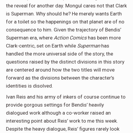
the reveal for another day. Mongul cares not that Clark
is Superman. Why should he? He merely wants Earth
for a toilet so the happenings on that planet are of no
consequence to him. Given the trajectory of Bendis’
Superman era, where
Action Comics
has been more
Clark-centric, set on Earth while
Superman
has
handled the more universal side of the story, the
questions raised by the distinct divisions in this story
are centered around how the two titles will move
forward as the divisions between the character’s
identities is disolved.
Ivan Reis and his army of inkers of course continue to
provide gorgous settings for Bendis’ heavily
dialogued work although a co-worker raised an
interesting point about Reis’ work to me this week.
Despite the heavy dialogue, Reis’ figures rarely look