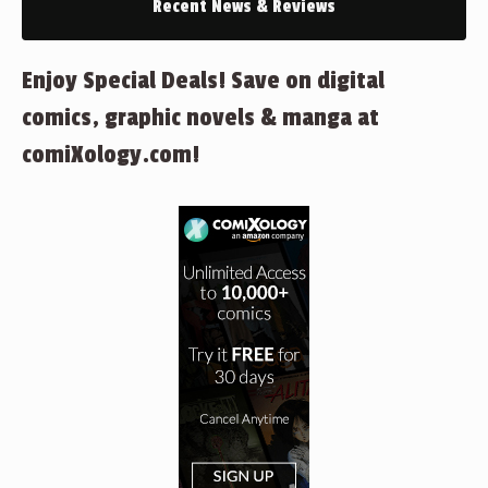
Recent News & Reviews
Enjoy Special Deals! Save on digital
comics, graphic novels & manga at
comiXology.com!