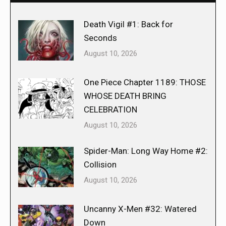
Death Vigil #1: Back for
Seconds
August 10, 2026
One Piece Chapter 1189: THOSE
WHOSE DEATH BRING
CELEBRATION
August 10, 2026
Spider-Man: Long Way Home #2:
Collision
August 10, 2026
Uncanny X-Men #32: Watered
Down