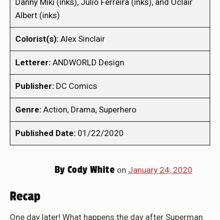
Danny Miki (inks), Julio Ferreira (inks), and Oclair
Albert (inks)
Colorist(s):
Alex Sinclair
Letterer:
ANDWORLD Design
Publisher:
DC Comics
Genre:
Action, Drama, Superhero
Published Date:
01/22/2020
By
Cody White
on
January 24, 2020
Recap
One day later! What happens the day after Superman