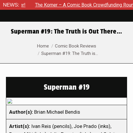
ember!
NEWS:
The Korner – A Comic Book Crowdfunding Round Up U
Superman #19: The Truth is Out There…
You are here:
Home
Comic Book Reviews
Superman #19: The Truth is…
Superman #19
Author(s):
Brian Michael Bendis
Artist(s):
Ivan Reis (pencils), Joe Prado (inks),