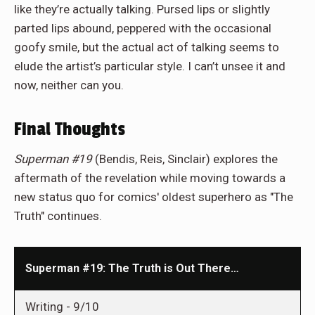
like they’re actually talking. Pursed lips or slightly
parted lips abound, peppered with the occasional
goofy smile, but the actual act of talking seems to
elude the artist’s particular style. I can’t unsee it and
now, neither can you.
Final Thoughts
Superman #19
(Bendis, Reis, Sinclair) explores the
aftermath of the revelation while moving towards a
new status quo for comics' oldest superhero as "The
Truth" continues.
Superman #19: The Truth is Out There…
Writing -
9/10