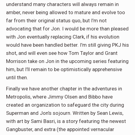
understand many characters will always remain in
amber, never being allowed to mature and evolve too
far from their original status quo, but I’m not
advocating that for Jon. I would be more than pleased
with Jon eventually replacing Clark, if his evolution
would have been handled better. I’m still giving PKJ his
shot, and will even see how Tom Taylor and Grant
Morrison take on Jon in the upcoming series featuring
him, but I’ll remain to be optimistically apprehensive
until then.
Finally we have another chapter in the adventures in
Metropolis, where Jimmy Olsen and Bibbo have
created an organization to safeguard the city during
Superman and Jon’s sojourn. Written by Sean Lewis,
with art by Sami Basri, is a story featuring the newest
Gangbuster, and extra (the appointed vernacular