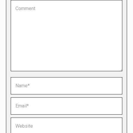
Comment
Name *
Email *
Website