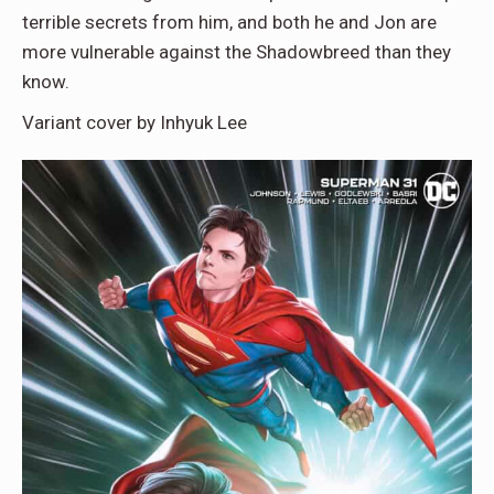
terrible secrets from him, and both he and Jon are
more vulnerable against the Shadowbreed than they
know.
Variant cover by Inhyuk Lee