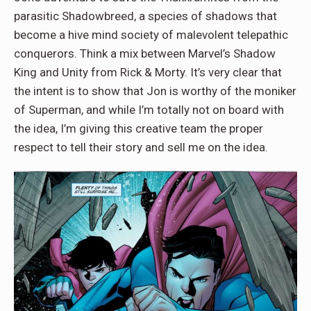
parasitic Shadowbreed, a species of shadows that
become a hive mind society of malevolent telepathic
conquerors. Think a mix between Marvel’s Shadow
King and Unity from Rick & Morty. It’s very clear that
the intent is to show that Jon is worthy of the moniker
of Superman, and while I’m totally not on board with
the idea, I’m giving this creative team the proper
respect to tell their story and sell me on the idea.