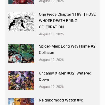
August 10, 2026
One Piece Chapter 1189: THOSE
WHOSE DEATH BRING
CELEBRATION
August 10, 2026
Spider-Man: Long Way Home #2:
Collision
August 10, 2026
Uncanny X-Men #32: Watered
Down
August 10, 2026
Neighborhood Watch #4: