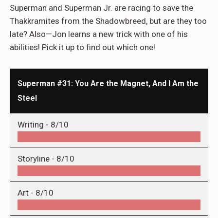
Superman and Superman Jr. are racing to save the
Thakkramites from the Shadowbreed, but are they too
late? Also—Jon learns a new trick with one of his
abilities! Pick it up to find out which one!
Superman #31: You Are the Magnet, And I Am the
Steel
Writing -
8/10
Storyline -
8/10
Art -
8/10