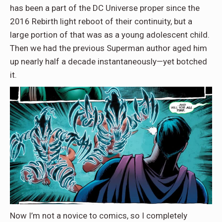
has been a part of the DC Universe proper since the
2016 Rebirth light reboot of their continuity, but a
large portion of that was as a young adolescent child.
Then we had the previous Superman author aged him
up nearly half a decade instantaneously—yet botched
it.
Now I’m not a novice to comics, so I completely