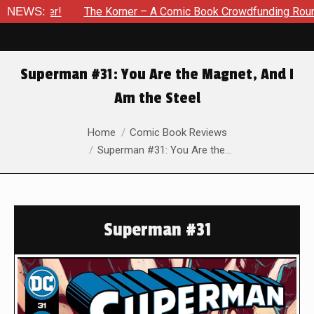
The Korner – A Comic Book Crowdfunding Round Up Update: Au
NEWS:
Superman #31: You Are the Magnet, And I
Am the Steel
You are here:
Home
Comic Book Reviews
Superman #31: You Are the…
Superman #31