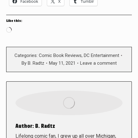
Facebook
X
Tumblr
Like this:
Loading…
Categories:
Comic Book Reviews
,
DC Entertainment
By
B. Radtz
May 11, 2021
Leave a comment
Author:
B. Radtz
Lifelong comic fan, I grew up all over Michigan,