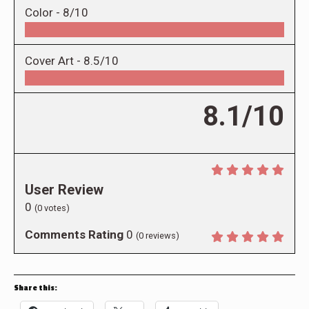
Color -
8/10
Cover Art -
8.5/10
8.1/10
User Review
0
(
0
votes)
Comments Rating
0
(
0
reviews)
Share this: