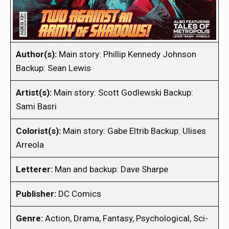
Author(s):
Main story: Phillip Kennedy Johnson
Backup: Sean Lewis
Artist(s):
Main story: Scott Godlewski Backup:
Sami Basri
Colorist(s):
Main story: Gabe Eltrib Backup: Ulises
Arreola
Letterer:
Man and backup: Dave Sharpe
Publisher:
DC Comics
Genre:
Action, Drama, Fantasy, Psychological, Sci-