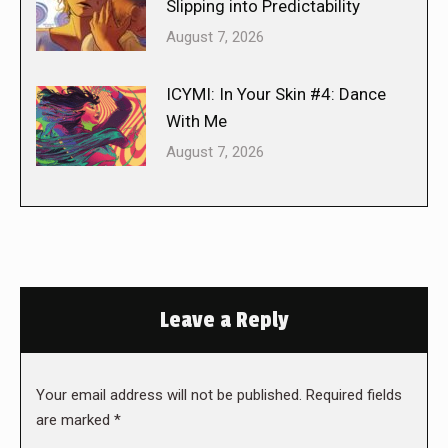
Slipping into Predictability
August 7, 2026
ICYMI: In Your Skin #4: Dance
With Me
August 7, 2026
Leave a Reply
Your email address will not be published. Required fields
are marked
*