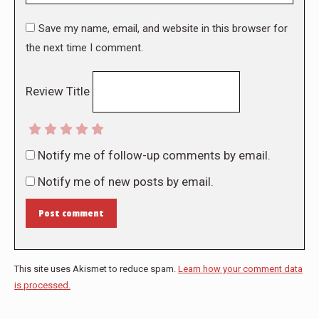
Save my name, email, and website in this browser for
the next time I comment.
Review Title
Notify me of follow-up comments by email.
Notify me of new posts by email.
Post comment
This site uses Akismet to reduce spam.
Learn how your comment data
is processed.