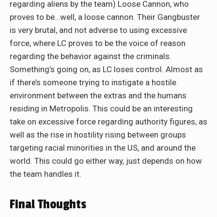
regarding aliens by the team) Loose Cannon, who
proves to be…well, a loose cannon. Their Gangbuster
is very brutal, and not adverse to using excessive
force, where LC proves to be the voice of reason
regarding the behavior against the criminals.
Something’s going on, as LC loses control. Almost as
if there’s someone trying to instigate a hostile
environment between the extras and the humans
residing in Metropolis. This could be an interesting
take on excessive force regarding authority figures, as
well as the rise in hostility rising between groups
targeting racial minorities in the US, and around the
world. This could go either way, just depends on how
the team handles it.
Final Thoughts