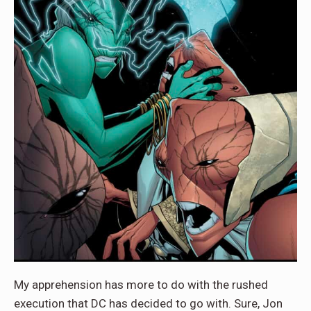
My apprehension has more to do with the rushed
execution that DC has decided to go with. Sure, Jon