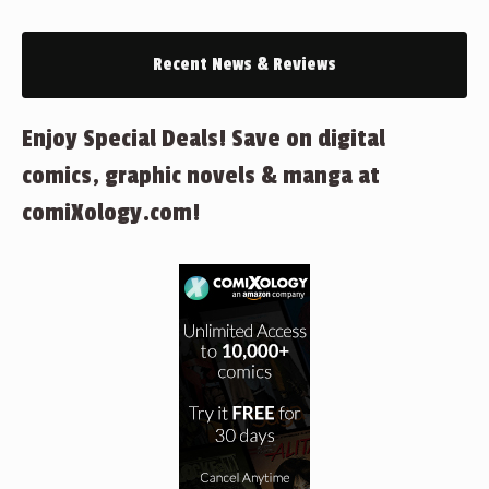
Recent News & Reviews
Enjoy Special Deals! Save on digital
comics, graphic novels & manga at
comiXology.com!