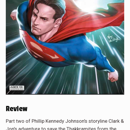
Review
Part two of Phillip Kennedy Johnson’s storyline Clark &
Jon’s adventure to save the Thakkramites from the