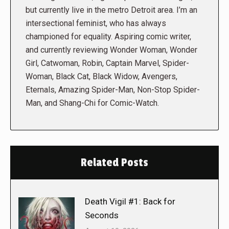
but currently live in the metro Detroit area. I’m an
intersectional feminist, who has always
championed for equality. Aspiring comic writer,
and currently reviewing Wonder Woman, Wonder
Girl, Catwoman, Robin, Captain Marvel, Spider-
Woman, Black Cat, Black Widow, Avengers,
Eternals, Amazing Spider-Man, Non-Stop Spider-
Man, and Shang-Chi for Comic-Watch.
Related Posts
Death Vigil #1: Back for
Seconds