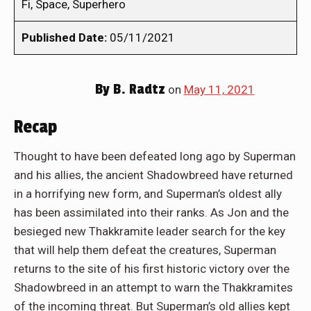
Fi, Space, Superhero
Published Date:
05/11/2021
By
B. Radtz
on
May 11, 2021
Recap
Thought to have been defeated long ago by Superman
and his allies, the ancient Shadowbreed have returned
in a horrifying new form, and Superman’s oldest ally
has been assimilated into their ranks. As Jon and the
besieged new Thakkramite leader search for the key
that will help them defeat the creatures, Superman
returns to the site of his first historic victory over the
Shadowbreed in an attempt to warn the Thakkramites
of the incoming threat. But Superman’s old allies kept