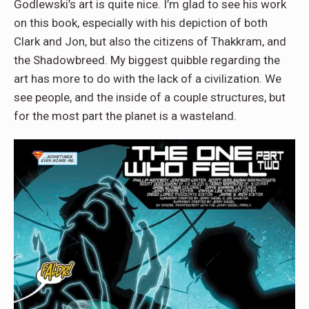
Godlewski’s art is quite nice. I’m glad to see his work
on this book, especially with his depiction of both
Clark and Jon, but also the citizens of Thakkram, and
the Shadowbreed. My biggest quibble regarding the
art has more to do with the lack of a civilization. We
see people, and the inside of a couple structures, but
for the most part the planet is a wasteland.