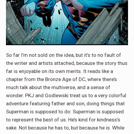
So far I’m not sold on the idea, but it’s to no fault of
the writer and artists attached, because the story thus
far is enjoyable on its own merits. It reads like a
chapter from the Bronze Age of DC, where there’s
much talk about the multiverse, and a sense of
wonder. PKJ and Godlewski treat us to a very colorful
adventure featuring father and son, doing things that
Superman is supposed to do: Superman is supposed
to represent the best of us. He’s kind for kindness’s
sake. Not because he has to, but because he is. While