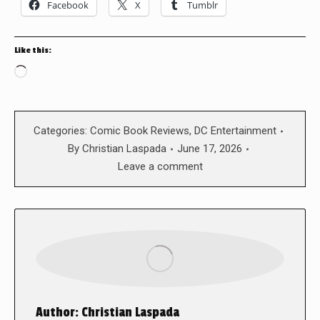
Facebook
X
Tumblr
Like this:
Loading…
Categories:
Comic Book Reviews
,
DC Entertainment
By
Christian Laspada
June 17, 2026
Leave a comment
Author:
Christian Laspada