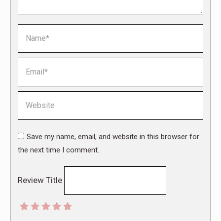
Name *
Email *
Website
Save my name, email, and website in this browser for
the next time I comment.
Review Title