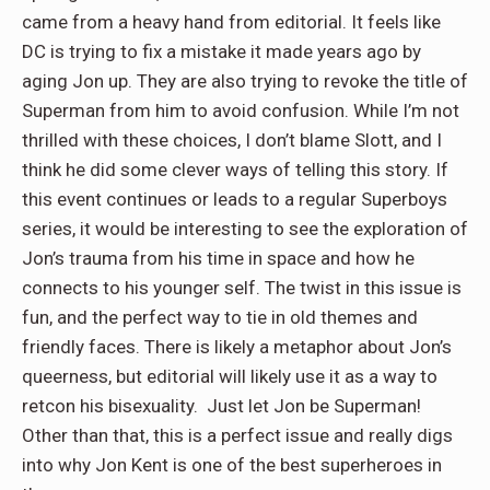
came from a heavy hand from editorial. It feels like
DC is trying to fix a mistake it made years ago by
aging Jon up. They are also trying to revoke the title of
Superman from him to avoid confusion. While I’m not
thrilled with these choices, I don’t blame Slott, and I
think he did some clever ways of telling this story. If
this event continues or leads to a regular Superboys
series, it would be interesting to see the exploration of
Jon’s trauma from his time in space and how he
connects to his younger self. The twist in this issue is
fun, and the perfect way to tie in old themes and
friendly faces. There is likely a metaphor about Jon’s
queerness, but editorial will likely use it as a way to
retcon his bisexuality. Just let Jon be Superman!
Other than that, this is a perfect issue and really digs
into why Jon Kent is one of the best superheroes in