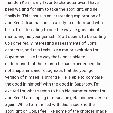
that Jon Kent is my favorite character ever. I have
been waiting for him to take the spotlight, and he
finally is. This issue is an interesting exploration of
Jon Kent’s trauma and his ability to understand who
he is. It’s interesting to see the way he goes about
mentoring his younger self. Slott seems to be setting
up some really interesting assessments of Jon’s
character, and this feels like a major evolution for
Superman. I like the way that Jon is able to
understand that the trauma he has experienced did
not shape him, and recognizes that the younger
version of himself is strange. He is able to compare
the good in himself with the good in Superboy. I’m
excited for what seems to be a big summer event for
Jon Kent! I am hoping it means he gets his own series
again. While I am thrilled with this issue and the
spotlight on Jon, I feel like some of the choices made