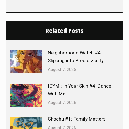
Related Posts
Neighborhood Watch #4:
Slipping into Predictability
August 7, 2026
ICYMI: In Your Skin #4: Dance
With Me
August 7, 2026
Chachu #1: Family Matters
August 7, 2026