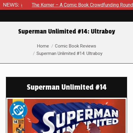
6
NEWS:
The Korner – A Comic Book Crowdfunding Round Up August
Superman Unlimited #14: Ultraboy
You are here:
Home
Comic Book Reviews
Superman Unlimited #14: Ultraboy
Superman Unlimited #14