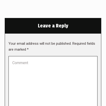
Leave a Reply
Your email address will not be published. Required fields
are marked
*
Comment