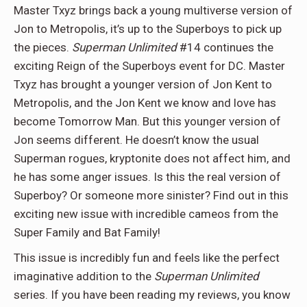
Master Txyz brings back a young multiverse version of
Jon to Metropolis, it’s up to the Superboys to pick up
the pieces.
Superman Unlimited
#14 continues the
exciting Reign of the Superboys event for DC. Master
Txyz has brought a younger version of Jon Kent to
Metropolis, and the Jon Kent we know and love has
become Tomorrow Man. But this younger version of
Jon seems different. He doesn’t know the usual
Superman rogues, kryptonite does not affect him, and
he has some anger issues. Is this the real version of
Superboy? Or someone more sinister? Find out in this
exciting new issue with incredible cameos from the
Super Family and Bat Family!
This issue is incredibly fun and feels like the perfect
imaginative addition to the
Superman Unlimited
series. If you have been reading my reviews, you know