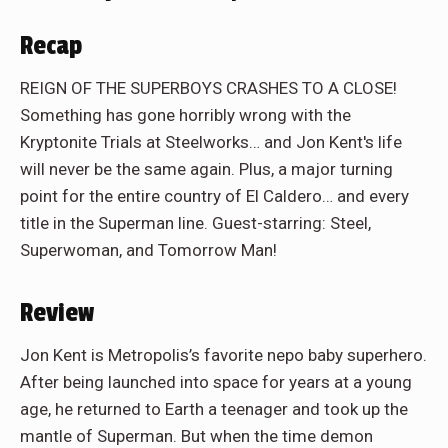
Recap
REIGN OF THE SUPERBOYS CRASHES TO A CLOSE!
Something has gone horribly wrong with the
Kryptonite Trials at Steelworks… and Jon Kent's life
will never be the same again. Plus, a major turning
point for the entire country of El Caldero… and every
title in the Superman line. Guest-starring: Steel,
Superwoman, and Tomorrow Man!
Review
Jon Kent is Metropolis’s favorite nepo baby superhero.
After being launched into space for years at a young
age, he returned to Earth a teenager and took up the
mantle of Superman. But when the time demon