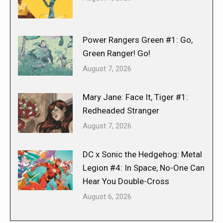
Power Rangers Green #1: Go,
Green Ranger! Go!
August 7, 2026
Mary Jane: Face It, Tiger #1:
Redheaded Stranger
August 7, 2026
DC x Sonic the Hedgehog: Metal
Legion #4: In Space, No-One Can
Hear You Double-Cross
August 6, 2026