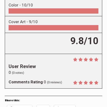
Color -
10/10
Cover Art -
9/10
9.8/10
User Review
0
(
0
votes)
Comments Rating
0
(
0
reviews)
Share this: