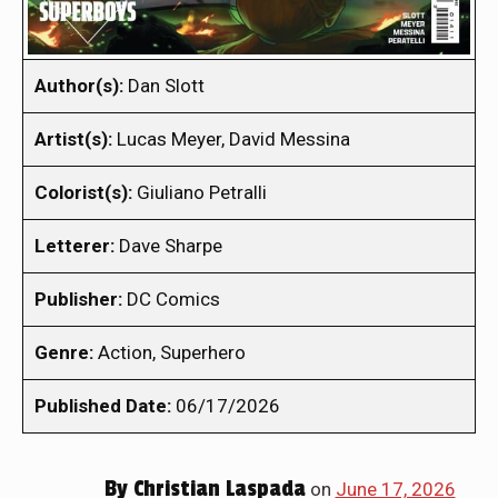
Author(s):
Dan Slott
Artist(s):
Lucas Meyer, David Messina
Colorist(s):
Giuliano Petralli
Letterer:
Dave Sharpe
Publisher:
DC Comics
Genre:
Action, Superhero
Published Date:
06/17/2026
By
Christian Laspada
on
June 17, 2026