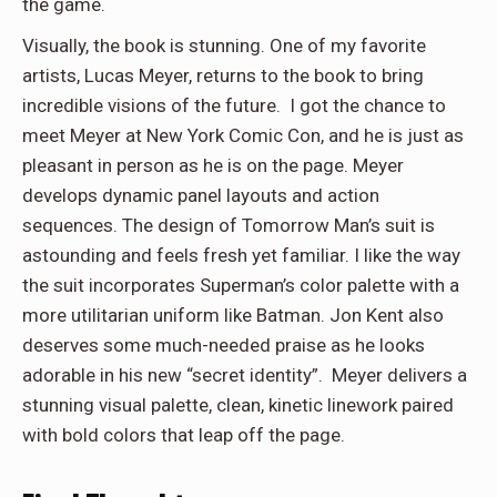
the game.
Visually, the book is stunning. One of my favorite
artists, Lucas Meyer, returns to the book to bring
incredible visions of the future. I got the chance to
meet Meyer at New York Comic Con, and he is just as
pleasant in person as he is on the page. Meyer
develops dynamic panel layouts and action
sequences. The design of Tomorrow Man’s suit is
astounding and feels fresh yet familiar. I like the way
the suit incorporates Superman’s color palette with a
more utilitarian uniform like Batman. Jon Kent also
deserves some much-needed praise as he looks
adorable in his new “secret identity”. Meyer delivers a
stunning visual palette, clean, kinetic linework paired
with bold colors that leap off the page.