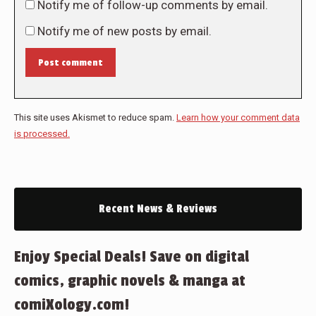
Notify me of follow-up comments by email.
Notify me of new posts by email.
Post comment
This site uses Akismet to reduce spam.
Learn how your comment data
is processed.
Recent News & Reviews
Enjoy Special Deals! Save on digital
comics, graphic novels & manga at
comiXology.com!