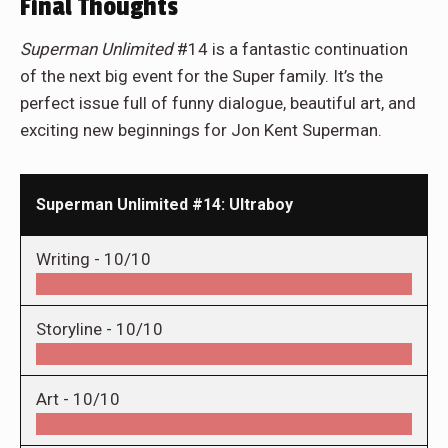
Final Thoughts
Superman
Unlimited
#14 is a fantastic continuation
of the next big event for the Super family. It’s the
perfect issue full of funny dialogue, beautiful art, and
exciting new beginnings for Jon Kent Superman.
Superman Unlimited #14: Ultraboy
Writing -
10/10
Storyline -
10/10
Art -
10/10