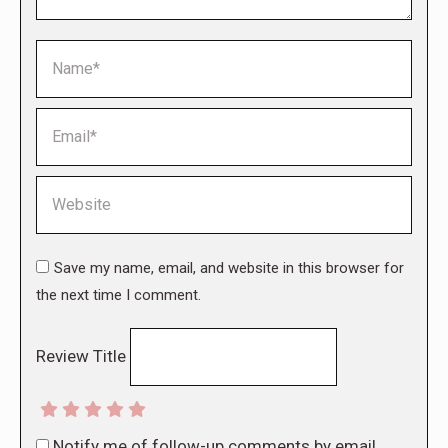
Name *
Email *
Website
Save my name, email, and website in this browser for
the next time I comment.
Review Title
Notify me of follow-up comments by email.