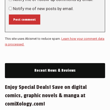
Notify me of new posts by email.
Post comment
This site uses Akismet to reduce spam.
Learn how your comment data
is processed.
Recent News & Reviews
Enjoy Special Deals! Save on digital
comics, graphic novels & manga at
comiXology.com!