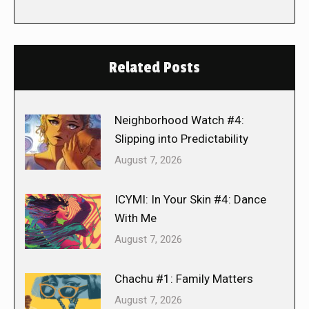
Related Posts
Neighborhood Watch #4:
Slipping into Predictability
August 7, 2026
ICYMI: In Your Skin #4: Dance
With Me
August 7, 2026
Chachu #1: Family Matters
August 7, 2026