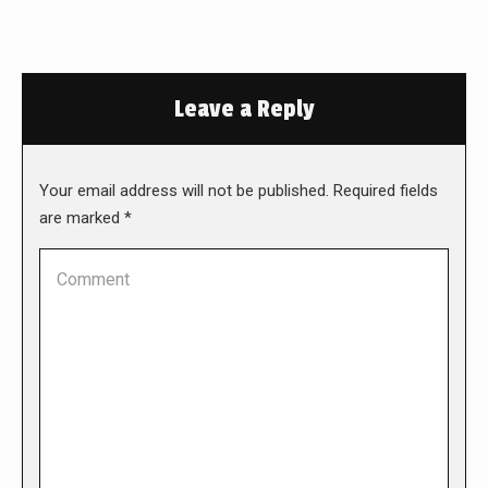
Leave a Reply
Your email address will not be published. Required fields
are marked
*
Comment