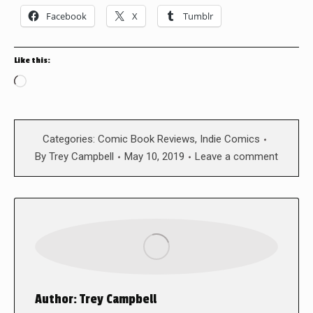
Facebook
X
Tumblr
Like this:
Loading…
Categories:
Comic Book Reviews
,
Indie Comics
By
Trey Campbell
May 10, 2019
Leave a comment
Author:
Trey Campbell