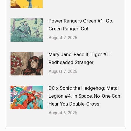
Power Rangers Green #1: Go,
Green Ranger! Go!
August 7, 2026
Mary Jane: Face It, Tiger #1:
Redheaded Stranger
August 7, 2026
DC x Sonic the Hedgehog: Metal
Legion #4: In Space, No-One Can
Hear You Double-Cross
August 6, 2026