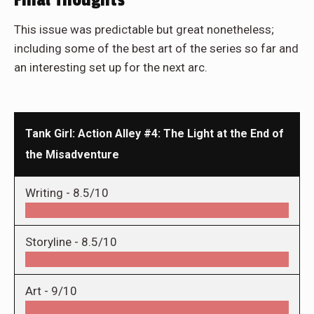
Final Thoughts
This issue was predictable but great nonetheless;
including some of the best art of the series so far and
an interesting set up for the next arc.
Tank Girl: Action Alley #4: The Light at the End of
the Misadventure
Writing -
8.5/10
Storyline -
8.5/10
Art -
9/10