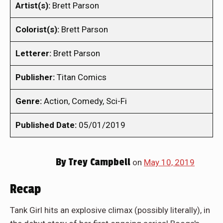
Artist(s):
Brett Parson
Colorist(s):
Brett Parson
Letterer:
Brett Parson
Publisher:
Titan Comics
Genre:
Action, Comedy, Sci-Fi
Published Date:
05/01/2019
By
Trey Campbell
on
May 10, 2019
Recap
Tank Girl hits an explosive climax (possibly literally), in