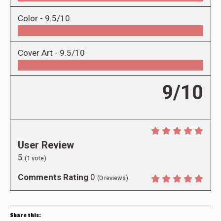
Color -
9.5/10
Cover Art -
9.5/10
9/10
User Review
5
(
1
vote)
Comments Rating
0
(
0
reviews)
Share this: