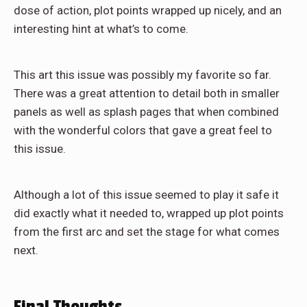
dose of action, plot points wrapped up nicely, and an
interesting hint at what’s to come.
This art this issue was possibly my favorite so far.
There was a great attention to detail both in smaller
panels as well as splash pages that when combined
with the wonderful colors that gave a great feel to
this issue.
Although a lot of this issue seemed to play it safe it
did exactly what it needed to, wrapped up plot points
from the first arc and set the stage for what comes
next.