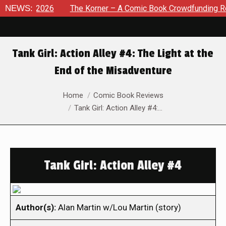
 8, 2026
NEWS:
The Korner – A Comic Book Crowdfunding Round U
Tank Girl: Action Alley #4: The Light at the
End of the Misadventure
You are here:
Home
Comic Book Reviews
Tank Girl: Action Alley #4:…
Tank Girl: Action Alley #4
Author(s):
Alan Martin w/Lou Martin (story)