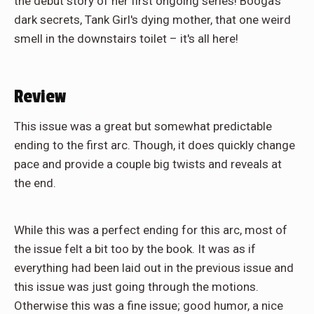
the debut story of her first ongoing series! Booga's
dark secrets, Tank Girl's dying mother, that one weird
smell in the downstairs toilet – it's all here!
Review
This issue was a great but somewhat predictable
ending to the first arc. Though, it does quickly change
pace and provide a couple big twists and reveals at
the end.
While this was a perfect ending for this arc, most of
the issue felt a bit too by the book. It was as if
everything had been laid out in the previous issue and
this issue was just going through the motions.
Otherwise this was a fine issue; good humor, a nice